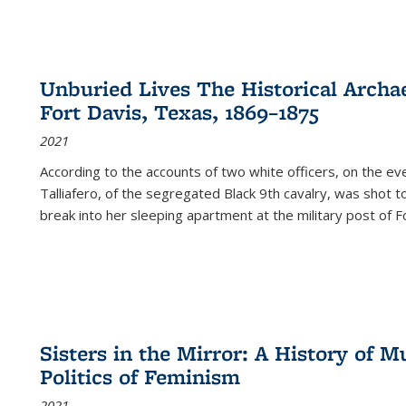
Unburied Lives The Historical Archae
Fort Davis, Texas, 1869–1875
2021
According to the accounts of two white officers, on the e
Talliafero, of the segregated Black 9th cavalry, was shot t
break into her sleeping apartment at the military post of F
Sisters in the Mirror: A History of
Politics of Feminism
2021