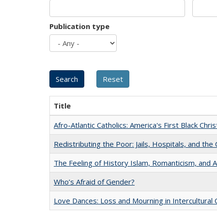
Publication type
Title
Afro-Atlantic Catholics: America's First Black Chris
Redistributing the Poor: Jails, Hospitals, and the 
The Feeling of History Islam, Romanticism, and A
Who’s Afraid of Gender?
Love Dances: Loss and Mourning in Intercultural 