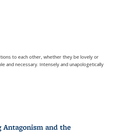
ions to each other, whether they be lovely or
dable and necessary. Intensely and unapologetically
g Antagonism and the