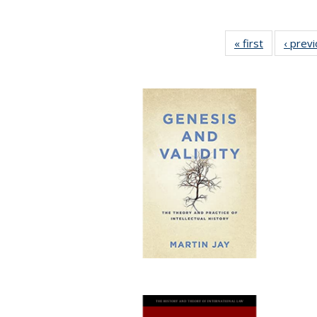
« first
Full listing
‹ prev
table:
Publication