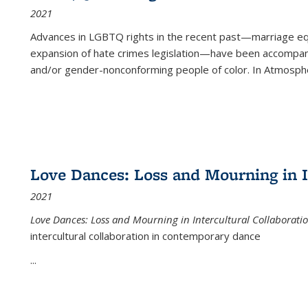
2021
Advances in LGBTQ rights in the recent past—marriage equal
expansion of hate crimes legislation—have been accompanie
and/or gender-nonconforming people of color. In
Atmospher
Love Dances: Loss and Mourning in I
2021
Love Dances: Loss and Mourning in Intercultural Collaborati
intercultural collaboration in contemporary dance
...