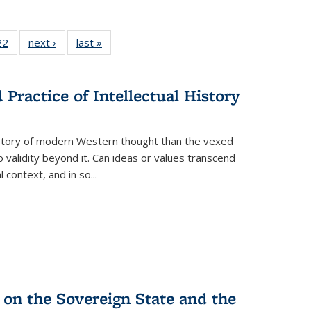
2 Full
22
of 22 Full
next ›
Full listing
last »
Full listing
ng table:
listing table:
table:
table:
cations
Publications
Publications
Publications
ns
Practice of Intellectual History
history of modern Western thought than the vexed
o validity beyond it. Can ideas or values transcend
 context, and in so...
 on the Sovereign State and the