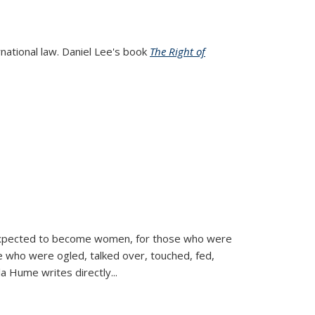
rnational law. Daniel Lee's book
The Right of
d expected to become women, for those who were
se who were ogled, talked over, touched, fed,
la Hume writes directly
...