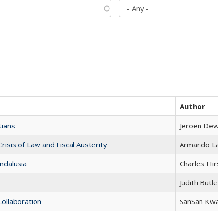
Author
tians
Jeroen Dew
Crisis of Law and Fiscal Austerity
Armando La
ndalusia
Charles Hir
Judith Butle
Collaboration
SanSan Kw