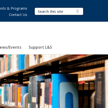
nts & Programs
Search Terms
Submit Search
Contact Us
ews/Events
Support L&S