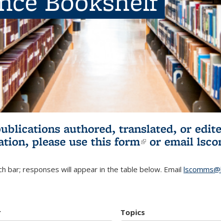
ence Bookshelf
publications authored, translated, or ed
ation, please use
this form
(link is externa
or email
lsc
h bar; responses will appear in the table below. Email
lscomms@b
r
Topics