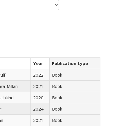
Year
Publication type
ulf
2022
Book
ra-Millán
2021
Book
schkind
2020
Book
r
2024
Book
an
2021
Book