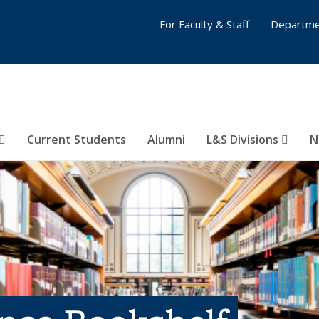
For Faculty & Staff
Departme
Current Students
Alumni
L&S Divisions
N