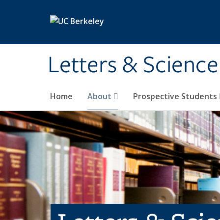
Skip to main content
Letters & Science
Home
About
Prospective Students