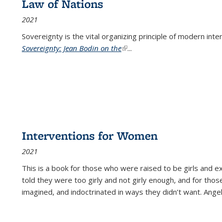
Law of Nations
2021
Sovereignty is the vital organizing principle of modern inte
Sovereignty: Jean Bodin on the
(link is external)
...
Interventions for Women
2021
This is a book for those who were raised to be girls an
told they were too girly and not girly enough, and for tho
imagined, and indoctrinated in ways they didn’t want. Ange