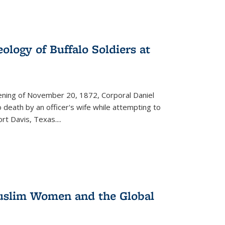
ology of Buffalo Soldiers at
vening of November 20, 1872, Corporal Daniel
o death by an officer's wife while attempting to
ort Davis, Texas.
...
 Muslim Women and the Global