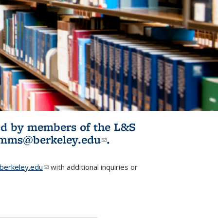
ited by members of the L&S
l)
omms@berkeley.edu
(link sends e-
.
mail)
erkeley.edu
(link sends e-mail)
with additional inquiries or