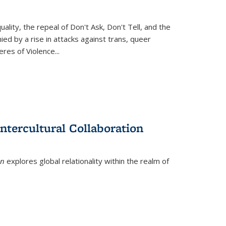
ity, the repeal of Don't Ask, Don't Tell, and the
d by a rise in attacks against trans, queer
es of Violence...
ntercultural Collaboration
on
explores global relationality within the realm of