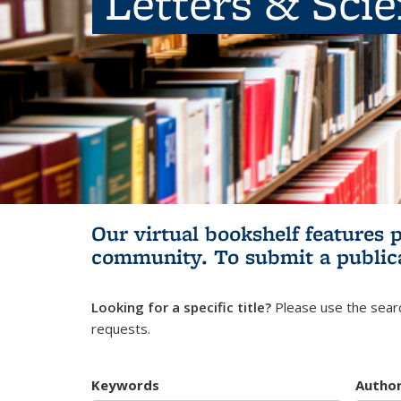
Letters & Sci
Our virtual bookshelf features 
community.
To submit a public
Looking for a specific title?
Please use the searc
requests.
Keywords
Autho