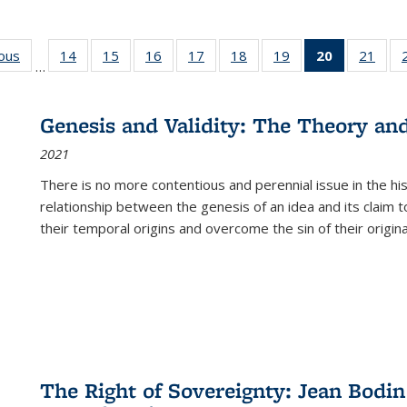
ious
Full listing
14
of 22 Full
15
of 22 Full
16
of 22 Full
17
of 22 Full
18
of 22 Full
19
of 22 Full
20
of 22 Full
21
of 2
…
table:
listing table:
listing table:
listing table:
listing table:
listing table:
listing table:
listing
listi
s
Publications
Publications
Publications
Publications
Publications
Publications
Publications
table:
Publi
Publicatio
Genesis and Validity: The Theory and 
(Current
2021
page)
There is no more contentious and perennial issue in the 
relationship between the genesis of an idea and its claim t
their temporal origins and overcome the sin of their original
The Right of Sovereignty: Jean Bodin