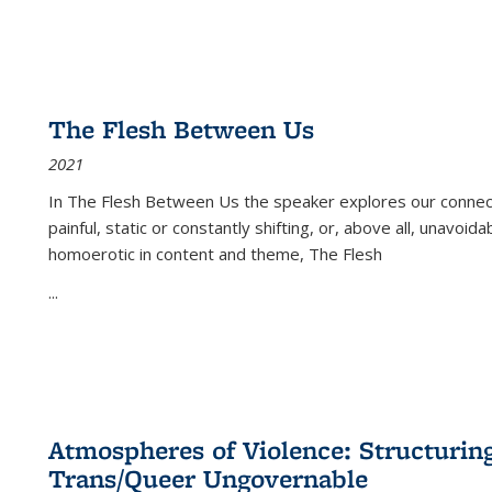
The Flesh Between Us
2021
In
The Flesh Between Us
the speaker explores our connect
painful, static or constantly shifting, or, above all, unavoi
homoerotic in content and theme,
The Flesh
...
Atmospheres of Violence: Structurin
Trans/Queer Ungovernable