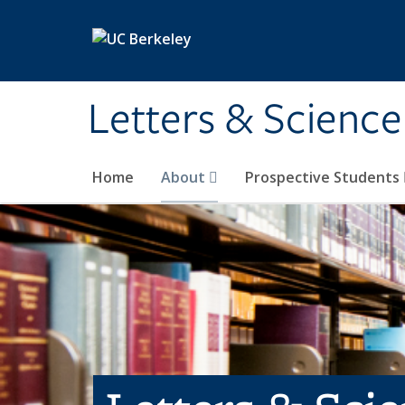
Skip to main content
Letters & Science
Home
About
Prospective Students