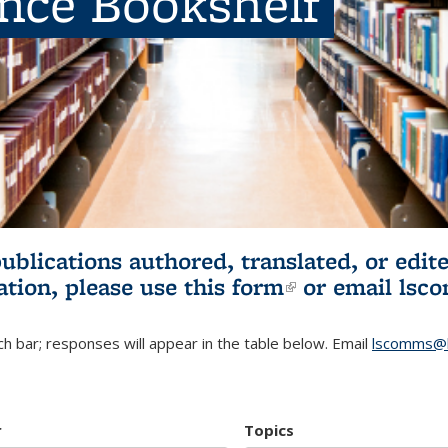
ence Bookshelf
publications authored, translated, or ed
ation, please use
this form
(link is externa
or email
lsc
h bar; responses will appear in the table below. Email
lscomms@b
r
Topics