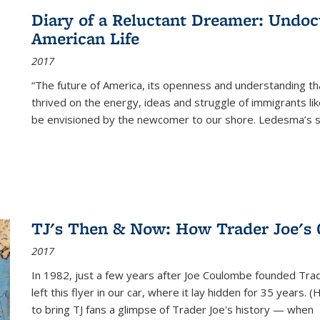
Diary of a Reluctant Dreamer: Undoc
American Life
2017
“The future of America, its openness and understanding t
thrived on the energy, ideas and struggle of immigrants l
be envisioned by the newcomer to our shore. Ledesma’s stor
TJ's Then & Now: How Trader Joe's
2017
In 1982, just a few years after Joe Coulombe founded Trade
left this flyer in our car, where it lay hidden for 35 years. 
to bring TJ fans a glimpse of Trader Joe's history — when