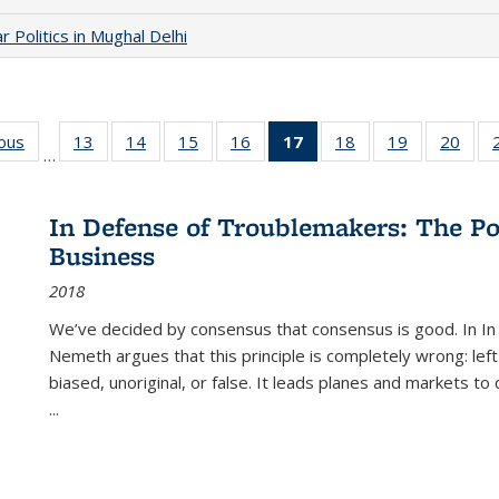
 Politics in Mughal Delhi
ious
Full listing
13
of 22 Full
14
of 22 Full
15
of 22 Full
16
of 22 Full
17
of 22 Full
18
of 22 Full
19
of 22 Full
20
of 2
…
table:
listing table:
listing table:
listing table:
listing table:
listing
listing table:
listing table:
listi
s
Publications
Publications
Publications
Publications
Publications
table:
Publications
Publications
Publi
Publications
In Defense of Troublemakers: The Po
(Current
Business
page)
2018
We’ve decided by consensus that consensus is good. In In
Nemeth argues that this principle is completely wrong: left
biased, unoriginal, or false. It leads planes and markets to
...