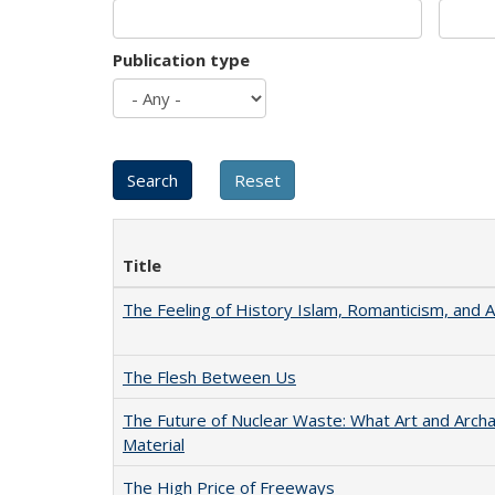
Publication type
Title
The Feeling of History Islam, Romanticism, and A
The Flesh Between Us
The Future of Nuclear Waste: What Art and Arch
Material
The High Price of Freeways