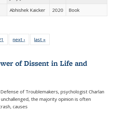
Abhishek Kaicker
2020
Book
2 Full
21
of 22 Full
next ›
Full listing
last »
Full listing
ng table:
listing table:
table:
table:
cations
Publications
Publications
Publications
wer of Dissent in Life and
 Defense of Troublemakers, psychologist Charlan
 unchallenged, the majority opinion is often
 crash, causes