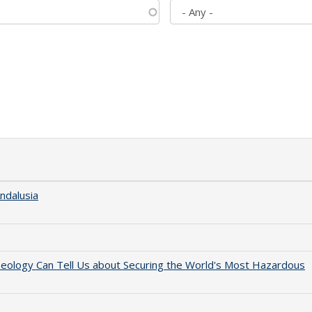
ndalusia
aeology Can Tell Us about Securing the World's Most Hazardous