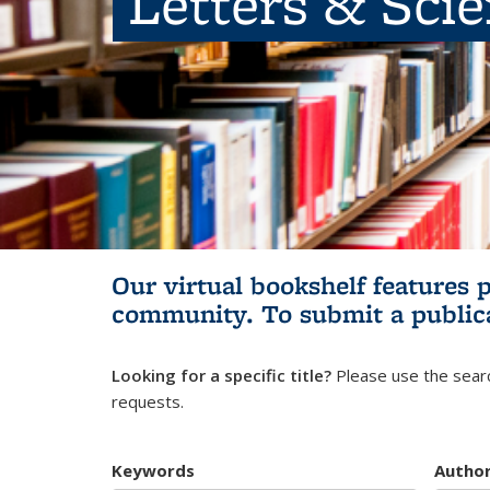
Letters & Sci
Our virtual bookshelf features 
community.
To submit a public
Looking for a specific title?
Please use the searc
requests.
Keywords
Autho