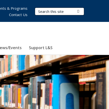
nts & Programs
Search Terms
Submit Search
Contact Us
ews/Events
Support L&S