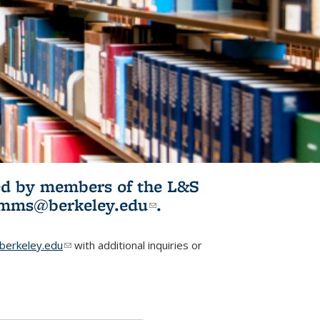
ited by members of the L&S
l)
omms@berkeley.edu
(link sends e-
.
mail)
erkeley.edu
(link sends e-mail)
with additional inquiries or