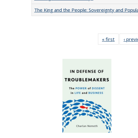
The King and the People: Sovereignty and Popular
« first
Full listing
‹ prev
table:
Publication