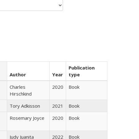
Publication
Author
Year
type
Charles
2020
Book
Hirschkind
Tory Adkisson
2021
Book
Rosemary Joyce
2020
Book
Judy Juanita
2022
Book