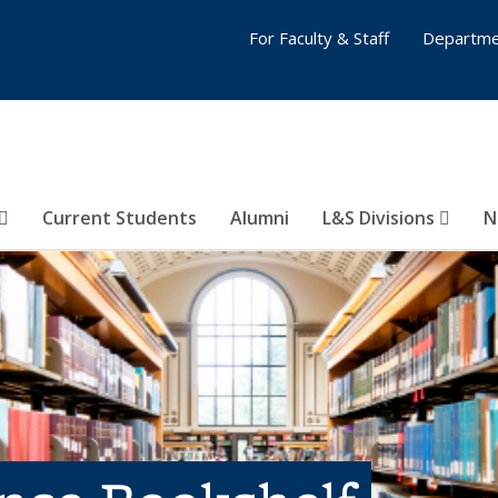
For Faculty & Staff
Departme
Current Students
Alumni
L&S Divisions
N