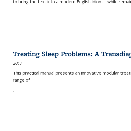
to bring the text into a modern English idiom—while remain
Treating Sleep Problems: A Transdia
2017
This practical manual presents an innovative modular trea
range of
...