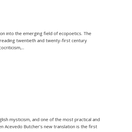
on into the emerging field of ecopoetics. The
eading twentieth and twenty-first century
criticism,...
lish mysticism, and one of the most practical and
en Acevedo Butcher’s new translation is the first