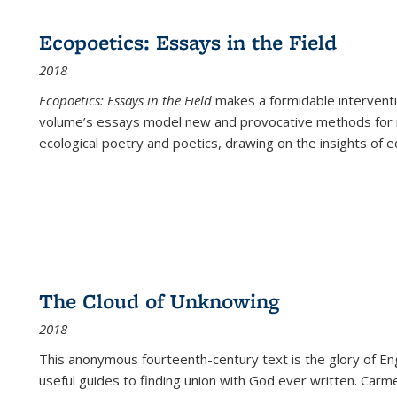
Ecopoetics: Essays in the Field
2018
Ecopoetics: Essays in the Field
makes a formidable interventi
volume’s essays model new and provocative methods for r
ecological poetry and poetics, drawing on the insights of eco
The Cloud of Unknowing
2018
This anonymous fourteenth-century text is the glory of Eng
useful guides to finding union with God ever written. Carm