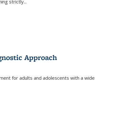
ing strictly
...
gnostic Approach
tment for adults and adolescents with a wide