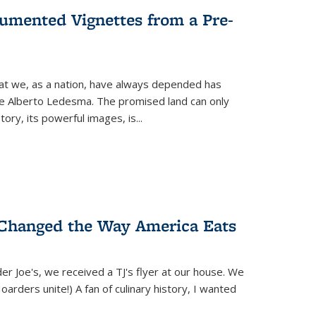
umented Vignettes from a Pre-
hat we, as a nation, have always depended has
ike Alberto Ledesma. The promised land can only
y, its powerful images, is...
 Changed the Way America Eats
r Joe's, we received a TJ's flyer at our house. We
(Hoarders unite!) A fan of culinary history, I wanted