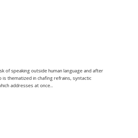
k of speaking outside human language and after
 is thematized in chafing refrains, syntactic
which addresses at once
...