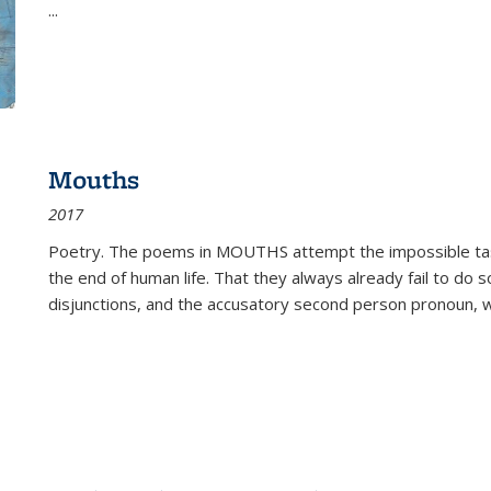
...
Mouths
2017
Poetry. The poems in MOUTHS attempt the impossible tas
the end of human life. That they always already fail to do so
disjunctions, and the accusatory second person pronoun, 