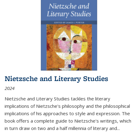
Nietzsche and Literary Studies
2024
Nietzsche and Literary Studies tackles the literary
implications of Nietzsche's philosophy and the philosophical
implications of his approaches to style and expression. The
book offers a complete guide to Nietzsche's writings, which
in turn draw on two and a half millennia of literary and
...