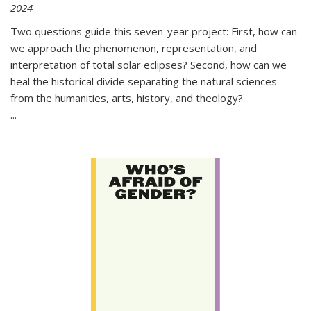
2024
Two questions guide this seven-year project: First, how can
we approach the phenomenon, representation, and
interpretation of total solar eclipses? Second, how can we
heal the historical divide separating the natural sciences
from the humanities, arts, history, and theology?
...