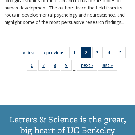
biological studies of the brain and behavioural studies of
human development. The authors trace the field from its
roots in developmental psychology and neuroscience, and
highlight some of the most persuasive research findings
...
« first
Thumbnail
‹ previous
Thumbnail
1
of 11
2
of 11
3
of 11
4
of 11
5
of
list:
list:
Thumbnail
Thumbnail
Thumbnail
Thumbnail
Thum
6
of 11
7
of 11
8
of 11
9
of 11
next ›
Thumbnail
last »
Thumbnai
Publications
Publications
list:
list:
list:
list:
lis
…
Thumbnail
Thumbnail
Thumbnail
Thumbnail
list:
list:
Publications
Publications
Publications
Publications
Public
list:
list:
list:
list:
Publications
Publicatio
(Current
Publications
Publications
Publications
Publications
page)
Letters & Science is the great,
big heart of UC Berkeley