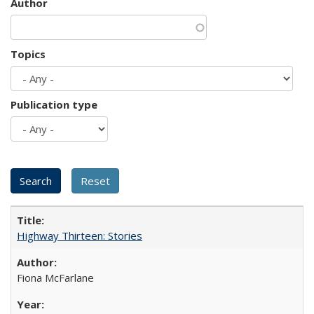
Author
Topics
Publication type
Highway Thirteen: Stories
Fiona McFarlane