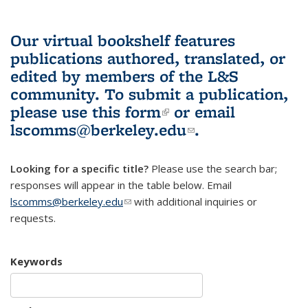
Our virtual bookshelf features
publications authored, translated, or
edited by members of the L&S
community.
To submit a publication,
please use
this form
(link is external)
or email
lscomms@berkeley.edu
(link sends e-
.
mail)
Looking for a specific title?
Please use the search bar;
responses will appear in the table below. Email
lscomms@berkeley.edu
(link sends e-mail)
with additional inquiries or
requests.
Keywords