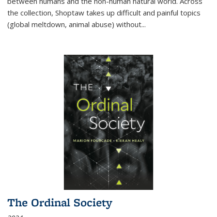
between humans and the non-human natural world. Across
the collection, Shoptaw takes up difficult and painful topics
(global meltdown, animal abuse) without
...
The Ordinal Society