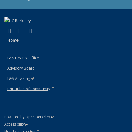
(link is external)
(link is external)
(link is external)
X (formerly Twitter)
LinkedIn
Instagram
Home
L&S Deans' Office
Advisory Board
L&S Advising
(link is external)
Principles of Community
(link is external)
(link is external)
Powered by Open Berkeley
Statement
(link is external)
Accessibility
Policy Statement
(link is external)
Nondiscrimination