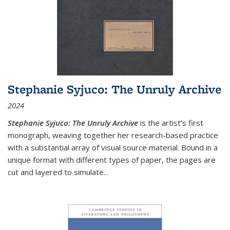
Stephanie Syjuco: The Unruly Archive
2024
Stephanie Syjuco: The Unruly Archive
is the artist’s first
monograph, weaving together her research-based practice
with a substantial array of visual source material. Bound in a
unique format with different types of paper, the pages are
cut and layered to simulate
...