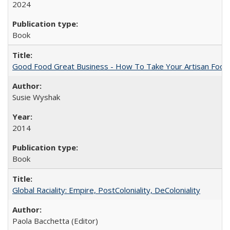
2024
Book
Good Food Great Business - How To Take Your Artisan Food
Susie Wyshak
2014
Book
Global Raciality: Empire, PostColoniality, DeColoniality
Paola Bacchetta (Editor)