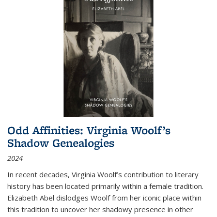
Odd Affinities: Virginia Woolf’s
Shadow Genealogies
2024
In recent decades, Virginia Woolf’s contribution to literary
history has been located primarily within a female tradition.
Elizabeth Abel dislodges Woolf from her iconic place within
this tradition to uncover her shadowy presence in other