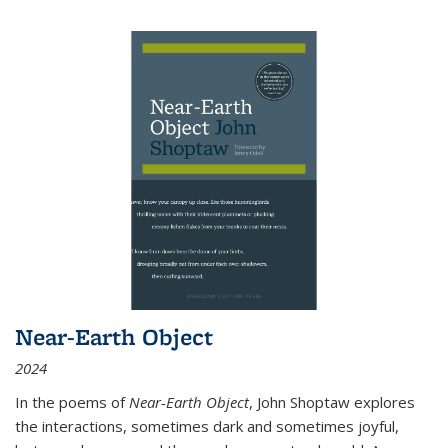
Near-Earth Object
2024
In the poems of
Near-Earth Object
, John Shoptaw explores
the interactions, sometimes dark and sometimes joyful,