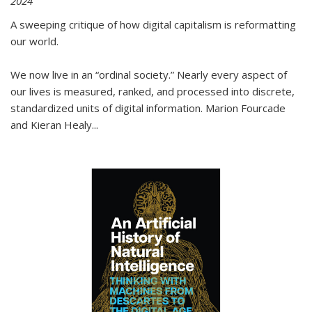
2024
A sweeping critique of how digital capitalism is reformatting
our world.
We now live in an “ordinal society.” Nearly every aspect of
our lives is measured, ranked, and processed into discrete,
standardized units of digital information. Marion Fourcade
and Kieran Healy
...