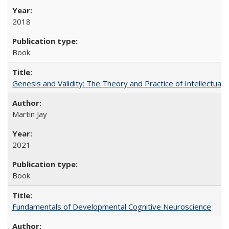
2018
Book
Genesis and Validity: The Theory and Practice of Intellectual 
Martin Jay
2021
Book
Fundamentals of Developmental Cognitive Neuroscience