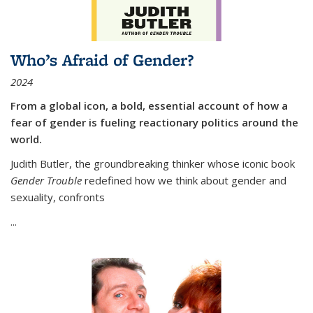
Who’s Afraid of Gender?
2024
From a global icon, a bold, essential account of how a
fear of gender is fueling reactionary politics around the
world.
Judith Butler, the groundbreaking thinker whose iconic book
Gender Trouble
redefined how we think about gender and
sexuality, confronts
...