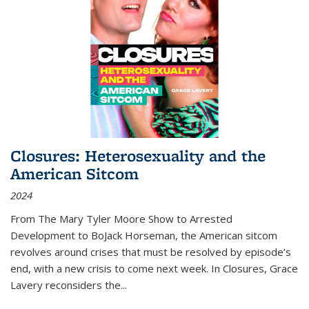
Closures: Heterosexuality and the
American Sitcom
2024
From
The Mary Tyler Moore Show
to
Arrested
Development
to
BoJack Horseman
, the American sitcom
revolves around crises that must be resolved by episode’s
end, with a new crisis to come next week. In
Closures
, Grace
Lavery reconsiders the
...