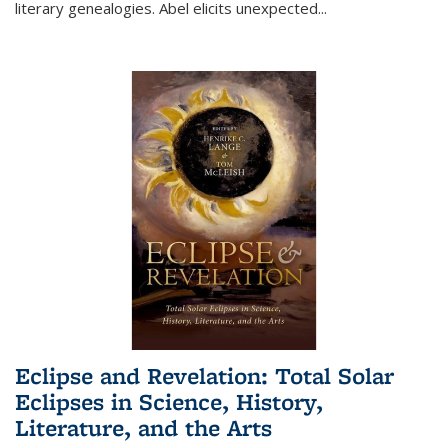
literary genealogies. Abel elicits unexpected
...
Eclipse and Revelation: Total Solar
Eclipses in Science, History,
Literature, and the Arts