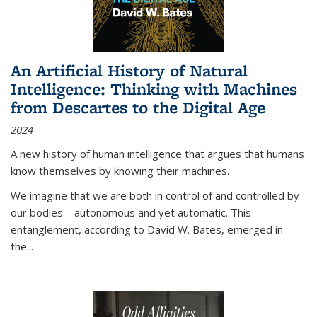
An Artificial History of Natural
Intelligence: Thinking with Machines
from Descartes to the Digital Age
2024
A new history of human intelligence that argues that humans
know themselves by knowing their machines.
We imagine that we are both in control of and controlled by
our bodies—autonomous and yet automatic. This
entanglement, according to David W. Bates, emerged in
the
...