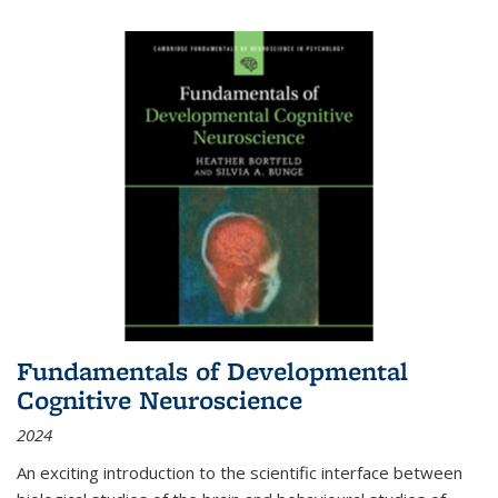
Fundamentals of Developmental
Cognitive Neuroscience
2024
An exciting introduction to the scientific interface between