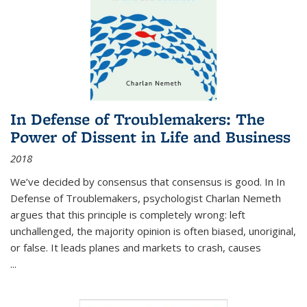
In Defense of Troublemakers: The
Power of Dissent in Life and Business
2018
We’ve decided by consensus that consensus is good. In In
Defense of Troublemakers, psychologist Charlan Nemeth
argues that this principle is completely wrong: left
unchallenged, the majority opinion is often biased, unoriginal,
or false. It leads planes and markets to crash, causes
...