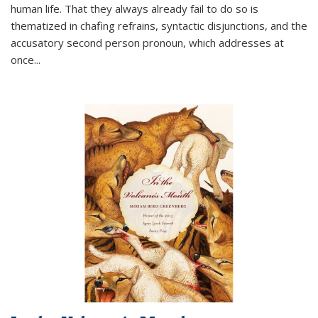
human life. That they always already fail to do so is
thematized in chafing refrains, syntactic disjunctions, and the
accusatory second person pronoun, which addresses at
once
...