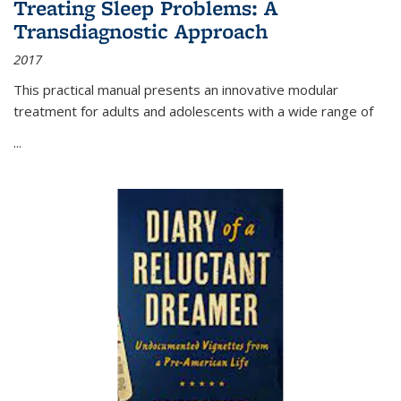
Treating Sleep Problems: A
Transdiagnostic Approach
2017
This practical manual presents an innovative modular
treatment for adults and adolescents with a wide range of
...