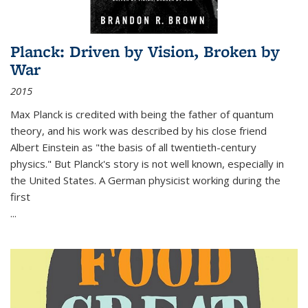
Planck: Driven by Vision, Broken by
War
2015
Max Planck is credited with being the father of quantum
theory, and his work was described by his close friend
Albert Einstein as "the basis of all twentieth-century
physics." But Planck's story is not well known, especially in
the United States. A German physicist working during the
first
...