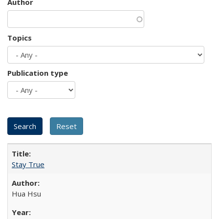
Author
Topics
Publication type
Stay True
Hua Hsu