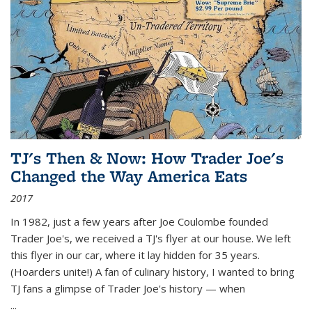
TJ's Then & Now: How Trader Joe's
Changed the Way America Eats
2017
In 1982, just a few years after Joe Coulombe founded
Trader Joe's, we received a TJ's flyer at our house. We left
this flyer in our car, where it lay hidden for 35 years.
(Hoarders unite!) A fan of culinary history, I wanted to bring
TJ fans a glimpse of Trader Joe's history — when
...