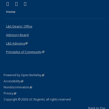
(link is external)
(link is external)
(link is external)
X (formerly Twitter)
LinkedIn
Instagram
Home
L&S Deans' Office
Advisory Board
L&S Advising
(link is external)
Principles of Community
(link is external)
(link is external)
Powered by Open Berkeley
Statement
(link is external)
Accessibility
Policy Statement
(link is external)
Nondiscrimination
Statement
(link is external)
Privacy
Copyright © 2026 UC Regents; all rights reserved
Back to Top