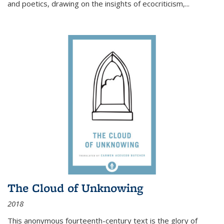
and poetics, drawing on the insights of ecocriticism,...
The Cloud of Unknowing
2018
This anonymous fourteenth-century text is the glory of