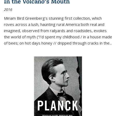
In the Volcano's Mouth
2016
Miriam Bird Greenberg’s stunning first collection, which
roves across a lush, haunting rural America both real and
imagined, observed from railyards and roadsides, evokes
the world of myth (“I’d spent my childhood / in a house made
of bees; on hot days honey // dripped through cracks in the...