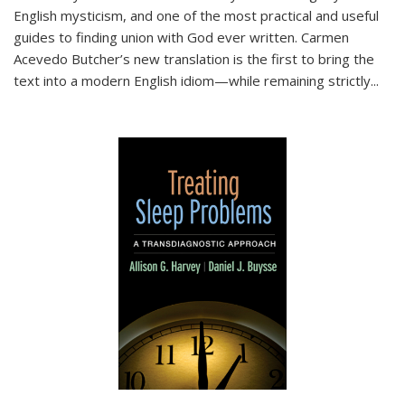
English mysticism, and one of the most practical and useful
guides to finding union with God ever written. Carmen
Acevedo Butcher’s new translation is the first to bring the
text into a modern English idiom—while remaining strictly
...