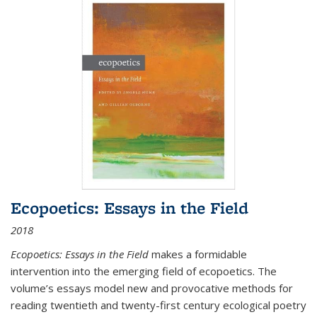
Ecopoetics: Essays in the Field
2018
Ecopoetics: Essays in the Field
makes a formidable
intervention into the emerging field of ecopoetics. The
volume’s essays model new and provocative methods for
reading twentieth and twenty-first century ecological poetry