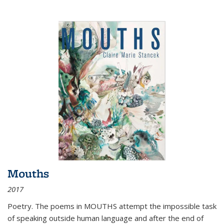
Mouths
2017
Poetry. The poems in MOUTHS attempt the impossible task
of speaking outside human language and after the end of