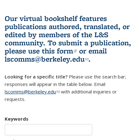
Our virtual bookshelf features
publications authored, translated, or
edited by members of the L&S
community.
To submit a publication,
please use
this form
(link is external)
or email
lscomms@berkeley.edu
(link sends e-
.
mail)
Looking for a specific title?
Please use the search bar;
responses will appear in the table below. Email
lscomms@berkeley.edu
(link sends e-mail)
with additional inquiries or
requests.
Keywords