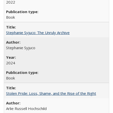
2022
Book
Stephanie Syjuco: The Unruly Archive
Stephanie Syjuco
2024
Book
Stolen Pride: Loss, Shame, and the Rise of the Right
Arlie Russell Hochschild