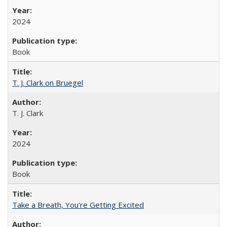
2024
Book
T. J. Clark on Bruegel
T. J. Clark
2024
Book
Take a Breath, You're Getting Excited