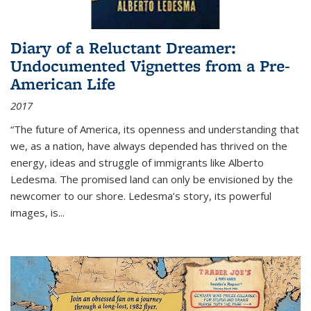
Diary of a Reluctant Dreamer:
Undocumented Vignettes from a Pre-
American Life
2017
“The future of America, its openness and understanding that
we, as a nation, have always depended has thrived on the
energy, ideas and struggle of immigrants like Alberto
Ledesma. The promised land can only be envisioned by the
newcomer to our shore. Ledesma’s story, its powerful
images, is...