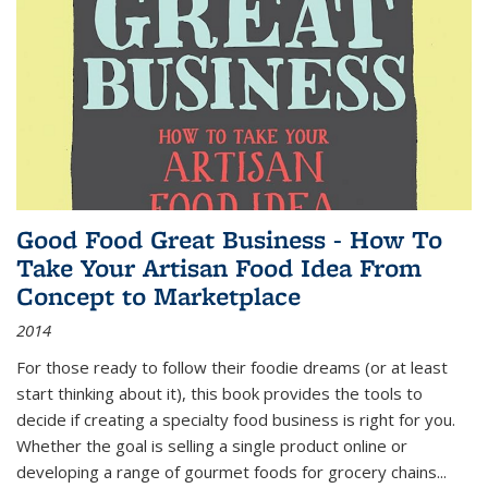
Good Food Great Business - How To
Take Your Artisan Food Idea From
Concept to Marketplace
2014
For those ready to follow their foodie dreams (or at least
start thinking about it), this book provides the tools to
decide if creating a specialty food business is right for you.
Whether the goal is selling a single product online or
developing a range of gourmet foods for grocery chains
...