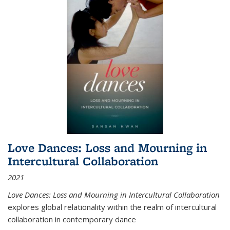
Love Dances: Loss and Mourning in
Intercultural Collaboration
2021
Love Dances: Loss and Mourning in Intercultural Collaboration
explores global relationality within the realm of intercultural
collaboration in contemporary dance