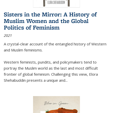
Sisters in the Mirror: A History of
Muslim Women and the Global
Politics of Feminism
2021
A crystal-clear account of the entangled history of Western
and Muslim feminisms.
Western feminists, pundits, and policymakers tend to
portray the Muslim world as the last and most difficult
frontier of global feminism. Challenging this view, Elora
Shehabuddin presents a unique and
...