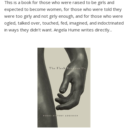
This is a book for those who were raised to be girls and
expected to become women, for those who were told they
were too girly and not girly enough, and for those who were
ogled, talked over, touched, fed, imagined, and indoctrinated
in ways they didn’t want. Angela Hume writes directly
...