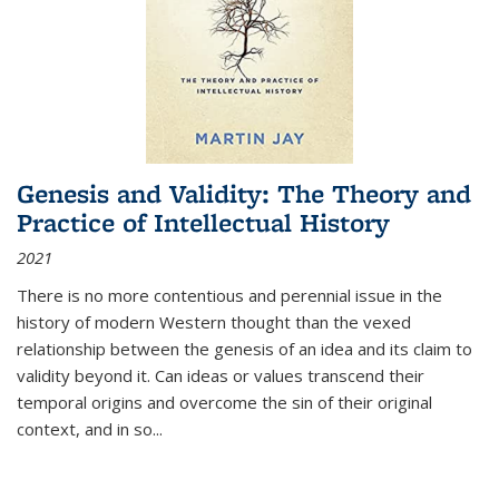
Genesis and Validity: The Theory and
Practice of Intellectual History
2021
There is no more contentious and perennial issue in the
history of modern Western thought than the vexed
relationship between the genesis of an idea and its claim to
validity beyond it. Can ideas or values transcend their
temporal origins and overcome the sin of their original
context, and in so...