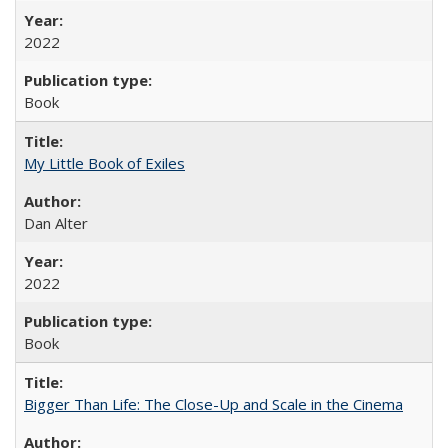
2022
Book
My Little Book of Exiles
Dan Alter
2022
Book
Bigger Than Life: The Close-Up and Scale in the Cinema