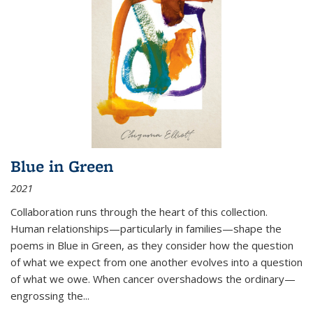
Blue in Green
2021
Collaboration runs through the heart of this collection.
Human relationships—particularly in families—shape the
poems in Blue in Green, as they consider how the question
of what we expect from one another evolves into a question
of what we owe. When cancer overshadows the ordinary—
engrossing the...