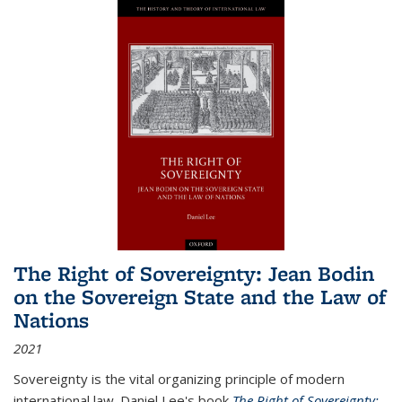
The Right of Sovereignty: Jean Bodin
on the Sovereign State and the Law of
Nations
2021
Sovereignty is the vital organizing principle of modern
international law. Daniel Lee's book
The Right of Sovereignty: