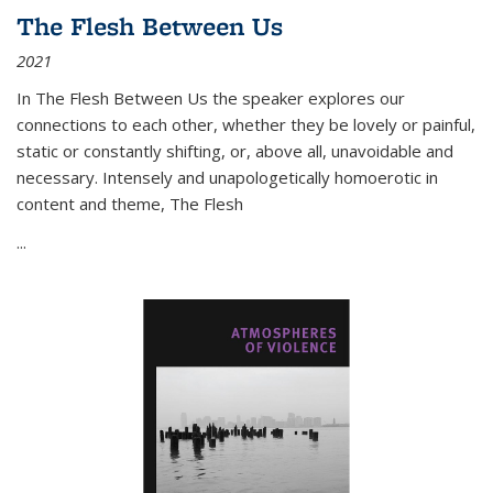
The Flesh Between Us
2021
In
The Flesh Between Us
the speaker explores our
connections to each other, whether they be lovely or painful,
static or constantly shifting, or, above all, unavoidable and
necessary. Intensely and unapologetically homoerotic in
content and theme,
The Flesh
...