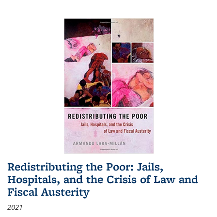
Redistributing the Poor: Jails,
Hospitals, and the Crisis of Law and
Fiscal Austerity
2021