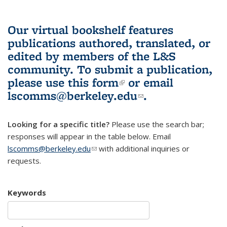
Our virtual bookshelf features
publications authored, translated, or
edited by members of the L&S
community.
To submit a publication,
please use
this form
(link is external)
or email
lscomms@berkeley.edu
(link sends e-
.
mail)
Looking for a specific title?
Please use the search bar;
responses will appear in the table below. Email
lscomms@berkeley.edu
(link sends e-mail)
with additional inquiries or
requests.
Keywords