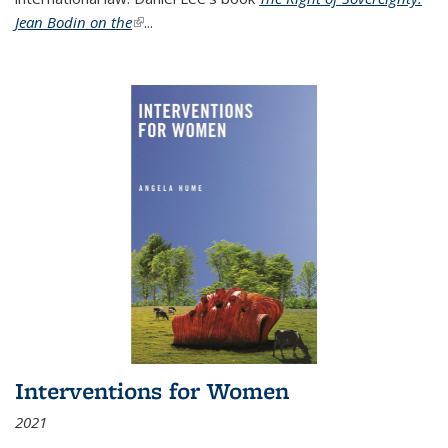
Jean Bodin on the
(link is external)
...
Interventions for Women
2021