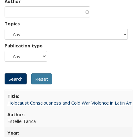
Author
Topics
Publication type
Holocaust Consciousness and Cold War Violence in Latin Amer
Estelle Tarica