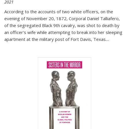
2021
According to the accounts of two white officers, on the
evening of November 20, 1872, Corporal Daniel Talliafero,
of the segregated Black 9th cavalry, was shot to death by
an officer's wife while attempting to break into her sleeping
apartment at the military post of Fort Davis, Texas.
...