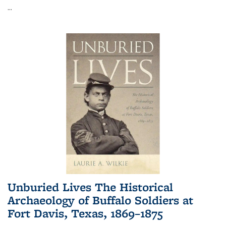
...
Unburied Lives The Historical
Archaeology of Buffalo Soldiers at
Fort Davis, Texas, 1869–1875