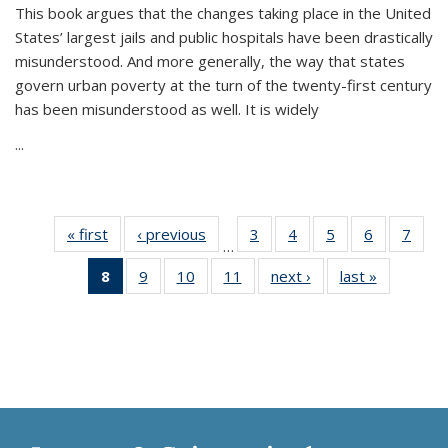
This book argues that the changes taking place in the United
States’ largest jails and public hospitals have been drastically
misunderstood. And more generally, the way that states
govern urban poverty at the turn of the twenty-first century
has been misunderstood as well. It is widely
...
« first
Thumbnail
‹ previous
Thumbnail
3
of 11
4
of 11
5
of 11
6
of 11
7
o
…
list:
list:
Thumbnail
Thumbnail
Thumbnail
Thumbnai
Thu
8
of 11
9
of 11
10
of 11
11
of 11
next ›
Thumbnail
last »
Thumbnai
Publications
Publications
list:
list:
list:
list:
l
Thumbnail
Thumbnail
Thumbnail
Thumbnail
list:
list:
Publications
Publications
Publications
Publicatio
Publi
list:
list:
list:
list:
Publications
Publicatio
Publications
Publications
Publications
Publications
(Current
page)