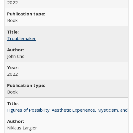
2022
Book
Troublemaker
John Cho
2022
Book
Figures of Possibility: Aesthetic Experience, Mysticism, and t
Niklaus Largier