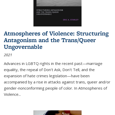
Atmospheres of Violence: Structuring
Antagonism and the Trans/Queer
Ungovernable
2021
Advances in LGBTQ rights in the recent past—marriage
equality, the repeal of Don't Ask, Don't Tell, and the
expansion of hate crimes legislation—have been
accompanied by a rise in attacks against trans, queer and/or
gender-nonconforming people of color. In
Atmospheres of
Violence...