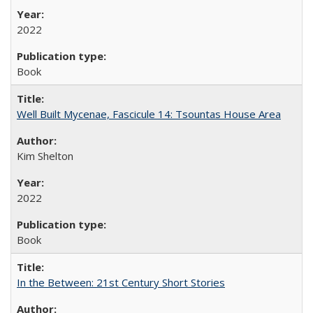
2022
Book
Well Built Mycenae, Fascicule 14: Tsountas House Area
Kim Shelton
2022
Book
In the Between: 21st Century Short Stories