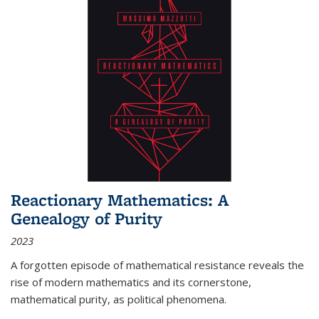
Reactionary Mathematics: A
Genealogy of Purity
2023
A forgotten episode of mathematical resistance reveals the
rise of modern mathematics and its cornerstone,
mathematical purity, as political phenomena.