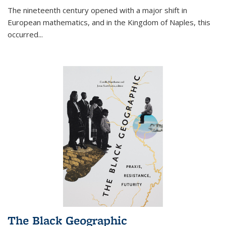
The nineteenth century opened with a major shift in
European mathematics, and in the Kingdom of Naples, this
occurred
...
The Black Geographic