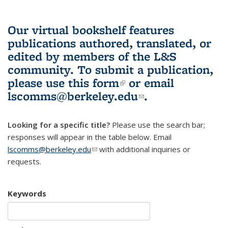
Our virtual bookshelf features
publications authored, translated, or
edited by members of the L&S
community.
To submit a publication,
please use
this form
(link is external)
or email
lscomms@berkeley.edu
(link sends e-
.
mail)
Looking for a specific title?
Please use the search bar;
responses will appear in the table below. Email
lscomms@berkeley.edu
(link sends e-mail)
with additional inquiries or
requests.
Keywords