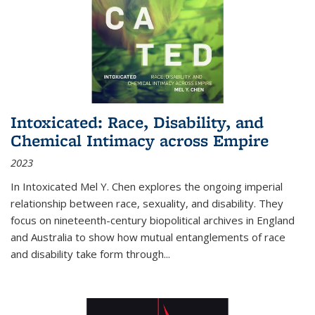
Intoxicated: Race, Disability, and
Chemical Intimacy across Empire
2023
In
Intoxicated
Mel Y. Chen explores the ongoing imperial
relationship between race, sexuality, and disability. They
focus on nineteenth-century biopolitical archives in England
and Australia to show how mutual entanglements of race
and disability take form through
...