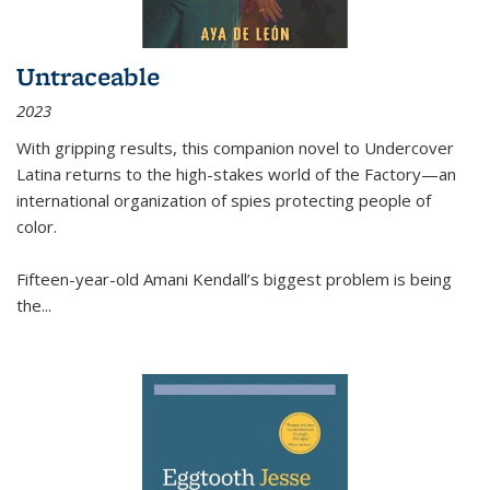
Untraceable
2023
With gripping results, this companion novel to
Undercover
Latina
returns to the high-stakes world of the Factory—an
international organization of spies protecting people of
color.
Fifteen-year-old Amani Kendall’s biggest problem is being
the
...