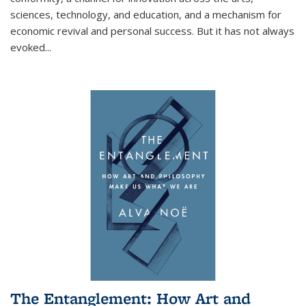
sciences, technology, and education, and a mechanism for
economic revival and personal success. But it has not always
evoked
...
The Entanglement: How Art and