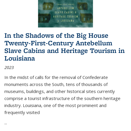
In the Shadows of the Big House
Twenty-First-Century Antebellum
Slave Cabins and Heritage Tourism in
Louisiana
2023
In the midst of calls for the removal of Confederate
monuments across the South, tens of thousands of
museums, buildings, and other historical sites currently
comprise a tourist infrastructure of the southern heritage
industry. Louisiana, one of the most prominent and
frequently visited
...