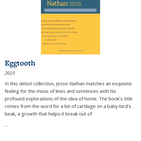
Eggtooth
2023
In this debut collection, Jesse Nathan matches an exquisite
feeling for the music of lines and sentences with his
profound explorations of the idea of home. The book’s title
comes from the word for a bit of cartilage on a baby bird’s
beak, a growth that helps it break out of
...