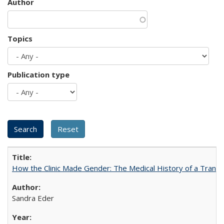
Author
Topics
Publication type
How the Clinic Made Gender: The Medical History of a Trans
Sandra Eder