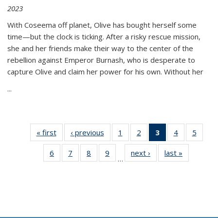
2023
With Coseema off planet, Olive has bought herself some
time—but the clock is ticking. After a risky rescue mission,
she and her friends make their way to the center of the
rebellion against Emperor Burnash, who is desperate to
capture Olive and claim her power for his own. Without her
...
« first
Thumbnail
‹ previous
Thumbnail
1
of 11
2
of 11
3
of 11
4
of 11
5
of
list:
list:
Thumbnail
Thumbnail
Thumbnail
Thumbnail
Thum
6
of 11
7
of 11
8
of 11
9
of 11
next ›
Thumbnail
last »
Thumbnai
Publications
Publications
list:
list:
list:
list:
lis
…
Thumbnail
Thumbnail
Thumbnail
Thumbnail
list:
list:
Publications
Publications
Publications
Publications
Public
list:
list:
list:
list:
Publications
Publicatio
(Current
Publications
Publications
Publications
Publications
page)