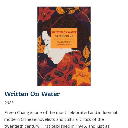
Written On Water
2023
Eileen Chang is one of the most celebrated and influential
modern Chinese novelists and cultural critics of the
twentieth century. First published in 1945, and just as