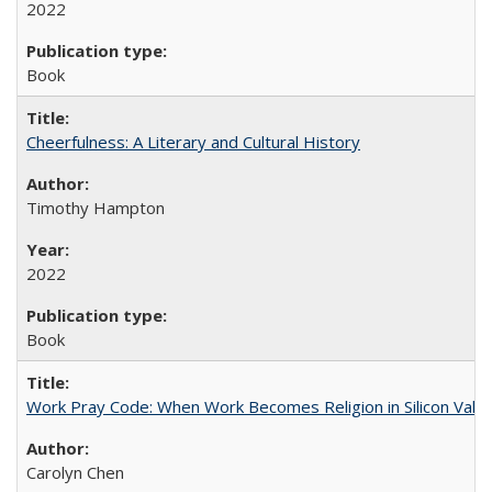
2022
Book
Cheerfulness: A Literary and Cultural History
Timothy Hampton
2022
Book
Work Pray Code: When Work Becomes Religion in Silicon Valle
Carolyn Chen