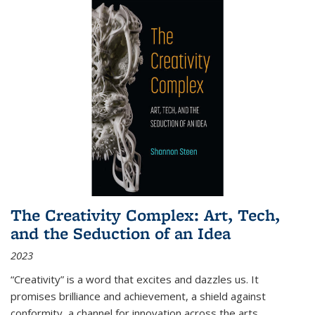
The Creativity Complex: Art, Tech,
and the Seduction of an Idea
2023
“Creativity” is a word that excites and dazzles us. It
promises brilliance and achievement, a shield against
conformity, a channel for innovation across the arts,