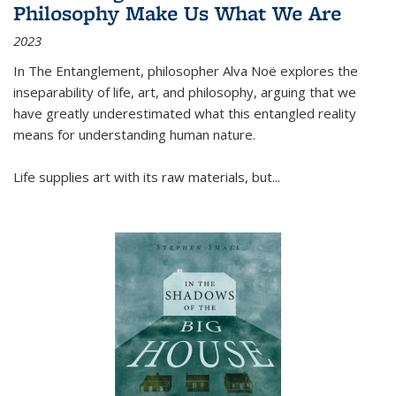
Philosophy Make Us What We Are
2023
In
The Entanglement
, philosopher Alva Noë explores the
inseparability of life, art, and philosophy, arguing that we
have greatly underestimated what this entangled reality
means for understanding human nature.
Life supplies art with its raw materials, but
...