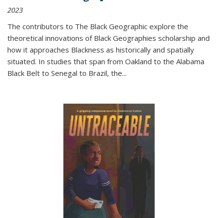
2023
The contributors to
The Black Geographic
explore the
theoretical innovations of Black Geographies scholarship and
how it approaches Blackness as historically and spatially
situated. In studies that span from Oakland to the Alabama
Black Belt to Senegal to Brazil, the
...