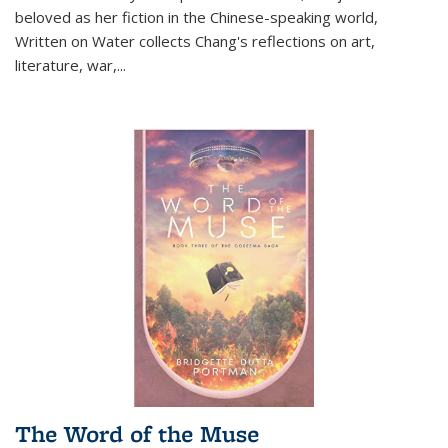
beloved as her fiction in the Chinese-speaking world,
Written on Water collects Chang's reflections on art,
literature, war,...
The Word of the Muse