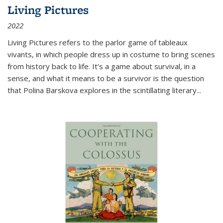
Living Pictures
2022
Living Pictures refers to the parlor game of tableaux
vivants, in which people dress up in costume to bring scenes
from history back to life. It’s a game about survival, in a
sense, and what it means to be a survivor is the question
that Polina Barskova explores in the scintillating literary...