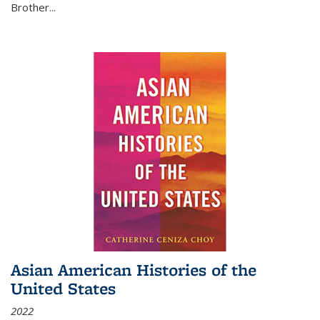
Brother...
Asian American Histories of the
United States
2022