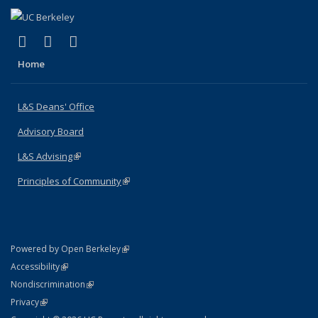
(link is external)
(link is external)
(link is external)
X (formerly Twitter)
LinkedIn
Instagram
Home
L&S Deans' Office
Advisory Board
L&S Advising
(link is external)
Principles of Community
(link is external)
(link is external)
Powered by Open Berkeley
Statement
(link is external)
Accessibility
Policy Statement
(link is external)
Nondiscrimination
Statement
(link is external)
Privacy