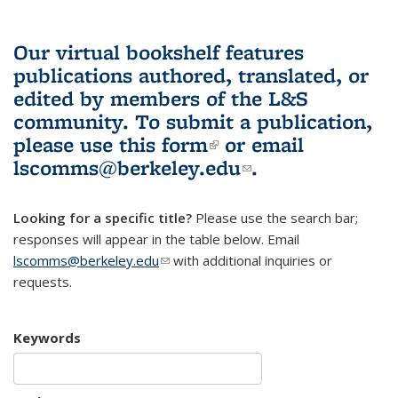
Our virtual bookshelf features
publications authored, translated, or
edited by members of the L&S
community.
To submit a publication,
please use
this form
(link is external)
or email
lscomms@berkeley.edu
(link sends e-
.
mail)
Looking for a specific title?
Please use the search bar;
responses will appear in the table below. Email
lscomms@berkeley.edu
(link sends e-mail)
with additional inquiries or
requests.
Keywords