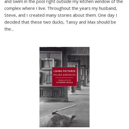
and swim in the pool right outside my kitchen window of the
complex where I live. Throughout the years my husband,
Steve, and I created many stories about them. One day I
decided that these two ducks, Tansy and Max should be
the
...