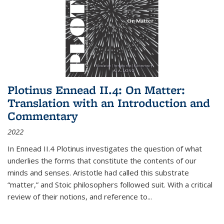
Plotinus Ennead II.4: On Matter:
Translation with an Introduction and
Commentary
2022
In
Ennead
II.4 Plotinus investigates the question of what
underlies the forms that constitute the contents of our
minds and senses. Aristotle had called this substrate
“matter,” and Stoic philosophers followed suit. With a critical
review of their notions, and reference to
...