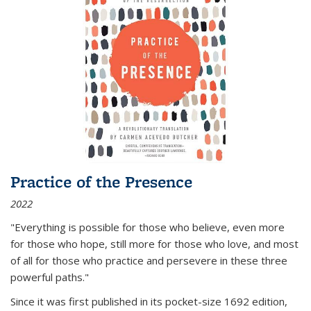
Practice of the Presence
2022
"Everything is possible for those who believe, even more
for those who hope, still more for those who love, and most
of all
for those who practice and persevere in these three
powerful paths."
Since it was first published in its pocket-size 1692 edition,