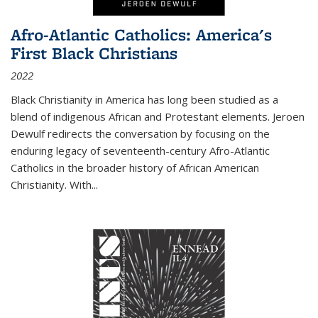
Afro-Atlantic Catholics: America's
First Black Christians
2022
Black Christianity in America has long been studied as a
blend of indigenous African and Protestant elements. Jeroen
Dewulf redirects the conversation by focusing on the
enduring legacy of seventeenth-century Afro-Atlantic
Catholics in the broader history of African American
Christianity. With...