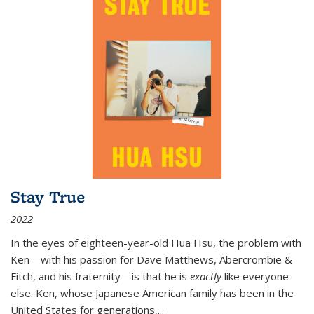
Stay True
2022
In the eyes of eighteen-year-old Hua Hsu, the problem with
Ken—with his passion for Dave Matthews, Abercrombie &
Fitch, and his fraternity—is that he is
exactly
like everyone
else. Ken, whose Japanese American family has been in the
United States for generations,
...