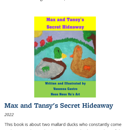
Max and Tansy's Secret Hideaway
2022
This book is about two mallard ducks who constantly come