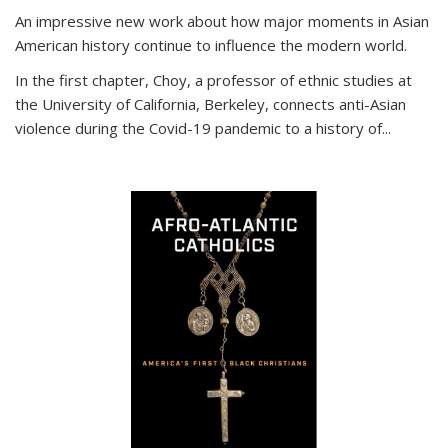
An impressive new work about how major moments in Asian
American history continue to influence the modern world.
In the first chapter, Choy, a professor of ethnic studies at
the University of California, Berkeley, connects anti-Asian
violence during the Covid-19 pandemic to a history of...