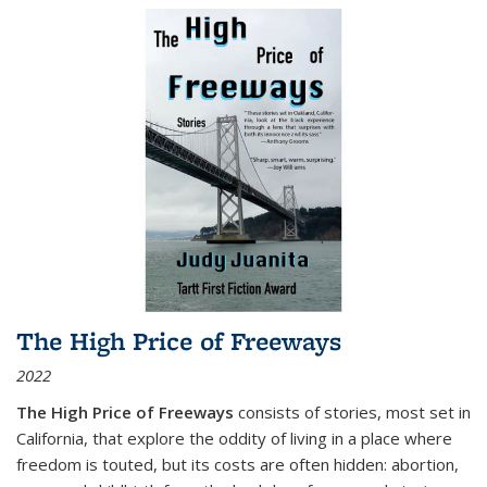
The High Price of Freeways
2022
The High Price of Freeways
consists of stories, most set in
California, that explore the oddity of living in a place where
freedom is touted, but its costs are often hidden: abortion,