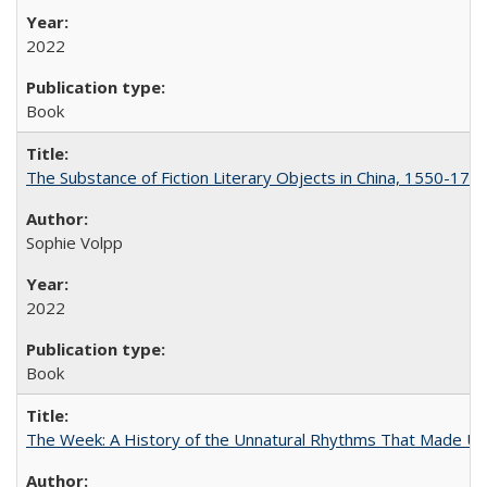
2022
Book
The Substance of Fiction Literary Objects in China, 1550-177
Sophie Volpp
2022
Book
The Week: A History of the Unnatural Rhythms That Made U