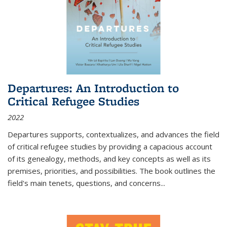
Departures: An Introduction to
Critical Refugee Studies
2022
Departures
supports, contextualizes, and advances the field
of critical refugee studies by providing a capacious account
of its genealogy, methods, and key concepts as well as its
premises, priorities, and possibilities. The book outlines the
field's main tenets, questions, and concerns
...