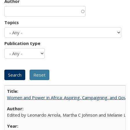
Author
Topics
Publication type
Women and Power in Africa: Aspiring, Campaigning, and Gove
Edited by Leonardo Arriola, Martha C Johnson and Melanie L Ph