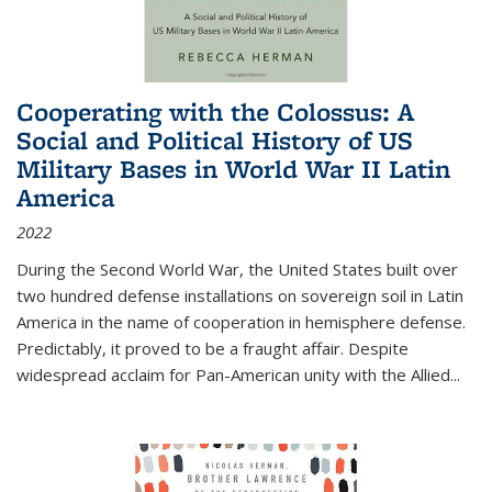
Cooperating with the Colossus: A
Social and Political History of US
Military Bases in World War II Latin
America
2022
During the Second World War, the United States built over
two hundred defense installations on sovereign soil in Latin
America in the name of cooperation in hemisphere defense.
Predictably, it proved to be a fraught affair. Despite
widespread acclaim for Pan-American unity with the Allied
...