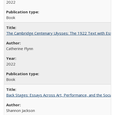
2022
Book
The Cambridge Centenary Ulysses: The 1922 Text with Essa
Catherine Flynn
2022
Book
Back Stages: Essays Across Art, Performance, and the Social
Shannon Jackson