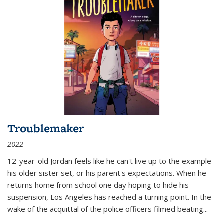
Troublemaker
2022
12-year-old Jordan feels like he can't live up to the example
his older sister set, or his parent's expectations. When he
returns home from school one day hoping to hide his
suspension, Los Angeles has reached a turning point. In the
wake of the acquittal of the police officers filmed beating...