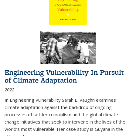
Engineering Vulnerability In Pursuit
of Climate Adaptation
2022
In Engineering Vulnerability Sarah E. Vaughn examines
climate adaptation against the backdrop of ongoing
processes of settler colonialism and the global climate
change initiatives that seek to intervene in the lives of the
world’s most vulnerable. Her case study is Guyana in the