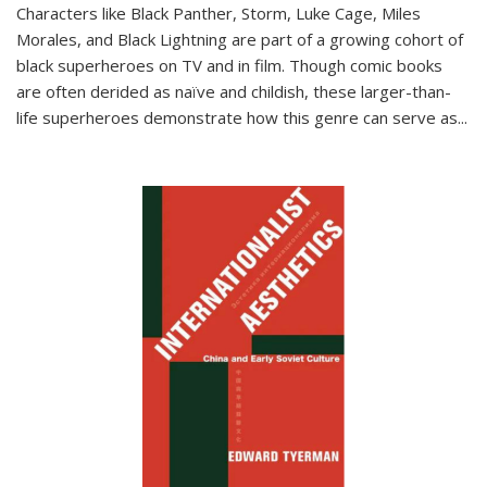
Characters like Black Panther, Storm, Luke Cage, Miles
Morales, and Black Lightning are part of a growing cohort of
black superheroes on TV and in film. Though comic books
are often derided as naïve and childish, these larger-than-
life superheroes demonstrate how this genre can serve as
...