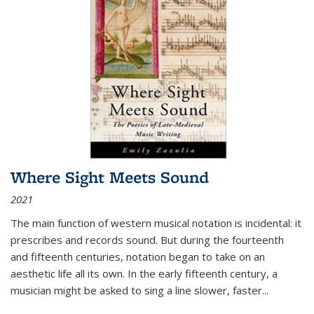
Where Sight Meets Sound
2021
The main function of western musical notation is incidental: it
prescribes and records sound. But during the fourteenth
and fifteenth centuries, notation began to take on an
aesthetic life all its own. In the early fifteenth century, a
musician might be asked to sing a line slower, faster
...