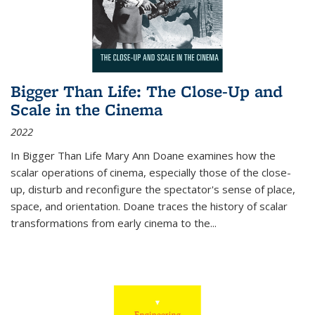
Bigger Than Life: The Close-Up and
Scale in the Cinema
2022
In
Bigger Than Life
Mary Ann Doane examines how the
scalar operations of cinema, especially those of the close-
up, disturb and reconfigure the spectator's sense of place,
space, and orientation. Doane traces the history of scalar
transformations from early cinema to the
...