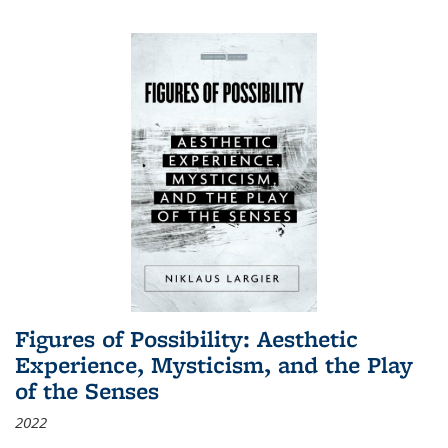
Figures of Possibility: Aesthetic
Experience, Mysticism, and the Play
of the Senses
2022