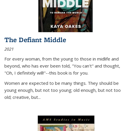
The Defiant Middle
2021
For every woman, from the young to those in midlife and
beyond, who has ever been told, "You can't" and thought,
"Oh, I definitely will!"--this book is for you.
Women are expected to be many things. They should be
young enough, but not too young; old enough, but not too
old; creative, but...