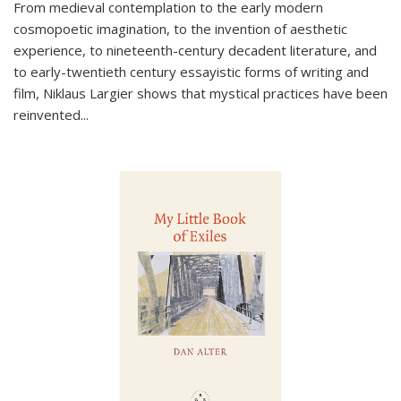
From medieval contemplation to the early modern
cosmopoetic imagination, to the invention of aesthetic
experience, to nineteenth-century decadent literature, and
to early-twentieth century essayistic forms of writing and
film, Niklaus Largier shows that mystical practices have been
reinvented...