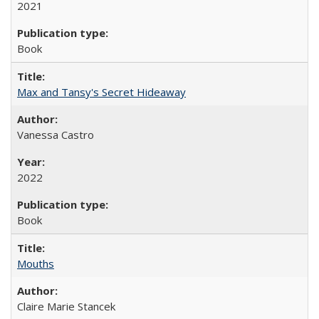
2021
Book
Max and Tansy's Secret Hideaway
Vanessa Castro
2022
Book
Mouths
Claire Marie Stancek