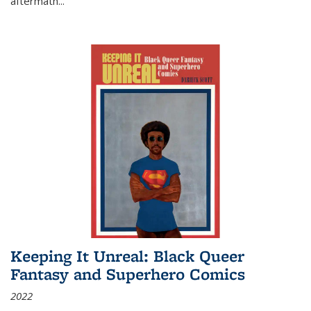
aftermath
...
Keeping It Unreal: Black Queer
Fantasy and Superhero Comics
2022