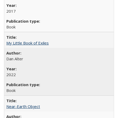
2017
Book
My Little Book of Exiles
Dan Alter
2022
Book
Near-Earth Object