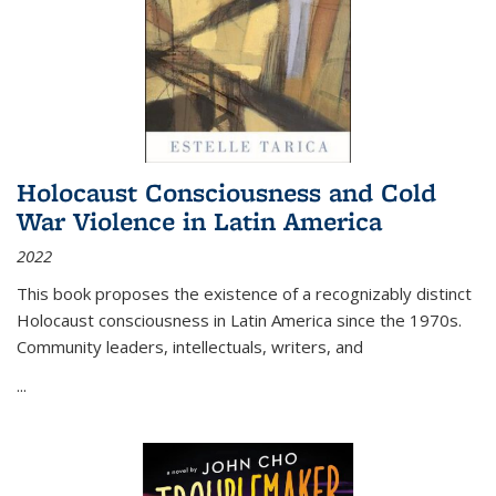
Holocaust Consciousness and Cold
War Violence in Latin America
2022
This book proposes the existence of a recognizably distinct
Holocaust consciousness in Latin America since the 1970s.
Community leaders, intellectuals, writers, and
...