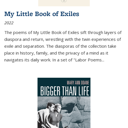
My Little Book of Exiles
2022
The poems of My Little Book of Exiles sift through layers of
diaspora and return, wrestling with the twin experiences of
exile and separation. The diasporas of the collection take
place in history, family, and the privacy of a mind as it
navigates its daily work. In a set of "Labor Poems
...