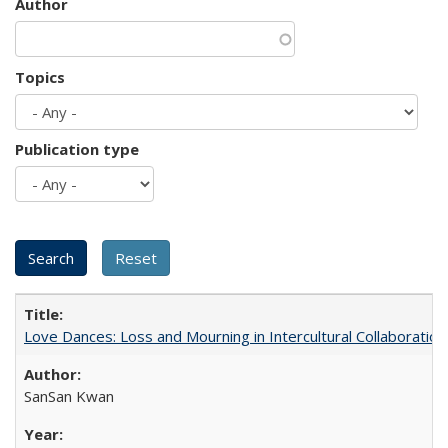
Author
Topics
Publication type
Love Dances: Loss and Mourning in Intercultural Collaboration
SanSan Kwan