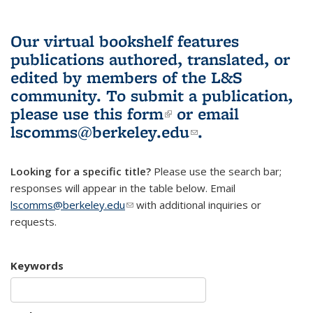
Our virtual bookshelf features
publications authored, translated, or
edited by members of the L&S
community.
To submit a publication,
please use
this form
(link is external)
or email
lscomms@berkeley.edu
(link sends e-
.
mail)
Looking for a specific title?
Please use the search bar;
responses will appear in the table below. Email
lscomms@berkeley.edu
(link sends e-mail)
with additional inquiries or
requests.
Keywords