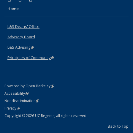
Home
L&S Deans' Office
Advisory Board
L&S Advising
(link is external)
Principles of Community
(link is external)
(link is external)
Powered by Open Berkeley
Statement
(link is external)
Accessibility
Policy Statement
(link is external)
Nondiscrimination
Statement
(link is external)
Privacy
Copyright © 2026 UC Regents; all rights reserved
Back to Top