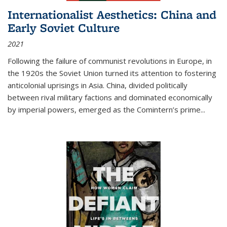
Internationalist Aesthetics: China and
Early Soviet Culture
2021
Following the failure of communist revolutions in Europe, in
the 1920s the Soviet Union turned its attention to fostering
anticolonial uprisings in Asia. China, divided politically
between rival military factions and dominated economically
by imperial powers, emerged as the Comintern’s prime...