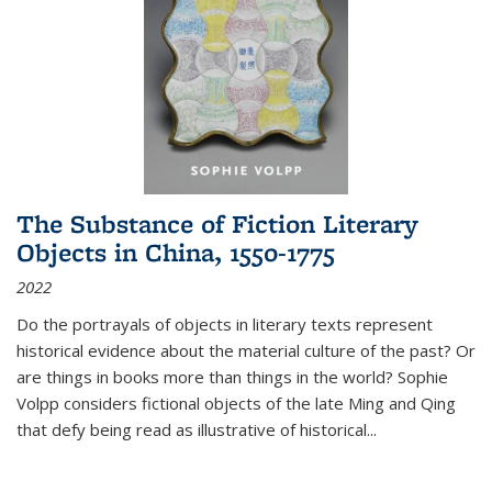
The Substance of Fiction Literary
Objects in China, 1550-1775
2022
Do the portrayals of objects in literary texts represent
historical evidence about the material culture of the past? Or
are things in books more than things in the world? Sophie
Volpp considers fictional objects of the late Ming and Qing
that defy being read as illustrative of historical
...