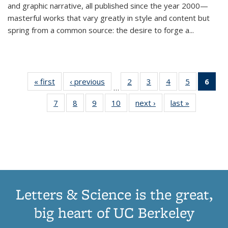
and graphic narrative, all published since the year 2000—
masterful works that vary greatly in style and content but
spring from a common source: the desire to forge a
...
« first
Thumbnail
‹ previous
Thumbnail
2
of 11
3
of 11
4
of 11
5
of 11
6
o
…
list:
list:
Thumbnail
Thumbnail
Thumbnail
Thumbnai
Thu
7
of 11
8
of 11
9
of 11
10
of 11
next ›
Thumbnail
last »
Thumbnail
Publications
Publications
list:
list:
list:
list:
Thumbnail
Thumbnail
Thumbnail
Thumbnail
list:
list:
Publications
Publications
Publications
Publicatio
Publ
list:
list:
list:
list:
Publications
Publication
(C
Publications
Publications
Publications
Publications
p
Letters & Science is the great,
big heart of UC Berkeley