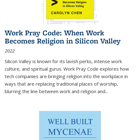
Work Pray Code: When Work
Becomes Religion in Silicon Valley
2022
Silicon Valley is known for its lavish perks, intense work
culture, and spiritual gurus.
Work Pray Code
explores how
tech companies are bringing religion into the workplace in
ways that are replacing traditional places of worship,
blurring the line between work and religion and...