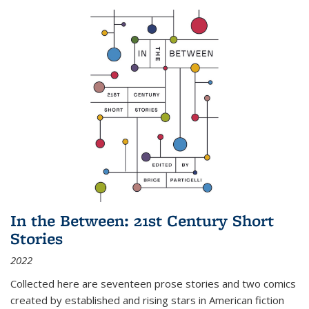
In the Between: 21st Century Short
Stories
2022
Collected here are seventeen prose stories and two comics
created by established and rising stars in American fiction