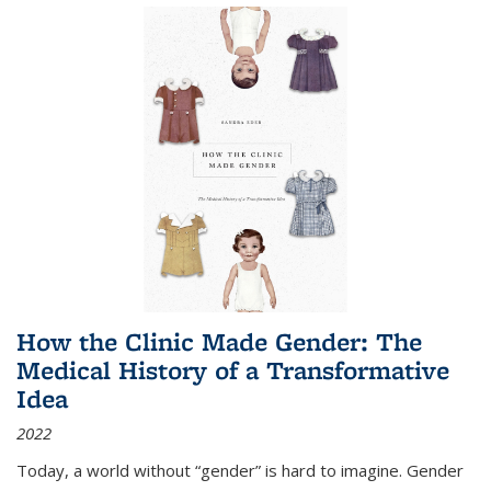
How the Clinic Made Gender: The
Medical History of a Transformative
Idea
2022
Today, a world without “gender” is hard to imagine. Gender