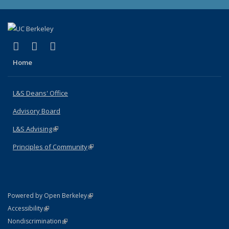
(link is external)
(link is external)
(link is external)
X (formerly Twitter)
LinkedIn
Instagram
Home
L&S Deans' Office
Advisory Board
L&S Advising
(link is external)
Principles of Community
(link is external)
(link is external)
Powered by Open Berkeley
Statement
(link is external)
Accessibility
Policy Statement
(link is external)
Nondiscrimination