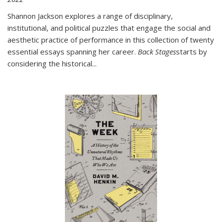
Shannon Jackson explores a range of disciplinary,
institutional, and political puzzles that engage the social and
aesthetic practice of performance in this collection of twenty
essential essays spanning her career.
Back Stages
starts by
considering the historical
...