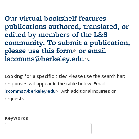
Our virtual bookshelf features
publications authored, translated, or
edited by members of the L&S
community.
To submit a publication,
please use
this form
(link is external)
or email
lscomms@berkeley.edu
(link sends e-
.
mail)
Looking for a specific title?
Please use the search bar;
responses will appear in the table below. Email
lscomms@berkeley.edu
(link sends e-mail)
with additional inquiries or
requests.
Keywords