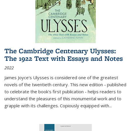
The Cambridge Centenary Ulysses:
The 1922 Text with Essays and Notes
2022
James Joyce's Ulysses is considered one of the greatest
novels of the twentieth century. This new edition - published
to celebrate the book's first publication - helps readers to
understand the pleasures of this monumental work and to
grapple with its challenges. Copiously equipped with
...