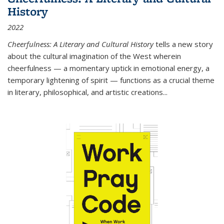
History
2022
Cheerfulness: A Literary and Cultural History
tells a new story
about the cultural imagination of the West wherein
cheerfulness — a momentary uptick in emotional energy, a
temporary lightening of spirit — functions as a crucial theme
in literary, philosophical, and artistic creations...