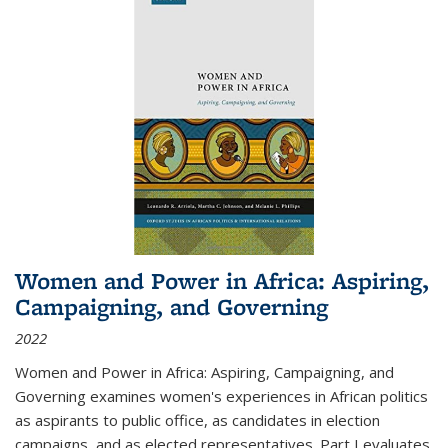
Women and Power in Africa: Aspiring,
Campaigning, and Governing
2022
Women and Power in Africa: Aspiring, Campaigning, and
Governing
examines women's experiences in African politics
as aspirants to public office, as candidates in election
campaigns, and as elected representatives. Part I evaluates