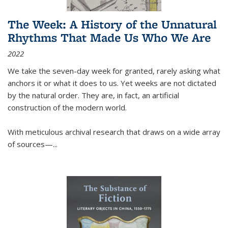
The Week: A History of the Unnatural
Rhythms That Made Us Who We Are
2022
We take the seven-day week for granted, rarely asking what
anchors it or what it does to us. Yet weeks are not dictated
by the natural order. They are, in fact, an artificial
construction of the modern world.
With meticulous archival research that draws on a wide array
of sources—...