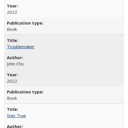
2022
Book
Troublemaker
John Cho
2022
Book
Stay True