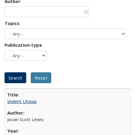
Author
Topics
Publication type
Violent Utopia
Jovan Scott Lewis