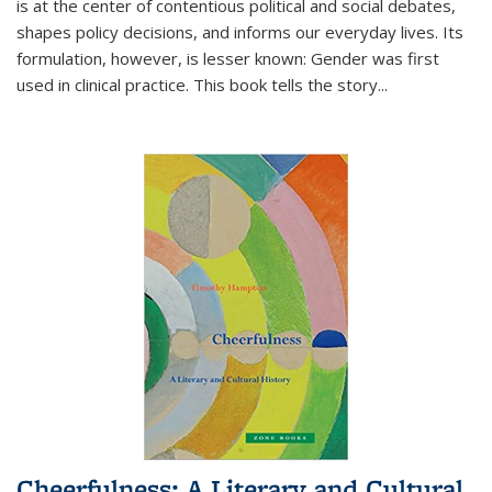
is at the center of contentious political and social debates,
shapes policy decisions, and informs our everyday lives. Its
formulation, however, is lesser known: Gender was first
used in clinical practice. This book tells the story
...
Cheerfulness: A Literary and Cultural