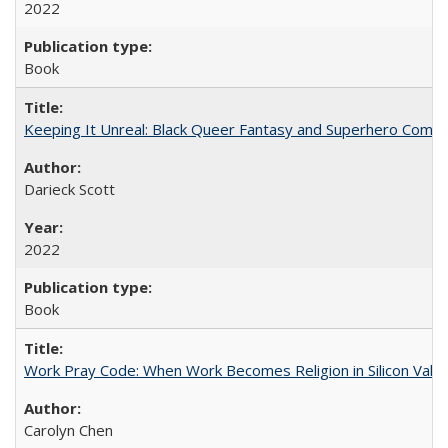
2022
Book
Keeping It Unreal: Black Queer Fantasy and Superhero Comic
Darieck Scott
2022
Book
Work Pray Code: When Work Becomes Religion in Silicon Valle
Carolyn Chen