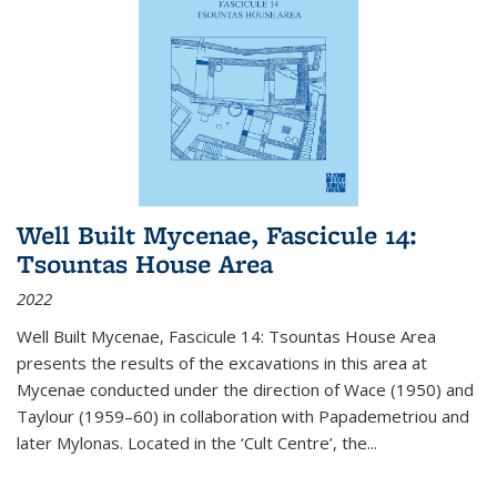
Well Built Mycenae, Fascicule 14:
Tsountas House Area
2022
Well Built Mycenae, Fascicule 14: Tsountas House Area
presents the results of the excavations in this area at
Mycenae conducted under the direction of Wace (1950) and
Taylour (1959–60) in collaboration with Papademetriou and
later Mylonas. Located in the ‘Cult Centre’, the
...