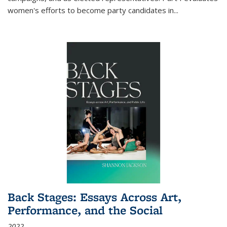
women's efforts to become party candidates in
...
Back Stages: Essays Across Art,
Performance, and the Social
2022