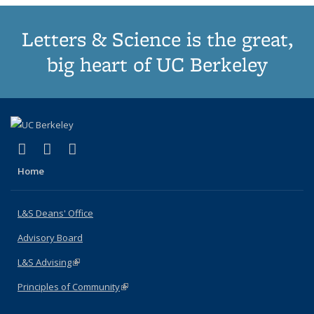
Letters & Science is the great,
big heart of UC Berkeley
(link is external)
(link is external)
(link is external)
X (formerly Twitter)
LinkedIn
Instagram
Home
L&S Deans' Office
Advisory Board
L&S Advising
(link is external)
Principles of Community
(link is external)