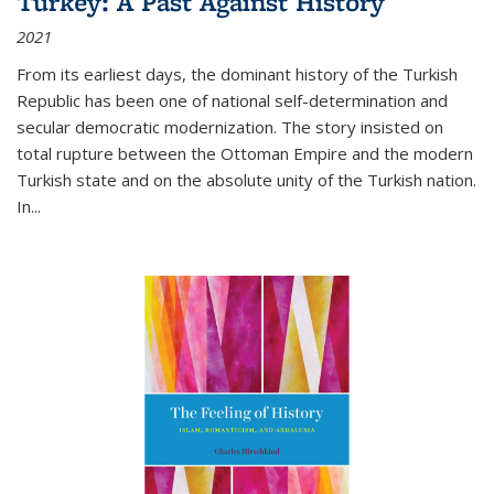
Turkey: A Past Against History
2021
From its earliest days, the dominant history of the Turkish
Republic has been one of national self-determination and
secular democratic modernization. The story insisted on
total rupture between the Ottoman Empire and the modern
Turkish state and on the absolute unity of the Turkish nation.
In...