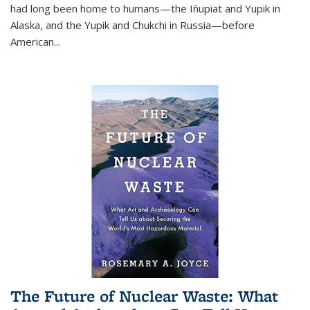
had long been home to humans—the Iñupiat and Yupik in
Alaska, and the Yupik and Chukchi in Russia—before
American...
The Future of Nuclear Waste: What