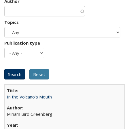
Author
Topics
Publication type
In the Volcano's Mouth
Miriam Bird Greenberg