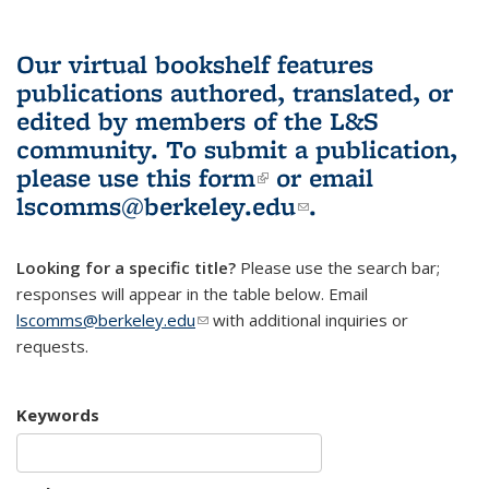
Our virtual bookshelf features
publications authored, translated, or
edited by members of the L&S
community.
To submit a publication,
please use
this form
(link is external)
or email
lscomms@berkeley.edu
(link sends e-
.
mail)
Looking for a specific title?
Please use the search bar;
responses will appear in the table below. Email
lscomms@berkeley.edu
(link sends e-mail)
with additional inquiries or
requests.
Keywords