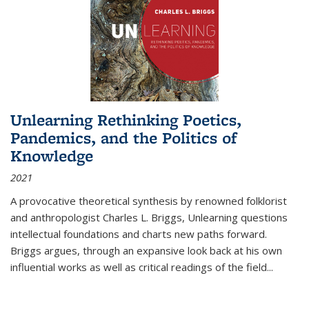
Unlearning Rethinking Poetics,
Pandemics, and the Politics of
Knowledge
2021
A provocative theoretical synthesis by renowned folklorist
and anthropologist Charles L. Briggs, Unlearning questions
intellectual foundations and charts new paths forward.
Briggs argues, through an expansive look back at his own
influential works as well as critical readings of the field
...