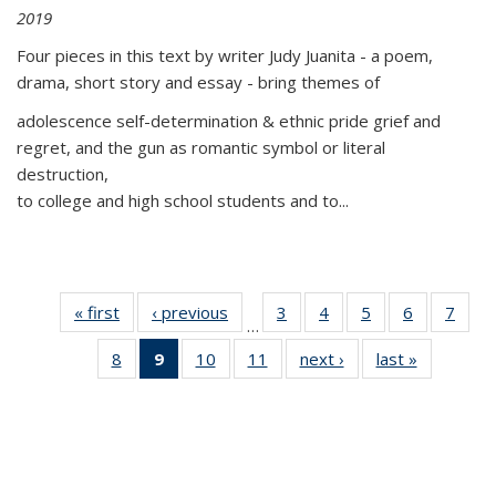
2019
Four pieces in this text by writer Judy Juanita - a poem,
drama, short story and essay - bring themes of
adolescence self-determination & ethnic pride grief and
regret, and the gun as romantic symbol or literal
destruction,
to college and high school students and to...
« first
Thumbnail
‹ previous
Thumbnail
3
of 11
4
of 11
5
of 11
6
of 11
7
o
…
list:
list:
Thumbnail
Thumbnail
Thumbnail
Thumbnai
Thu
8
of 11
9
of 11
10
of 11
11
of 11
next ›
Thumbnail
last »
Thumbnai
Publications
Publications
list:
list:
list:
list:
l
Thumbnail
Thumbnail
Thumbnail
Thumbnail
list:
list:
Publications
Publications
Publications
Publicatio
Publi
list:
list:
list:
list:
Publications
Publicatio
Publications
Publications
Publications
Publications
(Current
page)