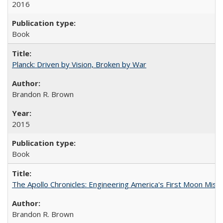
2016
Book
Planck: Driven by Vision, Broken by War
Brandon R. Brown
2015
Book
The Apollo Chronicles: Engineering America's First Moon Miss
Brandon R. Brown