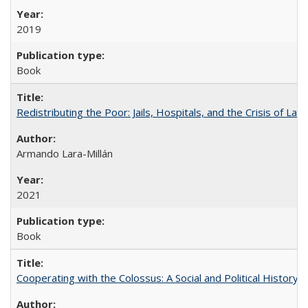
2019
Book
Redistributing the Poor: Jails, Hospitals, and the Crisis of Law
Armando Lara-Millán
2021
Book
Cooperating with the Colossus: A Social and Political History 