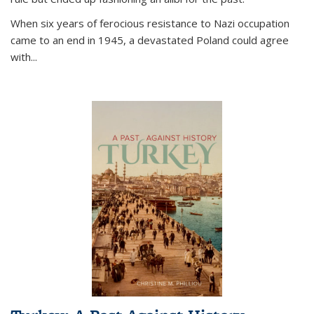
When six years of ferocious resistance to Nazi occupation
came to an end in 1945, a devastated Poland could agree
with...