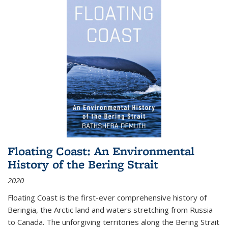
Floating Coast: An Environmental
History of the Bering Strait
2020
Floating Coast is the first-ever comprehensive history of
Beringia, the Arctic land and waters stretching from Russia
to Canada. The unforgiving territories along the Bering Strait