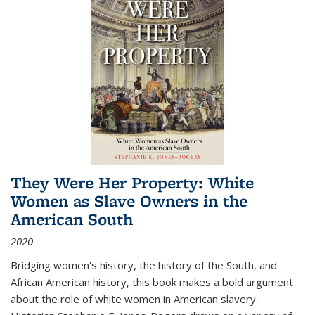
They Were Her Property: White
Women as Slave Owners in the
American South
2020
Bridging women's history, the history of the South, and
African American history, this book makes a bold argument
about the role of white women in American slavery.