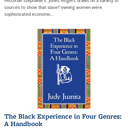
Historian Stephanie E. Jones-Rogers draws on a variety of
sources to show that slave†'owning women were
sophisticated economic...
The Black Experience in Four Genres:
A Handbook