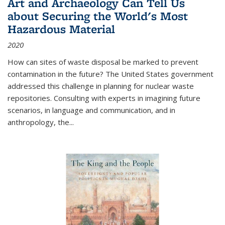
Art and Archaeology Can Tell Us
about Securing the World's Most
Hazardous Material
2020
How can sites of waste disposal be marked to prevent
contamination in the future? The United States government
addressed this challenge in planning for nuclear waste
repositories. Consulting with experts in imagining future
scenarios, in language and communication, and in
anthropology, the
...