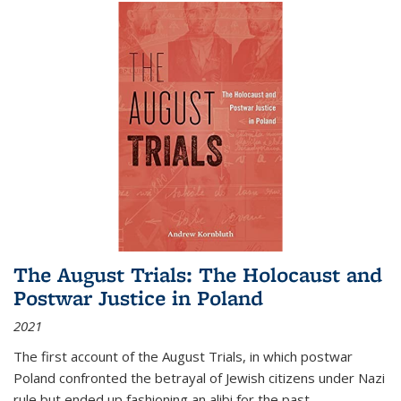
The August Trials: The Holocaust and
Postwar Justice in Poland
2021
The first account of the August Trials, in which postwar
Poland confronted the betrayal of Jewish citizens under Nazi
rule but ended up fashioning an alibi for the past.