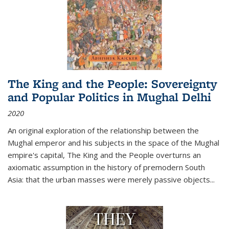
The King and the People: Sovereignty
and Popular Politics in Mughal Delhi
2020
An original exploration of the relationship between the
Mughal emperor and his subjects in the space of the Mughal
empire's capital,
The King and the People
overturns an
axiomatic assumption in the history of premodern South
Asia: that the urban masses were merely passive objects...