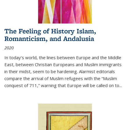
The Feeling of History Islam,
Romanticism, and Andalusia
2020
In today’s world, the lines between Europe and the Middle
East, between Christian Europeans and Muslim immigrants
in their midst, seem to be hardening. Alarmist editorials
compare the arrival of Muslim refugees with the “Muslim
conquest of 711,” warning that Europe will be called on to
...