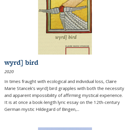
wyrd] bird
2020
In times fraught with ecological and individual loss, Claire
Marie Stancek’s
wyrd] bird
grapples with both the necessity
and apparent impossibility of affirming mystical experience.
It is at once a book-length lyric essay on the 12th-century
German mystic Hildegard of Bingen,
...