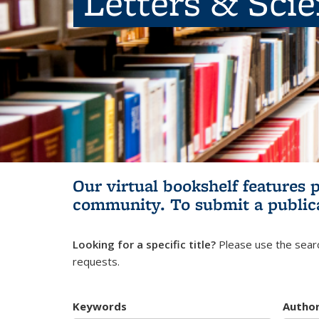
Letters & Sci
Our virtual bookshelf features 
community.
To submit a public
Looking for a specific title?
Please use the searc
requests.
Keywords
Autho