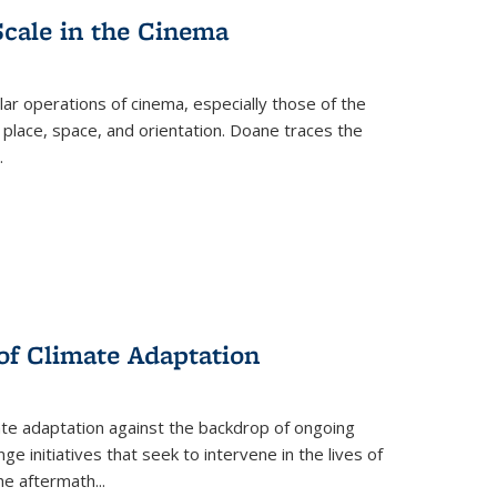
Scale in the Cinema
 operations of cinema, especially those of the
 place, space, and orientation. Doane traces the
.
 of Climate Adaptation
ate adaptation against the backdrop of ongoing
ge initiatives that seek to intervene in the lives of
the aftermath
...