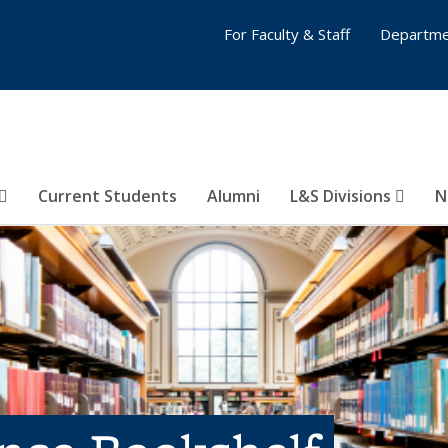
For Faculty & Staff
Departme
Current Students
Alumni
L&S Divisions
N