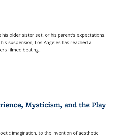
 his older sister set, or his parent's expectations.
 his suspension, Los Angeles has reached a
cers filmed beating...
erience, Mysticism, and the Play
tic imagination, to the invention of aesthetic