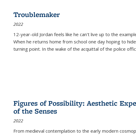
Troublemaker
2022
12-year-old Jordan feels like he can't live up to the example
When he returns home from school one day hoping to hide
turning point. In the wake of the acquittal of the police offi
Figures of Possibility: Aesthetic Exp
of the Senses
2022
From medieval contemplation to the early modern cosmopoe