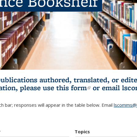
ence Bookshelf
publications authored, translated, or ed
ation, please use
this form
(link is externa
or email
lsc
h bar; responses will appear in the table below. Email
lscomms@b
r
Topics