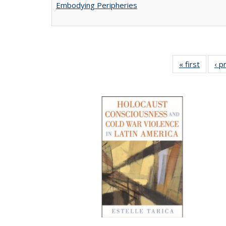
Embodying Peripheries
« first
Full lis
‹ p
tabl
Publica