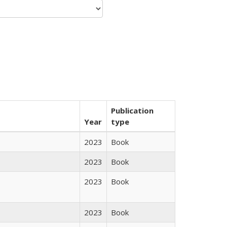
Publication
Year
type
2023
Book
2023
Book
2023
Book
2023
Book