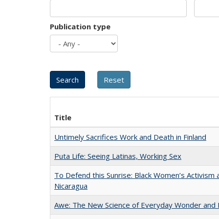
Publication type
Title
Untimely Sacrifices Work and Death in Finland
Puta Life: Seeing Latinas, Working Sex
To Defend this Sunrise: Black Women’s Activism 
Nicaragua
Awe: The New Science of Everyday Wonder and H