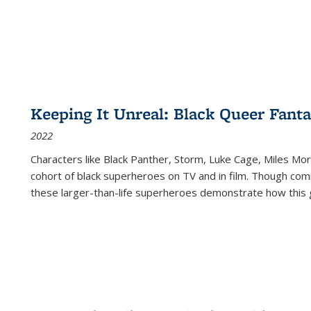
Keeping It Unreal: Black Queer Fan
2022
Characters like Black Panther, Storm, Luke Cage, Miles Mor
cohort of black superheroes on TV and in film. Though comi
these larger-than-life superheroes demonstrate how this 