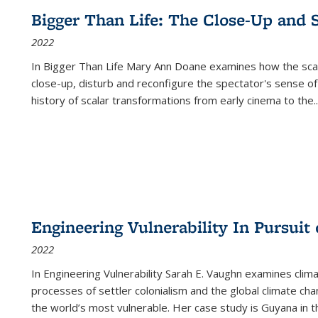
Bigger Than Life: The Close-Up and 
2022
In
Bigger Than Life
Mary Ann Doane examines how the scalar
close-up, disturb and reconfigure the spectator's sense of
history of scalar transformations from early cinema to the
..
Engineering Vulnerability In Pursuit
2022
In Engineering Vulnerability Sarah E. Vaughn examines clim
processes of settler colonialism and the global climate chan
the world’s most vulnerable. Her case study is Guyana in 