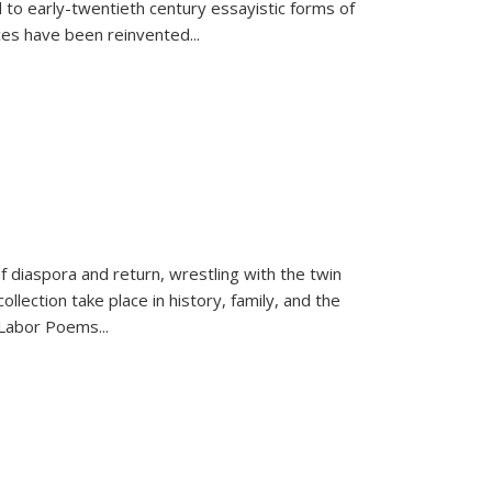
 to early-twentieth century essayistic forms of
ices have been reinvented...
f diaspora and return, wrestling with the twin
llection take place in history, family, and the
f "Labor Poems
...