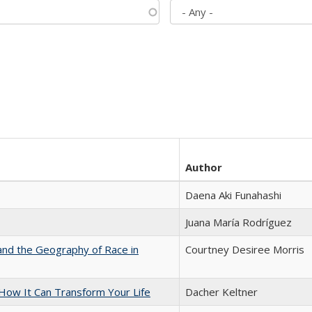
Author
Daena Aki Funahashi
Juana María Rodríguez
and the Geography of Race in
Courtney Desiree Morris
ow It Can Transform Your Life
Dacher Keltner