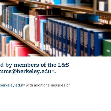
ited by members of the L&S
l)
omms@berkeley.edu
(link sends e-
.
mail)
erkeley.edu
(link sends e-mail)
with additional inquiries or