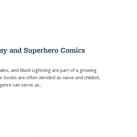
tasy and Superhero Comics
ales, and Black Lightning are part of a growing
c books are often derided as naïve and childish,
genre can serve as
...