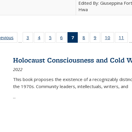
Edited By: Giuseppina Fort
Hwa
ting
revious
Full listing
3
of 22 Full
4
of 22 Full
5
of 22 Full
6
of 22 Full
7
of 22 Full
8
of 22 Full
9
of 22 Full
10
of 22 Full
11
of
…
e:
table:
listing table:
listing table:
listing table:
listing table:
listing
listing table:
listing table:
listing tabl
list
tions
Publications
Publications
Publications
Publications
Publications
table:
Publications
Publications
Publicatio
Pub
Publications
Holocaust Consciousness and Cold W
(Current
2022
page)
This book proposes the existence of a recognizably distin
the 1970s. Community leaders, intellectuals, writers, and
...