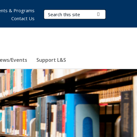
nts & Programs
Search Terms
Submit Search
Contact Us
ews/Events
Support L&S