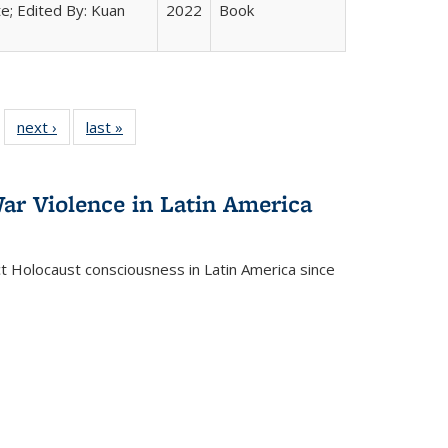
e; Edited By: Kuan
2022
Book
 22 Full
next ›
Full listing
last »
Full listing
…
e:
ing table:
table:
table:
ns
lications
Publications
Publications
ar Violence in Latin America
ct Holocaust consciousness in Latin America since