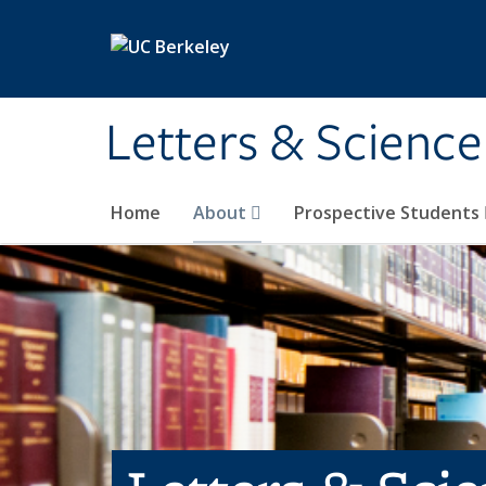
Skip to main content
Letters & Science
Home
About
Prospective Students