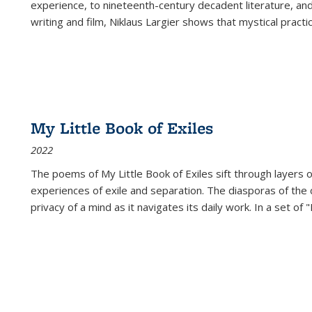
experience, to nineteenth-century decadent literature, and
writing and film, Niklaus Largier shows that mystical pract
My Little Book of Exiles
2022
The poems of My Little Book of Exiles sift through layers o
experiences of exile and separation. The diasporas of the co
privacy of a mind as it navigates its daily work. In a set o