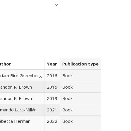
uthor
Year
Publication type
iriam Bird Greenberg
2016
Book
randon R. Brown
2015
Book
randon R. Brown
2019
Book
mando Lara-Millán
2021
Book
ebecca Herman
2022
Book