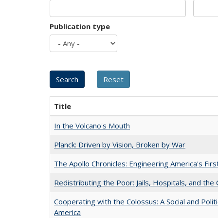
Publication type
Title
In the Volcano's Mouth
Planck: Driven by Vision, Broken by War
The Apollo Chronicles: Engineering America's Fir
Redistributing the Poor: Jails, Hospitals, and the 
Cooperating with the Colossus: A Social and Politi
America