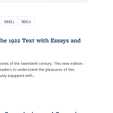
 22 Full
next ›
Full listing
last »
Full listing
…
e:
ing table:
table:
table:
ns
lications
Publications
Publications
he 1922 Text with Essays and
vels of the twentieth century. This new edition -
 readers to understand the pleasures of this
ously equipped with
...