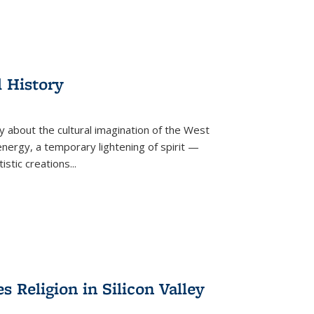
l History
y about the cultural imagination of the West
nergy, a temporary lightening of spirit —
istic creations...
Religion in Silicon Valley