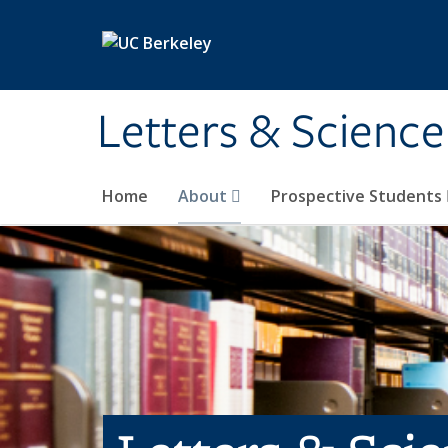
Skip to main content
Letters & Science
Home
About
Prospective Students