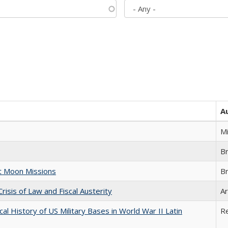
A
M
B
st Moon Missions
B
Crisis of Law and Fiscal Austerity
Ar
cal History of US Military Bases in World War II Latin
R