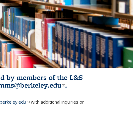
ited by members of the L&S
l)
omms@berkeley.edu
(link sends e-
.
mail)
erkeley.edu
(link sends e-mail)
with additional inquiries or