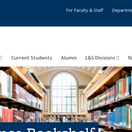
For Faculty & Staff
Departme
Current Students
Alumni
L&S Divisions
N