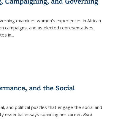
g, Campaigning, and Governing
verning
examines women's experiences in African
ction campaigns, and as elected representatives.
tes in
...
ormance, and the Social
al, and political puzzles that engage the social and
nty essential essays spanning her career.
Back