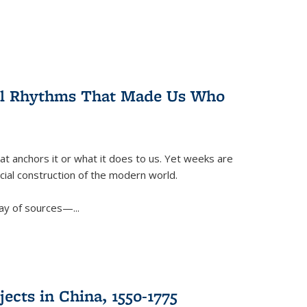
ral Rhythms That Made Us Who
t anchors it or what it does to us. Yet weeks are
ficial construction of the modern world.
ay of sources—...
ects in China, 1550-1775