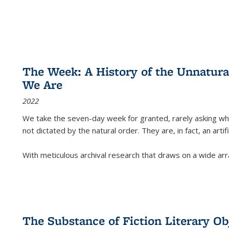
The Week: A History of the Unnatu
We Are
2022
We take the seven-day week for granted, rarely asking wha
not dictated by the natural order. They are, in fact, an arti
With meticulous archival research that draws on a wide arr
The Substance of Fiction Literary Obj