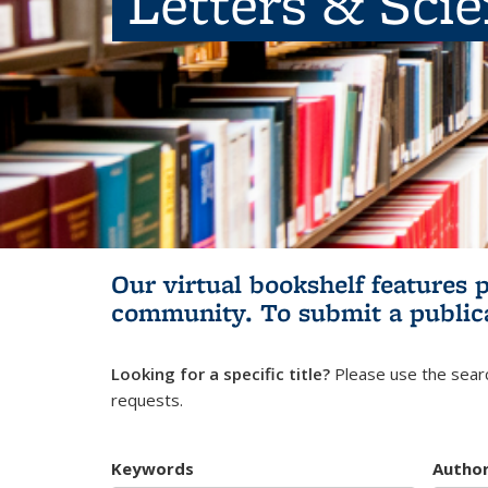
Letters & Sci
Our virtual bookshelf features 
community.
To submit a public
Looking for a specific title?
Please use the searc
requests.
Keywords
Autho