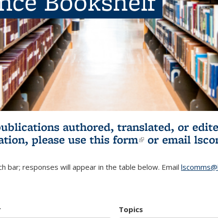
ence Bookshelf
publications authored, translated, or ed
ation, please use
this form
(link is externa
or email
lsc
h bar; responses will appear in the table below. Email
lscomms@b
r
Topics