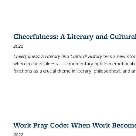
Cheerfulness: A Literary and Cultura
2022
Cheerfulness: A Literary and Cultural History
tells a new stor
wherein cheerfulness — a momentary uptick in emotional e
functions as a crucial theme in literary, philosophical, and art
Work Pray Code: When Work Becomes 
2022