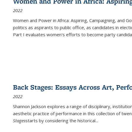
Women and Power in Africa: Aspirin
2022
Women and Power in Africa: Aspiring, Campaigning, and Go
politics as aspirants to public office, as candidates in ele
Part I evaluates women's efforts to become party candida
Back Stages: Essays Across Art, Perf
2022
Shannon Jackson explores a range of disciplinary, institution
aesthetic practice of performance in this collection of twe
Stages
starts by considering the historical
...