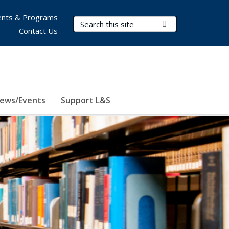
nts & Programs
Search Terms
Submit Search
Contact Us
ews/Events
Support L&S