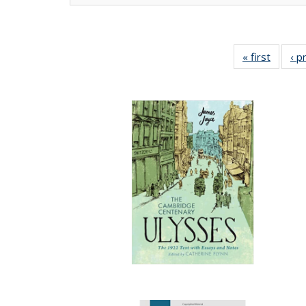
« first
Full lis
‹ p
tabl
Publica