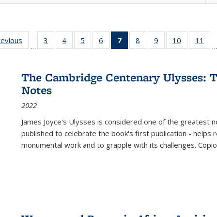
ting
revious
Full listing
3
of 22 Full
4
of 22 Full
5
of 22 Full
6
of 22 Full
7
of 22 Full
8
of 22 Full
9
of 22 Full
10
of 22 Full
11
of
…
e:
table:
listing table:
listing table:
listing table:
listing table:
listing
listing table:
listing table:
listing tabl
list
tions
Publications
Publications
Publications
Publications
Publications
table:
Publications
Publications
Publicatio
Pub
Publications
The Cambridge Centenary Ulysses: T
(Current
Notes
page)
2022
James Joyce's Ulysses is considered one of the greatest no
published to celebrate the book's first publication - helps
monumental work and to grapple with its challenges. Copi