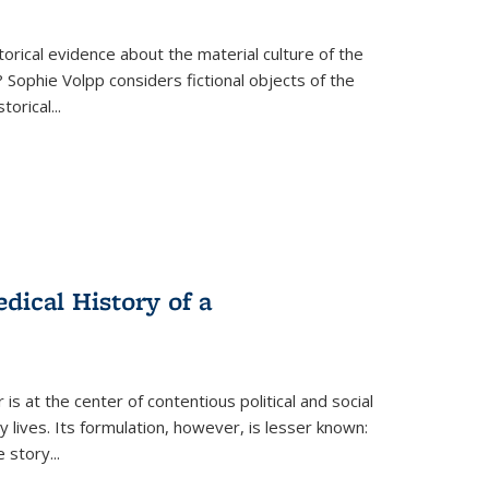
torical evidence about the material culture of the
 Sophie Volpp considers fictional objects of the
storical
...
ical History of a
s at the center of contentious political and social
 lives. Its formulation, however, is lesser known:
he story
...