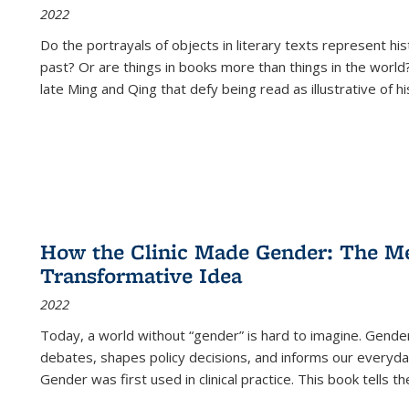
2022
Do the portrayals of objects in literary texts represent his
past? Or are things in books more than things in the world?
late Ming and Qing that defy being read as illustrative of hi
How the Clinic Made Gender: The Med
Transformative Idea
2022
Today, a world without “gender” is hard to imagine. Gender i
debates, shapes policy decisions, and informs our everyday
Gender was first used in clinical practice. This book tells t