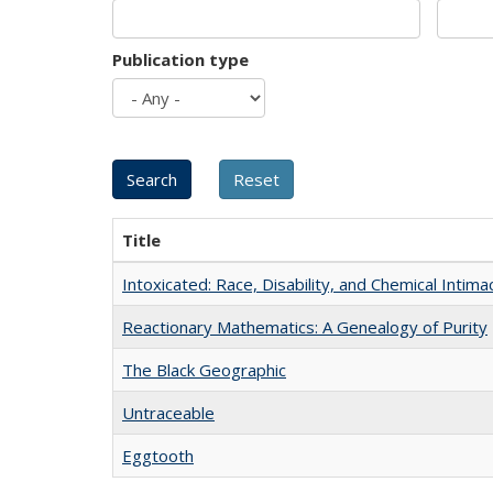
Publication type
Title
Intoxicated: Race, Disability, and Chemical Intim
Reactionary Mathematics: A Genealogy of Purity
The Black Geographic
Untraceable
Eggtooth