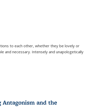
ions to each other, whether they be lovely or
dable and necessary. Intensely and unapologetically
g Antagonism and the