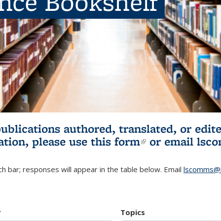
ence Bookshelf
publications authored, translated, or ed
ation, please use
this form
(link is externa
or email
lsc
h bar; responses will appear in the table below. Email
lscomms@b
r
Topics