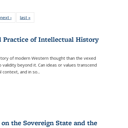
 Full
next ›
Full listing
last »
Full listing
:
 table:
table:
table:
s
ations
Publications
Publications
Practice of Intellectual History
history of modern Western thought than the vexed
o validity beyond it. Can ideas or values transcend
 context, and in so...
 on the Sovereign State and the