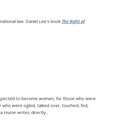
rnational law. Daniel Lee's book
The Right of
d expected to become women, for those who were
se who were ogled, talked over, touched, fed,
la Hume writes directly
...