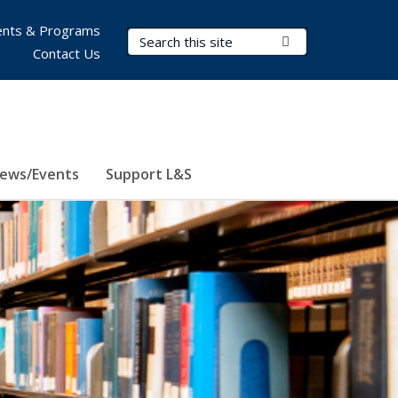
nts & Programs
Search Terms
Submit Search
Contact Us
ews/Events
Support L&S