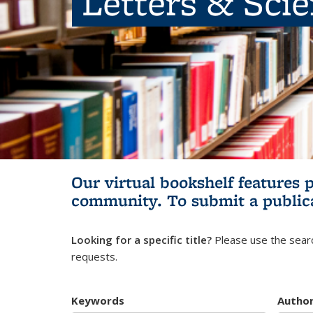
Letters & Sci
Our virtual bookshelf features 
community.
To submit a public
Looking for a specific title?
Please use the searc
requests.
Keywords
Autho