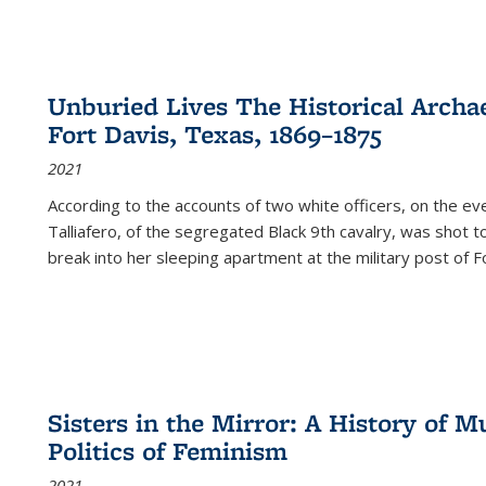
Unburied Lives The Historical Archae
Fort Davis, Texas, 1869–1875
2021
According to the accounts of two white officers, on the e
Talliafero, of the segregated Black 9th cavalry, was shot t
break into her sleeping apartment at the military post of F
Sisters in the Mirror: A History of
Politics of Feminism
2021