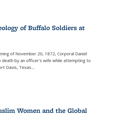
ology of Buffalo Soldiers at
vening of November 20, 1872, Corporal Daniel
o death by an officer's wife while attempting to
ort Davis, Texas.
...
 Muslim Women and the Global