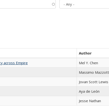
Author
acy across Empire
Mel Y. Chen
Massimo Mazzott
Jovan Scott Lewis
Aya de León
Jesse Nathan