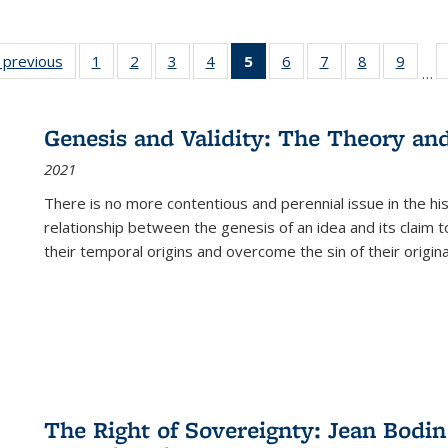
listing
‹ previous
Full listing
1
of 22 Full
2
of 22 Full
3
of 22 Full
4
of 22 Full
5
of 22 Full
6
of 22 Full
7
of 22 Full
8
of 22 Full
9
of 22
…
ble:
table:
listing table:
listing table:
listing table:
listing table:
listing
listing table:
listing table:
listing table
listing
cations
Publications
Publications
Publications
Publications
Publications
table:
Publications
Publications
Publication
Public
Publications
Genesis and Validity: The Theory and 
(Current
2021
page)
There is no more contentious and perennial issue in the 
relationship between the genesis of an idea and its claim t
their temporal origins and overcome the sin of their original
The Right of Sovereignty: Jean Bodin