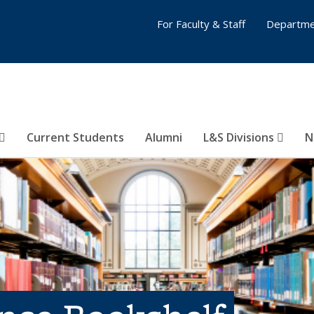
For Faculty & Staff
Departme
Current Students
Alumni
L&S Divisions
N