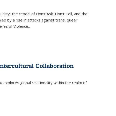
ity, the repeal of Don't Ask, Don't Tell, and the
d by a rise in attacks against trans, queer
es of Violence...
ntercultural Collaboration
on
explores global relationality within the realm of