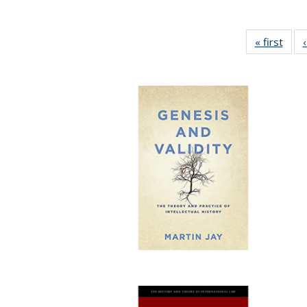
« first
Full 
ta
Publi