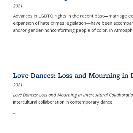
2021
Advances in LGBTQ rights in the recent past—marriage equal
expansion of hate crimes legislation—have been accompanie
and/or gender-nonconforming people of color. In
Atmospher
Love Dances: Loss and Mourning in I
2021
Love Dances: Loss and Mourning in Intercultural Collaborati
intercultural collaboration in contemporary dance
...