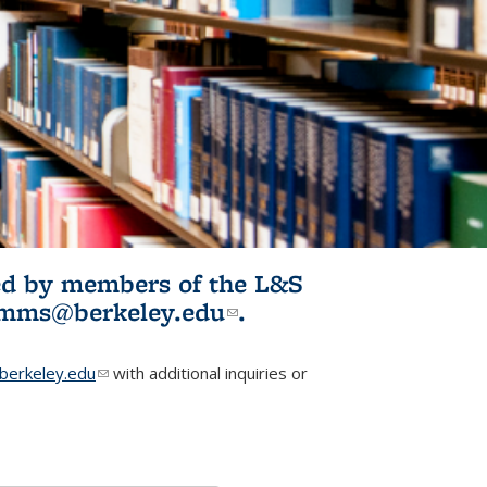
ited by members of the L&S
l)
omms@berkeley.edu
(link sends e-
.
mail)
erkeley.edu
(link sends e-mail)
with additional inquiries or