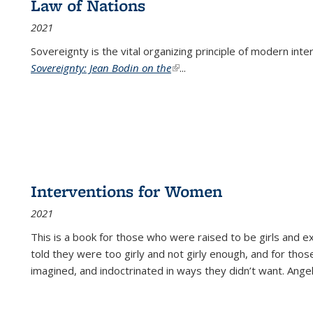
Law of Nations
2021
Sovereignty is the vital organizing principle of modern inte
Sovereignty: Jean Bodin on the
(link is external)
...
Interventions for Women
2021
This is a book for those who were raised to be girls an
told they were too girly and not girly enough, and for tho
imagined, and indoctrinated in ways they didn’t want. Ange