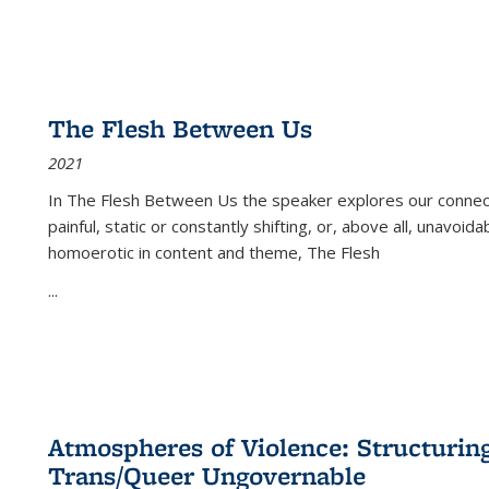
The Flesh Between Us
2021
In
The Flesh Between Us
the speaker explores our connect
painful, static or constantly shifting, or, above all, unavoi
homoerotic in content and theme,
The Flesh
...
Atmospheres of Violence: Structurin
Trans/Queer Ungovernable