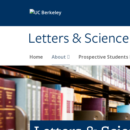
Skip to main content
Letters & Science
Home
About
Prospective Students