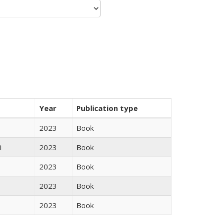
Year
Publication type
2023
Book
i
2023
Book
2023
Book
2023
Book
2023
Book