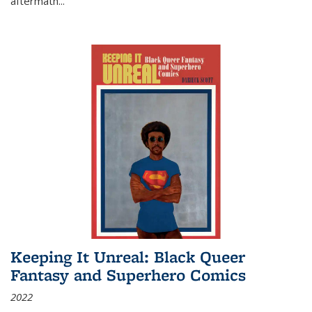
aftermath
...
Keeping It Unreal: Black Queer
Fantasy and Superhero Comics
2022