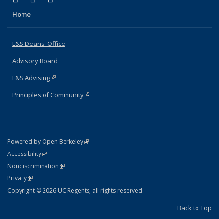
Home
L&S Deans' Office
Advisory Board
L&S Advising
(link is external)
Principles of Community
(link is external)
(link is external)
Powered by Open Berkeley
Statement
(link is external)
Accessibility
Policy Statement
(link is external)
Nondiscrimination
Statement
(link is external)
Privacy
Copyright © 2026 UC Regents; all rights reserved
Back to Top