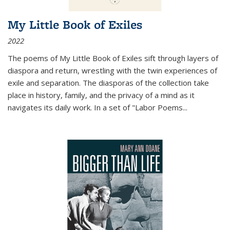
My Little Book of Exiles
2022
The poems of My Little Book of Exiles sift through layers of
diaspora and return, wrestling with the twin experiences of
exile and separation. The diasporas of the collection take
place in history, family, and the privacy of a mind as it
navigates its daily work. In a set of "Labor Poems
...