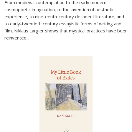
From medieval contemplation to the early modern
cosmopoetic imagination, to the invention of aesthetic
experience, to nineteenth-century decadent literature, and
to early-twentieth century essayistic forms of writing and
film, Niklaus Largier shows that mystical practices have been
reinvented...