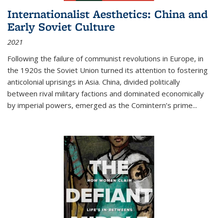
Internationalist Aesthetics: China and
Early Soviet Culture
2021
Following the failure of communist revolutions in Europe, in
the 1920s the Soviet Union turned its attention to fostering
anticolonial uprisings in Asia. China, divided politically
between rival military factions and dominated economically
by imperial powers, emerged as the Comintern’s prime...