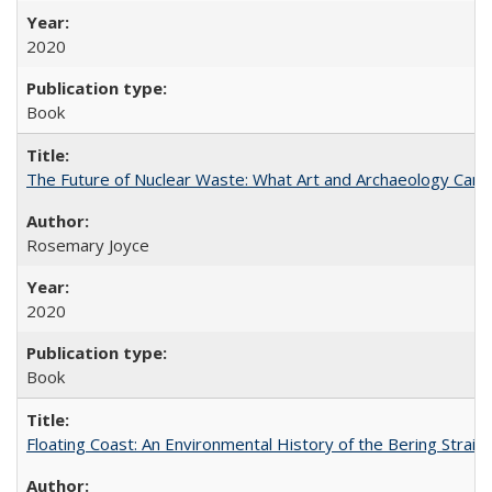
2020
Book
The Future of Nuclear Waste: What Art and Archaeology Can 
Rosemary Joyce
2020
Book
Floating Coast: An Environmental History of the Bering Strait