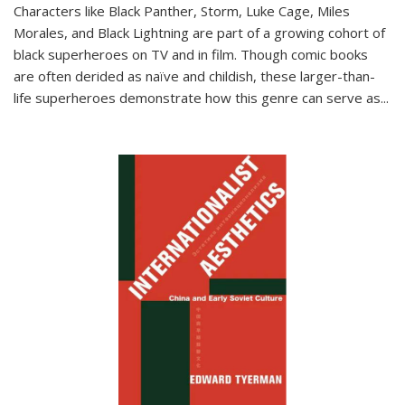
Characters like Black Panther, Storm, Luke Cage, Miles
Morales, and Black Lightning are part of a growing cohort of
black superheroes on TV and in film. Though comic books
are often derided as naïve and childish, these larger-than-
life superheroes demonstrate how this genre can serve as
...