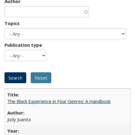
Author
Topics
Publication type
The Black Experience in Four Genres: A Handbook
Judy Juanita