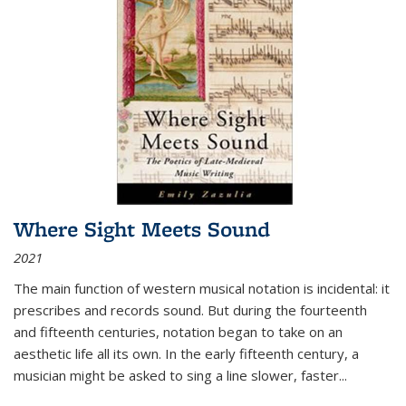
Where Sight Meets Sound
2021
The main function of western musical notation is incidental: it
prescribes and records sound. But during the fourteenth
and fifteenth centuries, notation began to take on an
aesthetic life all its own. In the early fifteenth century, a
musician might be asked to sing a line slower, faster
...