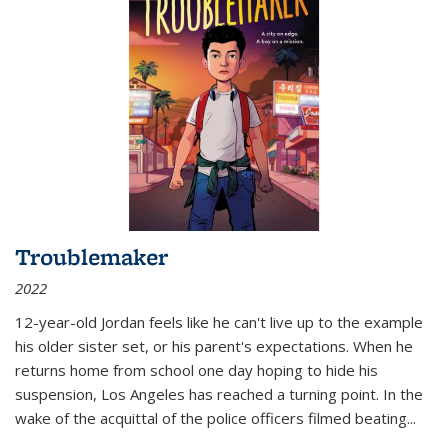
Troublemaker
2022
12-year-old Jordan feels like he can't live up to the example
his older sister set, or his parent's expectations. When he
returns home from school one day hoping to hide his
suspension, Los Angeles has reached a turning point. In the
wake of the acquittal of the police officers filmed beating...