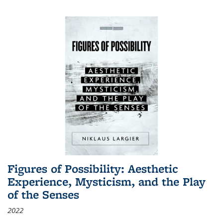
Figures of Possibility: Aesthetic
Experience, Mysticism, and the Play
of the Senses
2022