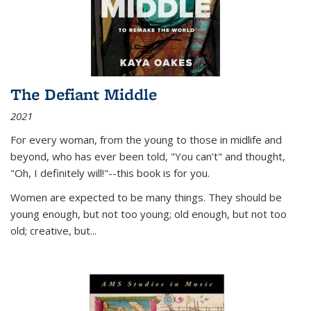
The Defiant Middle
2021
For every woman, from the young to those in midlife and
beyond, who has ever been told, "You can't" and thought,
"Oh, I definitely will!"--this book is for you.
Women are expected to be many things. They should be
young enough, but not too young; old enough, but not too
old; creative, but...