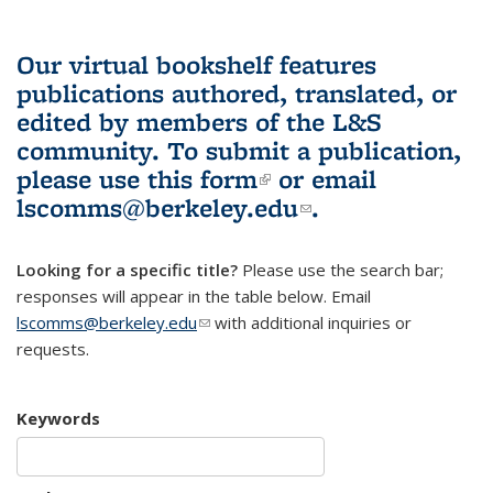
Our virtual bookshelf features
publications authored, translated, or
edited by members of the L&S
community.
To submit a publication,
please use
this form
(link is external)
or email
lscomms@berkeley.edu
(link sends e-
.
mail)
Looking for a specific title?
Please use the search bar;
responses will appear in the table below. Email
lscomms@berkeley.edu
(link sends e-mail)
with additional inquiries or
requests.
Keywords