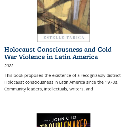
Holocaust Consciousness and Cold
War Violence in Latin America
2022
This book proposes the existence of a recognizably distinct
Holocaust consciousness in Latin America since the 1970s.
Community leaders, intellectuals, writers, and
...