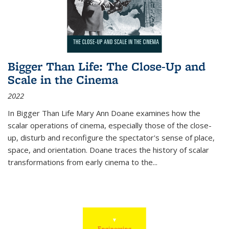
Bigger Than Life: The Close-Up and
Scale in the Cinema
2022
In
Bigger Than Life
Mary Ann Doane examines how the
scalar operations of cinema, especially those of the close-
up, disturb and reconfigure the spectator's sense of place,
space, and orientation. Doane traces the history of scalar
transformations from early cinema to the
...