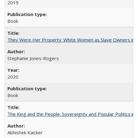
2019
Book
They Were Her Property: White Women as Slave Owners in t
Stephanie Jones-Rogers
2020
Book
The King and the People: Sovereignty and Popular Politics in 
Abhishek Kaicker