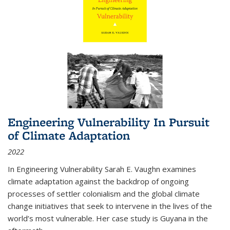
Engineering Vulnerability In Pursuit
of Climate Adaptation
2022
In Engineering Vulnerability Sarah E. Vaughn examines
climate adaptation against the backdrop of ongoing
processes of settler colonialism and the global climate
change initiatives that seek to intervene in the lives of the
world’s most vulnerable. Her case study is Guyana in the