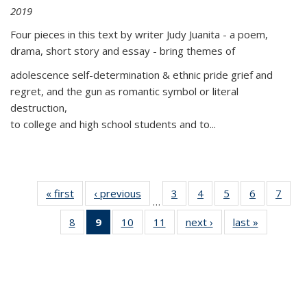
2019
Four pieces in this text by writer Judy Juanita - a poem,
drama, short story and essay - bring themes of
adolescence self-determination & ethnic pride grief and
regret, and the gun as romantic symbol or literal
destruction,
to college and high school students and to...
« first
Thumbnail
‹ previous
Thumbnail
3
of 11
4
of 11
5
of 11
6
of 11
7
o
…
list:
list:
Thumbnail
Thumbnail
Thumbnail
Thumbnai
Thu
8
of 11
9
of 11
10
of 11
11
of 11
next ›
Thumbnail
last »
Thumbnai
Publications
Publications
list:
list:
list:
list:
l
Thumbnail
Thumbnail
Thumbnail
Thumbnail
list:
list:
Publications
Publications
Publications
Publicatio
Publi
list:
list:
list:
list:
Publications
Publicatio
Publications
Publications
Publications
Publications
(Current
page)