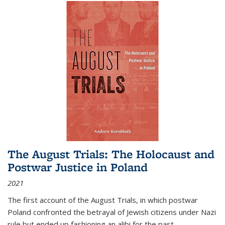
The August Trials: The Holocaust and
Postwar Justice in Poland
2021
The first account of the August Trials, in which postwar
Poland confronted the betrayal of Jewish citizens under Nazi
rule but ended up fashioning an alibi for the past.