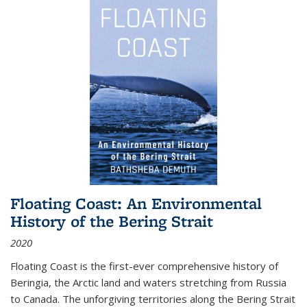
Floating Coast: An Environmental
History of the Bering Strait
2020
Floating Coast is the first-ever comprehensive history of
Beringia, the Arctic land and waters stretching from Russia
to Canada. The unforgiving territories along the Bering Strait