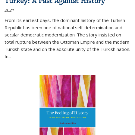
Turkey: A Past Against History
2021
From its earliest days, the dominant history of the Turkish
Republic has been one of national self-determination and
secular democratic modernization. The story insisted on
total rupture between the Ottoman Empire and the modern
Turkish state and on the absolute unity of the Turkish nation.
In...