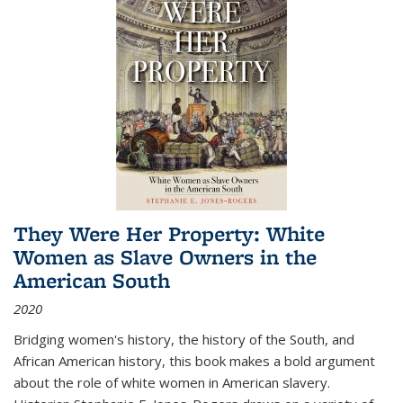
They Were Her Property: White
Women as Slave Owners in the
American South
2020
Bridging women's history, the history of the South, and
African American history, this book makes a bold argument
about the role of white women in American slavery.