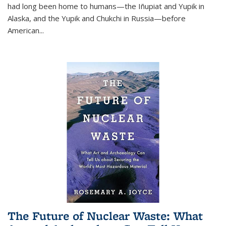
had long been home to humans—the Iñupiat and Yupik in
Alaska, and the Yupik and Chukchi in Russia—before
American...
The Future of Nuclear Waste: What