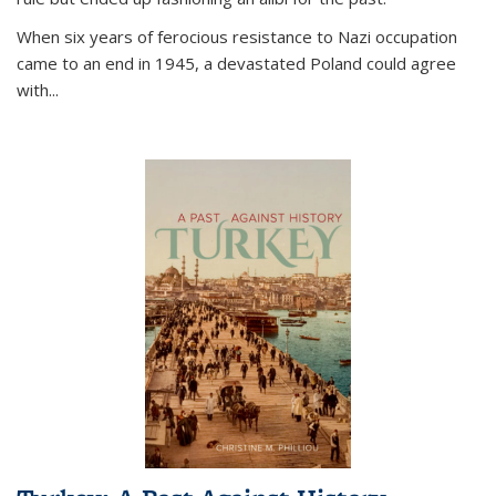
When six years of ferocious resistance to Nazi occupation
came to an end in 1945, a devastated Poland could agree
with...