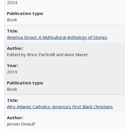
2024
Book
America Street: A Multicultural Anthology of Stories
Edited by Brice Particelli and Anne Mazer
2019
Book
Afro-Atlantic Catholics: America's First Black Christians
Jeroen Dewulf