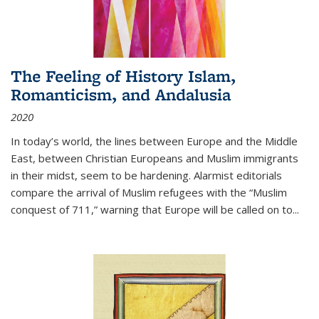
The Feeling of History Islam,
Romanticism, and Andalusia
2020
In today’s world, the lines between Europe and the Middle
East, between Christian Europeans and Muslim immigrants
in their midst, seem to be hardening. Alarmist editorials
compare the arrival of Muslim refugees with the “Muslim
conquest of 711,” warning that Europe will be called on to
...