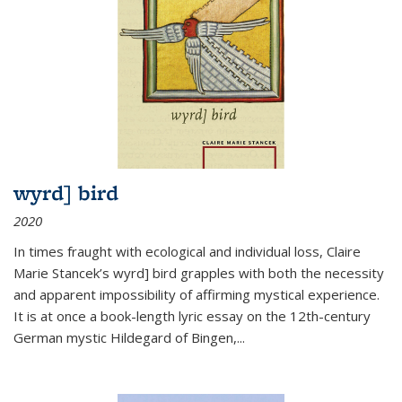
wyrd] bird
2020
In times fraught with ecological and individual loss, Claire
Marie Stancek’s
wyrd] bird
grapples with both the necessity
and apparent impossibility of affirming mystical experience.
It is at once a book-length lyric essay on the 12th-century
German mystic Hildegard of Bingen,
...