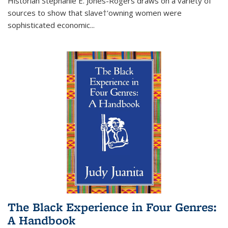
Historian Stephanie E. Jones-Rogers draws on a variety of
sources to show that slave†'owning women were
sophisticated economic...
The Black Experience in Four Genres:
A Handbook