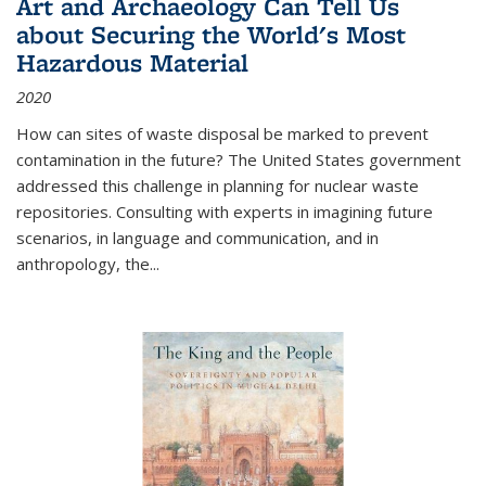
Art and Archaeology Can Tell Us
about Securing the World's Most
Hazardous Material
2020
How can sites of waste disposal be marked to prevent
contamination in the future? The United States government
addressed this challenge in planning for nuclear waste
repositories. Consulting with experts in imagining future
scenarios, in language and communication, and in
anthropology, the
...