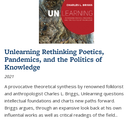
Unlearning Rethinking Poetics,
Pandemics, and the Politics of
Knowledge
2021
A provocative theoretical synthesis by renowned folklorist
and anthropologist Charles L. Briggs, Unlearning questions
intellectual foundations and charts new paths forward.
Briggs argues, through an expansive look back at his own
influential works as well as critical readings of the field
...