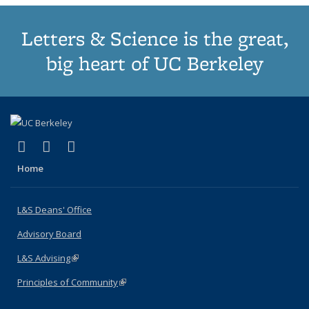
Letters & Science is the great,
big heart of UC Berkeley
(link is external)
(link is external)
(link is external)
X (formerly Twitter)
LinkedIn
Instagram
Home
L&S Deans' Office
Advisory Board
L&S Advising
(link is external)
Principles of Community
(link is external)