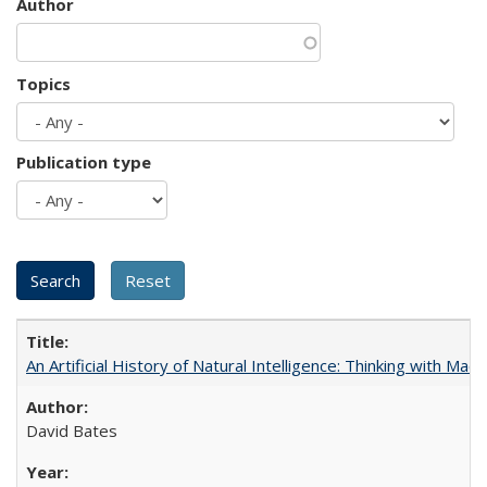
Author
Topics
Publication type
An Artificial History of Natural Intelligence: Thinking with Ma
David Bates