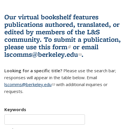
Our virtual bookshelf features
publications authored, translated, or
edited by members of the L&S
community.
To submit a publication,
please use
this form
(link is external)
or email
lscomms@berkeley.edu
(link sends e-
.
mail)
Looking for a specific title?
Please use the search bar;
responses will appear in the table below. Email
lscomms@berkeley.edu
(link sends e-mail)
with additional inquiries or
requests.
Keywords