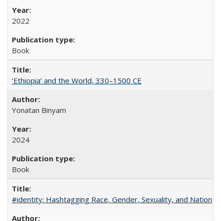
2022
Book
‘Ethiopia’ and the World, 330–1500 CE
Yonatan Binyam
2024
Book
#identity: Hashtagging Race, Gender, Sexuality, and Nation