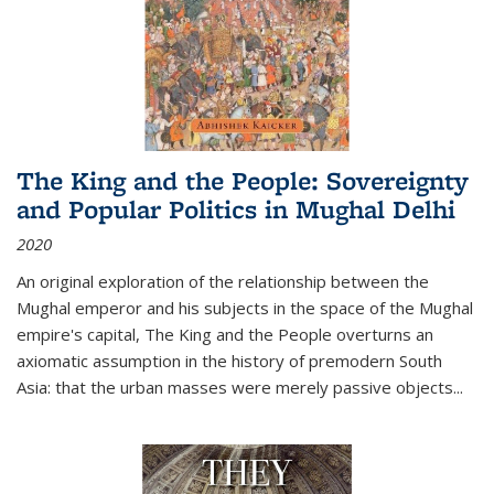
The King and the People: Sovereignty
and Popular Politics in Mughal Delhi
2020
An original exploration of the relationship between the
Mughal emperor and his subjects in the space of the Mughal
empire's capital,
The King and the People
overturns an
axiomatic assumption in the history of premodern South
Asia: that the urban masses were merely passive objects...