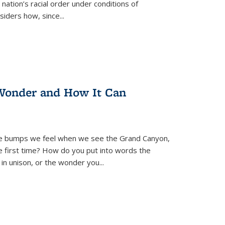
nation’s racial order under conditions of
siders how, since
...
Wonder and How It Can
se bumps we feel when we see the Grand Canyon,
e first time? How do you put into words the
 in unison, or the wonder you
...