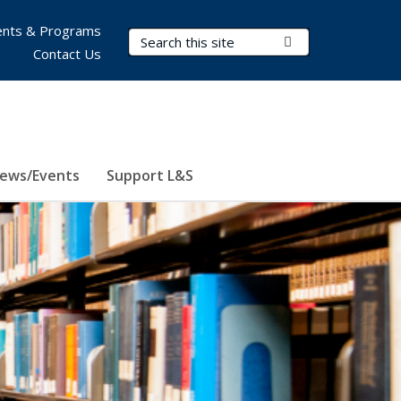
nts & Programs
Search Terms
Submit Search
Contact Us
ews/Events
Support L&S