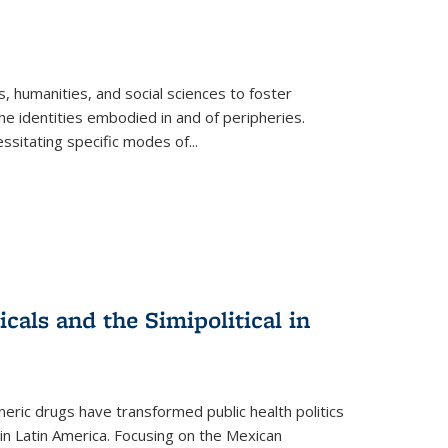
 humanities, and social sciences to foster
e identities embodied in and of peripheries.
ssitating specific modes of
...
als and the Simipolitical in
ric drugs have transformed public health politics
n Latin America. Focusing on the Mexican