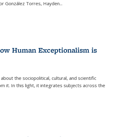
ctor González Torres, Hayden
...
 How Human Exceptionalism is
ut the sociopolitical, cultural, and scientific
it. In this light, it integrates subjects across the