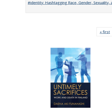
#identity: Hashtagging Race, Gender, Sexuality, 
« first
P