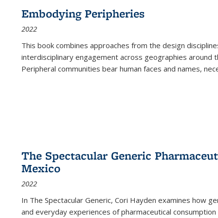
Embodying Peripheries
2022
This book combines approaches from the design disciplines,
interdisciplinary engagement across geographies around th
Peripheral communities bear human faces and names, nece
The Spectacular Generic Pharmaceutic
Mexico
2022
In The Spectacular Generic, Cori Hayden examines how gene
and everyday experiences of pharmaceutical consumption i