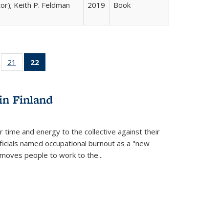
tor); Keith P. Feldman
2019
Book
ll
of 22 Full
21
of 22 Full
22
of 22 Full
ble:
sting table:
listing table:
listing
ons
blications
Publications
table:
Publications
in Finland
(Current
page)
r time and energy to the collective against their
fficials named occupational burnout as a "new
moves people to work to the...