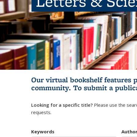
Letters & Sci
Our virtual bookshelf features 
community.
To submit a public
Looking for a specific title?
Please use the searc
requests.
Keywords
Autho