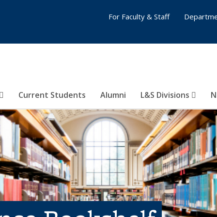
For Faculty & Staff
Departme
Current Students
Alumni
L&S Divisions
N