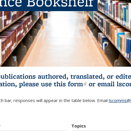
ence Bookshelf
publications authored, translated, or ed
ation, please use
this form
(link is externa
or email
lsc
h bar; responses will appear in the table below. Email
lscomms@b
r
Topics