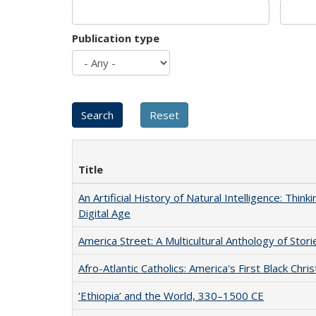
Publication type
Title
An Artificial History of Natural Intelligence: Thi
Digital Age
America Street: A Multicultural Anthology of Stori
Afro-Atlantic Catholics: America's First Black Chris
‘Ethiopia’ and the World, 330–1500 CE