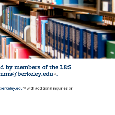
ited by members of the L&S
l)
omms@berkeley.edu
(link sends e-
.
mail)
erkeley.edu
(link sends e-mail)
with additional inquiries or