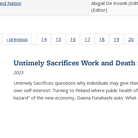
and Nation
Abigail De Kosnik (Edi
(Editor)
Full listing
‹ previous
Full listing
14
of 22 Full
15
of 22 Full
16
of 22 Full
17
of 22 Full
18
of 22 Full
19
of 22 Fu
20
…
table:
table:
listing table:
listing table:
listing table:
listing table:
listing table:
listing ta
li
ublications
Publications
Publications
Publications
Publications
Publications
Publications
Publicati
Pu
Untimely Sacrifices Work and Death 
2023
Untimely Sacrifices questions why individuals may give thei
own self-interest. Turning to Finland where public health o
hazard" of the new economy, Daena Funahashi asks: What 