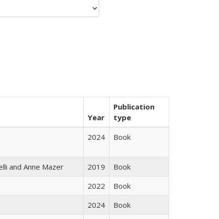
Publication
Year
type
2024
Book
elli and Anne Mazer
2019
Book
2022
Book
2024
Book