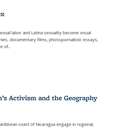
ex
exual labor and Latina sexuality become visual
ies, documentary films, photojournalistic essays,
re of
...
n’s Activism and the Geography
ibbean coast of Nicaragua engage in regional,