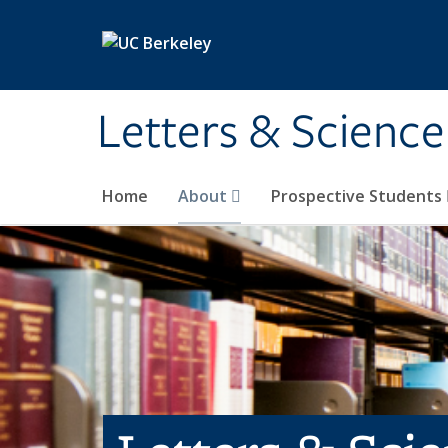
Skip to main content
Letters & Science
Home
About
Prospective Students