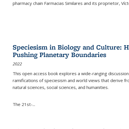
pharmacy chain Farmacias Similares and its proprietor, Ví
Speciesism in Biology and Culture:
Pushing Planetary Boundaries
2022
This open access book explores a wide-ranging discussion abo
ramifications of speciesism and world views that derive from 
natural sciences, social sciences, and humanities.
The 21st-...