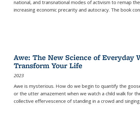
national, and transnational modes of activism to remap the 
increasing economic precarity and autocracy. The book con
Awe: The New Science of Everyday 
Transform Your Life
2023
Awe is mysterious. How do we begin to quantify the goo
or the utter amazement when we watch a child walk for th
collective effervescence of standing in a crowd and singing