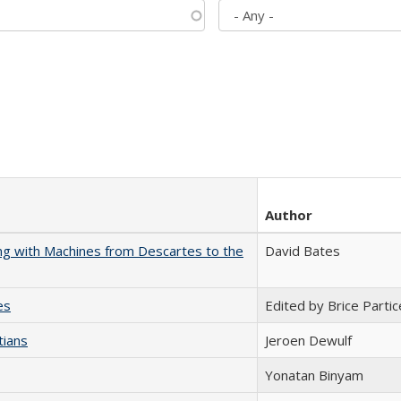
Author
nking with Machines from Descartes to the
David Bates
es
Edited by Brice Partic
tians
Jeroen Dewulf
Yonatan Binyam