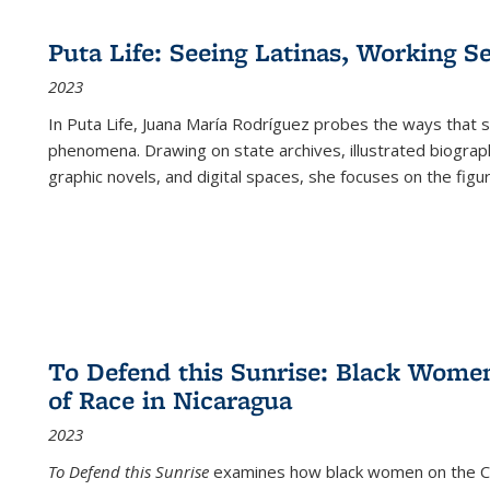
Puta Life: Seeing Latinas, Working S
2023
In
Puta Life
, Juana María Rodríguez probes the ways that s
phenomena. Drawing on state archives, illustrated biograph
graphic novels, and digital spaces, she focuses on the figu
To Defend this Sunrise: Black Wome
of Race in Nicaragua
2023
To Defend this Sunrise
examines how black women on the Car