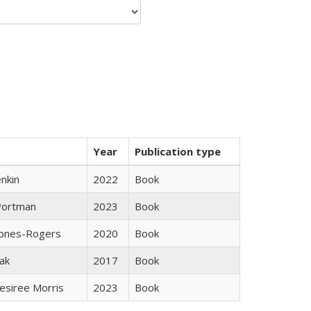
Year
Publication type
nkin
2022
Book
Portman
2023
Book
Jones-Rogers
2020
Book
ak
2017
Book
esiree Morris
2023
Book