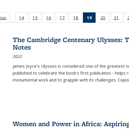
ious
Full listing
14
of 22 Full
15
of 22 Full
16
of 22 Full
17
of 22 Full
18
of 22 Full
19
of 22 Full
20
of 22 Full
21
of 2
…
table:
listing table:
listing table:
listing table:
listing table:
listing table:
listing
listing table:
listi
s
Publications
Publications
Publications
Publications
Publications
Publications
table:
Publications
Publi
Publications
The Cambridge Centenary Ulysses: T
(Current
Notes
page)
2022
James Joyce's Ulysses is considered one of the greatest no
published to celebrate the book's first publication - helps
monumental work and to grapple with its challenges. Copi
Women and Power in Africa: Aspirin