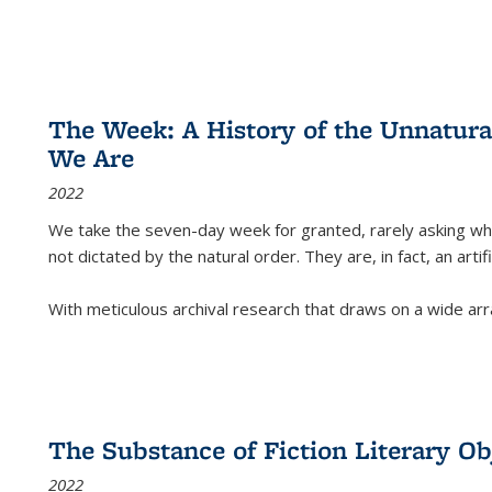
The Week: A History of the Unnatu
We Are
2022
We take the seven-day week for granted, rarely asking wha
not dictated by the natural order. They are, in fact, an arti
With meticulous archival research that draws on a wide arr
The Substance of Fiction Literary Obj
2022