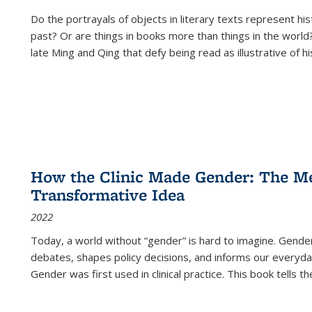
Do the portrayals of objects in literary texts represent his
past? Or are things in books more than things in the world?
late Ming and Qing that defy being read as illustrative of hi
How the Clinic Made Gender: The Med
Transformative Idea
2022
Today, a world without “gender” is hard to imagine. Gender i
debates, shapes policy decisions, and informs our everyday
Gender was first used in clinical practice. This book tells t