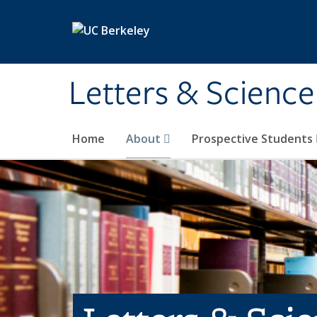
Skip to main content
Letters & Science
Home
About
Prospective Students