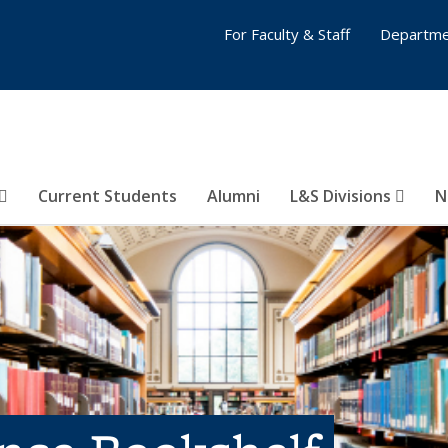
For Faculty & Staff
Departme
Current Students
Alumni
L&S Divisions
N