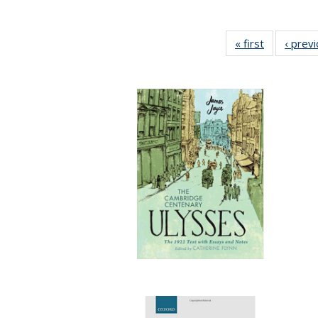
« first
Full listing
‹ prev
table:
Publication