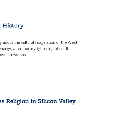
l History
y about the cultural imagination of the West
nergy, a temporary lightening of spirit —
istic creations...
Religion in Silicon Valley