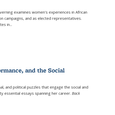
verning
examines women's experiences in African
ction campaigns, and as elected representatives.
tes in
...
ormance, and the Social
al, and political puzzles that engage the social and
nty essential essays spanning her career.
Back