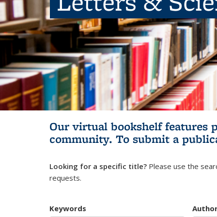
Letters & Sci
Our virtual bookshelf features 
community.
To submit a public
Looking for a specific title?
Please use the searc
requests.
Keywords
Autho