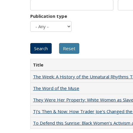
Publication type
Title
The Week: A History of the Unnatural Rhythms
The Word of the Muse
They Were Her Property: White Women as Slave
TJ's Then & Now: How Trader Joe's Changed the
To Defend this Sunrise: Black Women’s Activism 