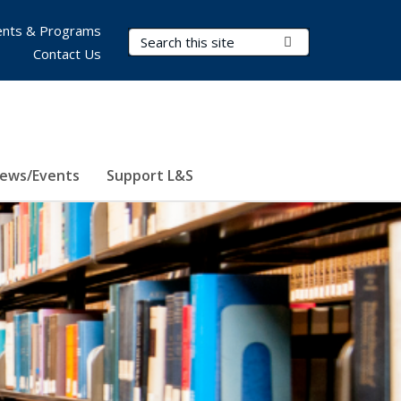
nts & Programs
Search Terms
Submit Search
Contact Us
ews/Events
Support L&S