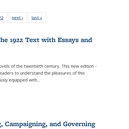
2 Full
22
of 22 Full
next ›
Full listing
last »
Full listing
ng table:
listing table:
table:
table:
cations
Publications
Publications
Publications
he 1922 Text with Essays and
vels of the twentieth century. This new edition -
 readers to understand the pleasures of this
ously equipped with
...
g, Campaigning, and Governing