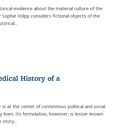
torical evidence about the material culture of the
 Sophie Volpp considers fictional objects of the
storical
...
ical History of a
s at the center of contentious political and social
 lives. Its formulation, however, is lesser known:
he story
...