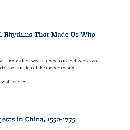
ral Rhythms That Made Us Who
t anchors it or what it does to us. Yet weeks are
ficial construction of the modern world.
ay of sources—...
ects in China, 1550-1775