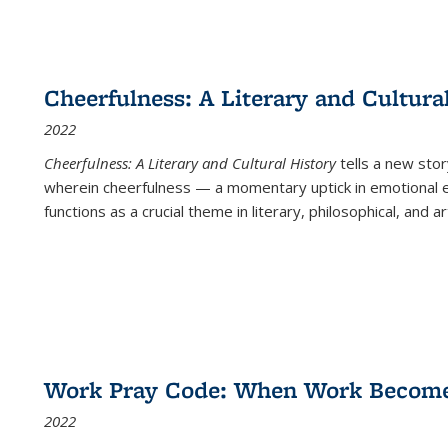
Cheerfulness: A Literary and Cultura
2022
Cheerfulness: A Literary and Cultural History
tells a new stor
wherein cheerfulness — a momentary uptick in emotional e
functions as a crucial theme in literary, philosophical, and art
Work Pray Code: When Work Becomes 
2022