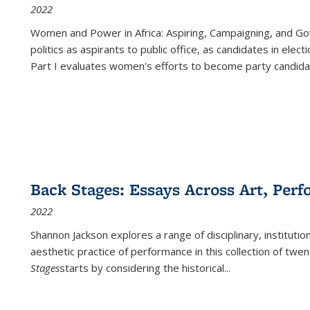
2022
Women and Power in Africa: Aspiring, Campaigning, and Go
politics as aspirants to public office, as candidates in ele
Part I evaluates women's efforts to become party candida
Back Stages: Essays Across Art, Perf
2022
Shannon Jackson explores a range of disciplinary, institution
aesthetic practice of performance in this collection of twe
Stages
starts by considering the historical
...