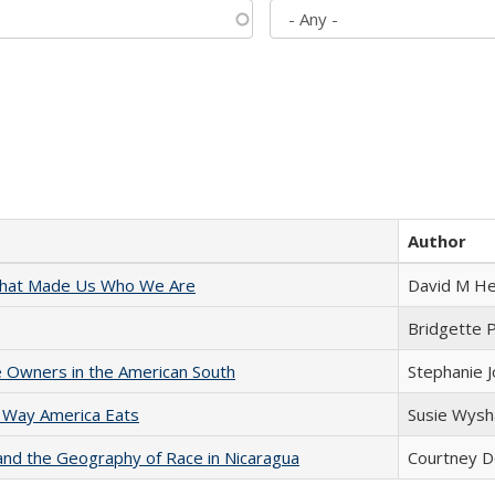
Author
 That Made Us Who We Are
David M He
Bridgette 
 Owners in the American South
Stephanie 
 Way America Eats
Susie Wysh
and the Geography of Race in Nicaragua
Courtney D