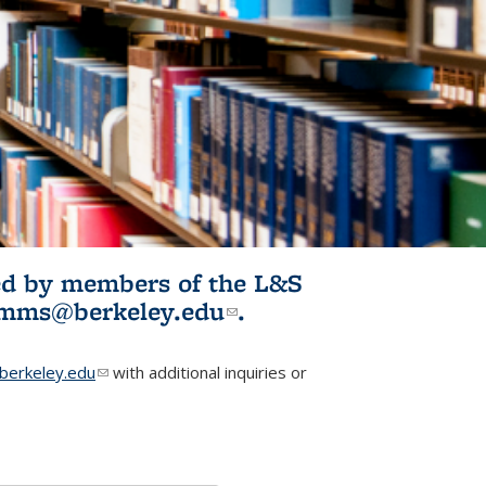
ited by members of the L&S
l)
omms@berkeley.edu
(link sends e-
.
mail)
erkeley.edu
(link sends e-mail)
with additional inquiries or