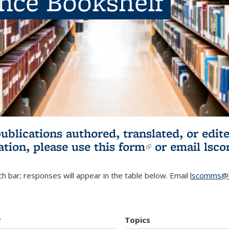
ence Bookshelf
publications authored, translated, or ed
ation, please use
this form
(link is externa
or email
lsc
h bar; responses will appear in the table below. Email
lscomms@b
r
Topics