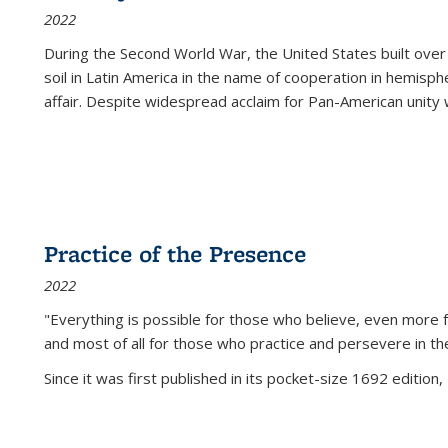
2022
During the Second World War, the United States built over
soil in Latin America in the name of cooperation in hemisph
affair. Despite widespread acclaim for Pan-American unity w
Practice of the Presence
2022
"Everything is possible for those who believe, even more f
and most of all
for those who practice and persevere in th
Since it was first published in its pocket-size 1692 edition, 