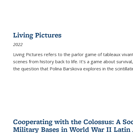
Living Pictures
2022
Living Pictures refers to the parlor game of tableaux vivan
scenes from history back to life. It’s a game about survival
the question that Polina Barskova explores in the scintillating
Cooperating with the Colossus: A Soci
Military Bases in World War II Latin