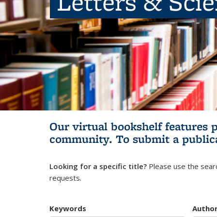
Letters & Sci
Our virtual bookshelf features 
community.
To submit a public
Looking for a specific title?
Please use the searc
requests.
Keywords
Autho