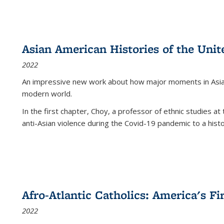
Asian American Histories of the Unit
2022
An impressive new work about how major moments in Asian 
modern world.
In the first chapter, Choy, a professor of ethnic studies at 
anti-Asian violence during the Covid-19 pandemic to a histor
Afro-Atlantic Catholics: America's Fi
2022