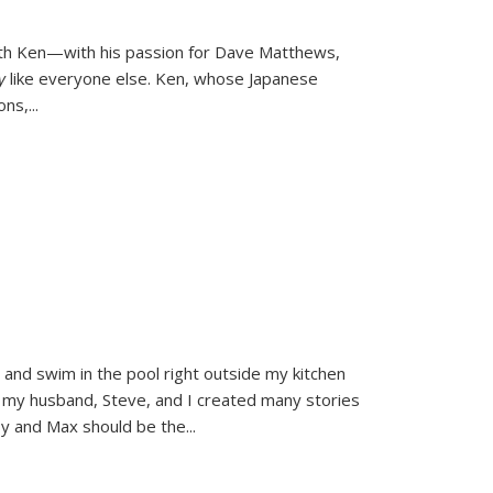
ith Ken—with his passion for Dave Matthews,
ly
like everyone else. Ken, whose Japanese
ons,
...
and swim in the pool right outside my kitchen
 my husband, Steve, and I created many stories
sy and Max should be the
...