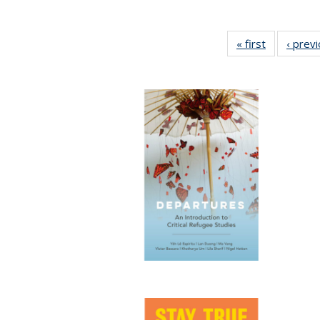
« first
Full listing
‹ prev
table:
Publication