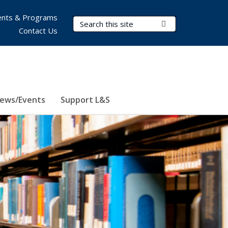
nts & Programs
Search Terms
Submit Search
Contact Us
ews/Events
Support L&S