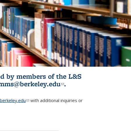
ited by members of the L&S
l)
omms@berkeley.edu
(link sends e-
.
mail)
erkeley.edu
(link sends e-mail)
with additional inquiries or