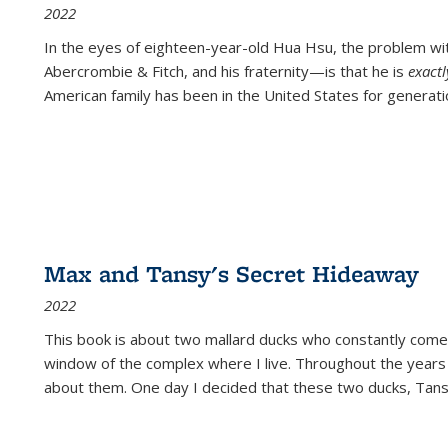
2022
In the eyes of eighteen-year-old Hua Hsu, the problem w
Abercrombie & Fitch, and his fraternity—is that he is
exact
American family has been in the United States for generati
Max and Tansy's Secret Hideaway
2022
This book is about two mallard ducks who constantly come 
window of the complex where I live. Throughout the years
about them. One day I decided that these two ducks, Tan