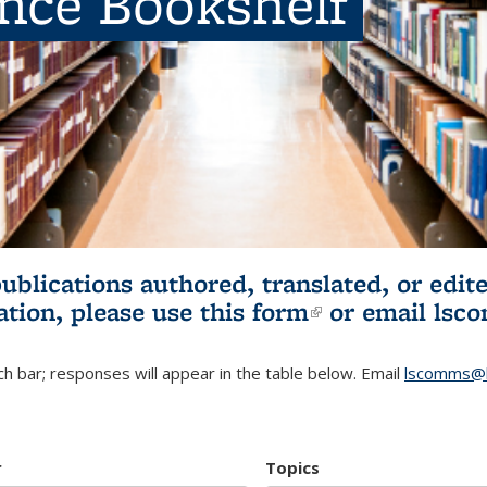
ence Bookshelf
publications authored, translated, or ed
ation, please use
this form
(link is externa
or email
lsc
h bar; responses will appear in the table below. Email
lscomms@b
r
Topics