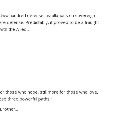
 two hundred defense installations on sovereign
ere defense. Predictably, it proved to be a fraught
ith the Allied
...
or those who hope, still more for those who love,
ese three powerful paths."
Brother...