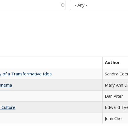
Author
y of a Transformative Idea
Sandra Ede
Cinema
Mary Ann D
Dan Alter
t Culture
Edward Ty
John Cho