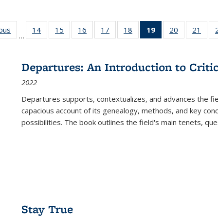
ious
Full listing
14
of 22 Full
15
of 22 Full
16
of 22 Full
17
of 22 Full
18
of 22 Full
19
of 22 Full
20
of 22 Full
21
of 2
…
table:
listing table:
listing table:
listing table:
listing table:
listing table:
listing
listing table:
listi
s
Publications
Publications
Publications
Publications
Publications
Publications
table:
Publications
Publi
Publications
Departures: An Introduction to Criti
(Current
2022
page)
Departures
supports, contextualizes, and advances the fiel
capacious account of its genealogy, methods, and key conce
possibilities. The book outlines the field's main tenets, qu
Stay True