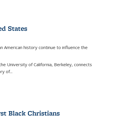
ed States
American history continue to influence the
the University of California, Berkeley, connects
y of...
rst Black Christians