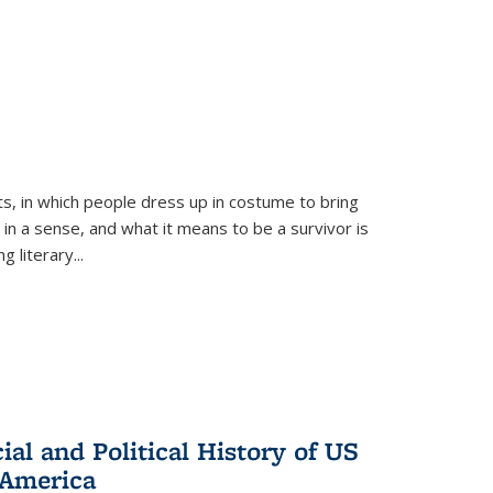
ts, in which people dress up in costume to bring
, in a sense, and what it means to be a survivor is
 literary...
al and Political History of US
 America