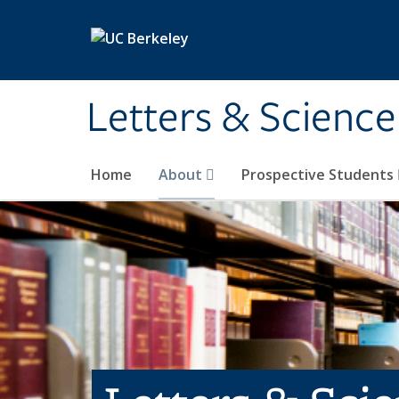
Skip to main content
Letters & Science
Home
About
Prospective Students