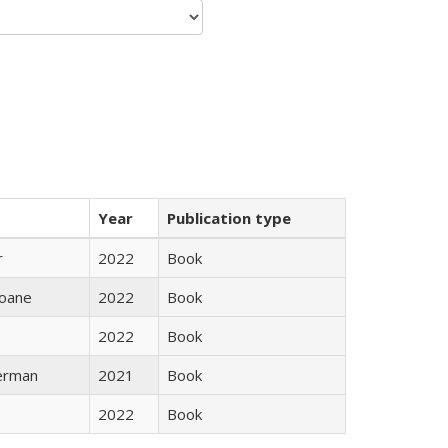
Year
Publication type
r
2022
Book
oane
2022
Book
2022
Book
erman
2021
Book
2022
Book