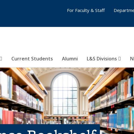
For Faculty & Staff
Departme
Current Students
Alumni
L&S Divisions
N