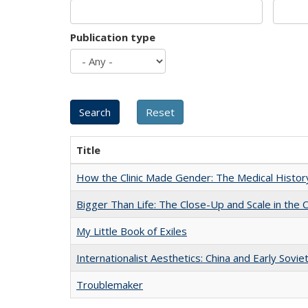
Publication type
Title
How the Clinic Made Gender: The Medical Histor
Bigger Than Life: The Close-Up and Scale in the 
My Little Book of Exiles
Internationalist Aesthetics: China and Early Sovie
Troublemaker