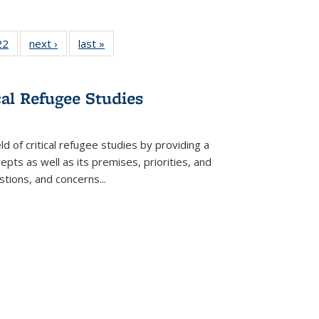
2 Full
22
of 22 Full
next ›
Full listing
last »
Full listing
ng table:
listing table:
table:
table:
cations
Publications
Publications
Publications
cal Refugee Studies
d of critical refugee studies by providing a
pts as well as its premises, priorities, and
estions, and concerns
...