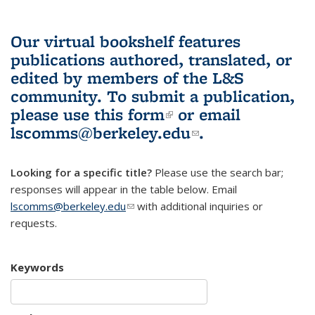
Our virtual bookshelf features
publications authored, translated, or
edited by members of the L&S
community.
To submit a publication,
please use
this form
(link is external)
or email
lscomms@berkeley.edu
(link sends e-
.
mail)
Looking for a specific title?
Please use the search bar;
responses will appear in the table below. Email
lscomms@berkeley.edu
(link sends e-mail)
with additional inquiries or
requests.
Keywords