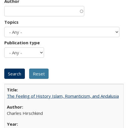
Author
Topics
Publication type
The Feeling of History Islam, Romanticism, and Andalusia
Charles Hirschkind