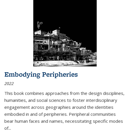
Embodying Peripheries
2022
This book combines approaches from the design disciplines,
humanities, and social sciences to foster interdisciplinary
engagement across geographies around the identities
embodied in and of peripheries. Peripheral communities
bear human faces and names, necessitating specific modes
of
...