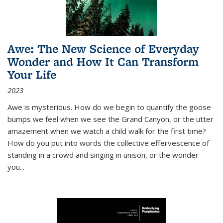
Awe: The New Science of Everyday
Wonder and How It Can Transform
Your Life
2023
Awe is mysterious. How do we begin to quantify the goose
bumps we feel when we see the Grand Canyon, or the utter
amazement when we watch a child walk for the first time?
How do you put into words the collective effervescence of
standing in a crowd and singing in unison, or the wonder
you
...