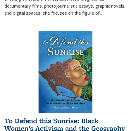
documentary films, photojournalistic essays, graphic novels,
and digital spaces, she focuses on the figure of
...
To Defend this Sunrise: Black
Women’s Activism and the Geography