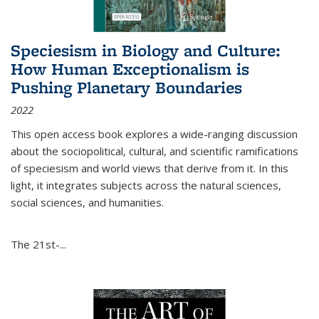
Speciesism in Biology and Culture:
How Human Exceptionalism is
Pushing Planetary Boundaries
2022
This open access book explores a wide-ranging discussion
about the sociopolitical, cultural, and scientific ramifications
of speciesism and world views that derive from it. In this
light, it integrates subjects across the natural sciences,
social sciences, and humanities.
The 21st-...