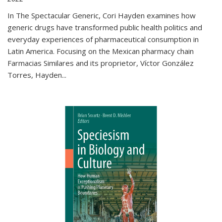
In The Spectacular Generic, Cori Hayden examines how
generic drugs have transformed public health politics and
everyday experiences of pharmaceutical consumption in
Latin America. Focusing on the Mexican pharmacy chain
Farmacias Similares and its proprietor, Víctor González
Torres, Hayden
...