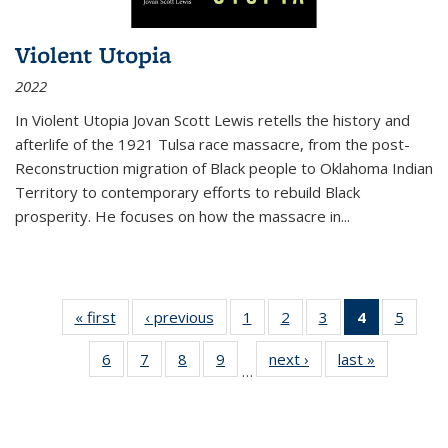
Violent Utopia
2022
In
Violent Utopia
Jovan Scott Lewis retells the history and
afterlife of the 1921 Tulsa race massacre, from the post-
Reconstruction migration of Black people to Oklahoma Indian
Territory to contemporary efforts to rebuild Black
prosperity. He focuses on how the massacre in
...
« first
Thumbnail
‹ previous
Thumbnail
1
of 11
2
of 11
3
of 11
4
of 11
5
of
list:
list:
Thumbnail
Thumbnail
Thumbnail
Thumbnai
Thum
6
of 11
7
of 11
8
of 11
9
of 11
next ›
Thumbnail
last »
Thumbnai
Publications
Publications
list:
list:
list:
list:
lis
…
Thumbnail
Thumbnail
Thumbnail
Thumbnail
list:
list:
Publications
Publications
Publications
Publicatio
Public
list:
list:
list:
list:
Publications
Publicatio
(Current
Publications
Publications
Publications
Publications
page)