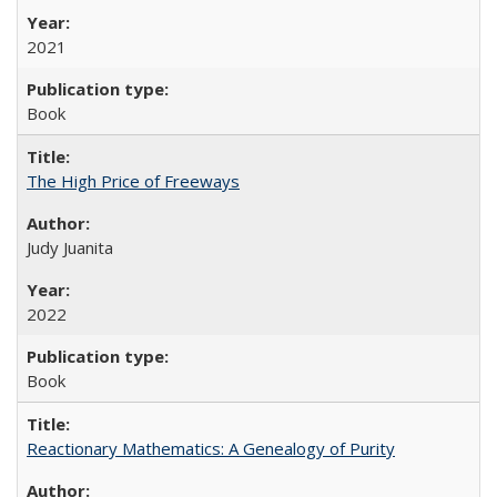
2021
Book
The High Price of Freeways
Judy Juanita
2022
Book
Reactionary Mathematics: A Genealogy of Purity