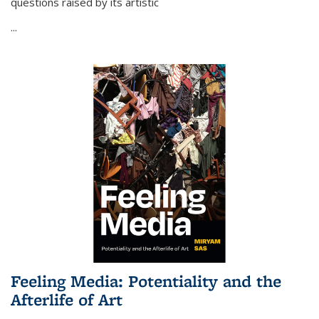
questions raised by its artistic
...
Feeling Media: Potentiality and the
Afterlife of Art