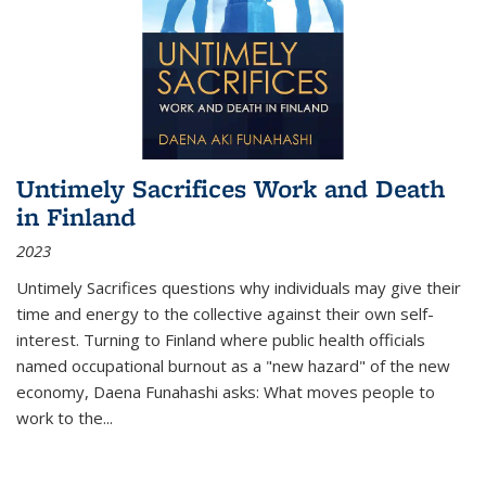
Untimely Sacrifices Work and Death
in Finland
2023
Untimely Sacrifices questions why individuals may give their
time and energy to the collective against their own self-
interest. Turning to Finland where public health officials
named occupational burnout as a "new hazard" of the new
economy, Daena Funahashi asks: What moves people to
work to the...