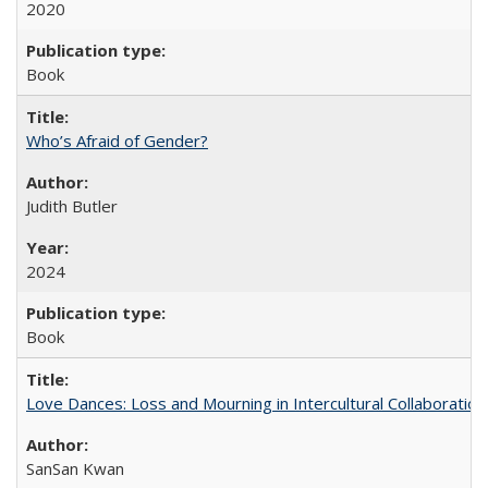
2020
Book
Who’s Afraid of Gender?
Judith Butler
2024
Book
Love Dances: Loss and Mourning in Intercultural Collaboration
SanSan Kwan