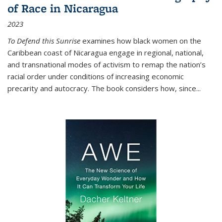
of Race in Nicaragua
2023
To Defend this Sunrise
examines how black women on the
Caribbean coast of Nicaragua engage in regional, national,
and transnational modes of activism to remap the nation’s
racial order under conditions of increasing economic
precarity and autocracy. The book considers how, since
...