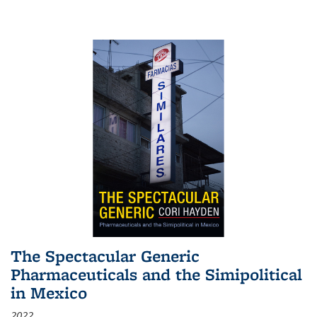
The Spectacular Generic
Pharmaceuticals and the Simipolitical
in Mexico
2022