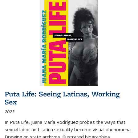
Puta Life: Seeing Latinas, Working
Sex
2023
In
Puta Life
, Juana María Rodríguez probes the ways that
sexual labor and Latina sexuality become visual phenomena.
Drawing on state archives, illustrated biographies,