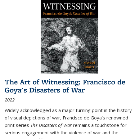
The Art of Witnessing: Francisco de
Goya's Disasters of War
2022
Widely acknowledged as a major turning point in the history
of visual depictions of war, Francisco de Goya’s renowned
print series
The Disasters of War
remains a touchstone for
serious engagement with the violence of war and the