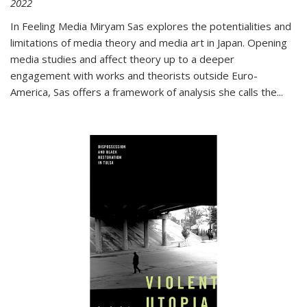
2022
In
Feeling Media
Miryam Sas explores the potentialities and
limitations of media theory and media art in Japan. Opening
media studies and affect theory up to a deeper
engagement with works and theorists outside Euro-
America, Sas offers a framework of analysis she calls the
...