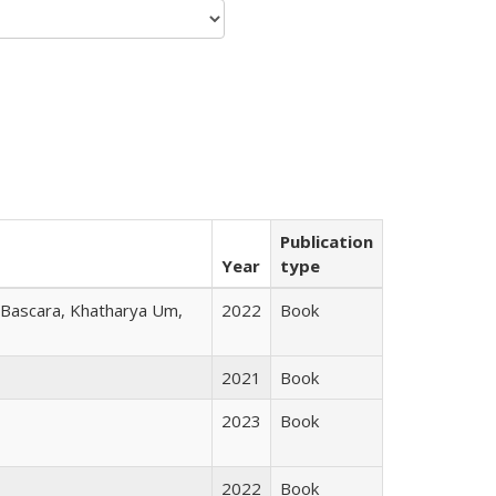
Publication
Year
type
r Bascara, Khatharya Um,
2022
Book
2021
Book
2023
Book
2022
Book