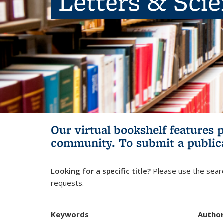
Letters & Sci
Our virtual bookshelf features 
community.
To submit a public
Looking for a specific title?
Please use the searc
requests.
Keywords
Autho