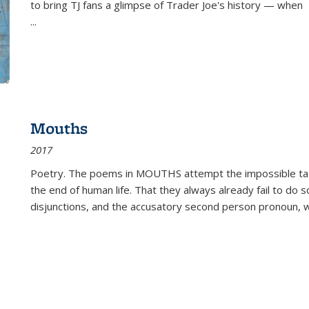
to bring TJ fans a glimpse of Trader Joe's history — when
...
Mouths
2017
Poetry. The poems in MOUTHS attempt the impossible tas
the end of human life. That they always already fail to do so
disjunctions, and the accusatory second person pronoun, 