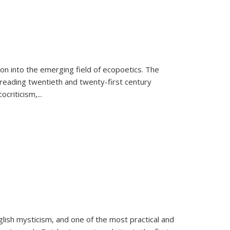
on into the emerging field of ecopoetics. The
eading twentieth and twenty-first century
criticism,...
lish mysticism, and one of the most practical and