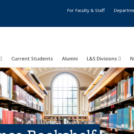
For Faculty & Staff
Departme
Current Students
Alumni
L&S Divisions
N