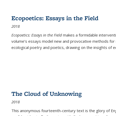
Ecopoetics: Essays in the Field
2018
Ecopoetics: Essays in the Field
makes a formidable interventi
volume’s essays model new and provocative methods for r
ecological poetry and poetics, drawing on the insights of eco
The Cloud of Unknowing
2018
This anonymous fourteenth-century text is the glory of Eng