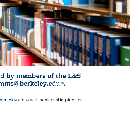
ited by members of the L&S
l)
omms@berkeley.edu
(link sends e-
.
mail)
erkeley.edu
(link sends e-mail)
with additional inquiries or