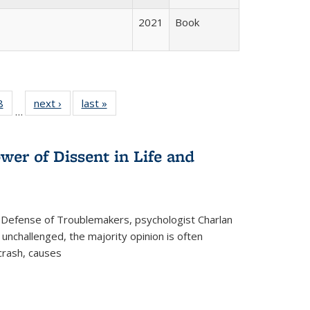
2021
Book
 Full
8
of 22 Full
next ›
Full listing
last »
Full listing
…
 table:
listing table:
table:
table:
ations
Publications
Publications
Publications
wer of Dissent in Life and
 Defense of Troublemakers, psychologist Charlan
 unchallenged, the majority opinion is often
 crash, causes