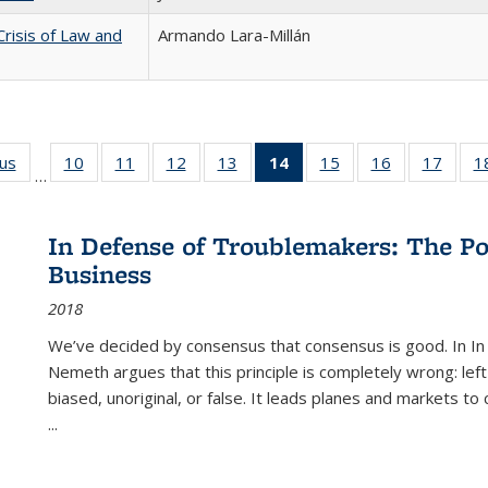
Crisis of Law and
Armando Lara-Millán
ous
Full listing
10
of 22 Full
11
of 22 Full
12
of 22 Full
13
of 22 Full
14
of 22 Full
15
of 22 Full
16
of 22 Full
17
of 22
1
…
table:
listing table:
listing table:
listing table:
listing table:
listing
listing table:
listing table:
listing
Publications
Publications
Publications
Publications
Publications
table:
Publications
Publications
Public
Publications
In Defense of Troublemakers: The Po
(Current
Business
page)
2018
We’ve decided by consensus that consensus is good. In In
Nemeth argues that this principle is completely wrong: left
biased, unoriginal, or false. It leads planes and markets to
...