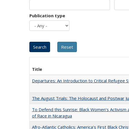
Publication type
Title
Departures: An Introduction to Critical Refugee S
The August Trials: The Holocaust and Postwar Ju
To Defend this Sunrise: Black Women’s Activism
of Race in Nicaragua
Afro-Atlantic Catholics: America's First Black Chris