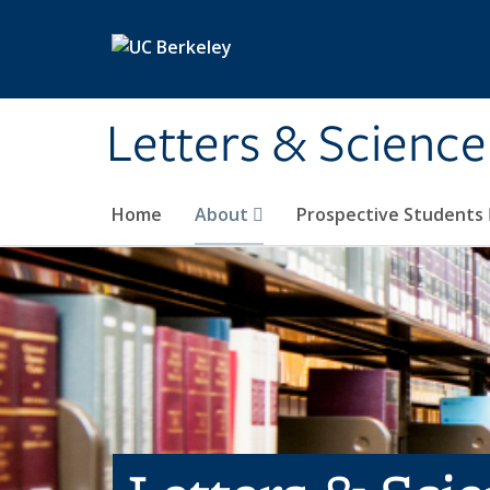
Skip to main content
Letters & Science
Home
About
Prospective Students