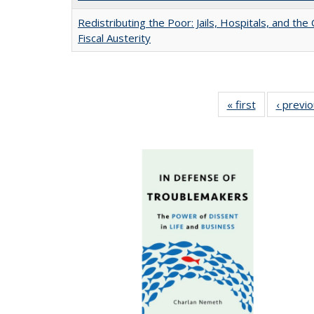
Redistributing the Poor: Jails, Hospitals, and the 
Fiscal Austerity
« first
Full listing
‹ previ
table:
Publications