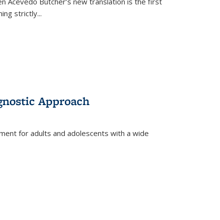
en Acevedo Butcher’s new translation is the first
ing strictly
...
gnostic Approach
tment for adults and adolescents with a wide