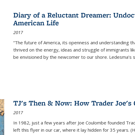
Diary of a Reluctant Dreamer: Undoc
American Life
2017
“The future of America, its openness and understanding t
thrived on the energy, ideas and struggle of immigrants l
be envisioned by the newcomer to our shore. Ledesma’s stor
TJ's Then & Now: How Trader Joe's
2017
In 1982, just a few years after Joe Coulombe founded Trade
left this flyer in our car, where it lay hidden for 35 years. 