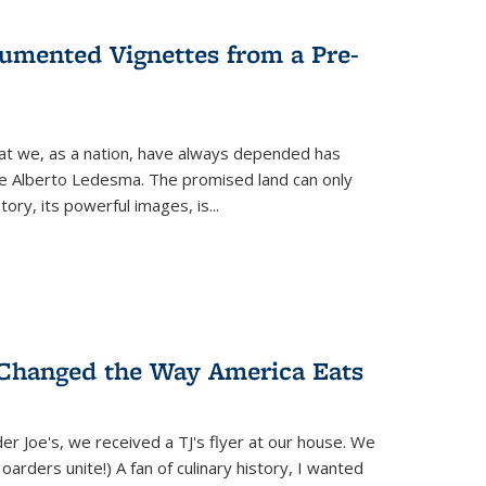
umented Vignettes from a Pre-
hat we, as a nation, have always depended has
ike Alberto Ledesma. The promised land can only
y, its powerful images, is...
 Changed the Way America Eats
r Joe's, we received a TJ's flyer at our house. We
(Hoarders unite!) A fan of culinary history, I wanted