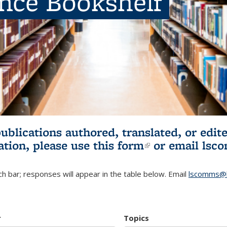
ence Bookshelf
publications authored, translated, or ed
ation, please use
this form
(link is externa
or email
lsc
h bar; responses will appear in the table below. Email
lscomms@b
r
Topics