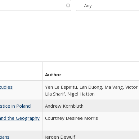
Author
tudies
Yen Le Espiritu, Lan Duong, Ma Vang, Victo
Lila Sharif, Nigel Hatton
stice in Poland
Andrew Kornbluth
 and the Geography
Courtney Desiree Morris
tians
Jeroen Dewulf