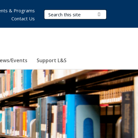
nts & Programs
Search Terms
Submit Search
Contact Us
ews/Events
Support L&S