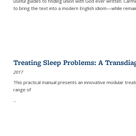
useful guides to finding union with God ever written. Carm
to bring the text into a modern English idiom—while remain
Treating Sleep Problems: A Transdia
2017
This practical manual presents an innovative modular trea
range of
...