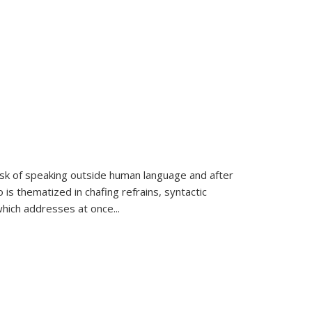
k of speaking outside human language and after
 is thematized in chafing refrains, syntactic
which addresses at once
...