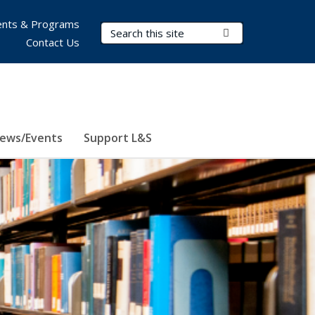
nts & Programs
Search Terms
Submit Search
Contact Us
ews/Events
Support L&S