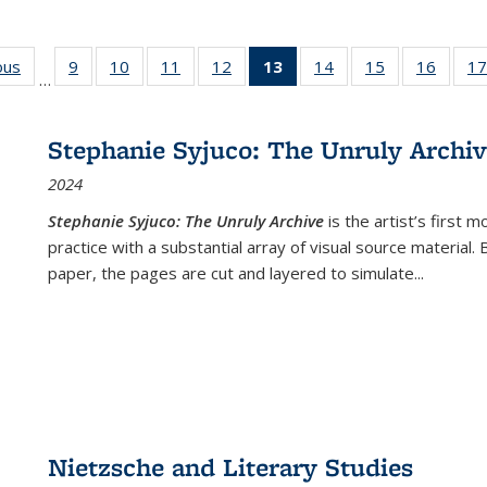
ous
Full listing
9
of 22 Full
10
of 22 Full
11
of 22 Full
12
of 22 Full
13
of 22 Full
14
of 22 Full
15
of 22 Full
16
of 22
17
…
table:
listing table:
listing table:
listing table:
listing table:
listing
listing table:
listing table:
listing 
s
Publications
Publications
Publications
Publications
Publications
table:
Publications
Publications
Public
Publications
Stephanie Syjuco: The Unruly Archi
(Current
2024
page)
Stephanie Syjuco: The Unruly Archive
is the artist’s firs
practice with a substantial array of visual source material.
paper, the pages are cut and layered to simulate
...
Nietzsche and Literary Studies