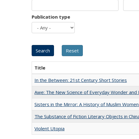
Publication type
Title
In the Between: 21st Century Short Stories
Awe: The New Science of Everyday Wonder and H
Sisters in the Mirror: A History of Muslim Women
The Substance of Fiction Literary Objects in Chi
Violent Utopia