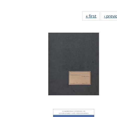
« first
Full listing
‹ previ
table:
Publication