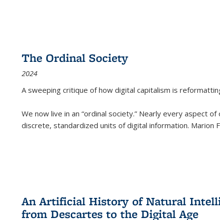
The Ordinal Society
2024
A sweeping critique of how digital capitalism is reformattin
We now live in an “ordinal society.” Nearly every aspect of
discrete, standardized units of digital information. Marion
An Artificial History of Natural Inte
from Descartes to the Digital Age