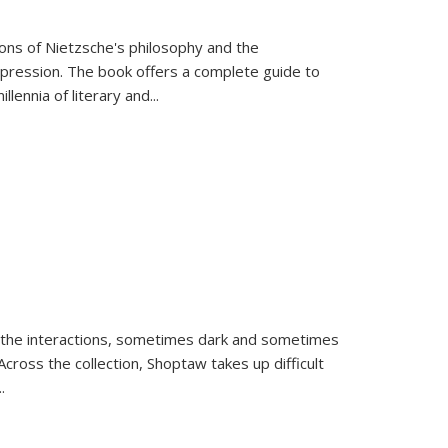
tions of Nietzsche's philosophy and the
expression. The book offers a complete guide to
llennia of literary and
...
 the interactions, sometimes dark and sometimes
ross the collection, Shoptaw takes up difficult
..