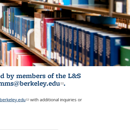
ited by members of the L&S
l)
omms@berkeley.edu
(link sends e-
.
mail)
erkeley.edu
(link sends e-mail)
with additional inquiries or