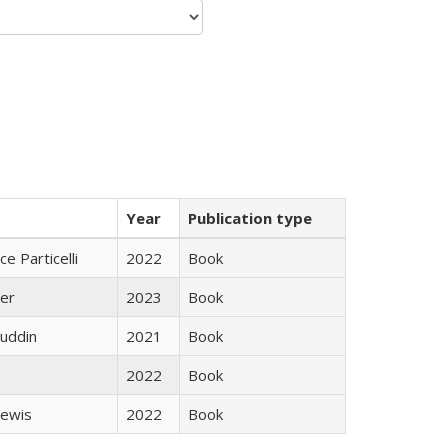
Year
Publication type
ce Particelli
2022
Book
ner
2023
Book
uddin
2021
Book
2022
Book
Lewis
2022
Book