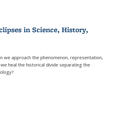
clipses in Science, History,
can we approach the phenomenon, representation,
 we heal the historical divide separating the
eology?