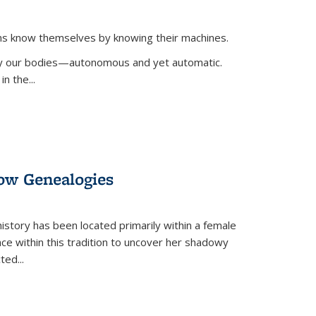
ans know themselves by knowing their machines.
 by our bodies—autonomous and yet automatic.
in the
...
dow Genealogies
 history has been located primarily within a female
lace within this tradition to uncover her shadowy
cted
...