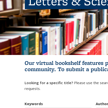
Letters & Sci
Our virtual bookshelf features 
community.
To submit a public
Looking for a specific title?
Please use the searc
requests.
Keywords
Autho