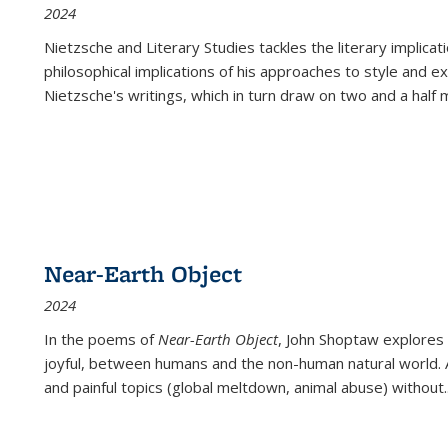
2024
Nietzsche and Literary Studies tackles the literary implica
philosophical implications of his approaches to style and 
Nietzsche's writings, which in turn draw on two and a half mi
Near-Earth Object
2024
In the poems of
Near-Earth Object
, John Shoptaw explores
joyful, between humans and the non-human natural world. Ac
and painful topics (global meltdown, animal abuse) without
.