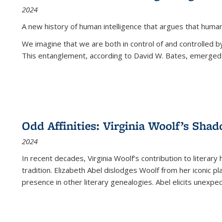
2024
A new history of human intelligence that argues that hum
We imagine that we are both in control of and controlled
This entanglement, according to David W. Bates, emerged 
Odd Affinities: Virginia Woolf’s Sha
2024
In recent decades, Virginia Woolf’s contribution to literary
tradition. Elizabeth Abel dislodges Woolf from her iconic p
presence in other literary genealogies. Abel elicits unexpe