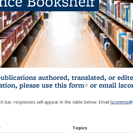
ence Bookshelf
publications authored, translated, or ed
ation, please use
this form
(link is externa
or email
lsc
h bar; responses will appear in the table below. Email
lscomms@b
r
Topics