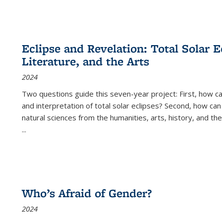
Eclipse and Revelation: Total Solar E
Literature, and the Arts
2024
Two questions guide this seven-year project: First, how 
and interpretation of total solar eclipses? Second, how can
natural sciences from the humanities, arts, history, and th
...
Who’s Afraid of Gender?
2024