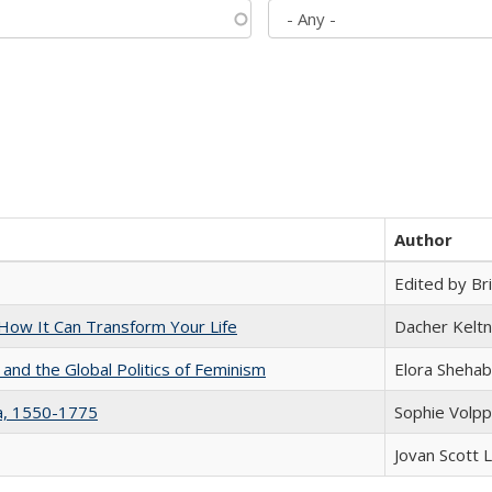
Author
Edited by Bri
ow It Can Transform Your Life
Dacher Kelt
 and the Global Politics of Feminism
Elora Shehab
na, 1550-1775
Sophie Volpp
Jovan Scott 