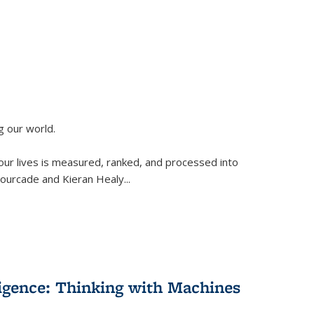
g our world.
 our lives is measured, ranked, and processed into
 Fourcade and Kieran Healy
...
lligence: Thinking with Machines