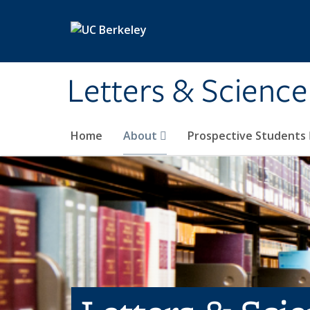
Skip to main content
Letters & Science
Home
About
Prospective Students