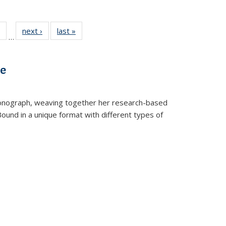
 Full
of 22 Full
next ›
Full listing
last »
Full listing
…
table:
listing table:
table:
table:
ations
Publications
Publications
Publications
ve
t monograph, weaving together her research-based
 Bound in a unique format with different types of