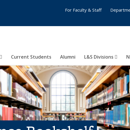
For Faculty & Staff
Departme
Current Students
Alumni
L&S Divisions
N