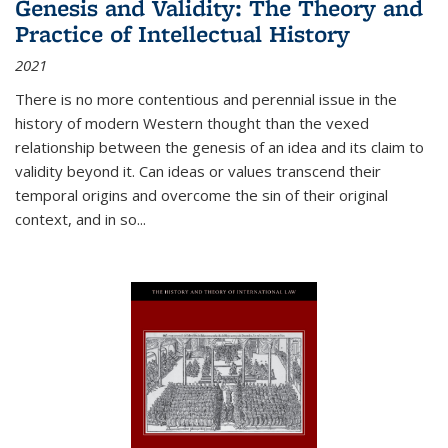
Genesis and Validity: The Theory and
Practice of Intellectual History
2021
There is no more contentious and perennial issue in the
history of modern Western thought than the vexed
relationship between the genesis of an idea and its claim to
validity beyond it. Can ideas or values transcend their
temporal origins and overcome the sin of their original
context, and in so...