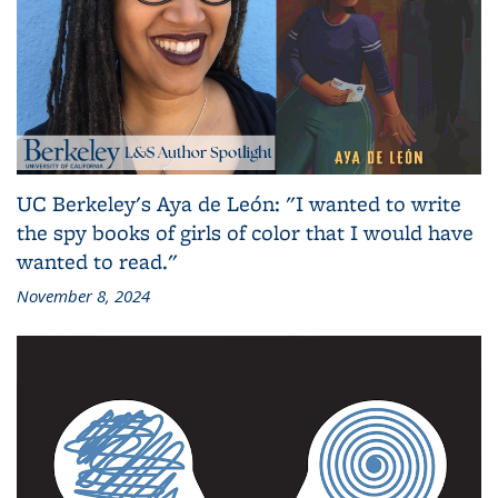
UC Berkeley's Aya de León: "I wanted to write
the spy books of girls of color that I would have
wanted to read."
November 8, 2024