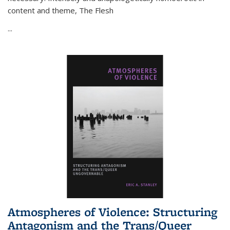
content and theme,
The Flesh
...
Atmospheres of Violence: Structuring
Antagonism and the Trans/Queer