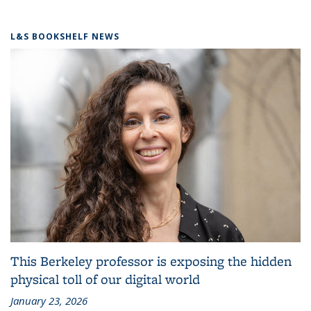
L&S BOOKSHELF NEWS
This Berkeley professor is exposing the hidden
physical toll of our digital world
January 23, 2026