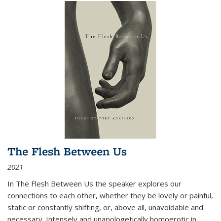
The Flesh Between Us
2021
In
The Flesh Between Us
the speaker explores our
connections to each other, whether they be lovely or painful,
static or constantly shifting, or, above all, unavoidable and
necessary. Intensely and unapologetically homoerotic in