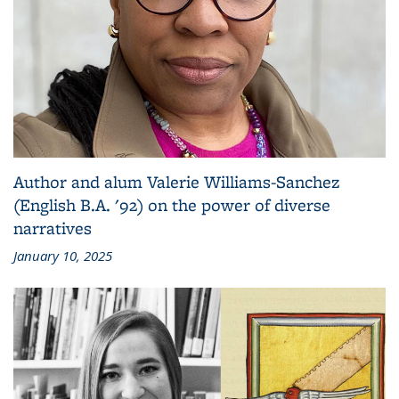
Author and alum Valerie Williams-Sanchez
(English B.A. '92) on the power of diverse
narratives
January 10, 2025