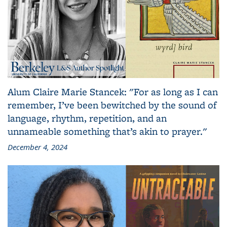
Alum Claire Marie Stancek: "For as long as I can
remember, I’ve been bewitched by the sound of
language, rhythm, repetition, and an
unnameable something that’s akin to prayer."
December 4, 2024