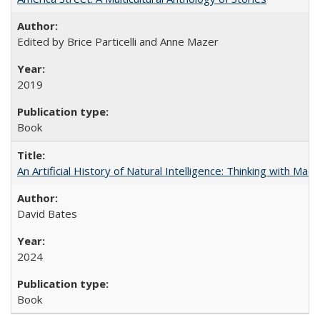
Edited by Brice Particelli and Anne Mazer
2019
Book
An Artificial History of Natural Intelligence: Thinking with Ma
David Bates
2024
Book