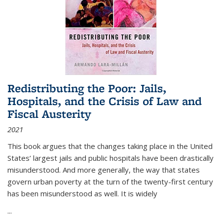
Redistributing the Poor: Jails,
Hospitals, and the Crisis of Law and
Fiscal Austerity
2021
This book argues that the changes taking place in the United
States’ largest jails and public hospitals have been drastically
misunderstood. And more generally, the way that states
govern urban poverty at the turn of the twenty-first century
has been misunderstood as well. It is widely
...