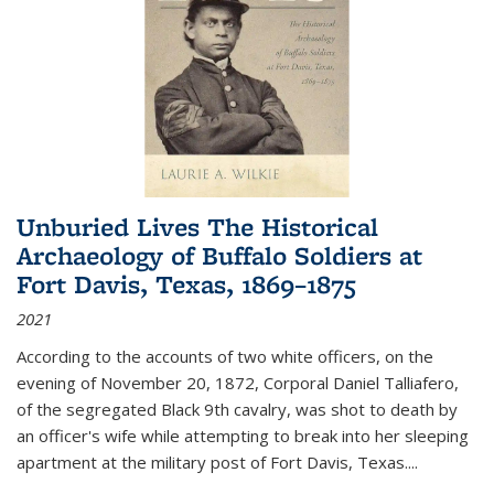
Unburied Lives The Historical
Archaeology of Buffalo Soldiers at
Fort Davis, Texas, 1869–1875
2021
According to the accounts of two white officers, on the
evening of November 20, 1872, Corporal Daniel Talliafero,
of the segregated Black 9th cavalry, was shot to death by
an officer's wife while attempting to break into her sleeping
apartment at the military post of Fort Davis, Texas.
...