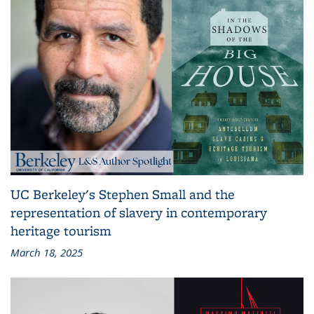
UC Berkeley's Stephen Small and the
representation of slavery in contemporary
heritage tourism
March 18, 2025