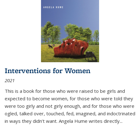
Interventions for Women
2021
This is a book for those who were raised to be girls and
expected to become women, for those who were told they
were too girly and not girly enough, and for those who were
ogled, talked over, touched, fed, imagined, and indoctrinated
in ways they didn’t want. Angela Hume writes directly
...