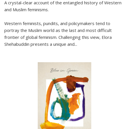
A crystal-clear account of the entangled history of Western
and Muslim feminisms.
Western feminists, pundits, and policymakers tend to
portray the Muslim world as the last and most difficult
frontier of global feminism. Challenging this view, Elora
Shehabuddin presents a unique and
...