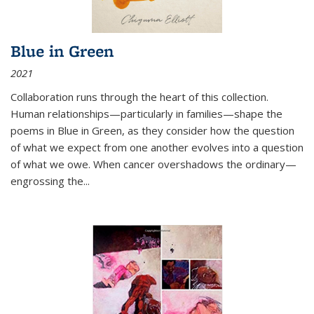
Blue in Green
2021
Collaboration runs through the heart of this collection.
Human relationships—particularly in families—shape the
poems in Blue in Green, as they consider how the question
of what we expect from one another evolves into a question
of what we owe. When cancer overshadows the ordinary—
engrossing the...