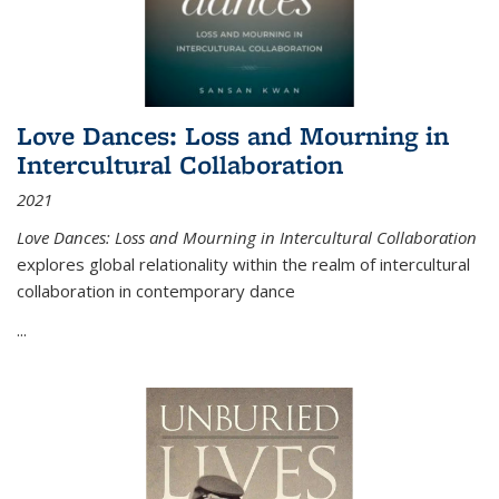
Love Dances: Loss and Mourning in
Intercultural Collaboration
2021
Love Dances: Loss and Mourning in Intercultural Collaboration
explores global relationality within the realm of intercultural
collaboration in contemporary dance
...