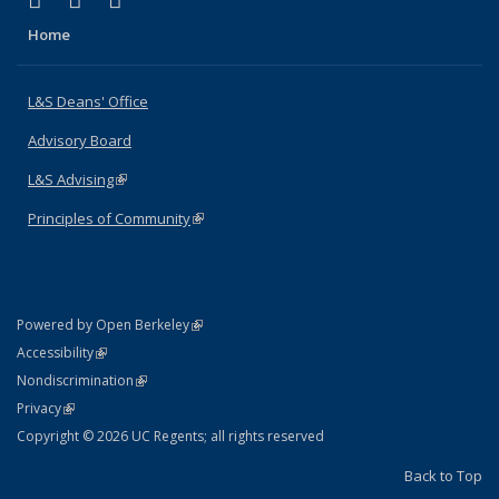
X (formerly Twitter)
LinkedIn
Instagram
Home
L&S Deans' Office
Advisory Board
L&S Advising
(link is external)
Principles of Community
(link is external)
(link is external)
Powered by Open Berkeley
Statement
(link is external)
Accessibility
Policy Statement
(link is external)
Nondiscrimination
Statement
(link is external)
Privacy
Copyright © 2026 UC Regents; all rights reserved
Back to Top