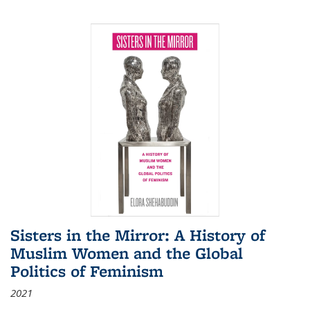
Sisters in the Mirror: A History of
Muslim Women and the Global
Politics of Feminism
2021