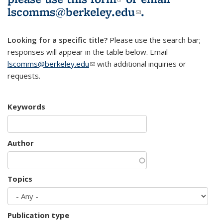
lscomms@berkeley.edu
(link sends e-
.
mail)
Looking for a specific title?
Please use the search bar;
responses will appear in the table below. Email
lscomms@berkeley.edu
(link sends e-mail)
with additional inquiries or
requests.
Keywords
Author
Topics
Publication type