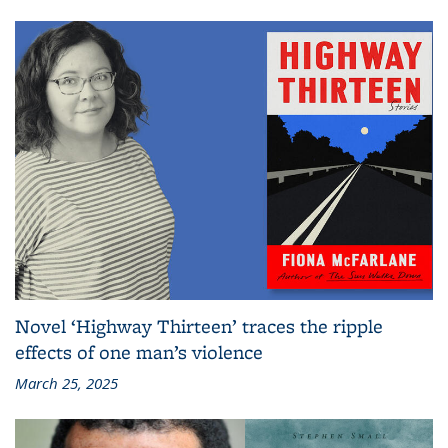
Novel ‘Highway Thirteen’ traces the ripple
effects of one man’s violence
March 25, 2025