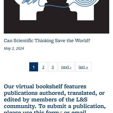
Can Scientific Thinking Save the World?
May 2, 2024
1
of 3 L&S
2
of 3 L&S
3
of 3 L&S
next ›
L&S
last »
L&S
Bookshelf
Bookshelf
Bookshelf
Bookshelf
Bookshelf
News
News
News
News
News
(Current
Our virtual bookshelf features
page)
publications authored, translated, or
edited by members of the L&S
community.
To submit a publication,
please use
this form
(link is external)
or email