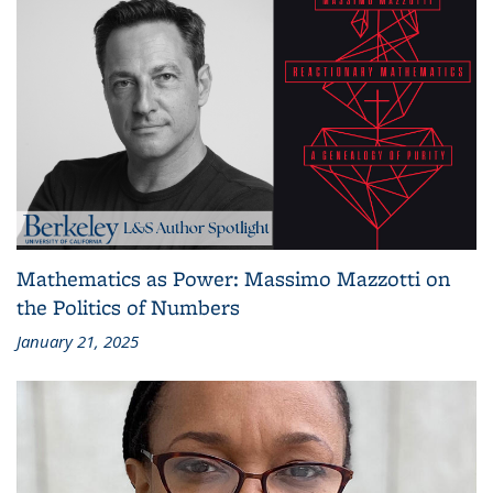
Mathematics as Power: Massimo Mazzotti on
the Politics of Numbers
January 21, 2025