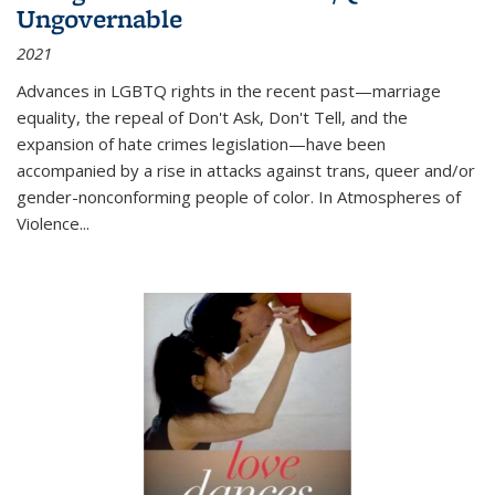
Ungovernable
2021
Advances in LGBTQ rights in the recent past—marriage
equality, the repeal of Don't Ask, Don't Tell, and the
expansion of hate crimes legislation—have been
accompanied by a rise in attacks against trans, queer and/or
gender-nonconforming people of color. In
Atmospheres of
Violence...