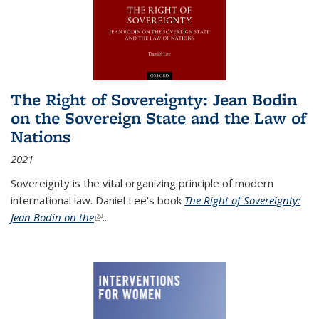
The Right of Sovereignty: Jean Bodin
on the Sovereign State and the Law of
Nations
2021
Sovereignty is the vital organizing principle of modern
international law. Daniel Lee's book
The Right of Sovereignty:
Jean Bodin on the
(link is external)
...