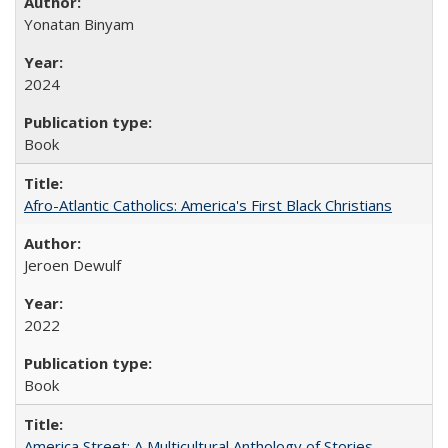
Yonatan Binyam
2024
Book
Afro-Atlantic Catholics: America's First Black Christians
Jeroen Dewulf
2022
Book
America Street: A Multicultural Anthology of Stories