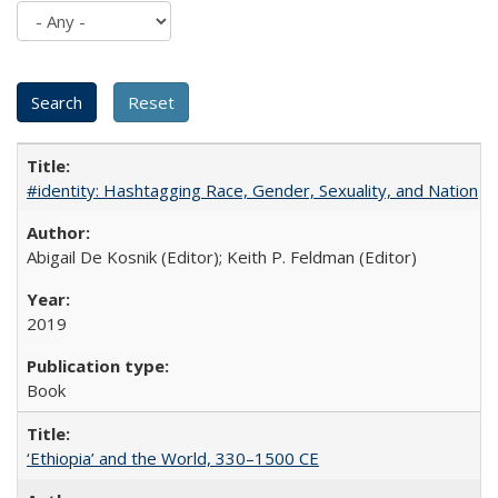
#identity: Hashtagging Race, Gender, Sexuality, and Nation
Abigail De Kosnik (Editor); Keith P. Feldman (Editor)
2019
Book
‘Ethiopia’ and the World, 330–1500 CE