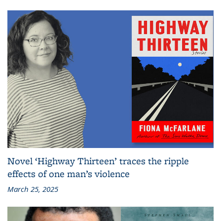
Novel ‘Highway Thirteen’ traces the ripple
effects of one man’s violence
March 25, 2025