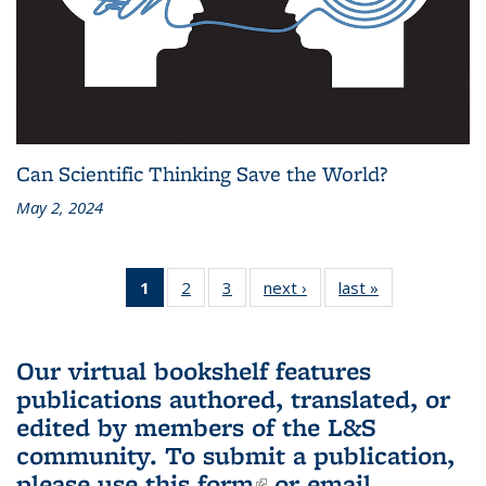
Can Scientific Thinking Save the World?
May 2, 2024
1
of 3 L&S
2
of 3 L&S
3
of 3 L&S
next ›
L&S
last »
L&S
Bookshelf
Bookshelf
Bookshelf
Bookshelf
Bookshelf
News
News
News
News
News
(Current
Our virtual bookshelf features
page)
publications authored, translated, or
edited by members of the L&S
community.
To submit a publication,
please use
this form
(link is external)
or email