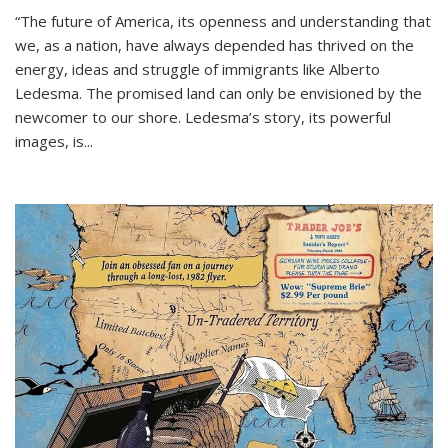
“The future of America, its openness and understanding that
we, as a nation, have always depended has thrived on the
energy, ideas and struggle of immigrants like Alberto
Ledesma. The promised land can only be envisioned by the
newcomer to our shore. Ledesma’s story, its powerful
images, is...