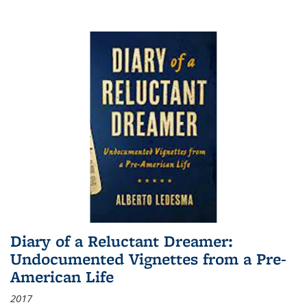
Diary of a Reluctant Dreamer:
Undocumented Vignettes from a Pre-
American Life
2017