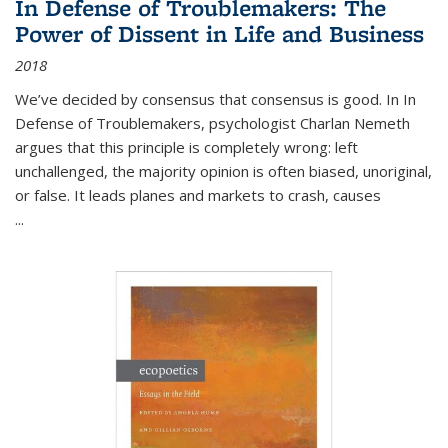
In Defense of Troublemakers: The
Power of Dissent in Life and Business
2018
We’ve decided by consensus that consensus is good. In In
Defense of Troublemakers, psychologist Charlan Nemeth
argues that this principle is completely wrong: left
unchallenged, the majority opinion is often biased, unoriginal,
or false. It leads planes and markets to crash, causes
...