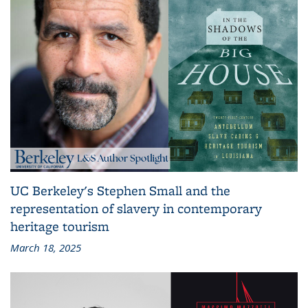
UC Berkeley's Stephen Small and the
representation of slavery in contemporary
heritage tourism
March 18, 2025