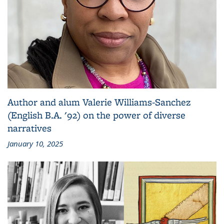
Author and alum Valerie Williams-Sanchez
(English B.A. '92) on the power of diverse
narratives
January 10, 2025