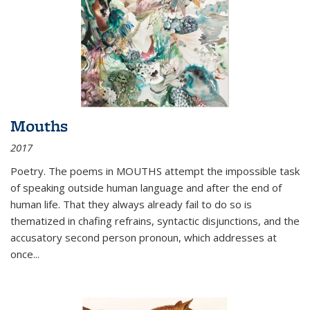
Mouths
2017
Poetry. The poems in MOUTHS attempt the impossible task
of speaking outside human language and after the end of
human life. That they always already fail to do so is
thematized in chafing refrains, syntactic disjunctions, and the
accusatory second person pronoun, which addresses at
once
...