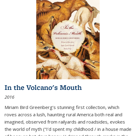
In the Volcano's Mouth
2016
Miriam Bird Greenberg’s stunning first collection, which
roves across a lush, haunting rural America both real and
imagined, observed from railyards and roadsides, evokes
the world of myth (“I’d spent my childhood / in a house made