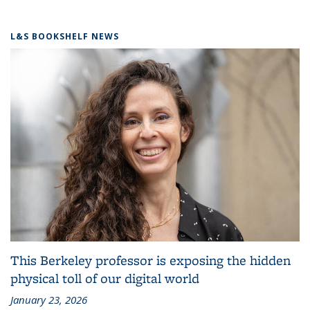
L&S BOOKSHELF NEWS
This Berkeley professor is exposing the hidden
physical toll of our digital world
January 23, 2026