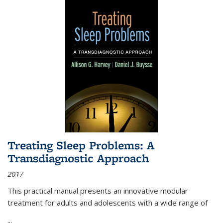
Treating Sleep Problems: A
Transdiagnostic Approach
2017
This practical manual presents an innovative modular
treatment for adults and adolescents with a wide range of
...