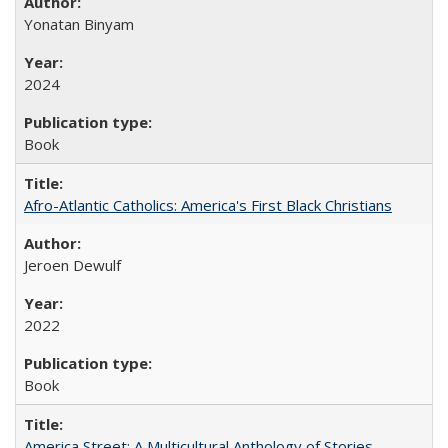
Yonatan Binyam
2024
Book
Afro-Atlantic Catholics: America's First Black Christians
Jeroen Dewulf
2022
Book
America Street: A Multicultural Anthology of Stories