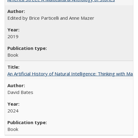
Edited by Brice Particelli and Anne Mazer
2019
Book
An Artificial History of Natural Intelligence: Thinking with Ma
David Bates
2024
Book