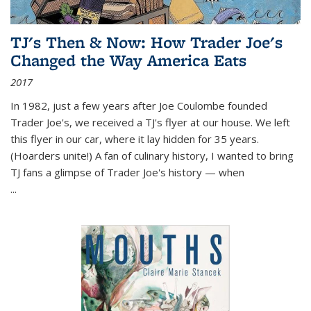
TJ's Then & Now: How Trader Joe's
Changed the Way America Eats
2017
In 1982, just a few years after Joe Coulombe founded
Trader Joe's, we received a TJ's flyer at our house. We left
this flyer in our car, where it lay hidden for 35 years.
(Hoarders unite!) A fan of culinary history, I wanted to bring
TJ fans a glimpse of Trader Joe's history — when
...