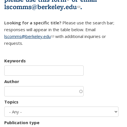
lscomms@berkeley.edu
(link sends e-
.
mail)
Looking for a specific title?
Please use the search bar;
responses will appear in the table below. Email
lscomms@berkeley.edu
(link sends e-mail)
with additional inquiries or
requests.
Keywords
Author
Topics
Publication type