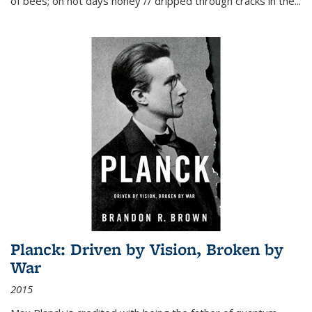
of bees; on hot days honey // dripped through cracks in the...
Planck: Driven by Vision, Broken by
War
2015