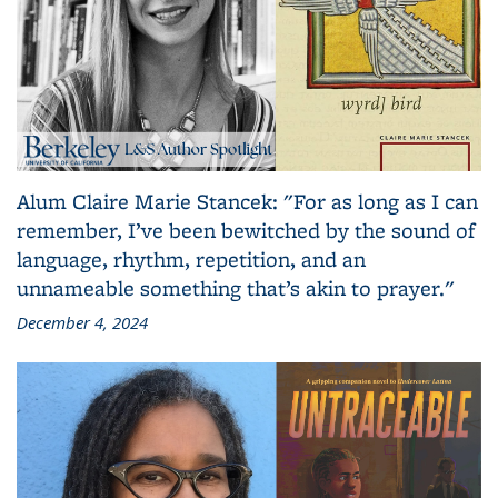
Alum Claire Marie Stancek: "For as long as I can
remember, I’ve been bewitched by the sound of
language, rhythm, repetition, and an
unnameable something that’s akin to prayer."
December 4, 2024