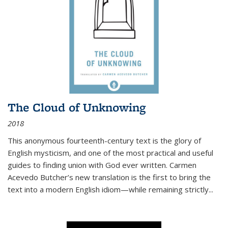
The Cloud of Unknowing
2018
This anonymous fourteenth-century text is the glory of
English mysticism, and one of the most practical and useful
guides to finding union with God ever written. Carmen
Acevedo Butcher’s new translation is the first to bring the
text into a modern English idiom—while remaining strictly
...