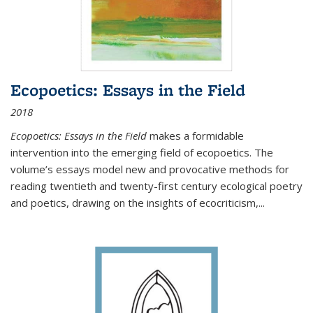
Ecopoetics: Essays in the Field
2018
Ecopoetics: Essays in the Field
makes a formidable
intervention into the emerging field of ecopoetics. The
volume’s essays model new and provocative methods for
reading twentieth and twenty-first century ecological poetry
and poetics, drawing on the insights of ecocriticism,...