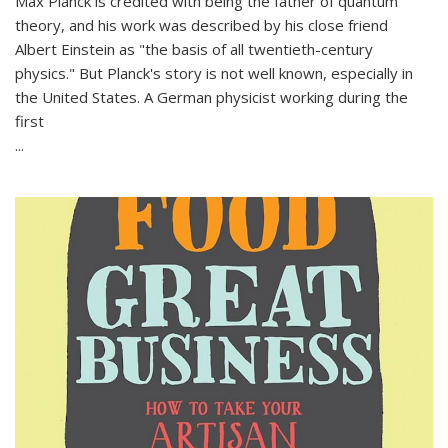
Max Planck is credited with being the father of quantum
theory, and his work was described by his close friend
Albert Einstein as "the basis of all twentieth-century
physics." But Planck's story is not well known, especially in
the United States. A German physicist working during the
first
...