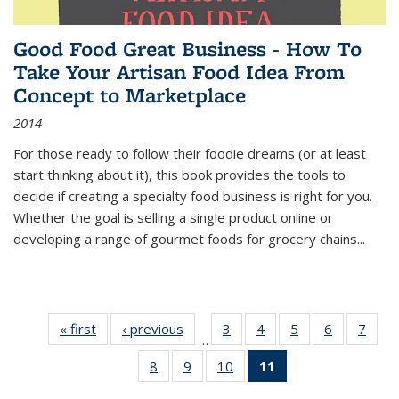
Good Food Great Business - How To
Take Your Artisan Food Idea From
Concept to Marketplace
2014
For those ready to follow their foodie dreams (or at least
start thinking about it), this book provides the tools to
decide if creating a specialty food business is right for you.
Whether the goal is selling a single product online or
developing a range of gourmet foods for grocery chains
...
« first
Thumbnail
‹ previous
Thumbnail
3
of 11
4
of 11
5
of 11
6
of 11
7
o
…
list:
list:
Thumbnail
Thumbnail
Thumbnail
Thumbnai
Thu
8
of 11
9
of 11
10
of 11
11
of 11
Publications
Publications
list:
list:
list:
list:
l
Thumbnail
Thumbnail
Thumbnail
Thumbnail
Publications
Publications
Publications
Publicatio
Publi