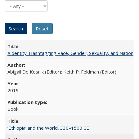
#identity: Hashtagging Race, Gender, Sexuality, and Nation
Abigail De Kosnik (Editor); Keith P. Feldman (Editor)
2019
Book
‘Ethiopia’ and the World, 330–1500 CE