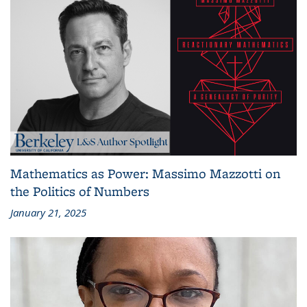
Mathematics as Power: Massimo Mazzotti on
the Politics of Numbers
January 21, 2025