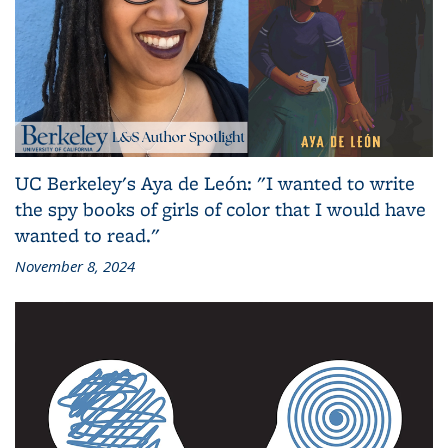
UC Berkeley's Aya de León: "I wanted to write
the spy books of girls of color that I would have
wanted to read."
November 8, 2024