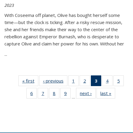
2023
With Coseema off planet, Olive has bought herself some
time—but the clock is ticking. After a risky rescue mission,
she and her friends make their way to the center of the
rebellion against Emperor Burnash, who is desperate to
capture Olive and claim her power for his own. Without her
...
« first
Thumbnail
‹ previous
Thumbnail
1
of 11
2
of 11
3
of 11
4
of 11
5
of
list:
list:
Thumbnail
Thumbnail
Thumbnail
Thumbnail
Thum
6
of 11
7
of 11
8
of 11
9
of 11
next ›
Thumbnail
last »
Thumbnai
Publications
Publications
list:
list:
list:
list:
lis
…
Thumbnail
Thumbnail
Thumbnail
Thumbnail
list:
list:
Publications
Publications
Publications
Publications
Public
list:
list:
list:
list:
Publications
Publicatio
(Current
Publications
Publications
Publications
Publications
page)