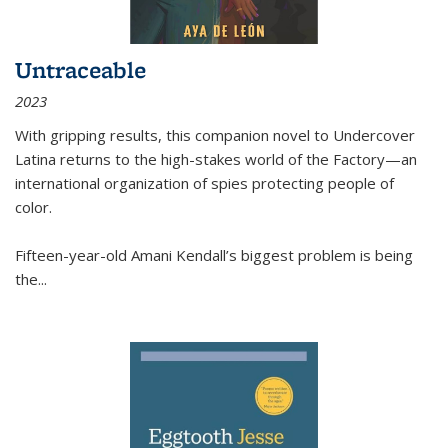
Untraceable
2023
With gripping results, this companion novel to
Undercover
Latina
returns to the high-stakes world of the Factory—an
international organization of spies protecting people of
color.
Fifteen-year-old Amani Kendall’s biggest problem is being
the
...