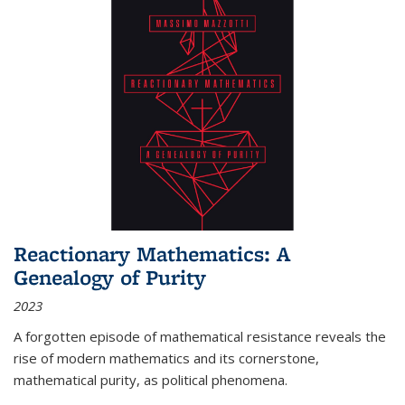
Reactionary Mathematics: A
Genealogy of Purity
2023
A forgotten episode of mathematical resistance reveals the
rise of modern mathematics and its cornerstone,
mathematical purity, as political phenomena.