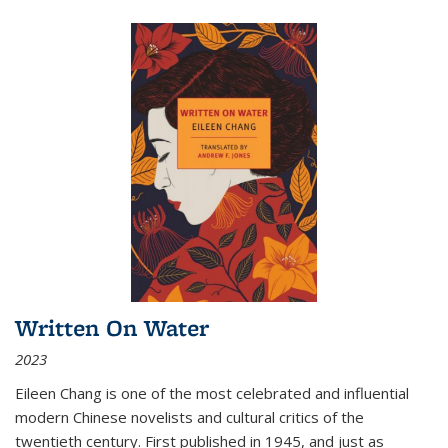
Written On Water
2023
Eileen Chang is one of the most celebrated and influential
modern Chinese novelists and cultural critics of the
twentieth century. First published in 1945, and just as