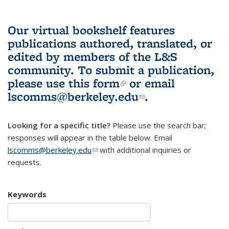
Our virtual bookshelf features
publications authored, translated, or
edited by members of the L&S
community.
To submit a publication,
please use
this form
(link is external)
or email
lscomms@berkeley.edu
(link sends e-
.
mail)
Looking for a specific title?
Please use the search bar;
responses will appear in the table below. Email
lscomms@berkeley.edu
(link sends e-mail)
with additional inquiries or
requests.
Keywords