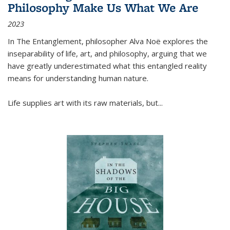
Philosophy Make Us What We Are
2023
In
The Entanglement
, philosopher Alva Noë explores the
inseparability of life, art, and philosophy, arguing that we
have greatly underestimated what this entangled reality
means for understanding human nature.
Life supplies art with its raw materials, but
...