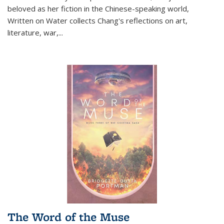
beloved as her fiction in the Chinese-speaking world,
Written on Water collects Chang's reflections on art,
literature, war,...
The Word of the Muse