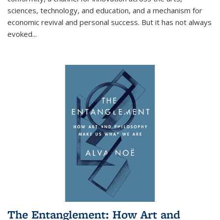
sciences, technology, and education, and a mechanism for
economic revival and personal success. But it has not always
evoked
...
The Entanglement: How Art and