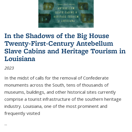
In the Shadows of the Big House
Twenty-First-Century Antebellum
Slave Cabins and Heritage Tourism in
Louisiana
2023
In the midst of calls for the removal of Confederate
monuments across the South, tens of thousands of
museums, buildings, and other historical sites currently
comprise a tourist infrastructure of the southern heritage
industry. Louisiana, one of the most prominent and
frequently visited
...