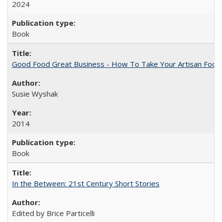
2024
Book
Good Food Great Business - How To Take Your Artisan Food
Susie Wyshak
2014
Book
In the Between: 21st Century Short Stories
Edited by Brice Particelli