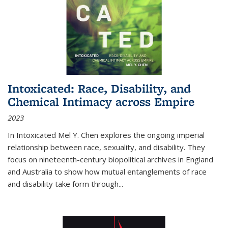
Intoxicated: Race, Disability, and
Chemical Intimacy across Empire
2023
In
Intoxicated
Mel Y. Chen explores the ongoing imperial
relationship between race, sexuality, and disability. They
focus on nineteenth-century biopolitical archives in England
and Australia to show how mutual entanglements of race
and disability take form through
...