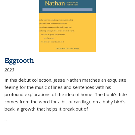
Eggtooth
2023
In this debut collection, Jesse Nathan matches an exquisite
feeling for the music of lines and sentences with his
profound explorations of the idea of home. The book’s title
comes from the word for a bit of cartilage on a baby bird’s
beak, a growth that helps it break out of
...