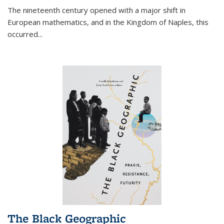
The nineteenth century opened with a major shift in
European mathematics, and in the Kingdom of Naples, this
occurred
...
The Black Geographic