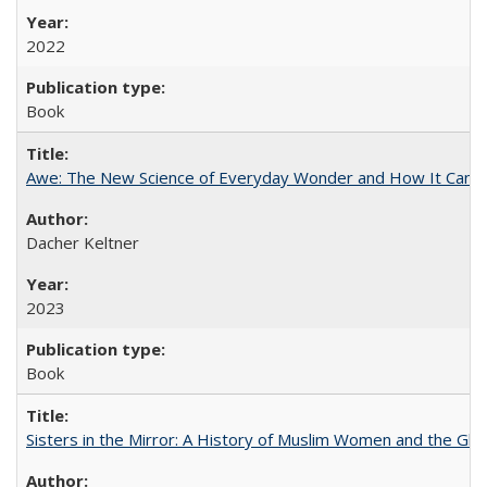
2022
Book
Awe: The New Science of Everyday Wonder and How It Can T
Dacher Keltner
2023
Book
Sisters in the Mirror: A History of Muslim Women and the Glob