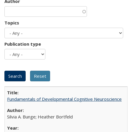
Author
Topics
Publication type
Fundamentals of Developmental Cognitive Neuroscience
Silvia A. Bunge; Heather Bortfeld