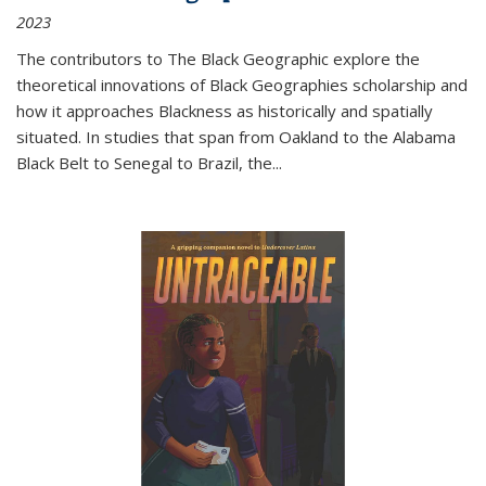
2023
The contributors to
The Black Geographic
explore the
theoretical innovations of Black Geographies scholarship and
how it approaches Blackness as historically and spatially
situated. In studies that span from Oakland to the Alabama
Black Belt to Senegal to Brazil, the
...