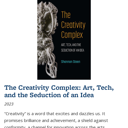
The Creativity Complex: Art, Tech,
and the Seduction of an Idea
2023
“Creativity” is a word that excites and dazzles us. It
promises brilliance and achievement, a shield against
conformity, a channel for innovation across the arts,