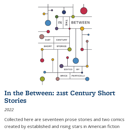
In the Between: 21st Century Short
Stories
2022
Collected here are seventeen prose stories and two comics
created by established and rising stars in American fiction