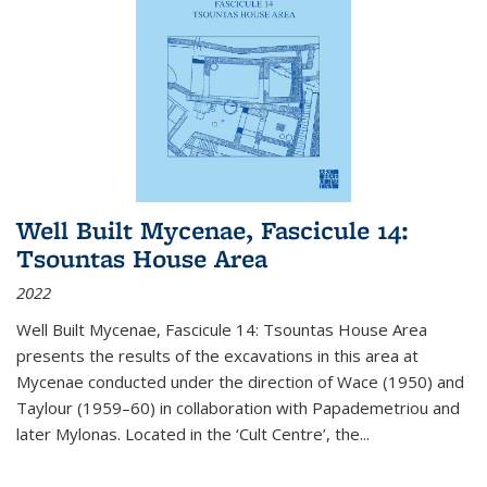
Well Built Mycenae, Fascicule 14:
Tsountas House Area
2022
Well Built Mycenae, Fascicule 14: Tsountas House Area
presents the results of the excavations in this area at
Mycenae conducted under the direction of Wace (1950) and
Taylour (1959–60) in collaboration with Papademetriou and
later Mylonas. Located in the ‘Cult Centre’, the
...