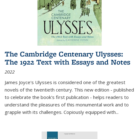
The Cambridge Centenary Ulysses:
The 1922 Text with Essays and Notes
2022
James Joyce's Ulysses is considered one of the greatest
novels of the twentieth century. This new edition - published
to celebrate the book's first publication - helps readers to
understand the pleasures of this monumental work and to
grapple with its challenges. Copiously equipped with
...