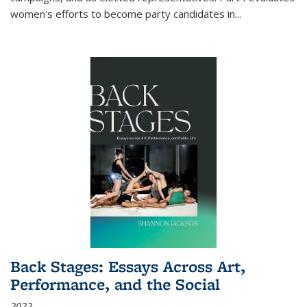
women's efforts to become party candidates in
...
Back Stages: Essays Across Art,
Performance, and the Social
2022