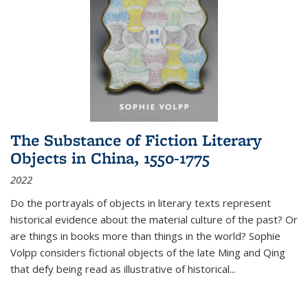
The Substance of Fiction Literary
Objects in China, 1550-1775
2022
Do the portrayals of objects in literary texts represent
historical evidence about the material culture of the past? Or
are things in books more than things in the world? Sophie
Volpp considers fictional objects of the late Ming and Qing
that defy being read as illustrative of historical
...