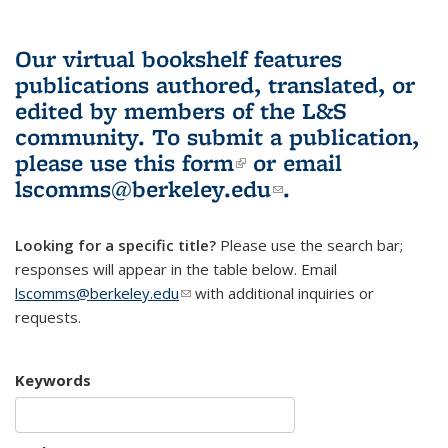
Our virtual bookshelf features
publications authored, translated, or
edited by members of the L&S
community.
To submit a publication,
please use
this form
(link is external)
or email
lscomms@berkeley.edu
(link sends e-
.
mail)
Looking for a specific title?
Please use the search bar;
responses will appear in the table below. Email
lscomms@berkeley.edu
(link sends e-mail)
with additional inquiries or
requests.
Keywords