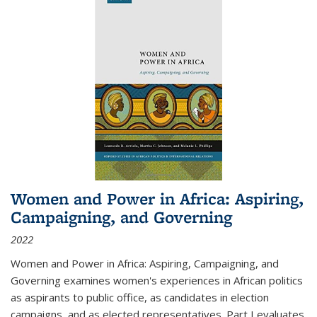
Women and Power in Africa: Aspiring,
Campaigning, and Governing
2022
Women and Power in Africa: Aspiring, Campaigning, and
Governing
examines women's experiences in African politics
as aspirants to public office, as candidates in election
campaigns, and as elected representatives. Part I evaluates