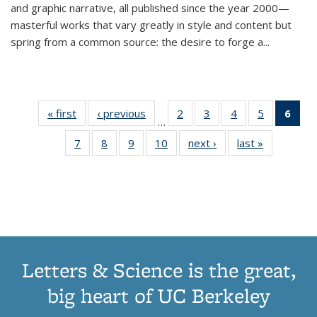
and graphic narrative, all published since the year 2000—
masterful works that vary greatly in style and content but
spring from a common source: the desire to forge a
...
« first
Thumbnail
‹ previous
Thumbnail
2
of 11
3
of 11
4
of 11
5
of 11
6
o
…
list:
list:
Thumbnail
Thumbnail
Thumbnail
Thumbnai
Thu
7
of 11
8
of 11
9
of 11
10
of 11
next ›
Thumbnail
last »
Thumbnail
Publications
Publications
list:
list:
list:
list:
Thumbnail
Thumbnail
Thumbnail
Thumbnail
list:
list:
Publications
Publications
Publications
Publicatio
Publ
list:
list:
list:
list:
Publications
Publication
(C
Publications
Publications
Publications
Publications
p
Letters & Science is the great,
big heart of UC Berkeley