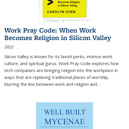
Work Pray Code: When Work
Becomes Religion in Silicon Valley
2022
Silicon Valley is known for its lavish perks, intense work
culture, and spiritual gurus.
Work Pray Code
explores how
tech companies are bringing religion into the workplace in
ways that are replacing traditional places of worship,
blurring the line between work and religion and...