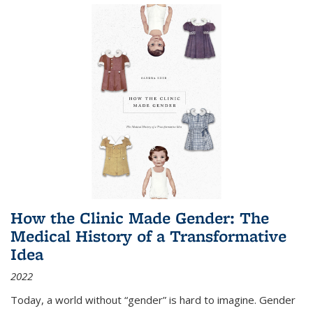
How the Clinic Made Gender: The
Medical History of a Transformative
Idea
2022
Today, a world without “gender” is hard to imagine. Gender