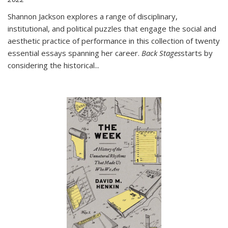
Shannon Jackson explores a range of disciplinary,
institutional, and political puzzles that engage the social and
aesthetic practice of performance in this collection of twenty
essential essays spanning her career.
Back Stages
starts by
considering the historical
...