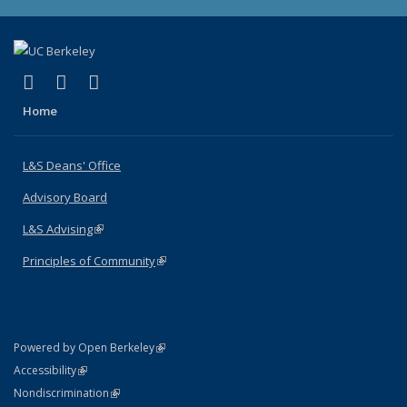
(link is external)
(link is external)
(link is external)
X (formerly Twitter)
LinkedIn
Instagram
Home
L&S Deans' Office
Advisory Board
L&S Advising
(link is external)
Principles of Community
(link is external)
(link is external)
Powered by Open Berkeley
Statement
(link is external)
Accessibility
Policy Statement
(link is external)
Nondiscrimination