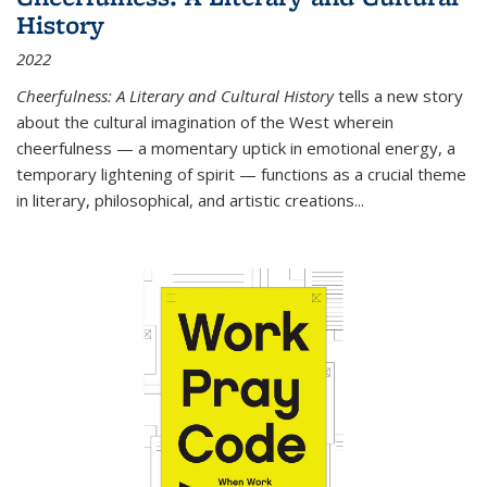
History
2022
Cheerfulness: A Literary and Cultural History
tells a new story
about the cultural imagination of the West wherein
cheerfulness — a momentary uptick in emotional energy, a
temporary lightening of spirit — functions as a crucial theme
in literary, philosophical, and artistic creations...