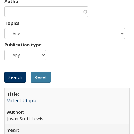
Author
Topics
Publication type
Violent Utopia
Jovan Scott Lewis