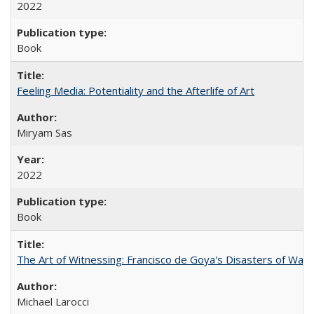
2022
Book
Feeling Media: Potentiality and the Afterlife of Art
​​Miryam Sas
2022
Book
The Art of Witnessing: Francisco de Goya's Disasters of War
Michael Larocci