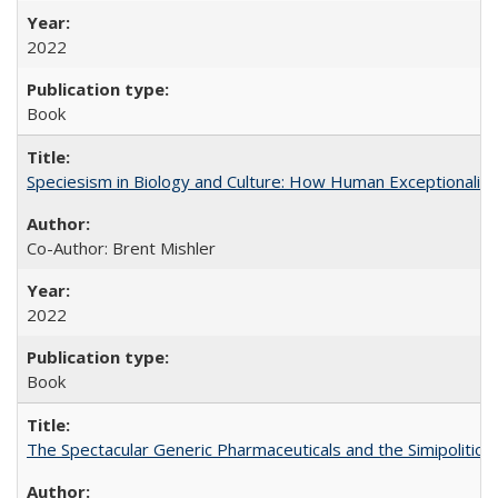
2022
Book
Speciesism in Biology and Culture: How Human Exceptionalis
Co-Author: Brent Mishler
2022
Book
The Spectacular Generic Pharmaceuticals and the Simipolitical