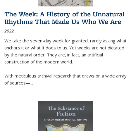
The Week: A History of the Unnatural
Rhythms That Made Us Who We Are
2022
We take the seven-day week for granted, rarely asking what
anchors it or what it does to us. Yet weeks are not dictated
by the natural order. They are, in fact, an artificial
construction of the modern world.
With meticulous archival research that draws on a wide array
of sources—...