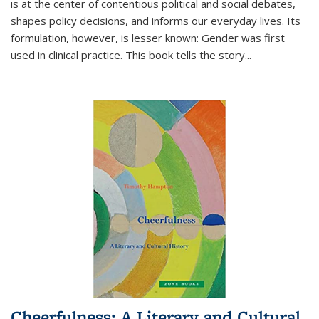
is at the center of contentious political and social debates,
shapes policy decisions, and informs our everyday lives. Its
formulation, however, is lesser known: Gender was first
used in clinical practice. This book tells the story
...
Cheerfulness: A Literary and Cultural