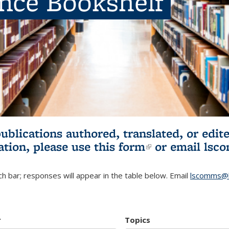
ence Bookshelf
publications authored, translated, or ed
ation, please use
this form
(link is externa
or email
lsc
h bar; responses will appear in the table below. Email
lscomms@b
r
Topics