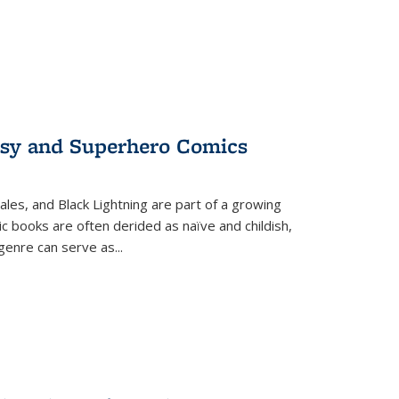
tasy and Superhero Comics
ales, and Black Lightning are part of a growing
c books are often derided as naïve and childish,
genre can serve as
...