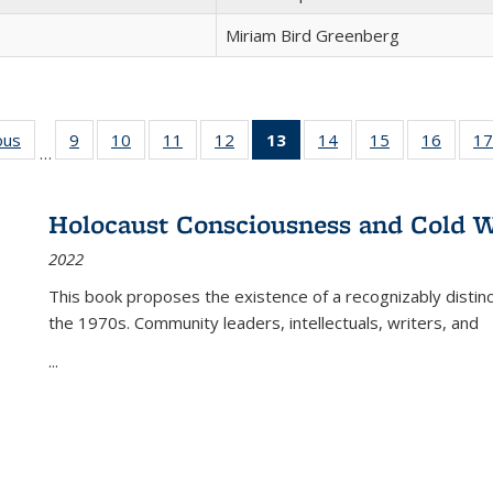
Miriam Bird Greenberg
ous
Full listing
9
of 22 Full
10
of 22 Full
11
of 22 Full
12
of 22 Full
13
of 22 Full
14
of 22 Full
15
of 22 Full
16
of 22
17
…
table:
listing table:
listing table:
listing table:
listing table:
listing
listing table:
listing table:
listing 
s
Publications
Publications
Publications
Publications
Publications
table:
Publications
Publications
Public
Publications
Holocaust Consciousness and Cold W
(Current
2022
page)
This book proposes the existence of a recognizably distin
the 1970s. Community leaders, intellectuals, writers, and
...