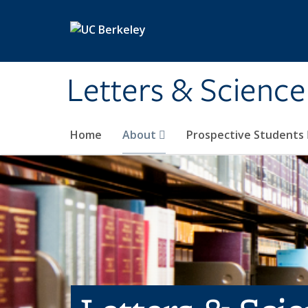
Skip to main content
Letters & Science
Home
About
Prospective Students