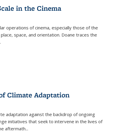
Scale in the Cinema
 operations of cinema, especially those of the
 place, space, and orientation. Doane traces the
.
 of Climate Adaptation
ate adaptation against the backdrop of ongoing
ge initiatives that seek to intervene in the lives of
the aftermath
...