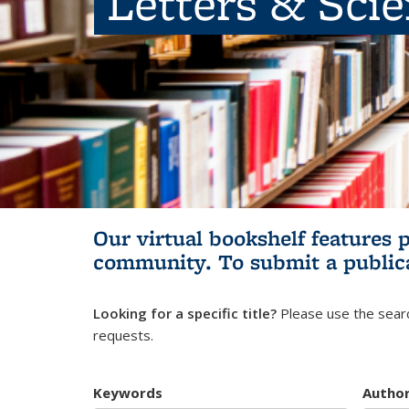
Letters & Sci
Our virtual bookshelf features 
community.
To submit a public
Looking for a specific title?
Please use the searc
requests.
Keywords
Autho