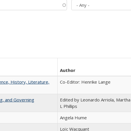
Author
ence, History, Literature,
Co-Editor: Henrike Lange
ng, and Governing
Edited by Leonardo Arriola, Martha
L Phillips
Angela Hume
Loïc Wacquant