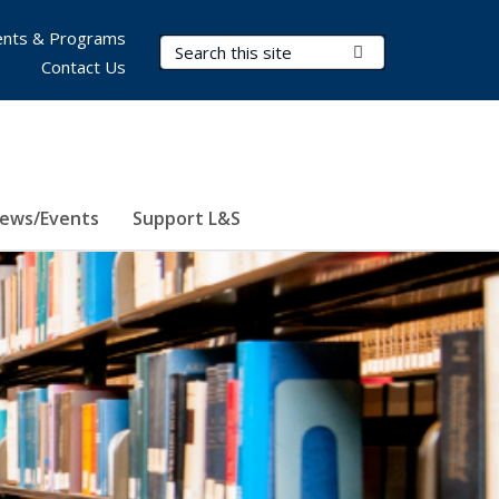
nts & Programs
Search Terms
Submit Search
Contact Us
ews/Events
Support L&S