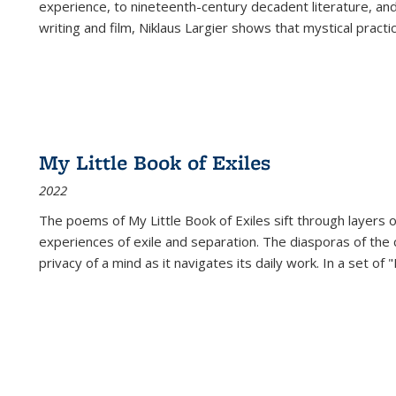
experience, to nineteenth-century decadent literature, and
writing and film, Niklaus Largier shows that mystical pract
My Little Book of Exiles
2022
The poems of My Little Book of Exiles sift through layers o
experiences of exile and separation. The diasporas of the co
privacy of a mind as it navigates its daily work. In a set o