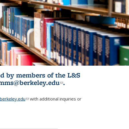
ited by members of the L&S
l)
omms@berkeley.edu
(link sends e-
.
mail)
erkeley.edu
(link sends e-mail)
with additional inquiries or