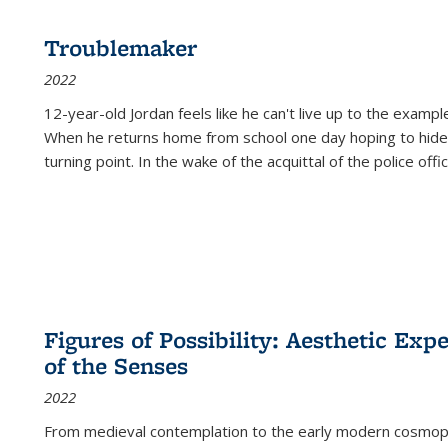
Troublemaker
2022
12-year-old Jordan feels like he can't live up to the example
When he returns home from school one day hoping to hide
turning point. In the wake of the acquittal of the police offi
Figures of Possibility: Aesthetic Exp
of the Senses
2022
From medieval contemplation to the early modern cosmopoe