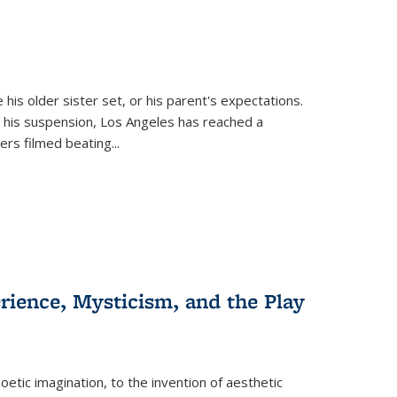
 his older sister set, or his parent's expectations.
 his suspension, Los Angeles has reached a
cers filmed beating...
erience, Mysticism, and the Play
tic imagination, to the invention of aesthetic