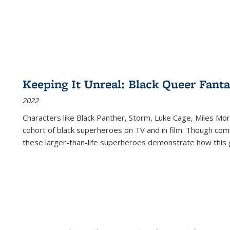
Keeping It Unreal: Black Queer Fan
2022
Characters like Black Panther, Storm, Luke Cage, Miles Mor
cohort of black superheroes on TV and in film. Though comi
these larger-than-life superheroes demonstrate how this 