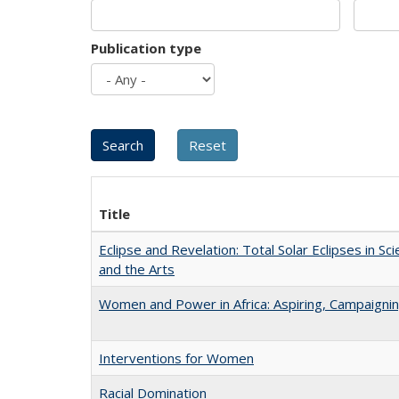
Publication type
Title
Eclipse and Revelation: Total Solar Eclipses in Sci
and the Arts
Women and Power in Africa: Aspiring, Campaigni
Interventions for Women
Racial Domination