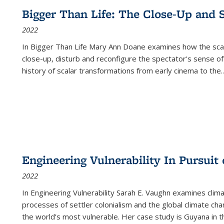
Bigger Than Life: The Close-Up and 
2022
In
Bigger Than Life
Mary Ann Doane examines how the scalar
close-up, disturb and reconfigure the spectator's sense of
history of scalar transformations from early cinema to the
..
Engineering Vulnerability In Pursuit
2022
In Engineering Vulnerability Sarah E. Vaughn examines clim
processes of settler colonialism and the global climate chan
the world’s most vulnerable. Her case study is Guyana in 