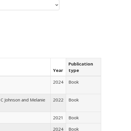
Publication
Year
type
2024
Book
 C Johnson and Melanie
2022
Book
2021
Book
2024
Book