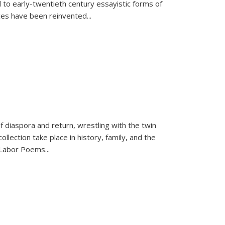
 to early-twentieth century essayistic forms of
ices have been reinvented...
f diaspora and return, wrestling with the twin
llection take place in history, family, and the
f "Labor Poems
...