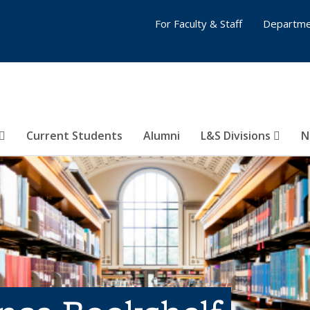
For Faculty & Staff
Departme
Current Students
Alumni
L&S Divisions
N