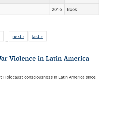
2016
Book
 Full
of 22 Full
next ›
Full listing
last »
Full listing
…
table:
listing table:
table:
table:
ations
Publications
Publications
Publications
ar Violence in Latin America
ct Holocaust consciousness in Latin America since