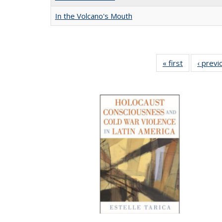
In the Volcano's Mouth
« first
Full listing
‹ previ
table:
Publication