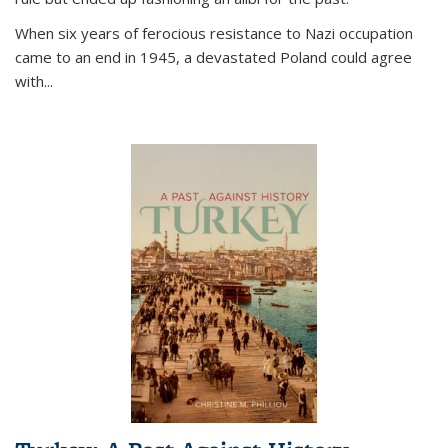
When six years of ferocious resistance to Nazi occupation
came to an end in 1945, a devastated Poland could agree
with...