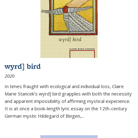
wyrd] bird
2020
In times fraught with ecological and individual loss, Claire
Marie Stancek’s
wyrd] bird
grapples with both the necessity
and apparent impossibility of affirming mystical experience.
It is at once a book-length lyric essay on the 12th-century
German mystic Hildegard of Bingen,
...