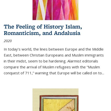
The Feeling of History Islam,
Romanticism, and Andalusia
2020
In today’s world, the lines between Europe and the Middle
East, between Christian Europeans and Muslim immigrants
in their midst, seem to be hardening. Alarmist editorials
compare the arrival of Muslim refugees with the “Muslim
conquest of 711,” warning that Europe will be called on to
...