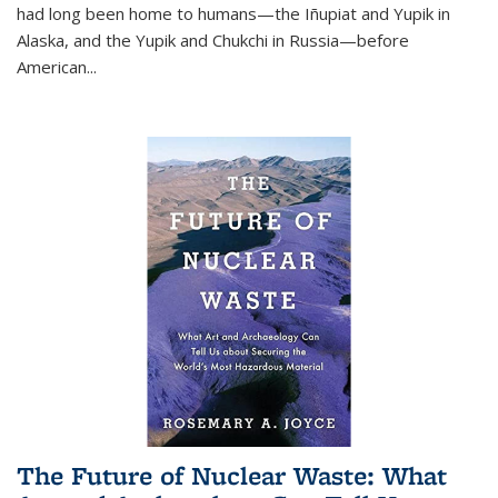
had long been home to humans—the Iñupiat and Yupik in
Alaska, and the Yupik and Chukchi in Russia—before
American...
The Future of Nuclear Waste: What