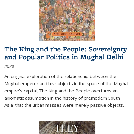
The King and the People: Sovereignty
and Popular Politics in Mughal Delhi
2020
An original exploration of the relationship between the
Mughal emperor and his subjects in the space of the Mughal
empire's capital,
The King and the People
overturns an
axiomatic assumption in the history of premodern South
Asia: that the urban masses were merely passive objects...