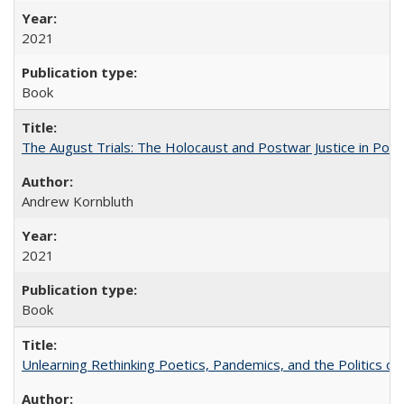
2021
Book
The August Trials: The Holocaust and Postwar Justice in Pola
Andrew Kornbluth
2021
Book
Unlearning Rethinking Poetics, Pandemics, and the Politics o