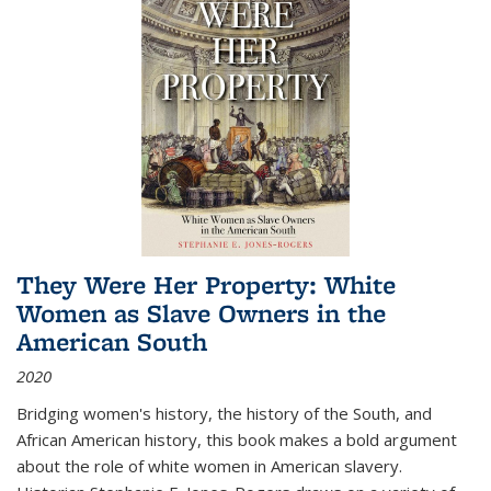
They Were Her Property: White
Women as Slave Owners in the
American South
2020
Bridging women's history, the history of the South, and
African American history, this book makes a bold argument
about the role of white women in American slavery.