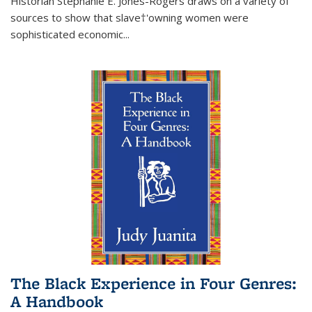
Historian Stephanie E. Jones-Rogers draws on a variety of
sources to show that slave†'owning women were
sophisticated economic...
The Black Experience in Four Genres:
A Handbook