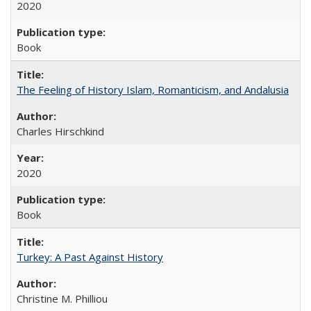
2020
Book
The Feeling of History Islam, Romanticism, and Andalusia
Charles Hirschkind
2020
Book
Turkey: A Past Against History
Christine M. Philliou