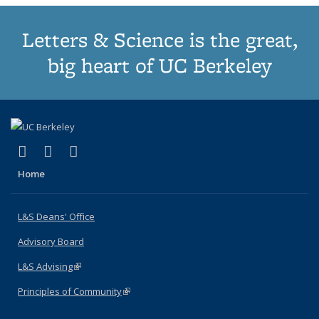
Letters & Science is the great,
big heart of UC Berkeley
(link is external)
(link is external)
(link is external)
X (formerly Twitter)
LinkedIn
Instagram
Home
L&S Deans' Office
Advisory Board
L&S Advising
(link is external)
Principles of Community
(link is external)