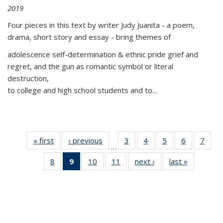
2019
Four pieces in this text by writer Judy Juanita - a poem,
drama, short story and essay - bring themes of
adolescence self-determination & ethnic pride grief and
regret, and the gun as romantic symbol or literal
destruction,
to college and high school students and to...
« first
Thumbnail
‹ previous
Thumbnail
3
of 11
4
of 11
5
of 11
6
of 11
7
o
…
list:
list:
Thumbnail
Thumbnail
Thumbnail
Thumbnai
Thu
8
of 11
9
of 11
10
of 11
11
of 11
next ›
Thumbnail
last »
Thumbnai
Publications
Publications
list:
list:
list:
list:
l
Thumbnail
Thumbnail
Thumbnail
Thumbnail
list:
list:
Publications
Publications
Publications
Publicatio
Publi
list:
list:
list:
list:
Publications
Publicatio
Publications
Publications
Publications
Publications
(Current
page)