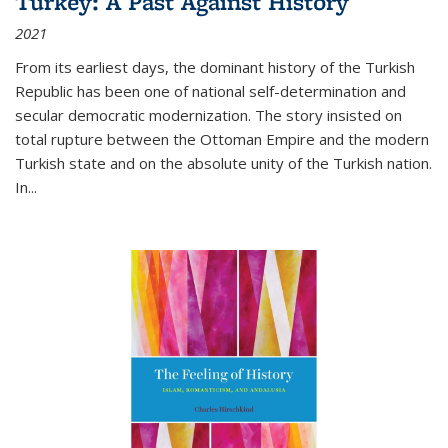
Turkey: A Past Against History
2021
From its earliest days, the dominant history of the Turkish
Republic has been one of national self-determination and
secular democratic modernization. The story insisted on
total rupture between the Ottoman Empire and the modern
Turkish state and on the absolute unity of the Turkish nation.
In...