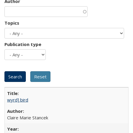
Author
Topics
Publication type
wyrd] bird
Claire Marie Stancek