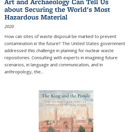
Art and Archaeology Can Tell Us
about Securing the World's Most
Hazardous Material
2020
How can sites of waste disposal be marked to prevent
contamination in the future? The United States government
addressed this challenge in planning for nuclear waste
repositories. Consulting with experts in imagining future
scenarios, in language and communication, and in
anthropology, the
...