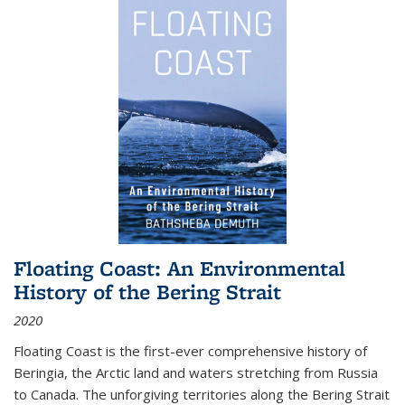
Floating Coast: An Environmental
History of the Bering Strait
2020
Floating Coast is the first-ever comprehensive history of
Beringia, the Arctic land and waters stretching from Russia
to Canada. The unforgiving territories along the Bering Strait