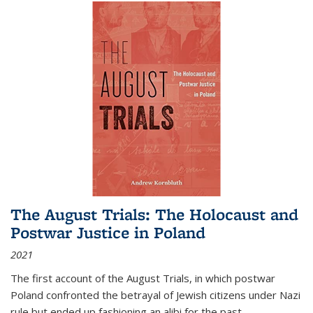
The August Trials: The Holocaust and
Postwar Justice in Poland
2021
The first account of the August Trials, in which postwar
Poland confronted the betrayal of Jewish citizens under Nazi
rule but ended up fashioning an alibi for the past.