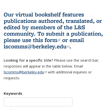
Our virtual bookshelf features
publications authored, translated, or
edited by members of the L&S
community.
To submit a publication,
please use
this form
(link is external)
or email
lscomms@berkeley.edu
(link sends e-
.
mail)
Looking for a specific title?
Please use the search bar;
responses will appear in the table below. Email
lscomms@berkeley.edu
(link sends e-mail)
with additional inquiries or
requests.
Keywords