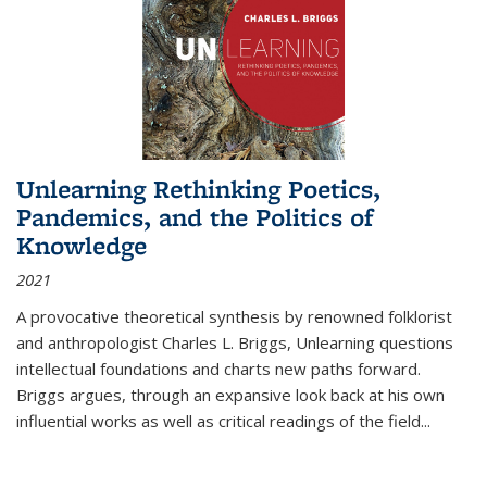
Unlearning Rethinking Poetics,
Pandemics, and the Politics of
Knowledge
2021
A provocative theoretical synthesis by renowned folklorist
and anthropologist Charles L. Briggs, Unlearning questions
intellectual foundations and charts new paths forward.
Briggs argues, through an expansive look back at his own
influential works as well as critical readings of the field
...