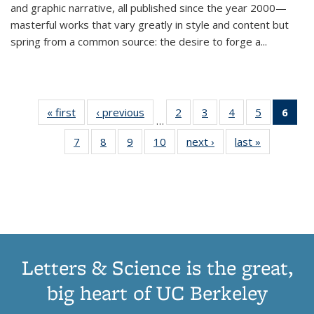
and graphic narrative, all published since the year 2000—
masterful works that vary greatly in style and content but
spring from a common source: the desire to forge a
...
« first
Thumbnail
‹ previous
Thumbnail
2
of 11
3
of 11
4
of 11
5
of 11
6
o
…
list:
list:
Thumbnail
Thumbnail
Thumbnail
Thumbnai
Thu
7
of 11
8
of 11
9
of 11
10
of 11
next ›
Thumbnail
last »
Thumbnail
Publications
Publications
list:
list:
list:
list:
Thumbnail
Thumbnail
Thumbnail
Thumbnail
list:
list:
Publications
Publications
Publications
Publicatio
Publ
list:
list:
list:
list:
Publications
Publication
(C
Publications
Publications
Publications
Publications
p
Letters & Science is the great,
big heart of UC Berkeley