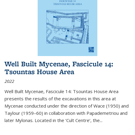
Well Built Mycenae, Fascicule 14:
Tsountas House Area
2022
Well Built Mycenae, Fascicule 14: Tsountas House Area
presents the results of the excavations in this area at
Mycenae conducted under the direction of Wace (1950) and
Taylour (1959–60) in collaboration with Papademetriou and
later Mylonas. Located in the ‘Cult Centre’, the
...