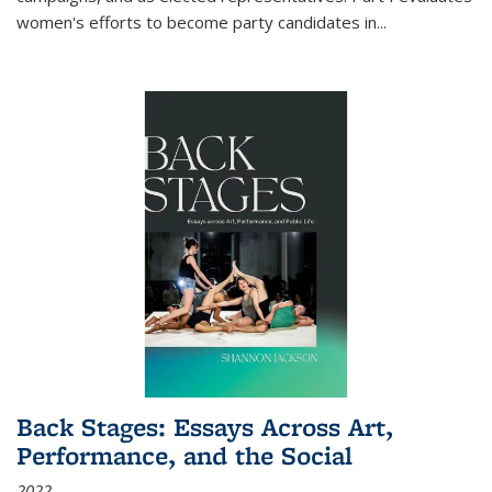
women's efforts to become party candidates in
...
Back Stages: Essays Across Art,
Performance, and the Social
2022