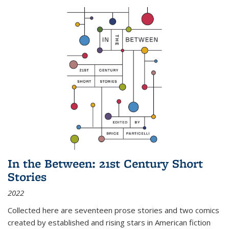
In the Between: 21st Century Short
Stories
2022
Collected here are seventeen prose stories and two comics
created by established and rising stars in American fiction