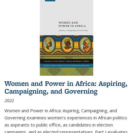
Women and Power in Africa: Aspiring,
Campaigning, and Governing
2022
Women and Power in Africa: Aspiring, Campaigning, and
Governing
examines women's experiences in African politics
as aspirants to public office, as candidates in election
campaigns, and as elected representatives. Part I evaluates