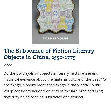
The Substance of Fiction Literary
Objects in China, 1550-1775
2022
Do the portrayals of objects in literary texts represent
historical evidence about the material culture of the past? Or
are things in books more than things in the world? Sophie
Volpp considers fictional objects of the late Ming and Qing
that defy being read as illustrative of historical
...