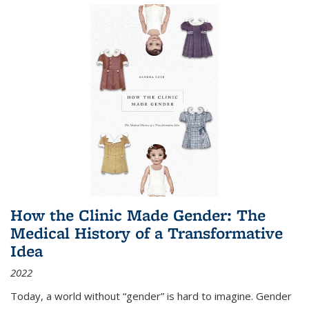
How the Clinic Made Gender: The
Medical History of a Transformative
Idea
2022
Today, a world without “gender” is hard to imagine. Gender