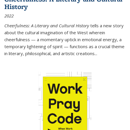
History
2022
Cheerfulness: A Literary and Cultural History
tells a new story
about the cultural imagination of the West wherein
cheerfulness — a momentary uptick in emotional energy, a
temporary lightening of spirit — functions as a crucial theme
in literary, philosophical, and artistic creations...