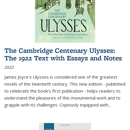
The Cambridge Centenary Ulysses:
The 1922 Text with Essays and Notes
2022
James Joyce's Ulysses is considered one of the greatest
novels of the twentieth century. This new edition - published
to celebrate the book's first publication - helps readers to
understand the pleasures of this monumental work and to
grapple with its challenges. Copiously equipped with
...