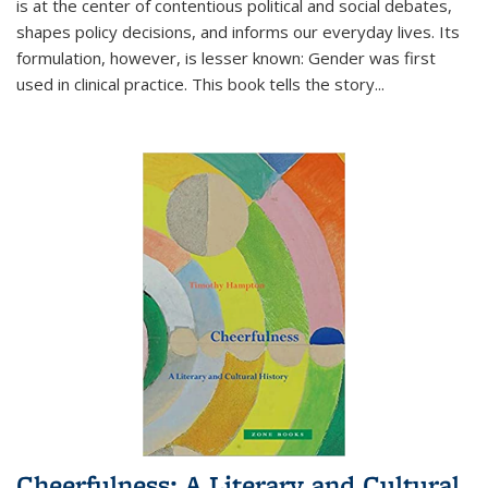
is at the center of contentious political and social debates,
shapes policy decisions, and informs our everyday lives. Its
formulation, however, is lesser known: Gender was first
used in clinical practice. This book tells the story
...
Cheerfulness: A Literary and Cultural