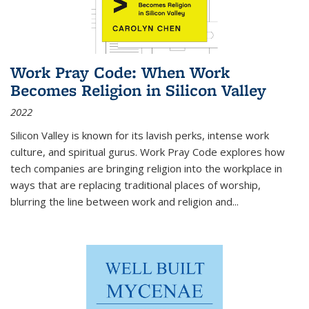
Work Pray Code: When Work
Becomes Religion in Silicon Valley
2022
Silicon Valley is known for its lavish perks, intense work
culture, and spiritual gurus.
Work Pray Code
explores how
tech companies are bringing religion into the workplace in
ways that are replacing traditional places of worship,
blurring the line between work and religion and...