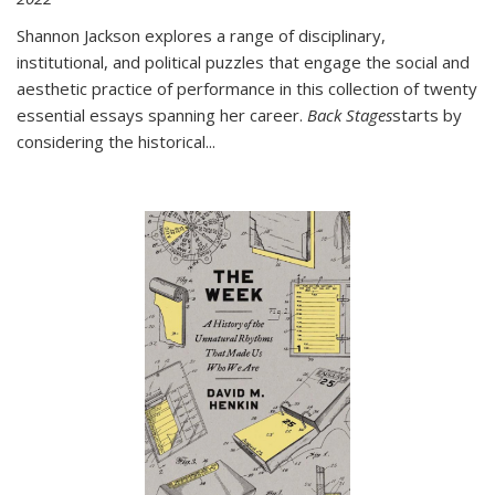
Shannon Jackson explores a range of disciplinary,
institutional, and political puzzles that engage the social and
aesthetic practice of performance in this collection of twenty
essential essays spanning her career.
Back Stages
starts by
considering the historical
...