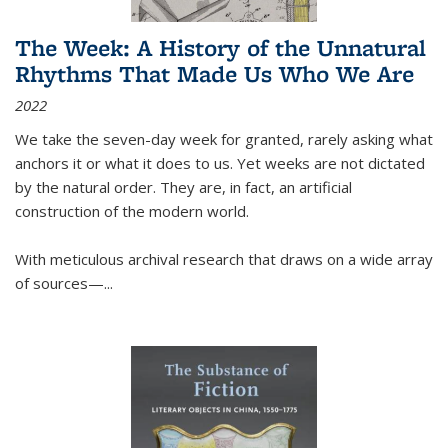
The Week: A History of the Unnatural
Rhythms That Made Us Who We Are
2022
We take the seven-day week for granted, rarely asking what
anchors it or what it does to us. Yet weeks are not dictated
by the natural order. They are, in fact, an artificial
construction of the modern world.
With meticulous archival research that draws on a wide array
of sources—...