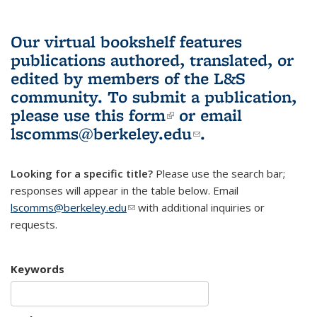
Our virtual bookshelf features
publications authored, translated, or
edited by members of the L&S
community.
To submit a publication,
please use
this form
(link is external)
or email
lscomms@berkeley.edu
(link sends e-
.
mail)
Looking for a specific title?
Please use the search bar;
responses will appear in the table below. Email
lscomms@berkeley.edu
(link sends e-mail)
with additional inquiries or
requests.
Keywords