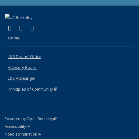
(link is external)
(link is external)
(link is external)
X (formerly Twitter)
LinkedIn
Instagram
Home
L&S Deans' Office
Advisory Board
L&S Advising
(link is external)
Principles of Community
(link is external)
(link is external)
Powered by Open Berkeley
Statement
(link is external)
Accessibility
Policy Statement
(link is external)
Nondiscrimination