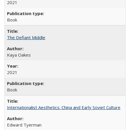
2021
Book
The Defiant Middle
Kaya Oakes
2021
Book
Internationalist Aesthetics: China and Early Soviet Culture
Edward Tyerman