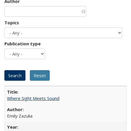
Author
Topics
Publication type
Where Sight Meets Sound
Emily Zazulia