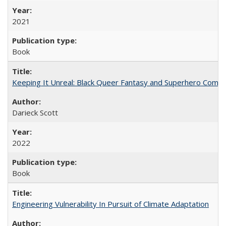
2021
Book
Keeping It Unreal: Black Queer Fantasy and Superhero Comic
Darieck Scott
2022
Book
Engineering Vulnerability In Pursuit of Climate Adaptation