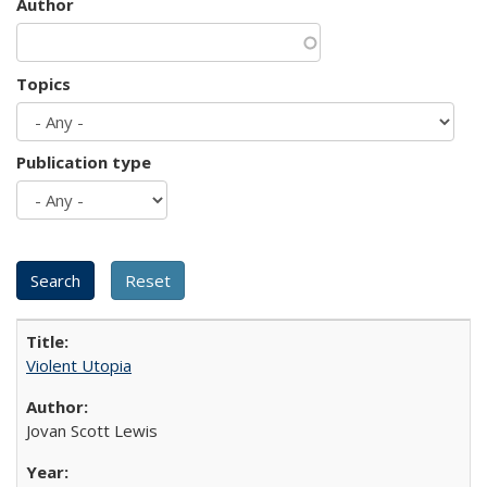
Author
Topics
Publication type
Violent Utopia
Jovan Scott Lewis