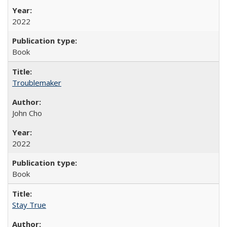
2022
Book
Troublemaker
John Cho
2022
Book
Stay True