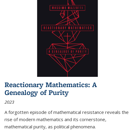
Reactionary Mathematics: A
Genealogy of Purity
2023
A forgotten episode of mathematical resistance reveals the
rise of modern mathematics and its cornerstone,
mathematical purity, as political phenomena.