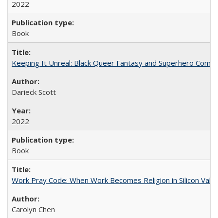
2022
Book
Keeping It Unreal: Black Queer Fantasy and Superhero Comic
Darieck Scott
2022
Book
Work Pray Code: When Work Becomes Religion in Silicon Valle
Carolyn Chen