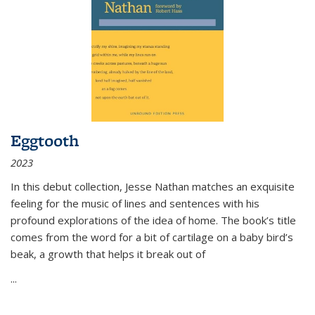
Eggtooth
2023
In this debut collection, Jesse Nathan matches an exquisite
feeling for the music of lines and sentences with his
profound explorations of the idea of home. The book’s title
comes from the word for a bit of cartilage on a baby bird’s
beak, a growth that helps it break out of
...