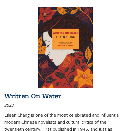
Written On Water
2023
Eileen Chang is one of the most celebrated and influential
modern Chinese novelists and cultural critics of the
twentieth century. First published in 1945, and just as