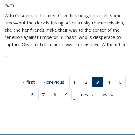
2023
With Coseema off planet, Olive has bought herself some
time—but the clock is ticking. After a risky rescue mission,
she and her friends make their way to the center of the
rebellion against Emperor Burnash, who is desperate to
capture Olive and claim her power for his own. Without her
...
« first
Thumbnail
‹ previous
Thumbnail
1
of 11
2
of 11
3
of 11
4
of 11
5
of
list:
list:
Thumbnail
Thumbnail
Thumbnail
Thumbnail
Thum
6
of 11
7
of 11
8
of 11
9
of 11
next ›
Thumbnail
last »
Thumbnai
Publications
Publications
list:
list:
list:
list:
lis
…
Thumbnail
Thumbnail
Thumbnail
Thumbnail
list:
list:
Publications
Publications
Publications
Publications
Public
list:
list:
list:
list:
Publications
Publicatio
(Current
Publications
Publications
Publications
Publications
page)