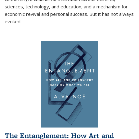
sciences, technology, and education, and a mechanism for
economic revival and personal success. But it has not always
evoked
...
The Entanglement: How Art and