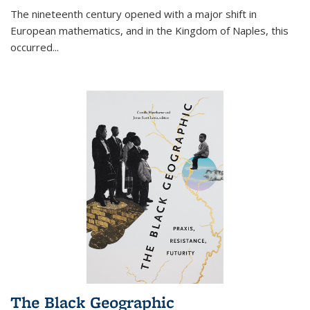
The nineteenth century opened with a major shift in
European mathematics, and in the Kingdom of Naples, this
occurred
...
The Black Geographic