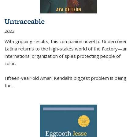
Untraceable
2023
With gripping results, this companion novel to
Undercover
Latina
returns to the high-stakes world of the Factory—an
international organization of spies protecting people of
color.
Fifteen-year-old Amani Kendall’s biggest problem is being
the
...