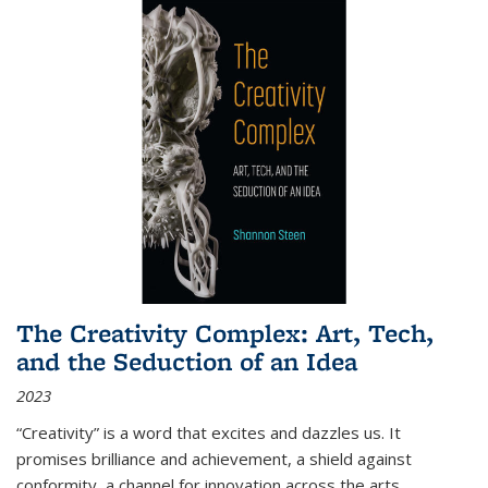
The Creativity Complex: Art, Tech,
and the Seduction of an Idea
2023
“Creativity” is a word that excites and dazzles us. It
promises brilliance and achievement, a shield against
conformity, a channel for innovation across the arts,