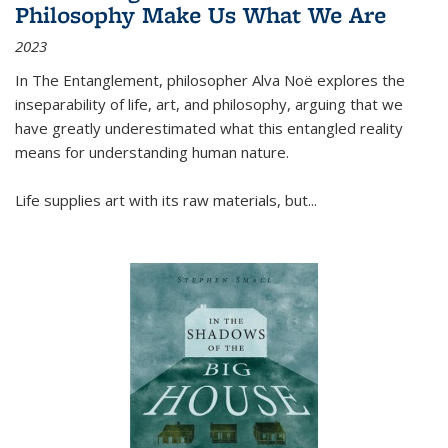
Philosophy Make Us What We Are
2023
In
The Entanglement
, philosopher Alva Noë explores the
inseparability of life, art, and philosophy, arguing that we
have greatly underestimated what this entangled reality
means for understanding human nature.
Life supplies art with its raw materials, but
...