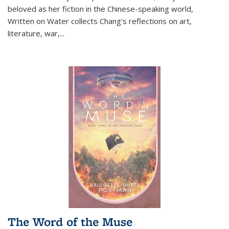
beloved as her fiction in the Chinese-speaking world,
Written on Water collects Chang's reflections on art,
literature, war,...
The Word of the Muse