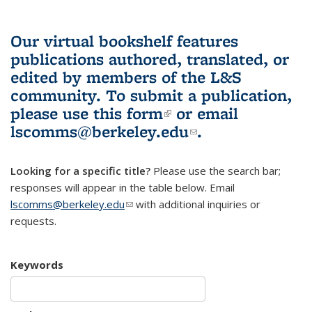
Our virtual bookshelf features
publications authored, translated, or
edited by members of the L&S
community.
To submit a publication,
please use
this form
(link is external)
or email
lscomms@berkeley.edu
(link sends e-
.
mail)
Looking for a specific title?
Please use the search bar;
responses will appear in the table below. Email
lscomms@berkeley.edu
(link sends e-mail)
with additional inquiries or
requests.
Keywords