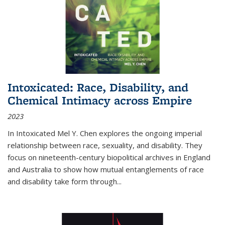
Intoxicated: Race, Disability, and
Chemical Intimacy across Empire
2023
In
Intoxicated
Mel Y. Chen explores the ongoing imperial
relationship between race, sexuality, and disability. They
focus on nineteenth-century biopolitical archives in England
and Australia to show how mutual entanglements of race
and disability take form through
...