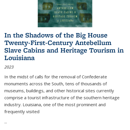
In the Shadows of the Big House
Twenty-First-Century Antebellum
Slave Cabins and Heritage Tourism in
Louisiana
2023
In the midst of calls for the removal of Confederate
monuments across the South, tens of thousands of
museums, buildings, and other historical sites currently
comprise a tourist infrastructure of the southern heritage
industry. Louisiana, one of the most prominent and
frequently visited
...