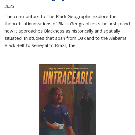
2023
The contributors to
The Black Geographic
explore the
theoretical innovations of Black Geographies scholarship and
how it approaches Blackness as historically and spatially
situated. In studies that span from Oakland to the Alabama
Black Belt to Senegal to Brazil, the
...