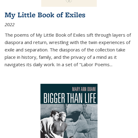
My Little Book of Exiles
2022
The poems of My Little Book of Exiles sift through layers of
diaspora and return, wrestling with the twin experiences of
exile and separation. The diasporas of the collection take
place in history, family, and the privacy of a mind as it
navigates its daily work. In a set of "Labor Poems
...