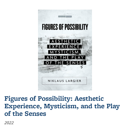
Figures of Possibility: Aesthetic
Experience, Mysticism, and the Play
of the Senses
2022