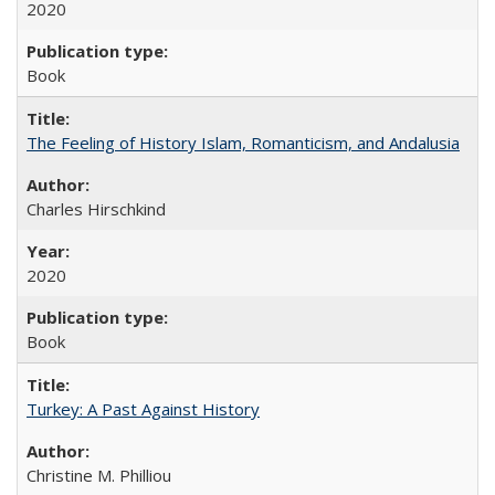
2020
Book
The Feeling of History Islam, Romanticism, and Andalusia
Charles Hirschkind
2020
Book
Turkey: A Past Against History
Christine M. Philliou