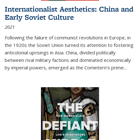
Internationalist Aesthetics: China and
Early Soviet Culture
2021
Following the failure of communist revolutions in Europe, in
the 1920s the Soviet Union turned its attention to fostering
anticolonial uprisings in Asia. China, divided politically
between rival military factions and dominated economically
by imperial powers, emerged as the Comintern’s prime...