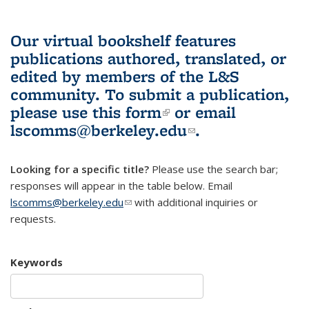
Our virtual bookshelf features
publications authored, translated, or
edited by members of the L&S
community.
To submit a publication,
please use
this form
(link is external)
or email
lscomms@berkeley.edu
(link sends e-
.
mail)
Looking for a specific title?
Please use the search bar;
responses will appear in the table below. Email
lscomms@berkeley.edu
(link sends e-mail)
with additional inquiries or
requests.
Keywords