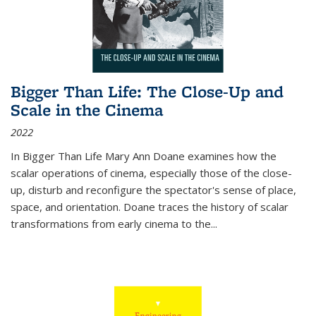
Bigger Than Life: The Close-Up and
Scale in the Cinema
2022
In
Bigger Than Life
Mary Ann Doane examines how the
scalar operations of cinema, especially those of the close-
up, disturb and reconfigure the spectator's sense of place,
space, and orientation. Doane traces the history of scalar
transformations from early cinema to the
...