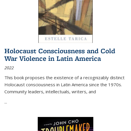
Holocaust Consciousness and Cold
War Violence in Latin America
2022
This book proposes the existence of a recognizably distinct
Holocaust consciousness in Latin America since the 1970s.
Community leaders, intellectuals, writers, and
...