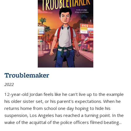
Troublemaker
2022
12-year-old Jordan feels like he can't live up to the example
his older sister set, or his parent's expectations. When he
returns home from school one day hoping to hide his
suspension, Los Angeles has reached a turning point. In the
wake of the acquittal of the police officers filmed beating...