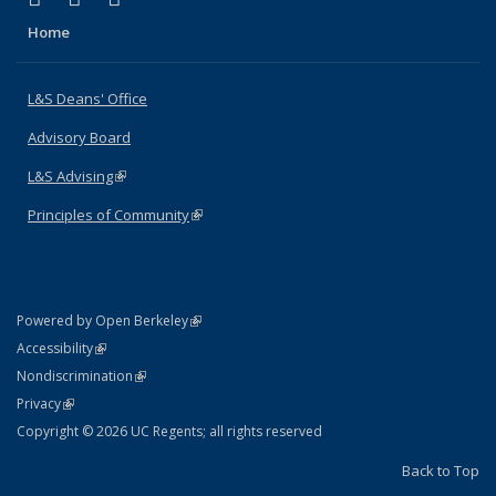
Home
L&S Deans' Office
Advisory Board
L&S Advising
(link is external)
Principles of Community
(link is external)
(link is external)
Powered by Open Berkeley
Statement
(link is external)
Accessibility
Policy Statement
(link is external)
Nondiscrimination
Statement
(link is external)
Privacy
Copyright © 2026 UC Regents; all rights reserved
Back to Top