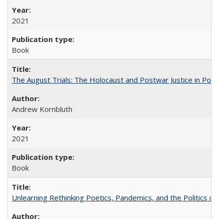
2021
Book
The August Trials: The Holocaust and Postwar Justice in Pola
Andrew Kornbluth
2021
Book
Unlearning Rethinking Poetics, Pandemics, and the Politics o