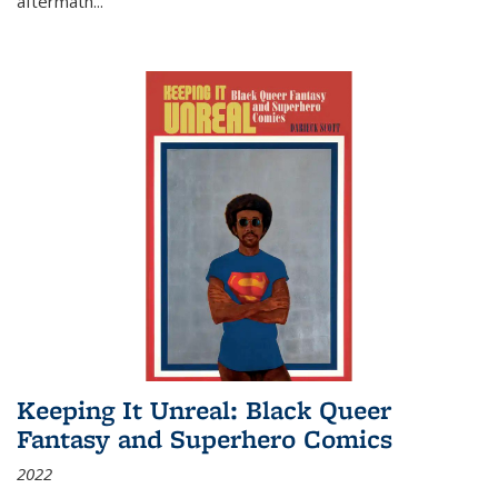
aftermath
...
Keeping It Unreal: Black Queer
Fantasy and Superhero Comics
2022