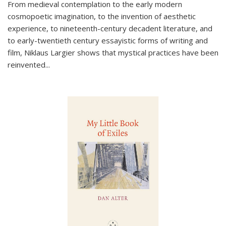
From medieval contemplation to the early modern
cosmopoetic imagination, to the invention of aesthetic
experience, to nineteenth-century decadent literature, and
to early-twentieth century essayistic forms of writing and
film, Niklaus Largier shows that mystical practices have been
reinvented...