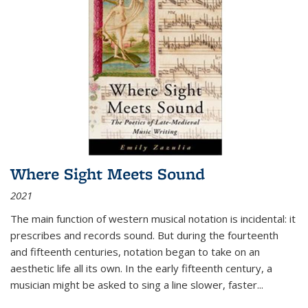
Where Sight Meets Sound
2021
The main function of western musical notation is incidental: it
prescribes and records sound. But during the fourteenth
and fifteenth centuries, notation began to take on an
aesthetic life all its own. In the early fifteenth century, a
musician might be asked to sing a line slower, faster
...