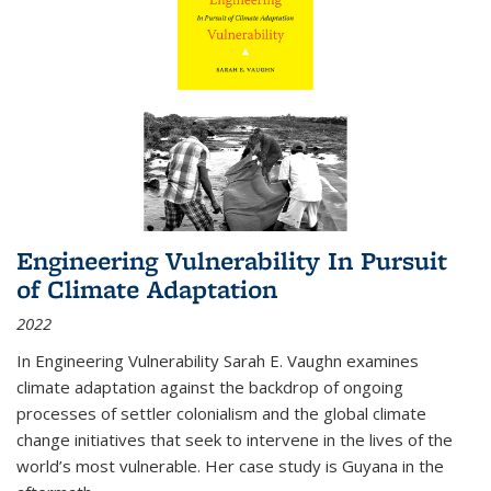
Engineering Vulnerability In Pursuit
of Climate Adaptation
2022
In Engineering Vulnerability Sarah E. Vaughn examines
climate adaptation against the backdrop of ongoing
processes of settler colonialism and the global climate
change initiatives that seek to intervene in the lives of the
world’s most vulnerable. Her case study is Guyana in the