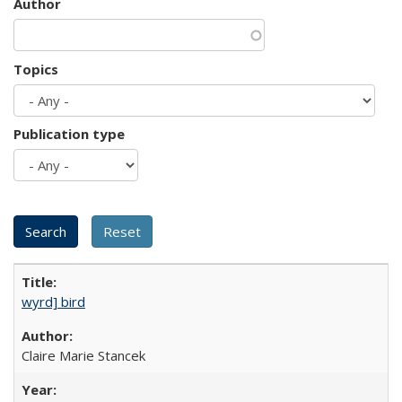
Author
Topics
Publication type
wyrd] bird
Claire Marie Stancek