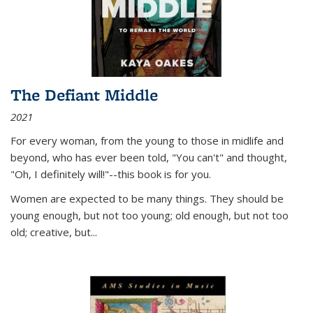
The Defiant Middle
2021
For every woman, from the young to those in midlife and
beyond, who has ever been told, "You can't" and thought,
"Oh, I definitely will!"--this book is for you.
Women are expected to be many things. They should be
young enough, but not too young; old enough, but not too
old; creative, but...