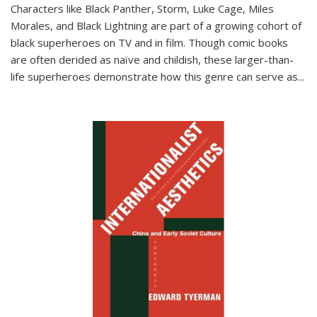
Characters like Black Panther, Storm, Luke Cage, Miles
Morales, and Black Lightning are part of a growing cohort of
black superheroes on TV and in film. Though comic books
are often derided as naïve and childish, these larger-than-
life superheroes demonstrate how this genre can serve as
...