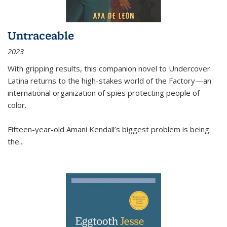
Untraceable
2023
With gripping results, this companion novel to
Undercover
Latina
returns to the high-stakes world of the Factory—an
international organization of spies protecting people of
color.
Fifteen-year-old Amani Kendall’s biggest problem is being
the
...