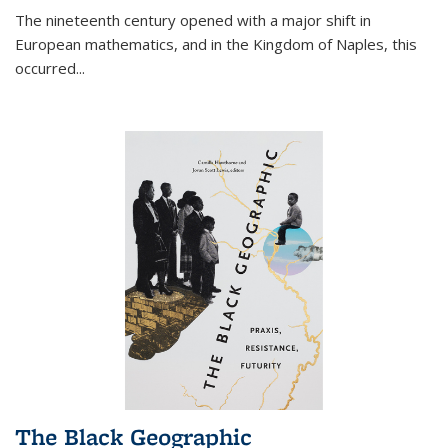
The nineteenth century opened with a major shift in
European mathematics, and in the Kingdom of Naples, this
occurred
...
The Black Geographic