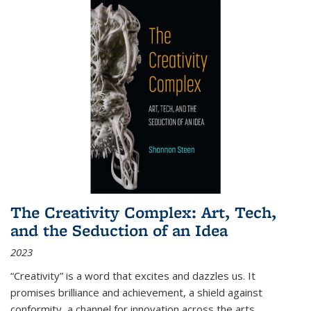
The Creativity Complex: Art, Tech,
and the Seduction of an Idea
2023
“Creativity” is a word that excites and dazzles us. It
promises brilliance and achievement, a shield against
conformity, a channel for innovation across the arts,