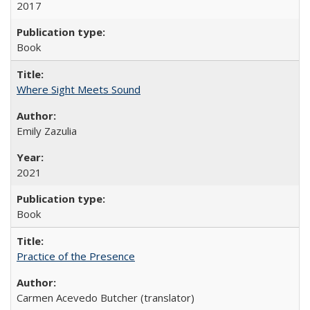
2017
Book
Where Sight Meets Sound
Emily Zazulia
2021
Book
Practice of the Presence
Carmen Acevedo Butcher (translator)