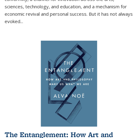
sciences, technology, and education, and a mechanism for
economic revival and personal success. But it has not always
evoked
...
The Entanglement: How Art and