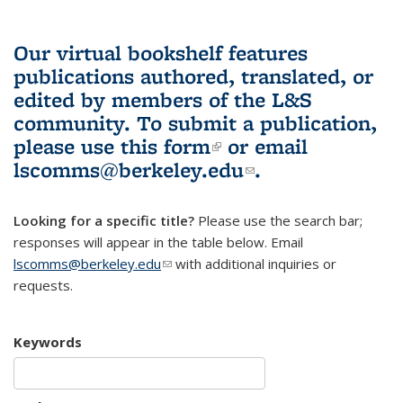
Our virtual bookshelf features
publications authored, translated, or
edited by members of the L&S
community.
To submit a publication,
please use
this form
(link is external)
or email
lscomms@berkeley.edu
(link sends e-
.
mail)
Looking for a specific title?
Please use the search bar;
responses will appear in the table below. Email
lscomms@berkeley.edu
(link sends e-mail)
with additional inquiries or
requests.
Keywords