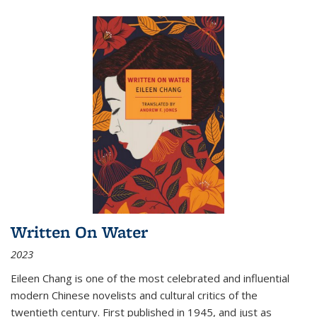
Written On Water
2023
Eileen Chang is one of the most celebrated and influential
modern Chinese novelists and cultural critics of the
twentieth century. First published in 1945, and just as