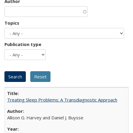
Author
Topics
Publication type
Treating Sleep Problems: A Transdiagnostic Approach
Allison G. Harvey and Daniel J. Buysse