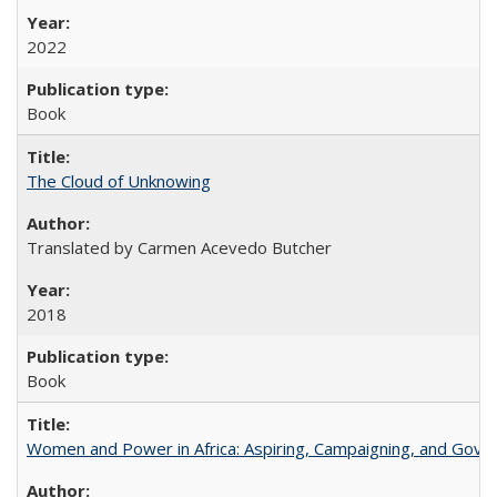
2022
Book
The Cloud of Unknowing
Translated by Carmen Acevedo Butcher
2018
Book
Women and Power in Africa: Aspiring, Campaigning, and Gove