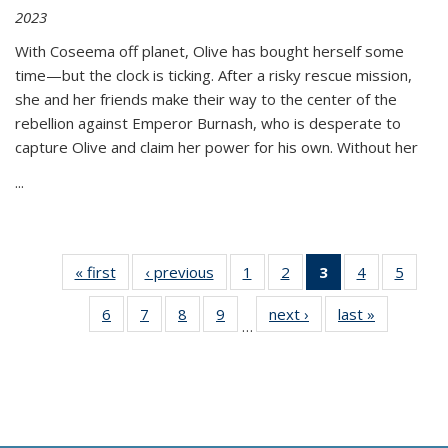
2023
With Coseema off planet, Olive has bought herself some
time—but the clock is ticking. After a risky rescue mission,
she and her friends make their way to the center of the
rebellion against Emperor Burnash, who is desperate to
capture Olive and claim her power for his own. Without her
...
« first
Thumbnail
‹ previous
Thumbnail
1
of 11
2
of 11
3
of 11
4
of 11
5
of
list:
list:
Thumbnail
Thumbnail
Thumbnail
Thumbnail
Thum
6
of 11
7
of 11
8
of 11
9
of 11
next ›
Thumbnail
last »
Thumbnai
Publications
Publications
list:
list:
list:
list:
lis
…
Thumbnail
Thumbnail
Thumbnail
Thumbnail
list:
list:
Publications
Publications
Publications
Publications
Public
list:
list:
list:
list:
Publications
Publicatio
(Current
Publications
Publications
Publications
Publications
page)