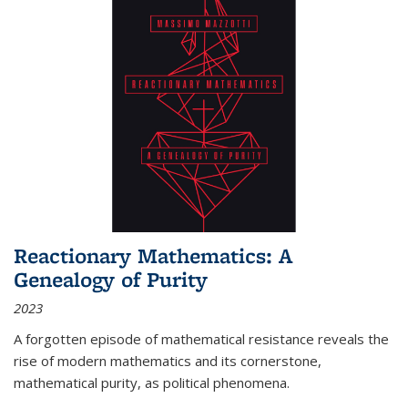
Reactionary Mathematics: A
Genealogy of Purity
2023
A forgotten episode of mathematical resistance reveals the
rise of modern mathematics and its cornerstone,
mathematical purity, as political phenomena.