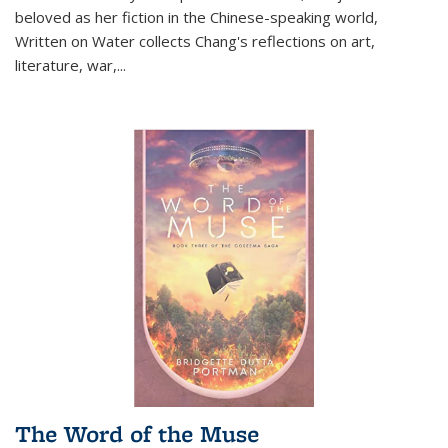
beloved as her fiction in the Chinese-speaking world,
Written on Water collects Chang's reflections on art,
literature, war,...
The Word of the Muse