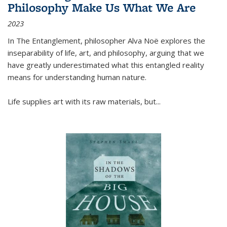
Philosophy Make Us What We Are
2023
In
The Entanglement
, philosopher Alva Noë explores the
inseparability of life, art, and philosophy, arguing that we
have greatly underestimated what this entangled reality
means for understanding human nature.
Life supplies art with its raw materials, but
...