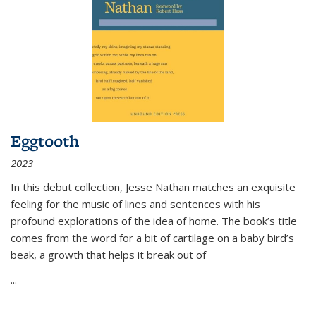
Eggtooth
2023
In this debut collection, Jesse Nathan matches an exquisite
feeling for the music of lines and sentences with his
profound explorations of the idea of home. The book’s title
comes from the word for a bit of cartilage on a baby bird’s
beak, a growth that helps it break out of
...