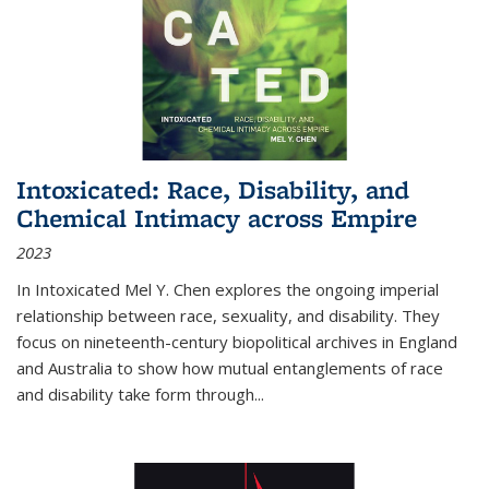
Intoxicated: Race, Disability, and
Chemical Intimacy across Empire
2023
In
Intoxicated
Mel Y. Chen explores the ongoing imperial
relationship between race, sexuality, and disability. They
focus on nineteenth-century biopolitical archives in England
and Australia to show how mutual entanglements of race
and disability take form through
...