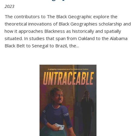
2023
The contributors to
The Black Geographic
explore the
theoretical innovations of Black Geographies scholarship and
how it approaches Blackness as historically and spatially
situated. In studies that span from Oakland to the Alabama
Black Belt to Senegal to Brazil, the
...