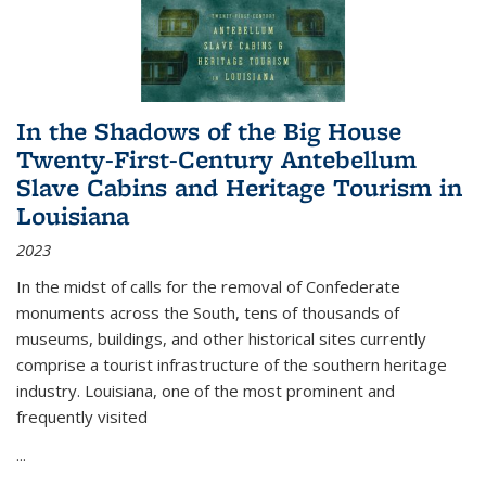
In the Shadows of the Big House
Twenty-First-Century Antebellum
Slave Cabins and Heritage Tourism in
Louisiana
2023
In the midst of calls for the removal of Confederate
monuments across the South, tens of thousands of
museums, buildings, and other historical sites currently
comprise a tourist infrastructure of the southern heritage
industry. Louisiana, one of the most prominent and
frequently visited
...