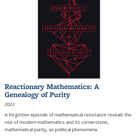
Reactionary Mathematics: A
Genealogy of Purity
2023
A forgotten episode of mathematical resistance reveals the
rise of modern mathematics and its cornerstone,
mathematical purity, as political phenomena.