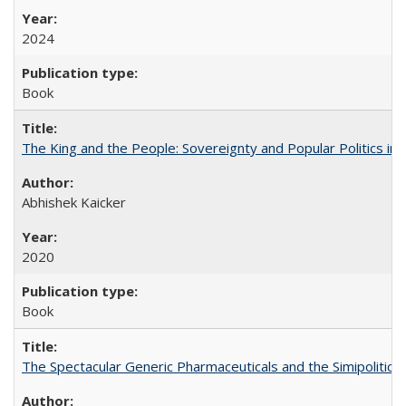
2024
Book
The King and the People: Sovereignty and Popular Politics in 
Abhishek Kaicker
2020
Book
The Spectacular Generic Pharmaceuticals and the Simipolitical