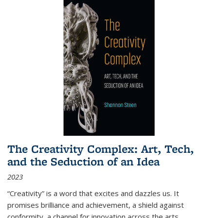
The Creativity Complex: Art, Tech,
and the Seduction of an Idea
2023
“Creativity” is a word that excites and dazzles us. It
promises brilliance and achievement, a shield against
conformity, a channel for innovation across the arts,