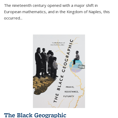
The nineteenth century opened with a major shift in
European mathematics, and in the Kingdom of Naples, this
occurred
...
The Black Geographic