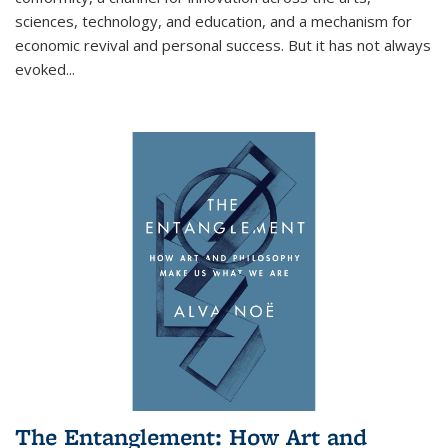
sciences, technology, and education, and a mechanism for
economic revival and personal success. But it has not always
evoked
...
The Entanglement: How Art and