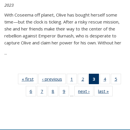
2023
With Coseema off planet, Olive has bought herself some
time—but the clock is ticking. After a risky rescue mission,
she and her friends make their way to the center of the
rebellion against Emperor Burnash, who is desperate to
capture Olive and claim her power for his own. Without her
...
« first
Thumbnail
‹ previous
Thumbnail
1
of 11
2
of 11
3
of 11
4
of 11
5
of
list:
list:
Thumbnail
Thumbnail
Thumbnail
Thumbnail
Thum
6
of 11
7
of 11
8
of 11
9
of 11
next ›
Thumbnail
last »
Thumbnai
Publications
Publications
list:
list:
list:
list:
lis
…
Thumbnail
Thumbnail
Thumbnail
Thumbnail
list:
list:
Publications
Publications
Publications
Publications
Public
list:
list:
list:
list:
Publications
Publicatio
(Current
Publications
Publications
Publications
Publications
page)