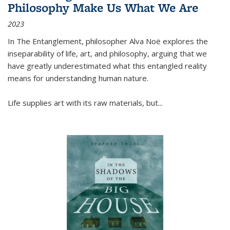
Philosophy Make Us What We Are
2023
In
The Entanglement
, philosopher Alva Noë explores the
inseparability of life, art, and philosophy, arguing that we
have greatly underestimated what this entangled reality
means for understanding human nature.
Life supplies art with its raw materials, but
...