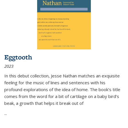
Eggtooth
2023
In this debut collection, Jesse Nathan matches an exquisite
feeling for the music of lines and sentences with his
profound explorations of the idea of home. The book’s title
comes from the word for a bit of cartilage on a baby bird’s
beak, a growth that helps it break out of
...