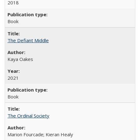
2018
Book
The Defiant Middle
Kaya Oakes
2021
Book
The Ordinal Society
Marion Fourcade; Kieran Healy