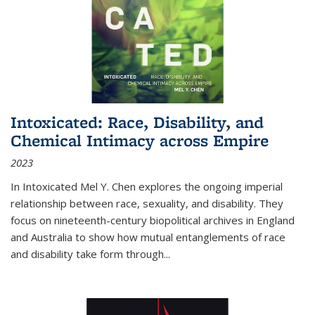
Intoxicated: Race, Disability, and
Chemical Intimacy across Empire
2023
In
Intoxicated
Mel Y. Chen explores the ongoing imperial
relationship between race, sexuality, and disability. They
focus on nineteenth-century biopolitical archives in England
and Australia to show how mutual entanglements of race
and disability take form through
...