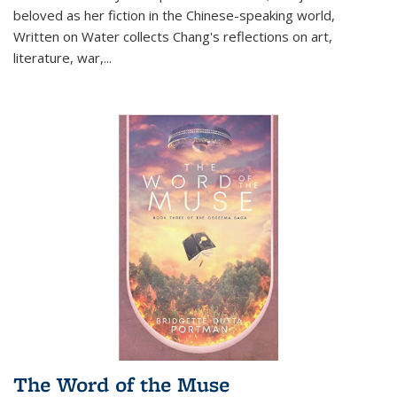
beloved as her fiction in the Chinese-speaking world,
Written on Water collects Chang's reflections on art,
literature, war,...
The Word of the Muse