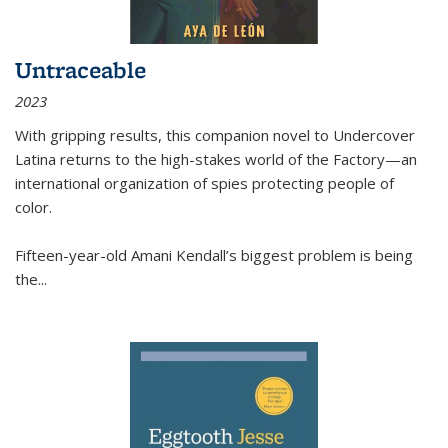
Untraceable
2023
With gripping results, this companion novel to
Undercover
Latina
returns to the high-stakes world of the Factory—an
international organization of spies protecting people of
color.
Fifteen-year-old Amani Kendall’s biggest problem is being
the
...