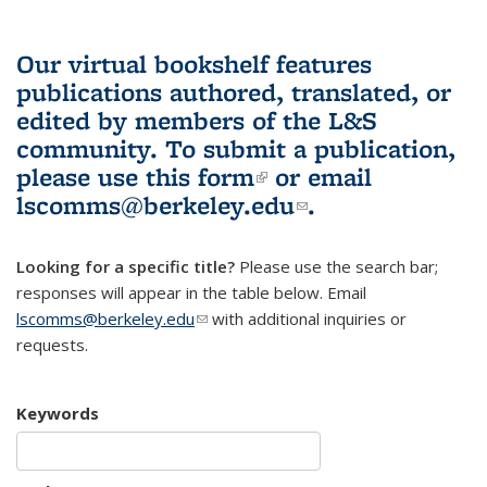
Our virtual bookshelf features
publications authored, translated, or
edited by members of the L&S
community.
To submit a publication,
please use
this form
(link is external)
or email
lscomms@berkeley.edu
(link sends e-
.
mail)
Looking for a specific title?
Please use the search bar;
responses will appear in the table below. Email
lscomms@berkeley.edu
(link sends e-mail)
with additional inquiries or
requests.
Keywords