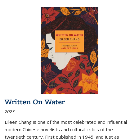
Written On Water
2023
Eileen Chang is one of the most celebrated and influential
modern Chinese novelists and cultural critics of the
twentieth century. First published in 1945, and just as