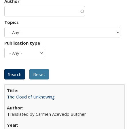
Author
Topics
Publication type
The Cloud of Unknowing
Translated by Carmen Acevedo Butcher