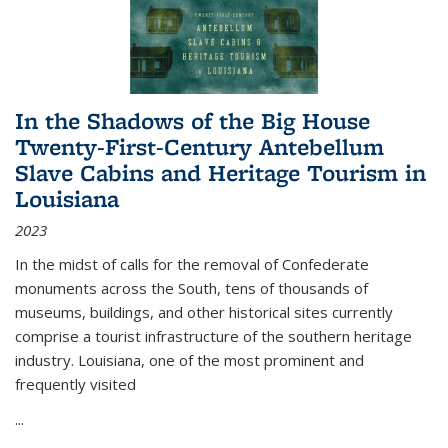
In the Shadows of the Big House
Twenty-First-Century Antebellum
Slave Cabins and Heritage Tourism in
Louisiana
2023
In the midst of calls for the removal of Confederate
monuments across the South, tens of thousands of
museums, buildings, and other historical sites currently
comprise a tourist infrastructure of the southern heritage
industry. Louisiana, one of the most prominent and
frequently visited
...