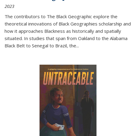
2023
The contributors to
The Black Geographic
explore the
theoretical innovations of Black Geographies scholarship and
how it approaches Blackness as historically and spatially
situated. In studies that span from Oakland to the Alabama
Black Belt to Senegal to Brazil, the
...