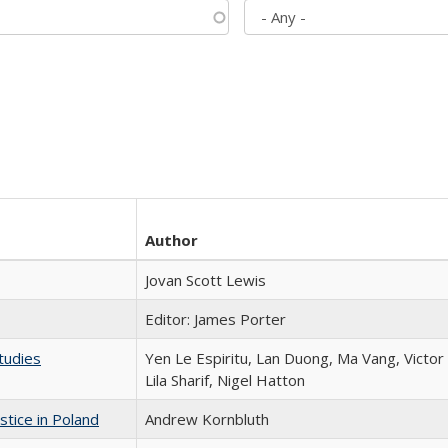
Author
Jovan Scott Lewis
Editor: James Porter
tudies
Yen Le Espiritu, Lan Duong, Ma Vang, Victo
Lila Sharif, Nigel Hatton
stice in Poland
Andrew Kornbluth