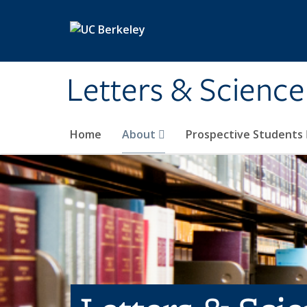
Skip to main content
Letters & Science
Home
About
Prospective Students