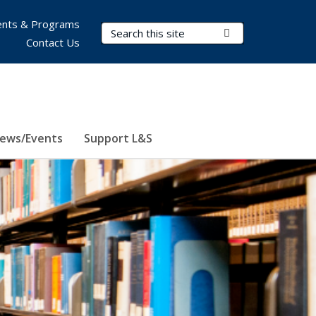
nts & Programs
Search Terms
Submit Search
Contact Us
ews/Events
Support L&S