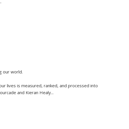
..
g our world.
 our lives is measured, ranked, and processed into
 Fourcade and Kieran Healy
...