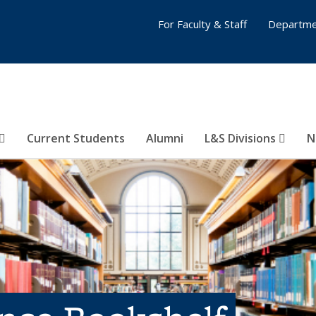
For Faculty & Staff
Departme
Current Students
Alumni
L&S Divisions
N