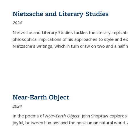
Nietzsche and Literary Studies
2024
Nietzsche and Literary Studies tackles the literary implica
philosophical implications of his approaches to style and 
Nietzsche's writings, which in turn draw on two and a half mi
Near-Earth Object
2024
In the poems of
Near-Earth Object
, John Shoptaw explores
joyful, between humans and the non-human natural world. Ac