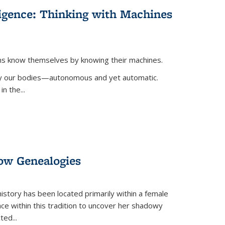
lligence: Thinking with Machines
ans know themselves by knowing their machines.
 by our bodies—autonomous and yet automatic.
in the
...
dow Genealogies
 history has been located primarily within a female
lace within this tradition to uncover her shadowy
cted
...