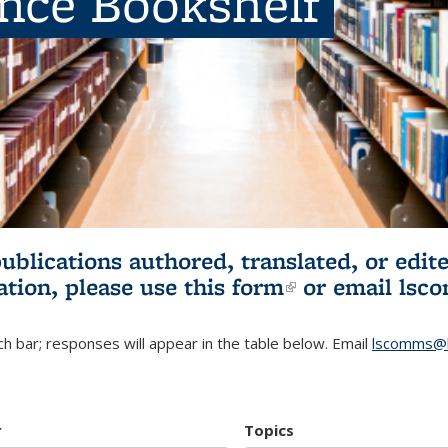
ence Bookshelf
publications authored, translated, or ed
ation, please use
this form
(link is externa
or email
lsc
h bar; responses will appear in the table below. Email
lscomms@b
r
Topics