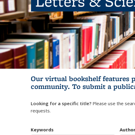
Letters & Sci
Our virtual bookshelf features 
community.
To submit a public
Looking for a specific title?
Please use the searc
requests.
Keywords
Autho