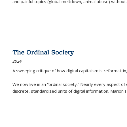
and painful topics (global meltdown, animal abuse) without
.
The Ordinal Society
2024
A sweeping critique of how digital capitalism is reformattin
We now live in an “ordinal society.” Nearly every aspect of
discrete, standardized units of digital information. Marion