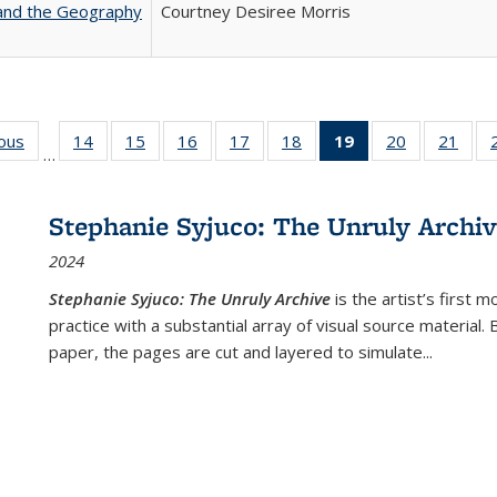
 and the Geography
Courtney Desiree Morris
ious
Full listing
14
of 22 Full
15
of 22 Full
16
of 22 Full
17
of 22 Full
18
of 22 Full
19
of 22 Full
20
of 22 Full
21
of 2
…
table:
listing table:
listing table:
listing table:
listing table:
listing table:
listing
listing table:
listi
s
Publications
Publications
Publications
Publications
Publications
Publications
table:
Publications
Publi
Publications
Stephanie Syjuco: The Unruly Archi
(Current
2024
page)
Stephanie Syjuco: The Unruly Archive
is the artist’s firs
practice with a substantial array of visual source material.
paper, the pages are cut and layered to simulate
...