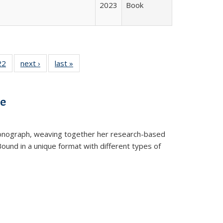
2023
Book
2 Full
22
of 22 Full
next ›
Full listing
last »
Full listing
ng table:
listing table:
table:
table:
cations
Publications
Publications
Publications
ve
t monograph, weaving together her research-based
 Bound in a unique format with different types of