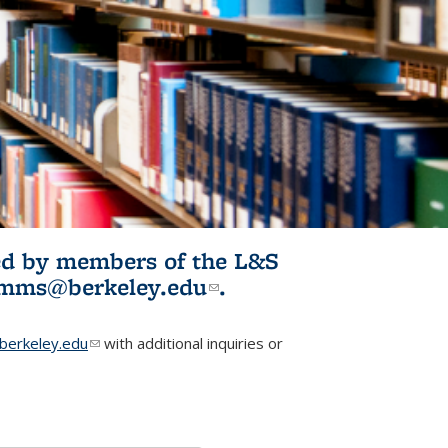
ited by members of the L&S
l)
omms@berkeley.edu
(link sends e-
.
mail)
erkeley.edu
(link sends e-mail)
with additional inquiries or