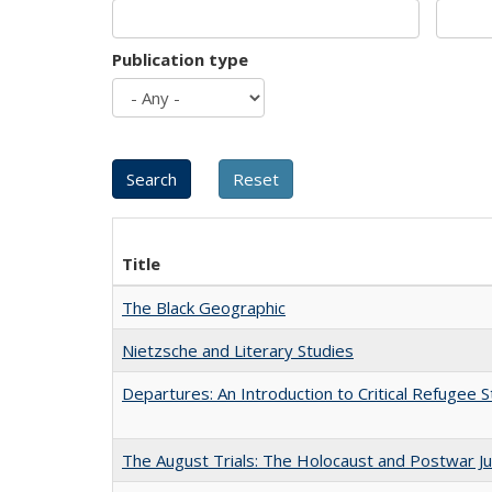
Publication type
Title
The Black Geographic
Nietzsche and Literary Studies
Departures: An Introduction to Critical Refugee S
The August Trials: The Holocaust and Postwar Ju