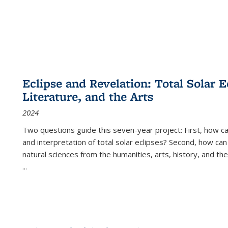
Eclipse and Revelation: Total Solar E
Literature, and the Arts
2024
Two questions guide this seven-year project: First, how 
and interpretation of total solar eclipses? Second, how can
natural sciences from the humanities, arts, history, and th
...