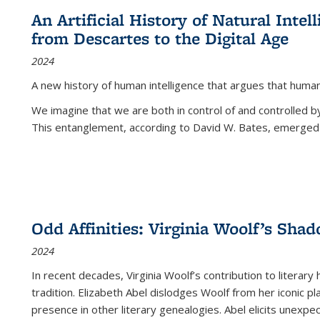
An Artificial History of Natural Inte
from Descartes to the Digital Age
2024
A new history of human intelligence that argues that hum
We imagine that we are both in control of and controlled
This entanglement, according to David W. Bates, emerged 
Odd Affinities: Virginia Woolf’s Sha
2024
In recent decades, Virginia Woolf’s contribution to literary
tradition. Elizabeth Abel dislodges Woolf from her iconic p
presence in other literary genealogies. Abel elicits unexpe