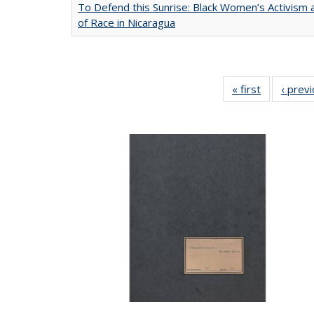
To Defend this Sunrise: Black Women’s Activism
of Race in Nicaragua
« first
Full listing
‹ prev
table:
Publication