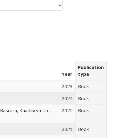
Publication
Year
type
2023
Book
2024
Book
r Bascara, Khatharya Um,
2022
Book
2021
Book