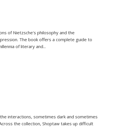
tions of Nietzsche's philosophy and the
expression. The book offers a complete guide to
llennia of literary and
...
 the interactions, sometimes dark and sometimes
ross the collection, Shoptaw takes up difficult