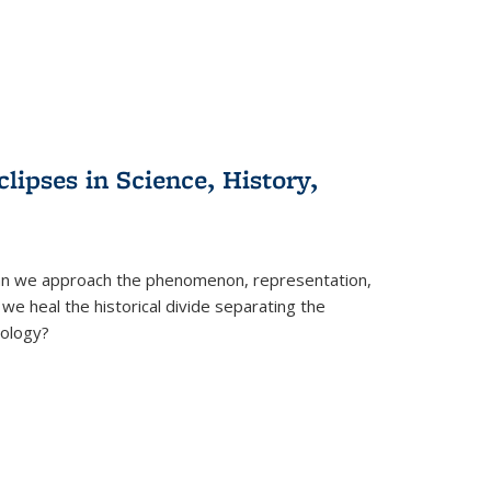
clipses in Science, History,
can we approach the phenomenon, representation,
 we heal the historical divide separating the
eology?