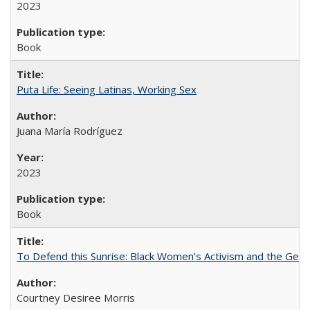
2023
Book
Puta Life: Seeing Latinas, Working Sex
Juana María Rodríguez
2023
Book
To Defend this Sunrise: Black Women’s Activism and the Geog
Courtney Desiree Morris