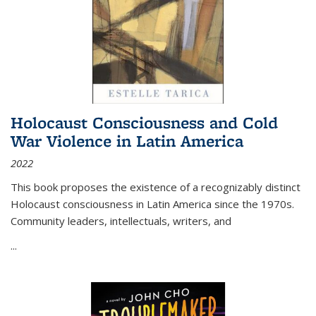
Holocaust Consciousness and Cold
War Violence in Latin America
2022
This book proposes the existence of a recognizably distinct
Holocaust consciousness in Latin America since the 1970s.
Community leaders, intellectuals, writers, and
...