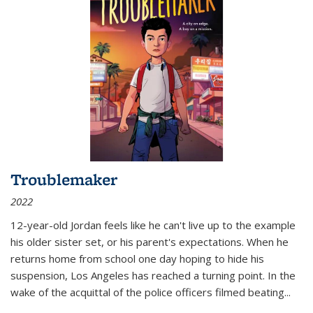
Troublemaker
2022
12-year-old Jordan feels like he can't live up to the example
his older sister set, or his parent's expectations. When he
returns home from school one day hoping to hide his
suspension, Los Angeles has reached a turning point. In the
wake of the acquittal of the police officers filmed beating...