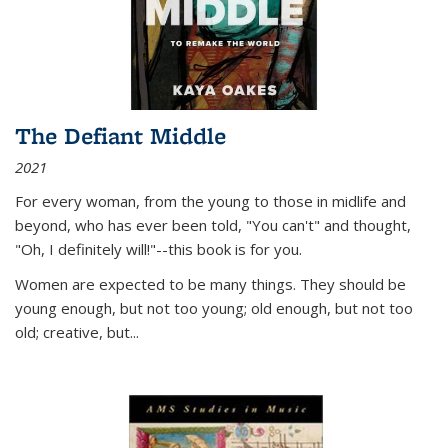
The Defiant Middle
2021
For every woman, from the young to those in midlife and
beyond, who has ever been told, "You can't" and thought,
"Oh, I definitely will!"--this book is for you.
Women are expected to be many things. They should be
young enough, but not too young; old enough, but not too
old; creative, but...