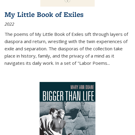
My Little Book of Exiles
2022
The poems of My Little Book of Exiles sift through layers of
diaspora and return, wrestling with the twin experiences of
exile and separation. The diasporas of the collection take
place in history, family, and the privacy of a mind as it
navigates its daily work. In a set of "Labor Poems
...