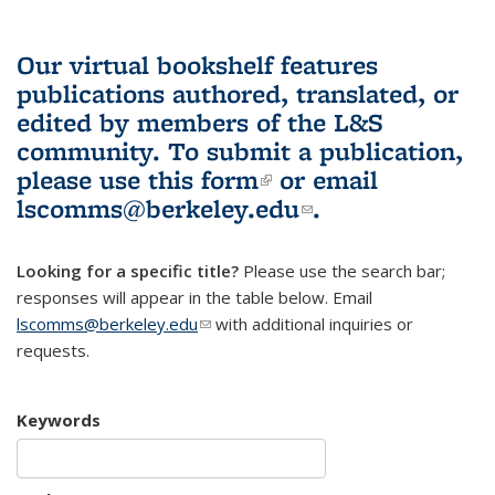
Our virtual bookshelf features
publications authored, translated, or
edited by members of the L&S
community.
To submit a publication,
please use
this form
(link is external)
or email
lscomms@berkeley.edu
(link sends e-
.
mail)
Looking for a specific title?
Please use the search bar;
responses will appear in the table below. Email
lscomms@berkeley.edu
(link sends e-mail)
with additional inquiries or
requests.
Keywords