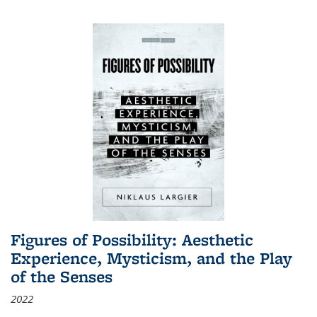
Figures of Possibility: Aesthetic
Experience, Mysticism, and the Play
of the Senses
2022