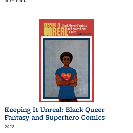
aftermath
...
Keeping It Unreal: Black Queer
Fantasy and Superhero Comics
2022