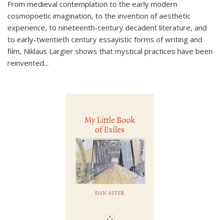
From medieval contemplation to the early modern
cosmopoetic imagination, to the invention of aesthetic
experience, to nineteenth-century decadent literature, and
to early-twentieth century essayistic forms of writing and
film, Niklaus Largier shows that mystical practices have been
reinvented...