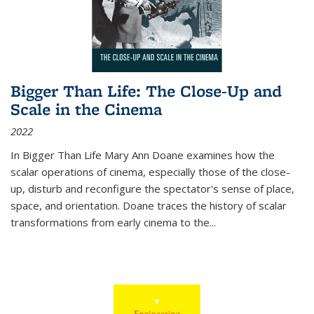
Bigger Than Life: The Close-Up and
Scale in the Cinema
2022
In
Bigger Than Life
Mary Ann Doane examines how the
scalar operations of cinema, especially those of the close-
up, disturb and reconfigure the spectator's sense of place,
space, and orientation. Doane traces the history of scalar
transformations from early cinema to the
...