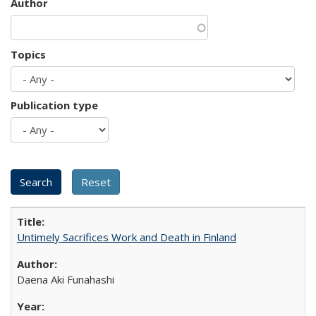
Author
Topics
Publication type
Untimely Sacrifices Work and Death in Finland
Daena Aki Funahashi