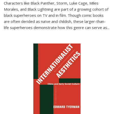
Characters like Black Panther, Storm, Luke Cage, Miles
Morales, and Black Lightning are part of a growing cohort of
black superheroes on TV and in film. Though comic books
are often derided as naïve and childish, these larger-than-
life superheroes demonstrate how this genre can serve as
...