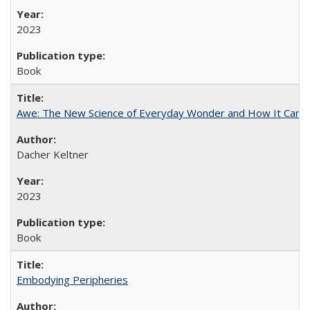
2023
Book
Awe: The New Science of Everyday Wonder and How It Can T
Dacher Keltner
2023
Book
Embodying Peripheries