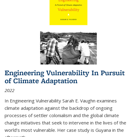
Engineering Vulnerability In Pursuit
of Climate Adaptation
2022
In Engineering Vulnerability Sarah E. Vaughn examines
climate adaptation against the backdrop of ongoing
processes of settler colonialism and the global climate
change initiatives that seek to intervene in the lives of the
world’s most vulnerable. Her case study is Guyana in the