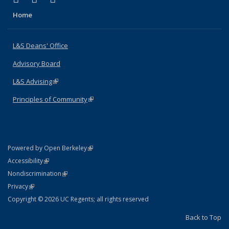
Home
L&S Deans' Office
Advisory Board
L&S Advising
(link is external)
Principles of Community
(link is external)
(link is external)
Powered by Open Berkeley
Statement
(link is external)
Accessibility
Policy Statement
(link is external)
Nondiscrimination
Statement
(link is external)
Privacy
Copyright © 2026 UC Regents; all rights reserved
Back to Top