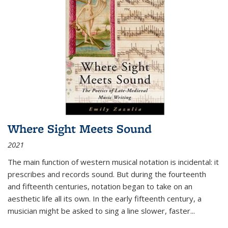
Where Sight Meets Sound
2021
The main function of western musical notation is incidental: it
prescribes and records sound. But during the fourteenth
and fifteenth centuries, notation began to take on an
aesthetic life all its own. In the early fifteenth century, a
musician might be asked to sing a line slower, faster
...