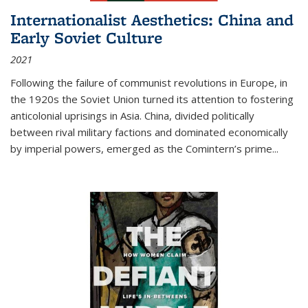
Internationalist Aesthetics: China and
Early Soviet Culture
2021
Following the failure of communist revolutions in Europe, in
the 1920s the Soviet Union turned its attention to fostering
anticolonial uprisings in Asia. China, divided politically
between rival military factions and dominated economically
by imperial powers, emerged as the Comintern’s prime...