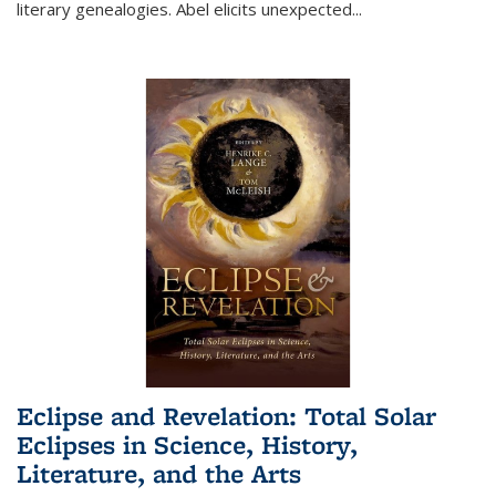
literary genealogies. Abel elicits unexpected
...
Eclipse and Revelation: Total Solar
Eclipses in Science, History,
Literature, and the Arts