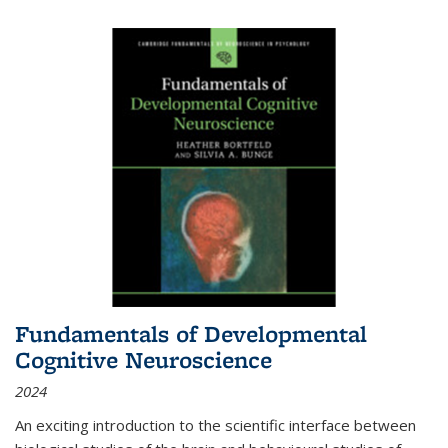
Fundamentals of Developmental
Cognitive Neuroscience
2024
An exciting introduction to the scientific interface between