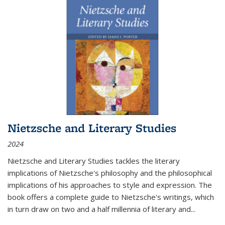
Nietzsche and Literary Studies
2024
Nietzsche and Literary Studies tackles the literary
implications of Nietzsche's philosophy and the philosophical
implications of his approaches to style and expression. The
book offers a complete guide to Nietzsche's writings, which
in turn draw on two and a half millennia of literary and
...