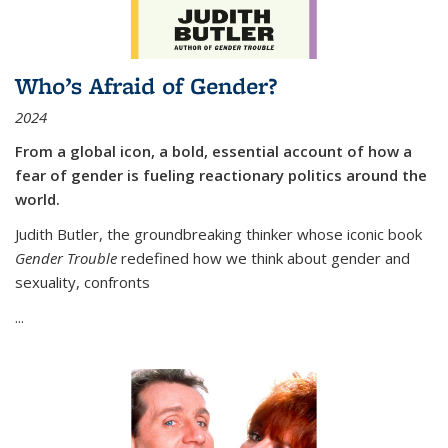
Who’s Afraid of Gender?
2024
From a global icon, a bold, essential account of how a
fear of gender is fueling reactionary politics around the
world.
Judith Butler, the groundbreaking thinker whose iconic book
Gender Trouble
redefined how we think about gender and
sexuality, confronts
...