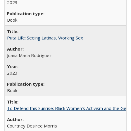
2023
Book
Puta Life: Seeing Latinas, Working Sex
Juana María Rodríguez
2023
Book
To Defend this Sunrise: Black Women’s Activism and the Geog
Courtney Desiree Morris