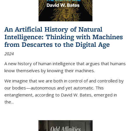
An Artificial History of Natural
Intelligence: Thinking with Machines
from Descartes to the Digital Age
2024
A new history of human intelligence that argues that humans
know themselves by knowing their machines.
We imagine that we are both in control of and controlled by
our bodies—autonomous and yet automatic. This
entanglement, according to David W. Bates, emerged in
the
...