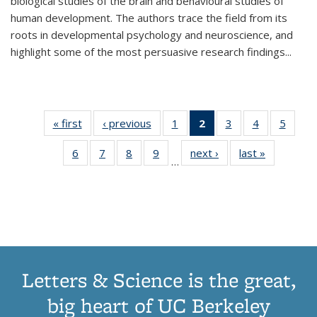
biological studies of the brain and behavioural studies of
human development. The authors trace the field from its
roots in developmental psychology and neuroscience, and
highlight some of the most persuasive research findings
...
« first
Thumbnail
‹ previous
Thumbnail
1
of 11
2
of 11
3
of 11
4
of 11
5
of
list:
list:
Thumbnail
Thumbnail
Thumbnail
Thumbnail
Thum
6
of 11
7
of 11
8
of 11
9
of 11
next ›
Thumbnail
last »
Thumbnai
Publications
Publications
list:
list:
list:
list:
lis
…
Thumbnail
Thumbnail
Thumbnail
Thumbnail
list:
list:
Publications
Publications
Publications
Publications
Public
list:
list:
list:
list:
Publications
Publicatio
(Current
Publications
Publications
Publications
Publications
page)
Letters & Science is the great,
big heart of UC Berkeley