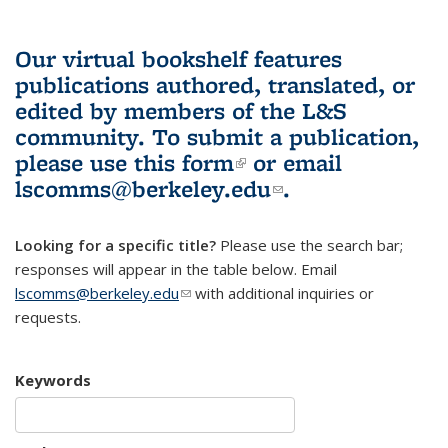
Our virtual bookshelf features
publications authored, translated, or
edited by members of the L&S
community.
To submit a publication,
please use
this form
(link is external)
or email
lscomms@berkeley.edu
(link sends e-
.
mail)
Looking for a specific title?
Please use the search bar;
responses will appear in the table below. Email
lscomms@berkeley.edu
(link sends e-mail)
with additional inquiries or
requests.
Keywords