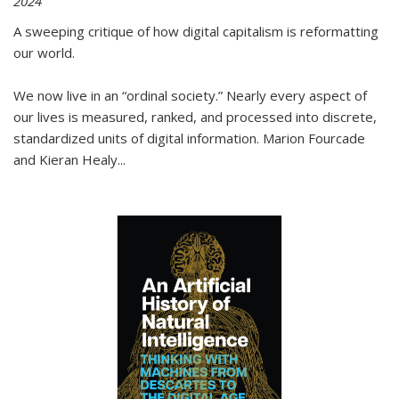
2024
A sweeping critique of how digital capitalism is reformatting
our world.
We now live in an “ordinal society.” Nearly every aspect of
our lives is measured, ranked, and processed into discrete,
standardized units of digital information. Marion Fourcade
and Kieran Healy
...