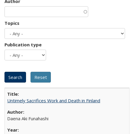
Author
Topics
Publication type
Untimely Sacrifices Work and Death in Finland
Daena Aki Funahashi