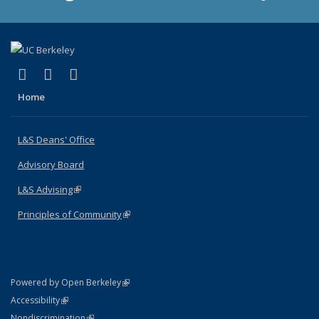
(link is external)
(link is external)
(link is external)
X (formerly Twitter)
LinkedIn
Instagram
Home
L&S Deans' Office
Advisory Board
L&S Advising
(link is external)
Principles of Community
(link is external)
(link is external)
Powered by Open Berkeley
Statement
(link is external)
Accessibility
Policy Statement
(link is external)
Nondiscrimination