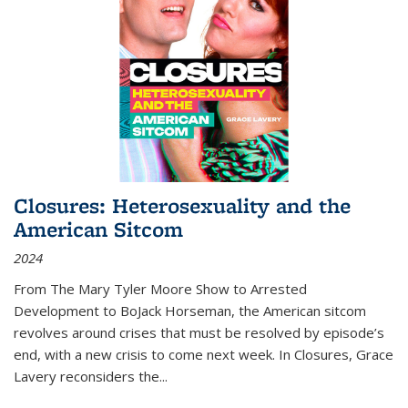
Closures: Heterosexuality and the
American Sitcom
2024
From
The Mary Tyler Moore Show
to
Arrested
Development
to
BoJack Horseman
, the American sitcom
revolves around crises that must be resolved by episode’s
end, with a new crisis to come next week. In
Closures
, Grace
Lavery reconsiders the
...