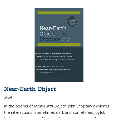
Near-Earth Object
2024
In the poems of
Near-Earth Object
, John Shoptaw explores
the interactions, sometimes dark and sometimes joyful,