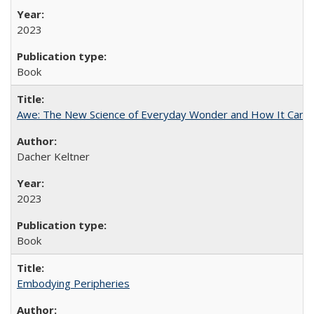
2023
Book
Awe: The New Science of Everyday Wonder and How It Can T
Dacher Keltner
2023
Book
Embodying Peripheries