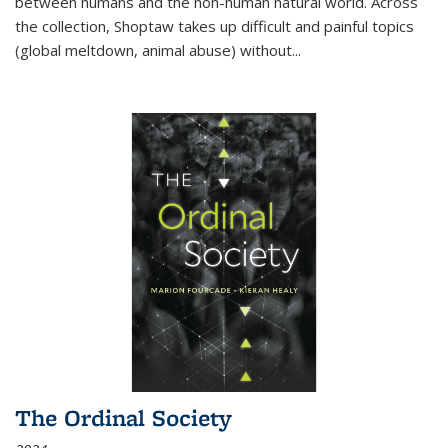
between humans and the non-human natural world. Across
the collection, Shoptaw takes up difficult and painful topics
(global meltdown, animal abuse) without
...
The Ordinal Society