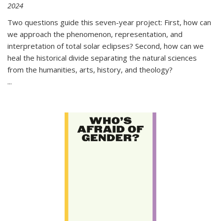
2024
Two questions guide this seven-year project: First, how can
we approach the phenomenon, representation, and
interpretation of total solar eclipses? Second, how can we
heal the historical divide separating the natural sciences
from the humanities, arts, history, and theology?
...