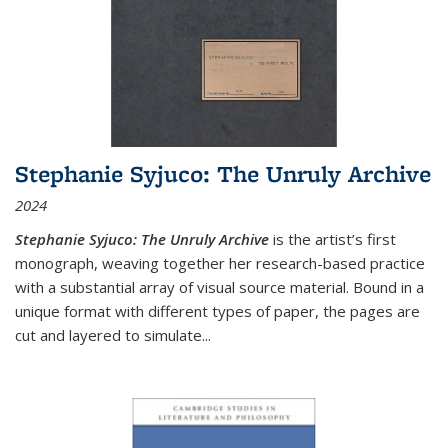
Stephanie Syjuco: The Unruly Archive
2024
Stephanie Syjuco: The Unruly Archive
is the artist’s first
monograph, weaving together her research-based practice
with a substantial array of visual source material. Bound in a
unique format with different types of paper, the pages are
cut and layered to simulate
...