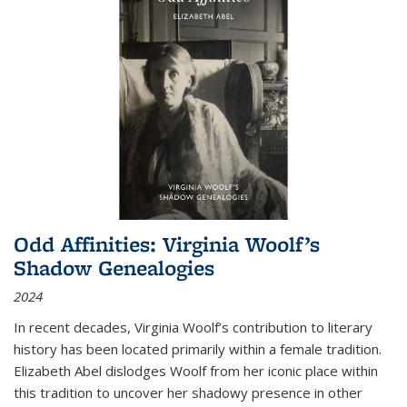
Odd Affinities: Virginia Woolf’s
Shadow Genealogies
2024
In recent decades, Virginia Woolf’s contribution to literary
history has been located primarily within a female tradition.
Elizabeth Abel dislodges Woolf from her iconic place within
this tradition to uncover her shadowy presence in other