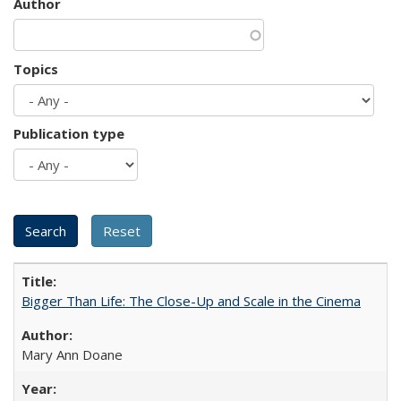
Author
Topics
Publication type
Bigger Than Life: The Close-Up and Scale in the Cinema
Mary Ann Doane