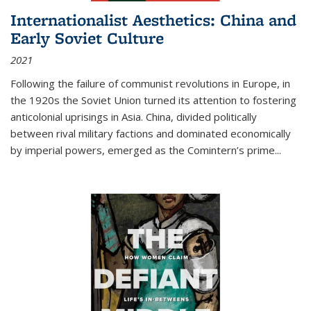
Internationalist Aesthetics: China and
Early Soviet Culture
2021
Following the failure of communist revolutions in Europe, in
the 1920s the Soviet Union turned its attention to fostering
anticolonial uprisings in Asia. China, divided politically
between rival military factions and dominated economically
by imperial powers, emerged as the Comintern’s prime...