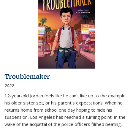
Troublemaker
2022
12-year-old Jordan feels like he can't live up to the example
his older sister set, or his parent's expectations. When he
returns home from school one day hoping to hide his
suspension, Los Angeles has reached a turning point. In the
wake of the acquittal of the police officers filmed beating...