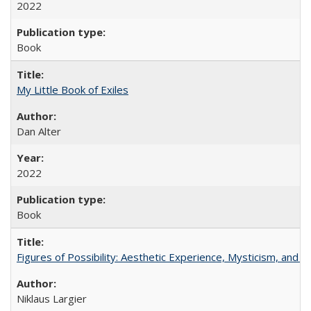
2022
Book
My Little Book of Exiles
Dan Alter
2022
Book
Figures of Possibility: Aesthetic Experience, Mysticism, and t
Niklaus Largier