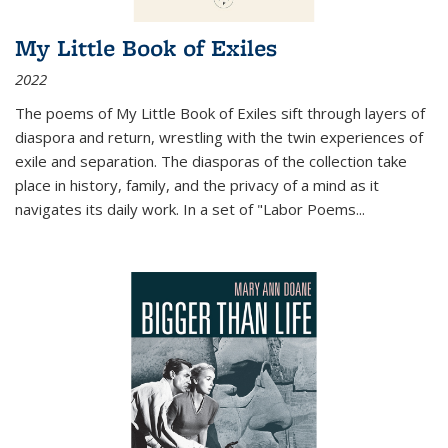
My Little Book of Exiles
2022
The poems of My Little Book of Exiles sift through layers of
diaspora and return, wrestling with the twin experiences of
exile and separation. The diasporas of the collection take
place in history, family, and the privacy of a mind as it
navigates its daily work. In a set of "Labor Poems
...