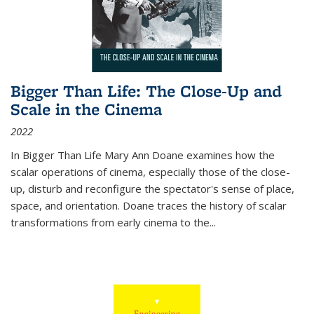
Bigger Than Life: The Close-Up and
Scale in the Cinema
2022
In
Bigger Than Life
Mary Ann Doane examines how the
scalar operations of cinema, especially those of the close-
up, disturb and reconfigure the spectator's sense of place,
space, and orientation. Doane traces the history of scalar
transformations from early cinema to the
...