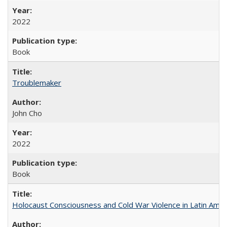
2022
Book
Troublemaker
John Cho
2022
Book
Holocaust Consciousness and Cold War Violence in Latin Amer