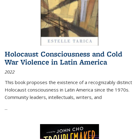
Holocaust Consciousness and Cold
War Violence in Latin America
2022
This book proposes the existence of a recognizably distinct
Holocaust consciousness in Latin America since the 1970s.
Community leaders, intellectuals, writers, and
...