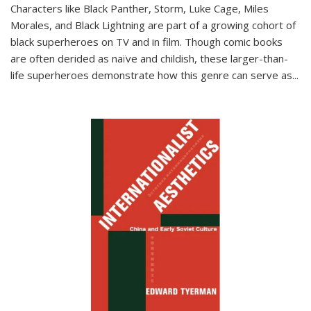
Characters like Black Panther, Storm, Luke Cage, Miles
Morales, and Black Lightning are part of a growing cohort of
black superheroes on TV and in film. Though comic books
are often derided as naïve and childish, these larger-than-
life superheroes demonstrate how this genre can serve as
...