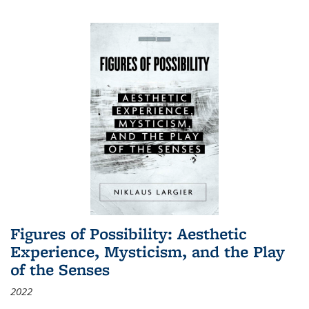
Figures of Possibility: Aesthetic
Experience, Mysticism, and the Play
of the Senses
2022