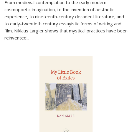
From medieval contemplation to the early modern
cosmopoetic imagination, to the invention of aesthetic
experience, to nineteenth-century decadent literature, and
to early-twentieth century essayistic forms of writing and
film, Niklaus Largier shows that mystical practices have been
reinvented...