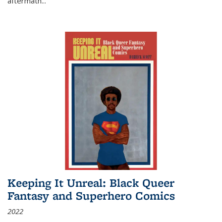
aftermath
...
Keeping It Unreal: Black Queer
Fantasy and Superhero Comics
2022