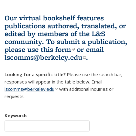
Our virtual bookshelf features
publications authored, translated, or
edited by members of the L&S
community.
To submit a publication,
please use
this form
(link is external)
or email
lscomms@berkeley.edu
(link sends e-
.
mail)
Looking for a specific title?
Please use the search bar;
responses will appear in the table below. Email
lscomms@berkeley.edu
(link sends e-mail)
with additional inquiries or
requests.
Keywords