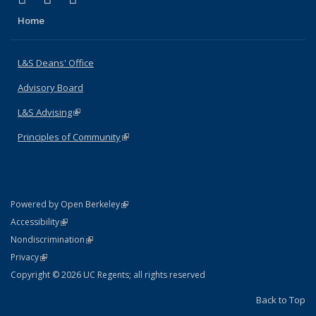
Home
L&S Deans' Office
Advisory Board
L&S Advising
(link is external)
Principles of Community
(link is external)
(link is external)
Powered by Open Berkeley
Statement
(link is external)
Accessibility
Policy Statement
(link is external)
Nondiscrimination
Statement
(link is external)
Privacy
Copyright © 2026 UC Regents; all rights reserved
Back to Top