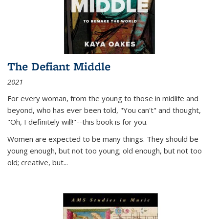
The Defiant Middle
2021
For every woman, from the young to those in midlife and
beyond, who has ever been told, "You can't" and thought,
"Oh, I definitely will!"--this book is for you.
Women are expected to be many things. They should be
young enough, but not too young; old enough, but not too
old; creative, but...