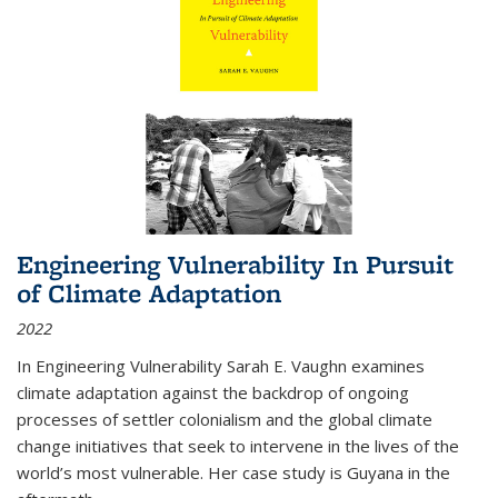
Engineering Vulnerability In Pursuit
of Climate Adaptation
2022
In Engineering Vulnerability Sarah E. Vaughn examines
climate adaptation against the backdrop of ongoing
processes of settler colonialism and the global climate
change initiatives that seek to intervene in the lives of the
world’s most vulnerable. Her case study is Guyana in the