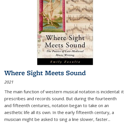
Where Sight Meets Sound
2021
The main function of western musical notation is incidental: it
prescribes and records sound. But during the fourteenth
and fifteenth centuries, notation began to take on an
aesthetic life all its own. In the early fifteenth century, a
musician might be asked to sing a line slower, faster
...