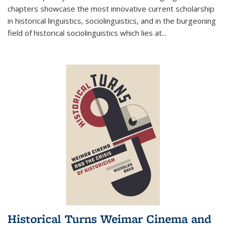
chapters showcase the most innovative current scholarship
in historical linguistics, sociolinguistics, and in the burgeoning
field of historical sociolinguistics which lies at
...
Historical Turns Weimar Cinema and