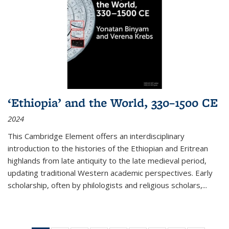
‘Ethiopia’ and the World, 330–1500 CE
2024
This Cambridge Element offers an interdisciplinary
introduction to the histories of the Ethiopian and Eritrean
highlands from late antiquity to the late medieval period,
updating traditional Western academic perspectives. Early
scholarship, often by philologists and religious scholars,
...