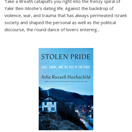
Take a Breath
catapults you right into the frenzy spiral of
Yakir Ben-Moshe's dating life. Against the backdrop of
violence, war, and trauma that has always permeated Israeli
society and shaped the personal as well as the political
discourse, the round dance of lovers entering
...