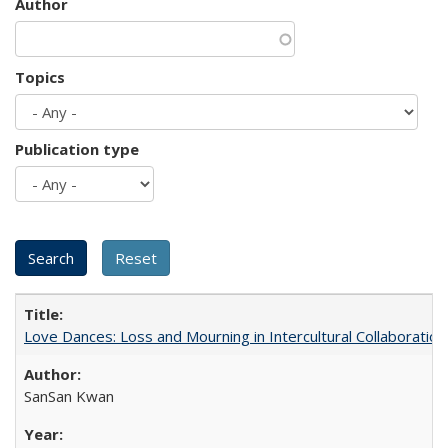
Author
Topics
Publication type
Love Dances: Loss and Mourning in Intercultural Collaboration
SanSan Kwan