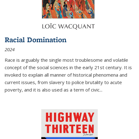
Racial Domination
2024
Race is arguably the single most troublesome and volatile
concept of the social sciences in the early 21st century. It is
invoked to explain all manner of historical phenomena and
current issues, from slavery to police brutality to acute
poverty, and it is also used as a term of civic
...