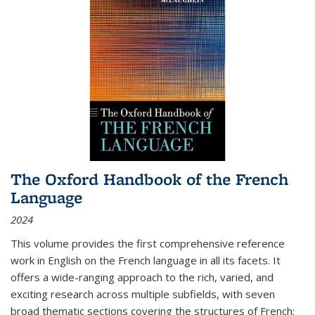
The Oxford Handbook of the French
Language
2024
This volume provides the first comprehensive reference
work in English on the French language in all its facets. It
offers a wide-ranging approach to the rich, varied, and
exciting research across multiple subfields, with seven
broad thematic sections covering the structures of French;