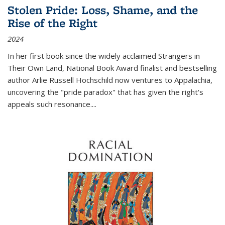
Stolen Pride: Loss, Shame, and the
Rise of the Right
2024
In her first book since the widely acclaimed
Strangers in
Their Own Land
, National Book Award finalist and bestselling
author Arlie Russell Hochschild now ventures to Appalachia,
uncovering the "pride paradox" that has given the right's
appeals such resonance.
...