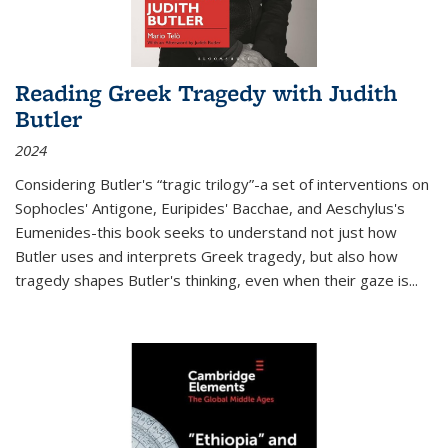
Reading Greek Tragedy with Judith
Butler
2024
Considering Butler's “tragic trilogy”-a set of interventions on
Sophocles' Antigone, Euripides' Bacchae, and Aeschylus's
Eumenides-this book seeks to understand not just how
Butler uses and interprets Greek tragedy, but also how
tragedy shapes Butler's thinking, even when their gaze is
...