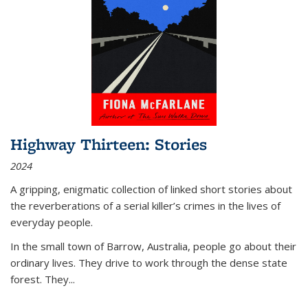
Highway Thirteen: Stories
2024
A gripping, enigmatic collection of linked short stories about
the reverberations of a serial killer’s crimes in the lives of
everyday people.
In the small town of Barrow, Australia, people go about their
ordinary lives. They drive to work through the dense state
forest. They
...