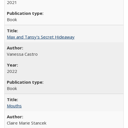
2021
Book
Max and Tansy's Secret Hideaway
Vanessa Castro
2022
Book
Mouths
Claire Marie Stancek