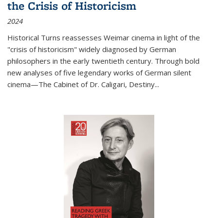
the Crisis of Historicism
2024
Historical Turns
reassesses Weimar cinema in light of the
"crisis of historicism" widely diagnosed by German
philosophers in the early twentieth century. Through bold
new analyses of five legendary works of German silent
cinema—
The Cabinet of Dr. Caligari
,
Destiny...