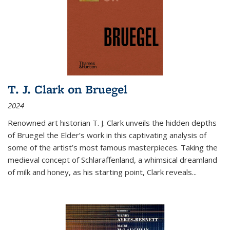
T. J. Clark on Bruegel
2024
Renowned art historian T. J. Clark unveils the hidden depths
of Bruegel the Elder’s work in this captivating analysis of
some of the artist’s most famous masterpieces. Taking the
medieval concept of Schlaraffenland, a whimsical dreamland
of milk and honey, as his starting point, Clark reveals...