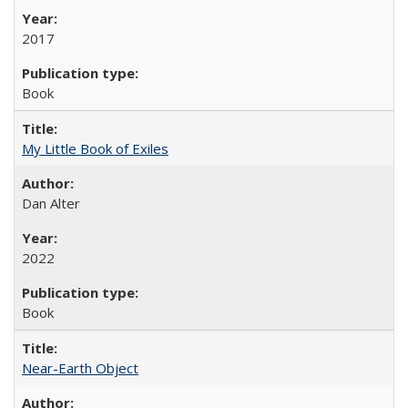
2017
Book
My Little Book of Exiles
Dan Alter
2022
Book
Near-Earth Object