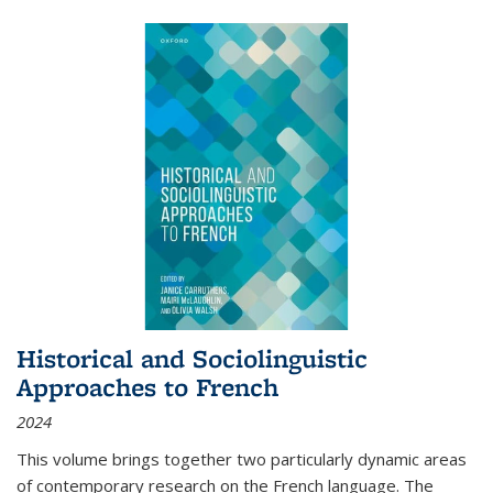
Historical and Sociolinguistic
Approaches to French
2024
This volume brings together two particularly dynamic areas
of contemporary research on the French language. The