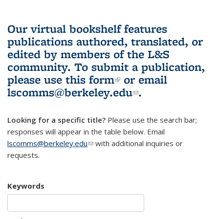
Our virtual bookshelf features
publications authored, translated, or
edited by members of the L&S
community.
To submit a publication,
please use
this form
(link is external)
or email
lscomms@berkeley.edu
(link sends e-
.
mail)
Looking for a specific title?
Please use the search bar;
responses will appear in the table below. Email
lscomms@berkeley.edu
(link sends e-mail)
with additional inquiries or
requests.
Keywords