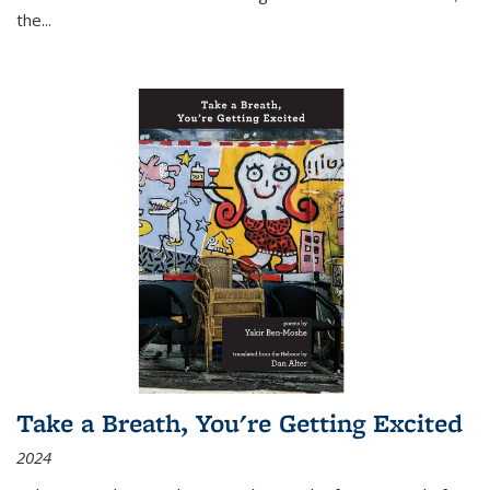
the
...
Take a Breath, You're Getting Excited
2024