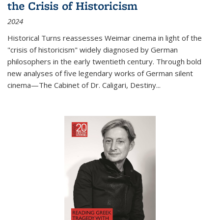
the Crisis of Historicism
2024
Historical Turns
reassesses Weimar cinema in light of the
"crisis of historicism" widely diagnosed by German
philosophers in the early twentieth century. Through bold
new analyses of five legendary works of German silent
cinema—
The Cabinet of Dr. Caligari
,
Destiny...