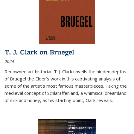
T. J. Clark on Bruegel
2024
Renowned art historian T. J. Clark unveils the hidden depths
of Bruegel the Elder’s work in this captivating analysis of
some of the artist’s most famous masterpieces. Taking the
medieval concept of Schlaraffenland, a whimsical dreamland
of milk and honey, as his starting point, Clark reveals...