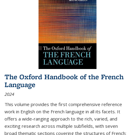
The Oxford Handbook of the French
Language
2024
This volume provides the first comprehensive reference
work in English on the French language in all its facets. It
offers a wide-ranging approach to the rich, varied, and
exciting research across multiple subfields, with seven
broad thematic sections covering the structures of French;