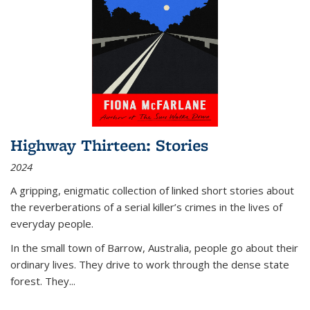
Highway Thirteen: Stories
2024
A gripping, enigmatic collection of linked short stories about
the reverberations of a serial killer’s crimes in the lives of
everyday people.
In the small town of Barrow, Australia, people go about their
ordinary lives. They drive to work through the dense state
forest. They
...