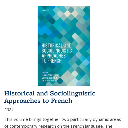
Historical and Sociolinguistic
Approaches to French
2024
This volume brings together two particularly dynamic areas
of contemporary research on the French language. The