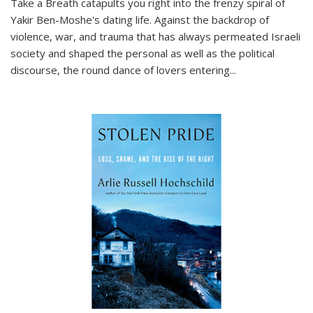
Take a Breath
catapults you right into the frenzy spiral of
Yakir Ben-Moshe's dating life. Against the backdrop of
violence, war, and trauma that has always permeated Israeli
society and shaped the personal as well as the political
discourse, the round dance of lovers entering
...