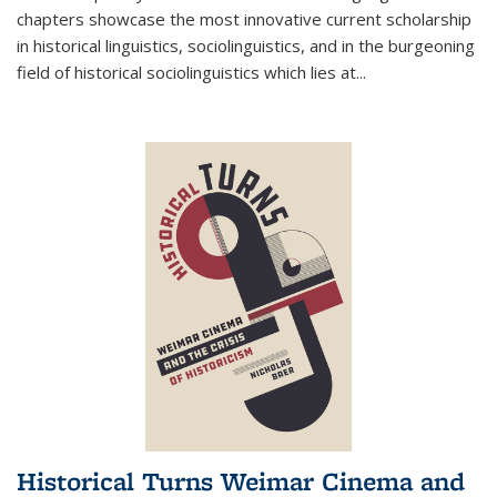
chapters showcase the most innovative current scholarship
in historical linguistics, sociolinguistics, and in the burgeoning
field of historical sociolinguistics which lies at
...
Historical Turns Weimar Cinema and