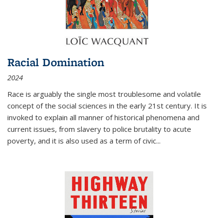
Racial Domination
2024
Race is arguably the single most troublesome and volatile
concept of the social sciences in the early 21st century. It is
invoked to explain all manner of historical phenomena and
current issues, from slavery to police brutality to acute
poverty, and it is also used as a term of civic
...