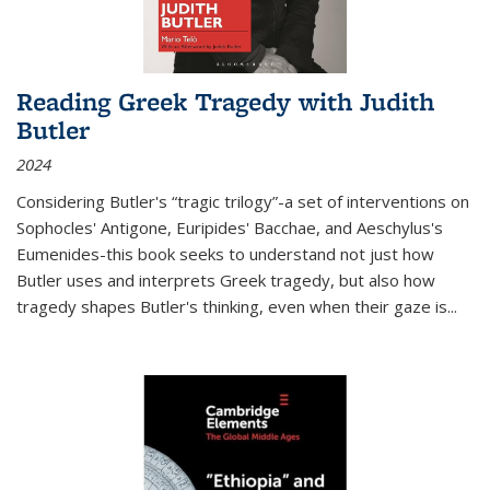
Reading Greek Tragedy with Judith
Butler
2024
Considering Butler's “tragic trilogy”-a set of interventions on
Sophocles' Antigone, Euripides' Bacchae, and Aeschylus's
Eumenides-this book seeks to understand not just how
Butler uses and interprets Greek tragedy, but also how
tragedy shapes Butler's thinking, even when their gaze is
...