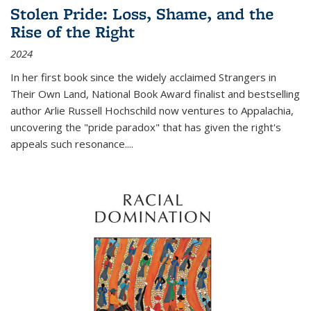
Stolen Pride: Loss, Shame, and the
Rise of the Right
2024
In her first book since the widely acclaimed
Strangers in
Their Own Land
, National Book Award finalist and bestselling
author Arlie Russell Hochschild now ventures to Appalachia,
uncovering the "pride paradox" that has given the right's
appeals such resonance.
...