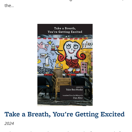
the
...
Take a Breath, You're Getting Excited
2024