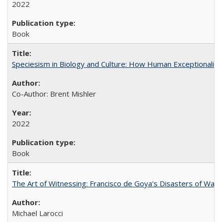
2022
Book
Speciesism in Biology and Culture: How Human Exceptionalis
Co-Author: Brent Mishler
2022
Book
The Art of Witnessing: Francisco de Goya's Disasters of War
Michael Larocci