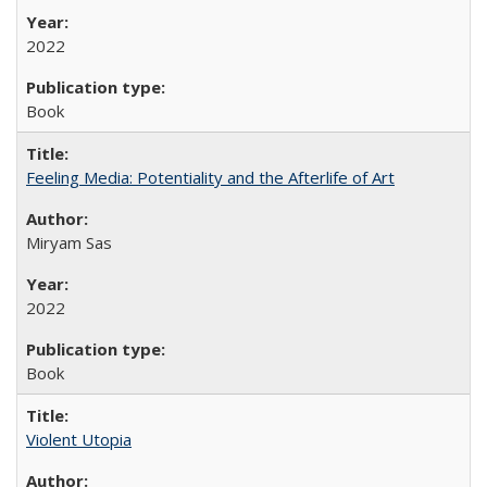
2022
Book
Feeling Media: Potentiality and the Afterlife of Art
​​Miryam Sas
2022
Book
Violent Utopia