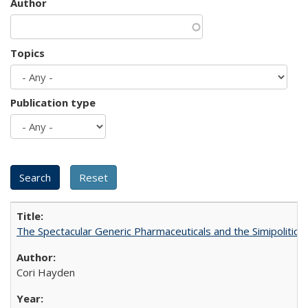
Author
Topics
Publication type
The Spectacular Generic Pharmaceuticals and the Simipolitical
Cori Hayden