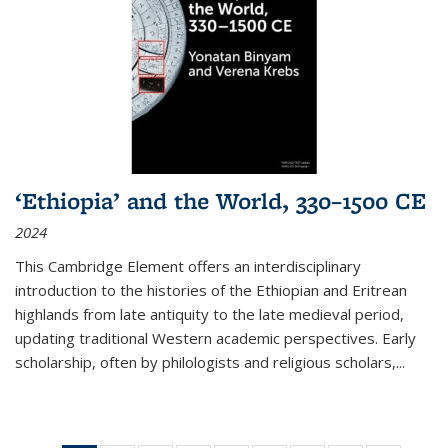
‘Ethiopia’ and the World, 330–1500 CE
2024
This Cambridge Element offers an interdisciplinary
introduction to the histories of the Ethiopian and Eritrean
highlands from late antiquity to the late medieval period,
updating traditional Western academic perspectives. Early
scholarship, often by philologists and religious scholars,
...