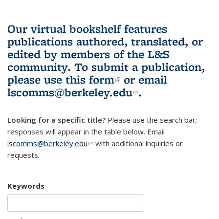
Our virtual bookshelf features
publications authored, translated, or
edited by members of the L&S
community.
To submit a publication,
please use
this form
(link is external)
or email
lscomms@berkeley.edu
(link sends e-
.
mail)
Looking for a specific title?
Please use the search bar;
responses will appear in the table below. Email
lscomms@berkeley.edu
(link sends e-mail)
with additional inquiries or
requests.
Keywords