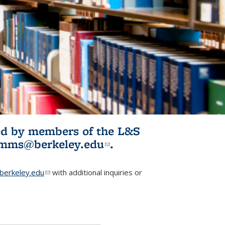
ited by members of the L&S
l)
omms@berkeley.edu
(link sends e-
.
mail)
erkeley.edu
(link sends e-mail)
with additional inquiries or