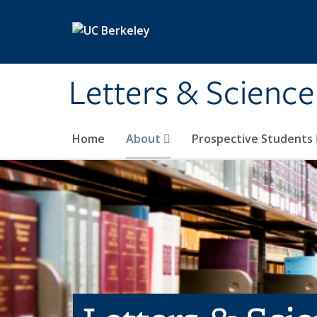
Skip to main content
Letters & Science
Home
About
Prospective Students