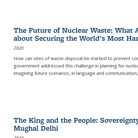
The Future of Nuclear Waste: What A
about Securing the World's Most Ha
2020
How can sites of waste disposal be marked to prevent con
government addressed this challenge in planning for nuclea
imagining future scenarios, in language and communication,
The King and the People: Sovereignty
Mughal Delhi
2020