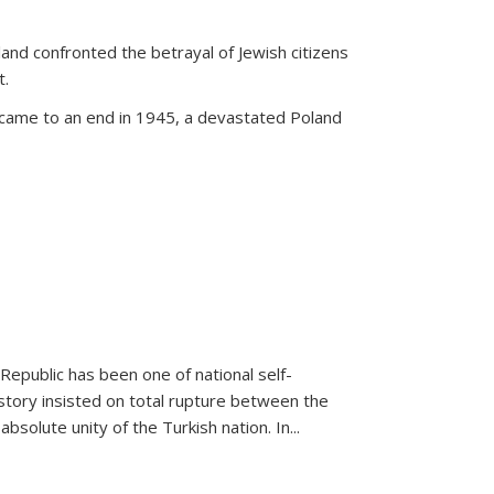
land confronted the betrayal of Jewish citizens
t.
 came to an end in 1945, a devastated Poland
 Republic has been one of national self-
story insisted on total rupture between the
olute unity of the Turkish nation. In...