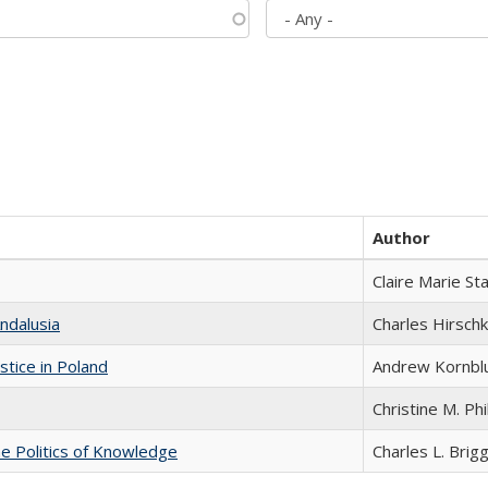
Author
Claire Marie St
ndalusia
Charles Hirschk
stice in Poland
Andrew Kornbl
Christine M. Phi
he Politics of Knowledge
Charles L. Brig