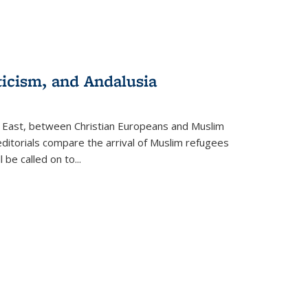
ticism, and Andalusia
e East, between Christian Europeans and Muslim
editorials compare the arrival of Muslim refugees
 be called on to
...