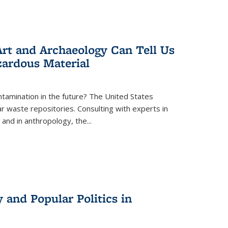
rt and Archaeology Can Tell Us
zardous Material
tamination in the future? The United States
r waste repositories. Consulting with experts in
 and in anthropology, the
...
 and Popular Politics in