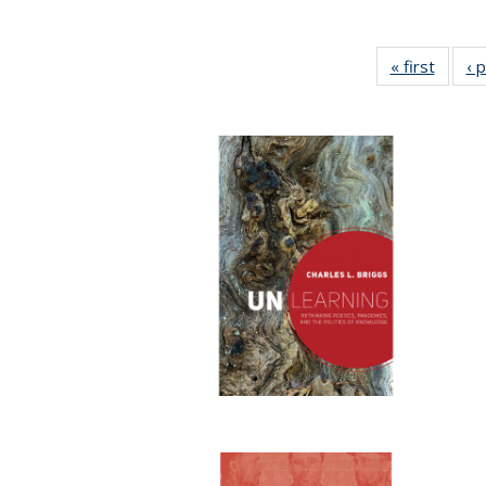
« first
Full li
‹ 
tabl
Public