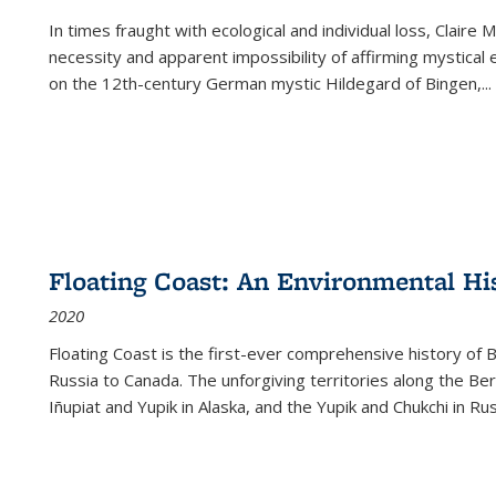
In times fraught with ecological and individual loss, Claire 
necessity and apparent impossibility of affirming mystical e
on the 12th-century German mystic Hildegard of Bingen,
...
Floating Coast: An Environmental His
2020
Floating Coast is the first-ever comprehensive history of B
Russia to Canada. The unforgiving territories along the 
Iñupiat and Yupik in Alaska, and the Yupik and Chukchi in R