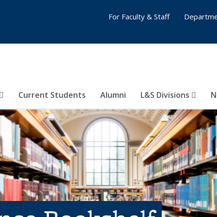
For Faculty & Staff
Departme
Current Students
Alumni
L&S Divisions
N