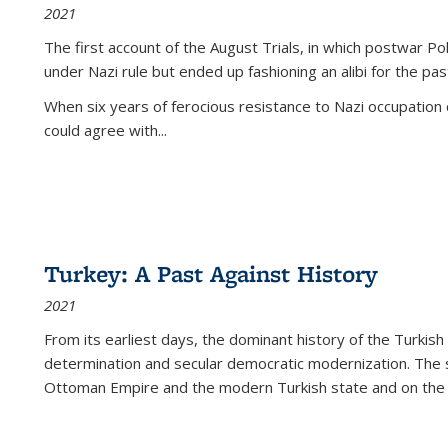
2021
The first account of the August Trials, in which postwar Po
under Nazi rule but ended up fashioning an alibi for the pas
When six years of ferocious resistance to Nazi occupation
could agree with...
Turkey: A Past Against History
2021
From its earliest days, the dominant history of the Turkish
determination and secular democratic modernization. The 
Ottoman Empire and the modern Turkish state and on the abs