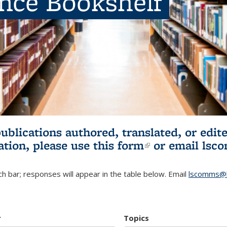
ence Bookshelf
publications authored, translated, or ed
ation, please use
this form
(link is externa
or email
lsc
h bar; responses will appear in the table below. Email
lscomms@b
r
Topics