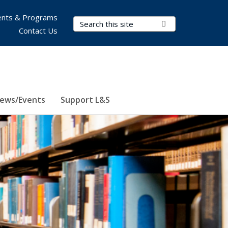
nts & Programs
Search Terms
Submit Search
Contact Us
ews/Events
Support L&S