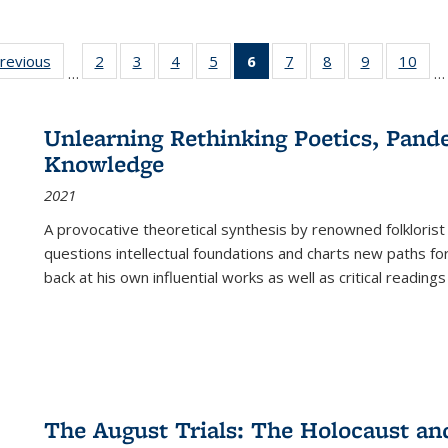
sting
previous
Full listing
2
of 22 Full
3
of 22 Full
4
of 22 Full
5
of 22 Full
6
of 22 Full
7
of 22 Full
8
of 22 Full
9
of 22 Full
10
of 
…
…
e:
table:
listing table:
listing table:
listing table:
listing table:
listing
listing table:
listing table:
listing table
listi
ations
Publications
Publications
Publications
Publications
Publications
table:
Publications
Publications
Publication
Publ
Publications
Unlearning Rethinking Poetics, Pande
(Current
Knowledge
page)
2021
A provocative theoretical synthesis by renowned folklorist
questions intellectual foundations and charts new paths f
back at his own influential works as well as critical readings
The August Trials: The Holocaust an