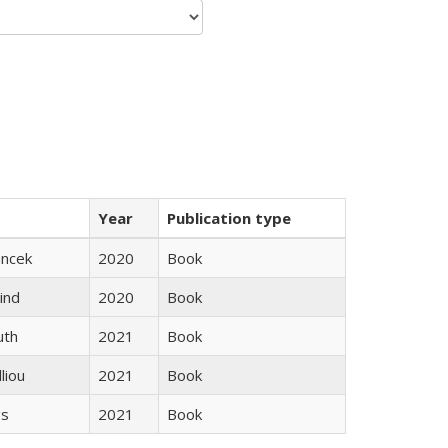
Year
Publication type
ancek
2020
Book
ind
2020
Book
uth
2021
Book
lliou
2021
Book
gs
2021
Book