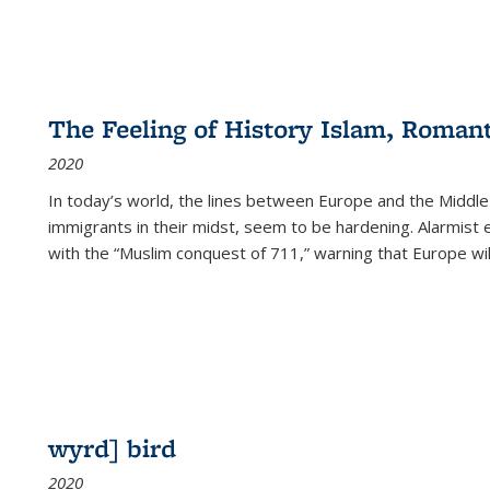
The Feeling of History Islam, Roman
2020
In today’s world, the lines between Europe and the Middl
immigrants in their midst, seem to be hardening. Alarmist 
with the “Muslim conquest of 711,” warning that Europe will
wyrd] bird
2020