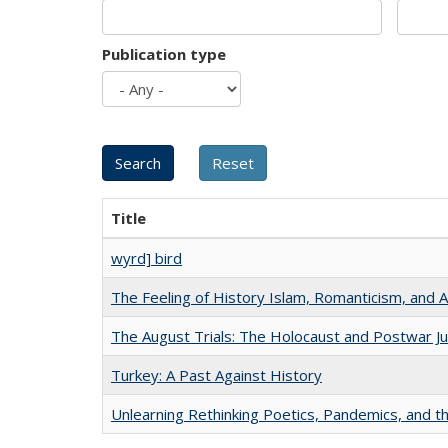
Publication type
Title
wyrd] bird
The Feeling of History Islam, Romanticism, and A
The August Trials: The Holocaust and Postwar Ju
Turkey: A Past Against History
Unlearning Rethinking Poetics, Pandemics, and t