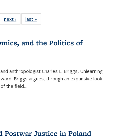
22 Full
next ›
Full listing
last »
Full listing
:
ng table:
table:
table:
s
ications
Publications
Publications
mics, and the Politics of
 and anthropologist Charles L. Briggs, Unlearning
orward. Briggs argues, through an expansive look
 of the field
...
d Postwar Justice in Poland