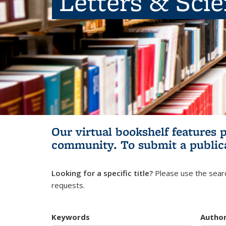
Letters & Sci
Our virtual bookshelf features 
community.
To submit a public
Looking for a specific title?
Please use the searc
requests.
Keywords
Autho