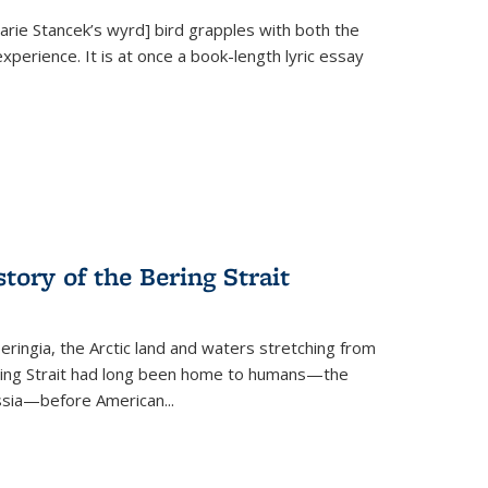
Marie Stancek’s
wyrd] bird
grapples with both the
xperience. It is at once a book-length lyric essay
tory of the Bering Strait
eringia, the Arctic land and waters stretching from
Bering Strait had long been home to humans—the
ussia—before American...