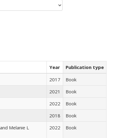
Year
Publication type
2017
Book
2021
Book
2022
Book
2018
Book
 and Melanie L
2022
Book