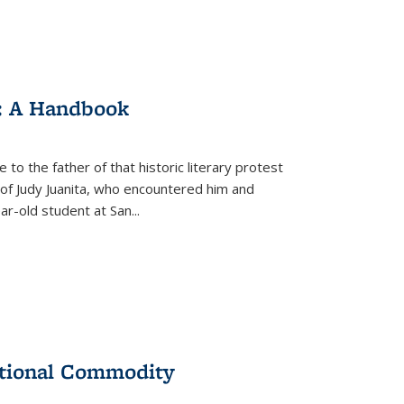
: A Handbook
 to the father of that historic literary protest
of Judy Juanita, who encountered him and
-old student at San...
ational Commodity