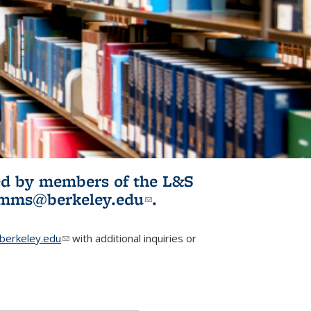
ited by members of the L&S
l)
omms@berkeley.edu
(link sends e-
.
mail)
erkeley.edu
(link sends e-mail)
with additional inquiries or