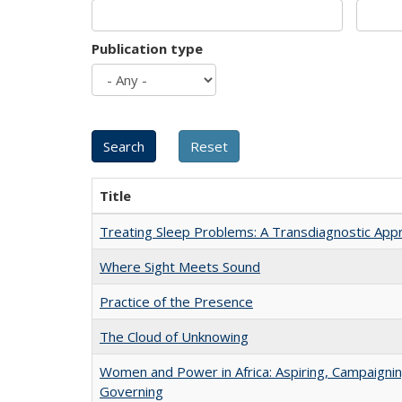
Publication type
Title
Treating Sleep Problems: A Transdiagnostic App
Where Sight Meets Sound
Practice of the Presence
The Cloud of Unknowing
Women and Power in Africa: Aspiring, Campaignin
Governing