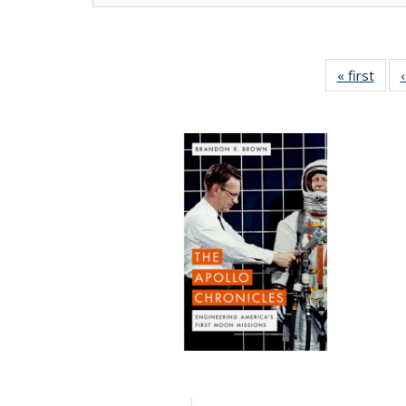
« first
Full 
ta
Publi