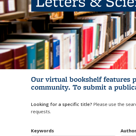
Letters & Sci
Our virtual bookshelf features 
community.
To submit a public
Looking for a specific title?
Please use the searc
requests.
Keywords
Autho