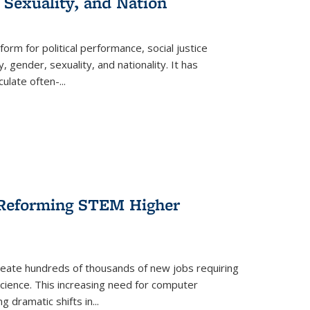
 Sexuality, and Nation
form for political performance, social justice
, gender, sexuality, and nationality. It has
culate often-
...
r Reforming STEM Higher
create hundreds of thousands of new jobs requiring
science. This increasing need for computer
g dramatic shifts in
...