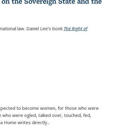
 on the Sovereign State and the
rnational law. Daniel Lee's book
The Right of
d expected to become women, for those who were
se who were ogled, talked over, touched, fed,
la Hume writes directly
...