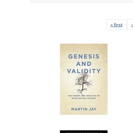
« first
Full 
ta
Publi