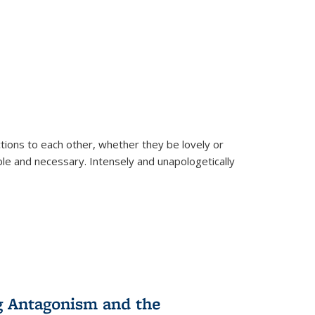
ions to each other, whether they be lovely or
dable and necessary. Intensely and unapologetically
g Antagonism and the