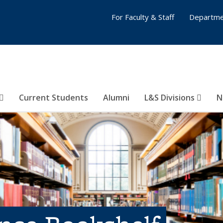
For Faculty & Staff
Departme
Current Students
Alumni
L&S Divisions
N