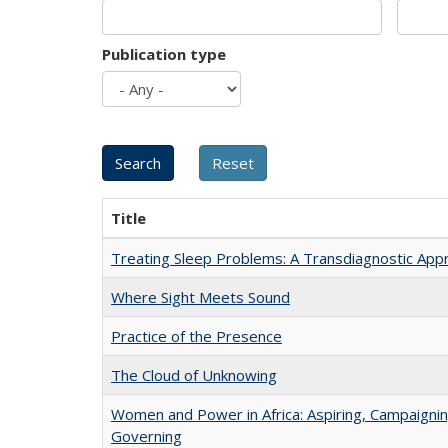
Publication type
Title
Treating Sleep Problems: A Transdiagnostic App
Where Sight Meets Sound
Practice of the Presence
The Cloud of Unknowing
Women and Power in Africa: Aspiring, Campaignin
Governing