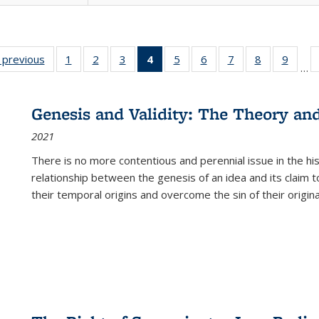
listing
‹ previous
Full listing
1
of 22 Full
2
of 22 Full
3
of 22 Full
4
of 22 Full
5
of 22 Full
6
of 22 Full
7
of 22 Full
8
of 22 Full
9
of 22
…
ble:
table:
listing table:
listing table:
listing table:
listing
listing table:
listing table:
listing table:
listing table
listing
cations
Publications
Publications
Publications
Publications
table:
Publications
Publications
Publications
Publication
Public
Publications
Genesis and Validity: The Theory and 
(Current
2021
page)
There is no more contentious and perennial issue in the 
relationship between the genesis of an idea and its claim t
their temporal origins and overcome the sin of their original