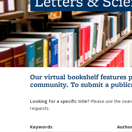
Letters & Sci
Our virtual bookshelf features 
community.
To submit a public
Looking for a specific title?
Please use the searc
requests.
Keywords
Autho