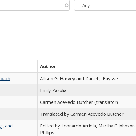
Author
roach
Allison G. Harvey and Daniel J. Buysse
Emily Zazulia
Carmen Acevedo Butcher (translator)
Translated by Carmen Acevedo Butcher
g, and
Edited by Leonardo Arriola, Martha C Johnson
Phillips