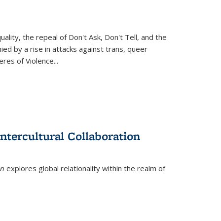
ity, the repeal of Don't Ask, Don't Tell, and the
d by a rise in attacks against trans, queer
es of Violence...
ntercultural Collaboration
on
explores global relationality within the realm of