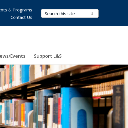
nts & Programs
Search Terms
Submit Search
Contact Us
ews/Events
Support L&S