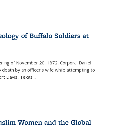
ology of Buffalo Soldiers at
vening of November 20, 1872, Corporal Daniel
o death by an officer's wife while attempting to
ort Davis, Texas.
...
 Muslim Women and the Global