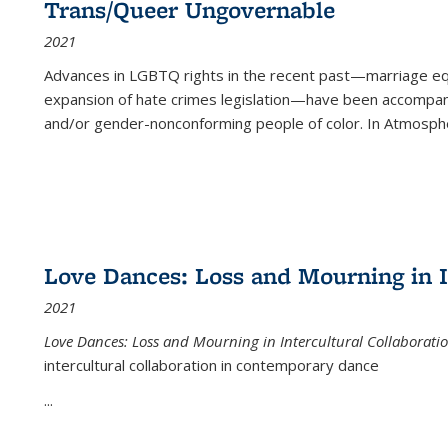
Trans/Queer Ungovernable
2021
Advances in LGBTQ rights in the recent past—marriage equal
expansion of hate crimes legislation—have been accompanie
and/or gender-nonconforming people of color. In
Atmospher
Love Dances: Loss and Mourning in I
2021
Love Dances: Loss and Mourning in Intercultural Collaborati
intercultural collaboration in contemporary dance
...