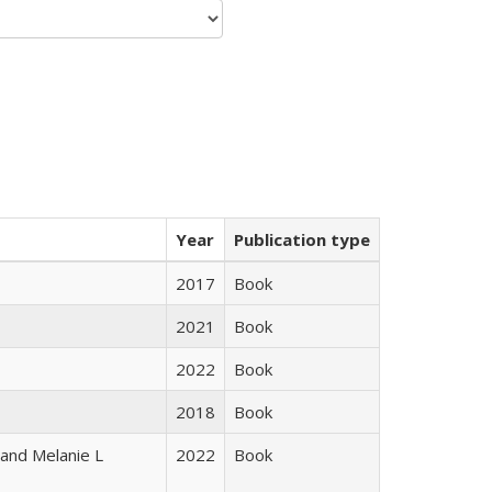
Year
Publication type
2017
Book
2021
Book
2022
Book
2018
Book
 and Melanie L
2022
Book