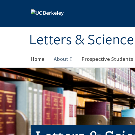
Skip to main content
Letters & Science
Home
About
Prospective Students