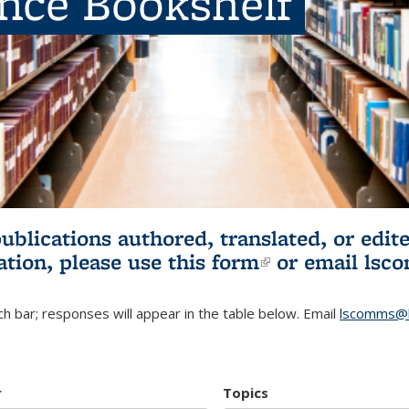
ence Bookshelf
publications authored, translated, or ed
ation, please use
this form
(link is externa
or email
lsc
h bar; responses will appear in the table below. Email
lscomms@b
r
Topics