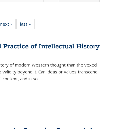
 Full
next ›
Full listing
last »
Full listing
:
 table:
table:
table:
s
ations
Publications
Publications
Practice of Intellectual History
history of modern Western thought than the vexed
o validity beyond it. Can ideas or values transcend
 context, and in so...