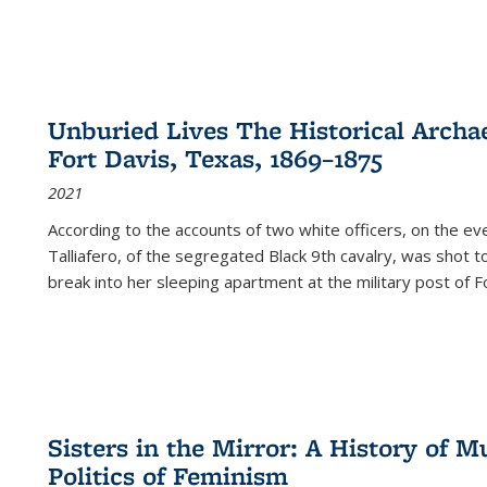
Unburied Lives The Historical Archae
Fort Davis, Texas, 1869–1875
2021
According to the accounts of two white officers, on the e
Talliafero, of the segregated Black 9th cavalry, was shot t
break into her sleeping apartment at the military post of F
Sisters in the Mirror: A History of
Politics of Feminism