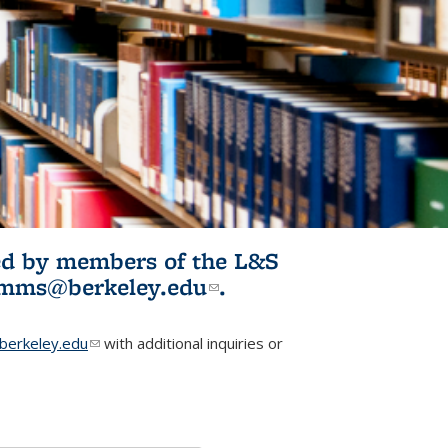
ited by members of the L&S
l)
omms@berkeley.edu
(link sends e-
.
mail)
erkeley.edu
(link sends e-mail)
with additional inquiries or