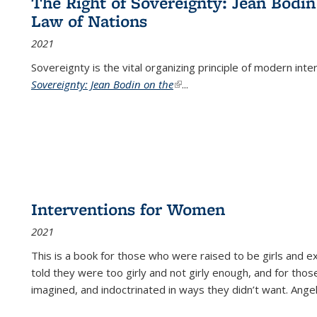
The Right of Sovereignty: Jean Bodin
Law of Nations
2021
Sovereignty is the vital organizing principle of modern inte
Sovereignty: Jean Bodin on the
(link is external)
...
Interventions for Women
2021
This is a book for those who were raised to be girls an
told they were too girly and not girly enough, and for tho
imagined, and indoctrinated in ways they didn’t want. Ange