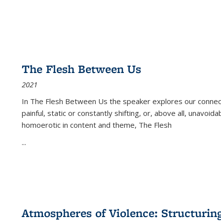
The Flesh Between Us
2021
In
The Flesh Between Us
the speaker explores our connect
painful, static or constantly shifting, or, above all, unavoi
homoerotic in content and theme,
The Flesh
...
Atmospheres of Violence: Structurin