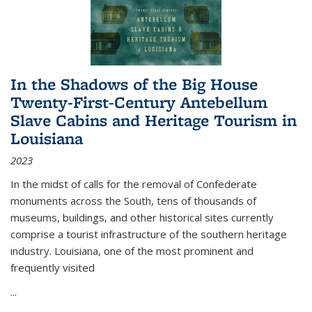
In the Shadows of the Big House
Twenty-First-Century Antebellum
Slave Cabins and Heritage Tourism in
Louisiana
2023
In the midst of calls for the removal of Confederate
monuments across the South, tens of thousands of
museums, buildings, and other historical sites currently
comprise a tourist infrastructure of the southern heritage
industry. Louisiana, one of the most prominent and
frequently visited
...