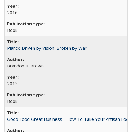
2016
Book
Planck: Driven by Vision, Broken by War
Brandon R. Brown
2015
Book
Good Food Great Business - How To Take Your Artisan Food