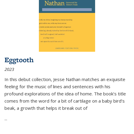
Eggtooth
2023
In this debut collection, Jesse Nathan matches an exquisite
feeling for the music of lines and sentences with his
profound explorations of the idea of home. The book’s title
comes from the word for a bit of cartilage on a baby bird’s
beak, a growth that helps it break out of
...