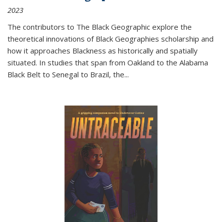
2023
The contributors to
The Black Geographic
explore the
theoretical innovations of Black Geographies scholarship and
how it approaches Blackness as historically and spatially
situated. In studies that span from Oakland to the Alabama
Black Belt to Senegal to Brazil, the
...