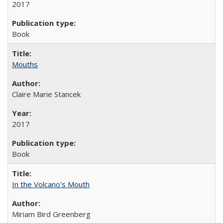
2017
Book
Mouths
Claire Marie Stancek
2017
Book
In the Volcano's Mouth
Miriam Bird Greenberg