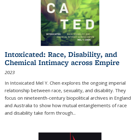
Intoxicated: Race, Disability, and
Chemical Intimacy across Empire
2023
In
Intoxicated
Mel Y. Chen explores the ongoing imperial
relationship between race, sexuality, and disability. They
focus on nineteenth-century biopolitical archives in England
and Australia to show how mutual entanglements of race
and disability take form through
...