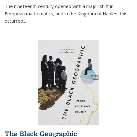
The nineteenth century opened with a major shift in
European mathematics, and in the Kingdom of Naples, this
occurred
...
The Black Geographic