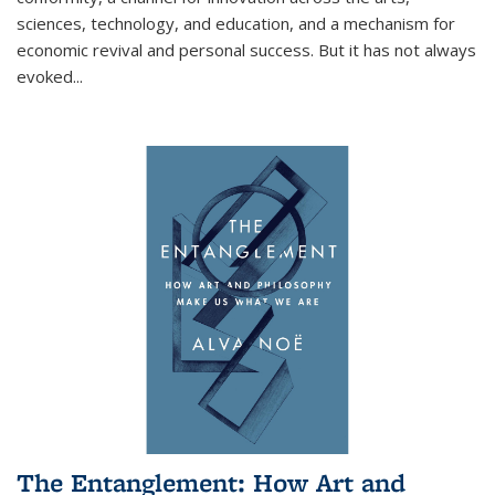
sciences, technology, and education, and a mechanism for
economic revival and personal success. But it has not always
evoked
...
The Entanglement: How Art and