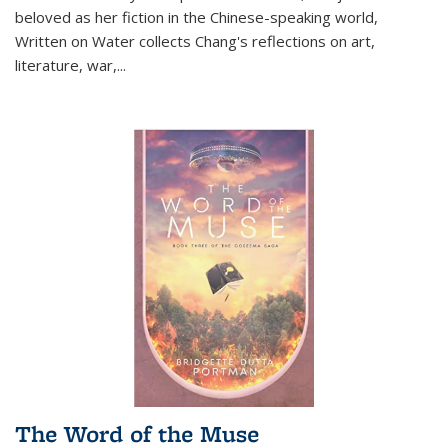
beloved as her fiction in the Chinese-speaking world,
Written on Water collects Chang's reflections on art,
literature, war,...
The Word of the Muse