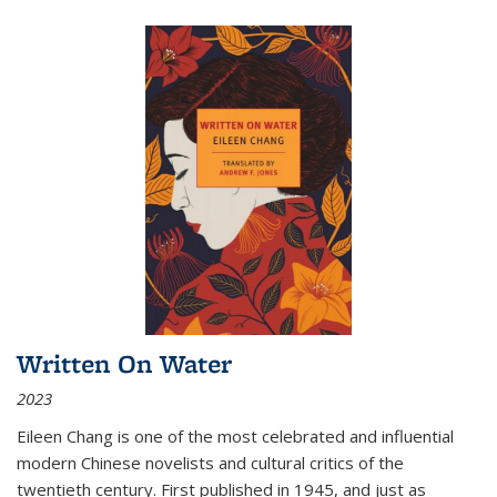
Written On Water
2023
Eileen Chang is one of the most celebrated and influential
modern Chinese novelists and cultural critics of the
twentieth century. First published in 1945, and just as