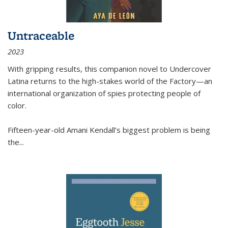
Untraceable
2023
With gripping results, this companion novel to
Undercover
Latina
returns to the high-stakes world of the Factory—an
international organization of spies protecting people of
color.
Fifteen-year-old Amani Kendall’s biggest problem is being
the
...