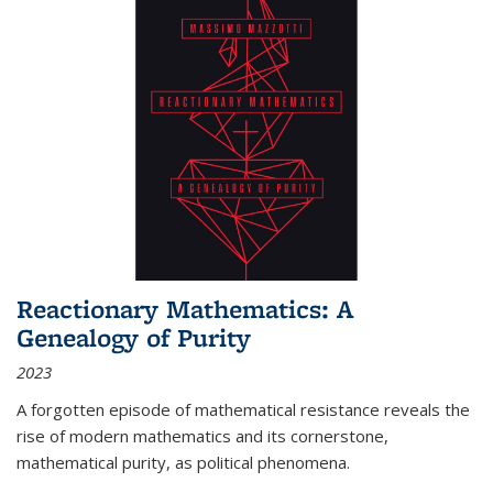
Reactionary Mathematics: A
Genealogy of Purity
2023
A forgotten episode of mathematical resistance reveals the
rise of modern mathematics and its cornerstone,
mathematical purity, as political phenomena.