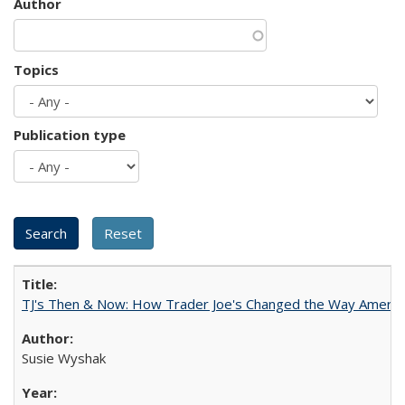
Author
Topics
Publication type
TJ's Then & Now: How Trader Joe's Changed the Way Americ
Susie Wyshak