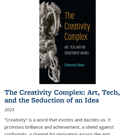
The Creativity Complex: Art, Tech,
and the Seduction of an Idea
2023
“Creativity” is a word that excites and dazzles us. It
promises brilliance and achievement, a shield against
conformity, a channel for innovation across the arts,