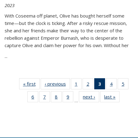
2023
With Coseema off planet, Olive has bought herself some
time—but the clock is ticking. After a risky rescue mission,
she and her friends make their way to the center of the
rebellion against Emperor Burnash, who is desperate to
capture Olive and claim her power for his own. Without her
...
« first
Thumbnail
‹ previous
Thumbnail
1
of 11
2
of 11
3
of 11
4
of 11
5
of
list:
list:
Thumbnail
Thumbnail
Thumbnail
Thumbnail
Thum
6
of 11
7
of 11
8
of 11
9
of 11
next ›
Thumbnail
last »
Thumbnai
Publications
Publications
list:
list:
list:
list:
lis
…
Thumbnail
Thumbnail
Thumbnail
Thumbnail
list:
list:
Publications
Publications
Publications
Publications
Public
list:
list:
list:
list:
Publications
Publicatio
(Current
Publications
Publications
Publications
Publications
page)