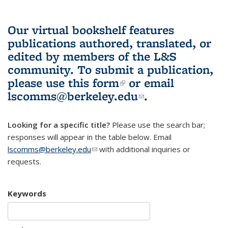
Our virtual bookshelf features
publications authored, translated, or
edited by members of the L&S
community.
To submit a publication,
please use
this form
(link is external)
or email
lscomms@berkeley.edu
(link sends e-
.
mail)
Looking for a specific title?
Please use the search bar;
responses will appear in the table below. Email
lscomms@berkeley.edu
(link sends e-mail)
with additional inquiries or
requests.
Keywords