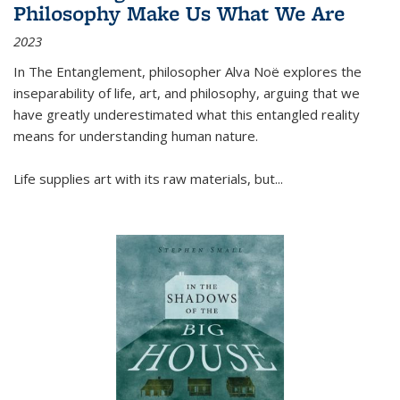
Philosophy Make Us What We Are
2023
In
The Entanglement
, philosopher Alva Noë explores the
inseparability of life, art, and philosophy, arguing that we
have greatly underestimated what this entangled reality
means for understanding human nature.
Life supplies art with its raw materials, but
...