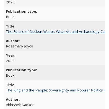
2020
Book
The Future of Nuclear Waste: What Art and Archaeology Can 
Rosemary Joyce
2020
Book
The King and the People: Sovereignty and Popular Politics in 
Abhishek Kaicker