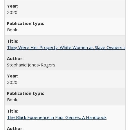
2020
Book
They Were Her Property: White Women as Slave Owners in t
Stephanie Jones-Rogers
2020
Book
The Black Experience in Four Genres: A Handbook