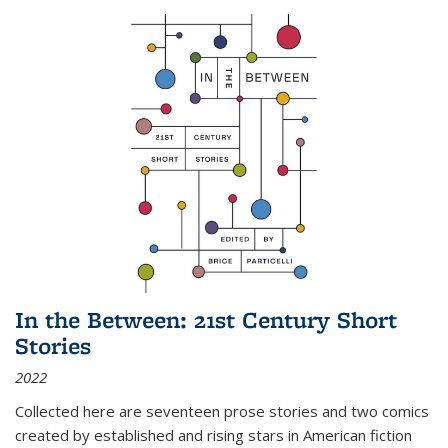
In the Between: 21st Century Short
Stories
2022
Collected here are seventeen prose stories and two comics
created by established and rising stars in American fiction