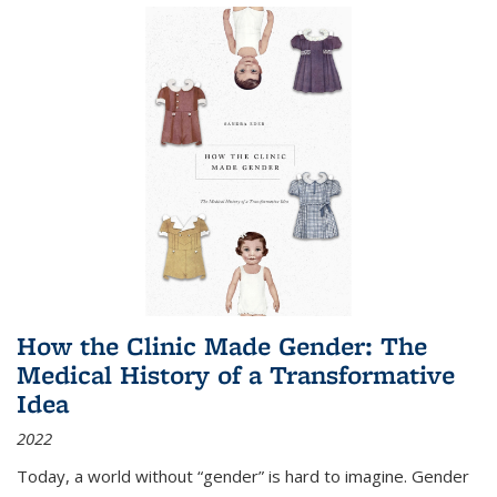
How the Clinic Made Gender: The
Medical History of a Transformative
Idea
2022
Today, a world without “gender” is hard to imagine. Gender