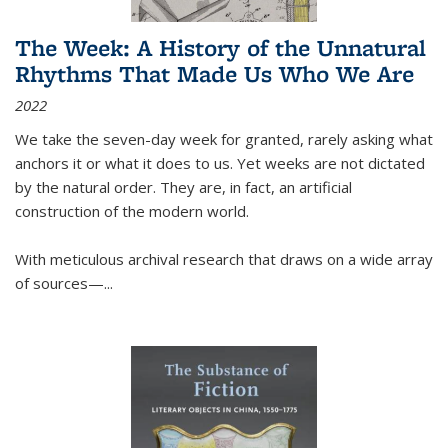
The Week: A History of the Unnatural
Rhythms That Made Us Who We Are
2022
We take the seven-day week for granted, rarely asking what
anchors it or what it does to us. Yet weeks are not dictated
by the natural order. They are, in fact, an artificial
construction of the modern world.
With meticulous archival research that draws on a wide array
of sources—...