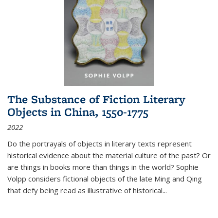
The Substance of Fiction Literary
Objects in China, 1550-1775
2022
Do the portrayals of objects in literary texts represent
historical evidence about the material culture of the past? Or
are things in books more than things in the world? Sophie
Volpp considers fictional objects of the late Ming and Qing
that defy being read as illustrative of historical
...