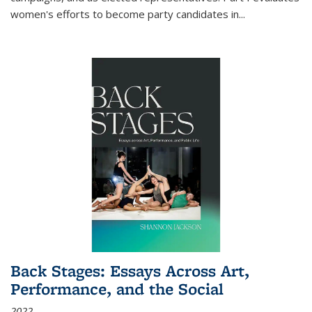
women's efforts to become party candidates in
...
Back Stages: Essays Across Art,
Performance, and the Social
2022