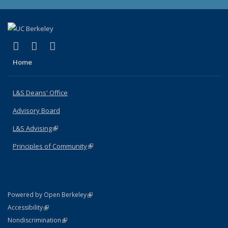
(link is external)
(link is external)
(link is external)
X (formerly Twitter)
LinkedIn
Instagram
Home
L&S Deans' Office
Advisory Board
L&S Advising
(link is external)
Principles of Community
(link is external)
(link is external)
Powered by Open Berkeley
Statement
(link is external)
Accessibility
Policy Statement
(link is external)
Nondiscrimination