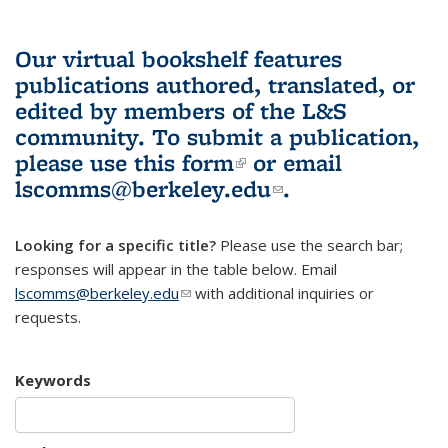
Our virtual bookshelf features
publications authored, translated, or
edited by members of the L&S
community.
To submit a publication,
please use
this form
(link is external)
or email
lscomms@berkeley.edu
(link sends e-
.
mail)
Looking for a specific title?
Please use the search bar;
responses will appear in the table below. Email
lscomms@berkeley.edu
(link sends e-mail)
with additional inquiries or
requests.
Keywords