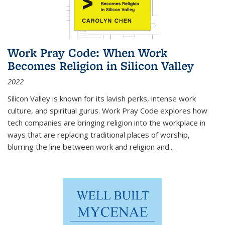
Work Pray Code: When Work
Becomes Religion in Silicon Valley
2022
Silicon Valley is known for its lavish perks, intense work
culture, and spiritual gurus.
Work Pray Code
explores how
tech companies are bringing religion into the workplace in
ways that are replacing traditional places of worship,
blurring the line between work and religion and...