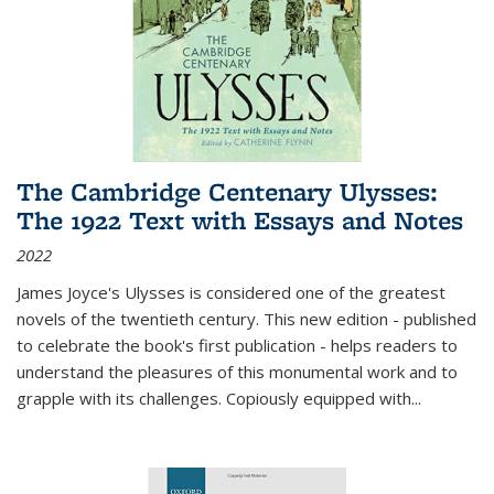
The Cambridge Centenary Ulysses:
The 1922 Text with Essays and Notes
2022
James Joyce's Ulysses is considered one of the greatest
novels of the twentieth century. This new edition - published
to celebrate the book's first publication - helps readers to
understand the pleasures of this monumental work and to
grapple with its challenges. Copiously equipped with
...