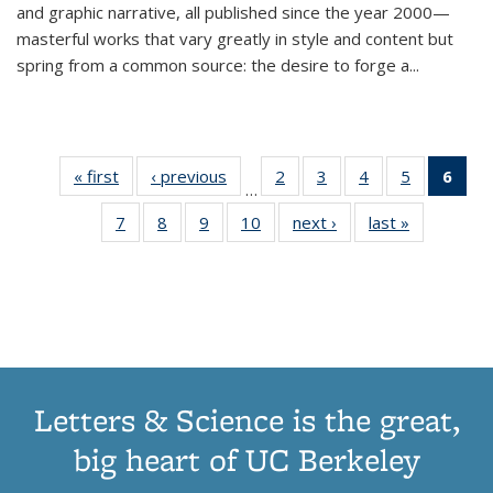
and graphic narrative, all published since the year 2000—
masterful works that vary greatly in style and content but
spring from a common source: the desire to forge a
...
« first
Thumbnail
‹ previous
Thumbnail
2
of 11
3
of 11
4
of 11
5
of 11
6
o
…
list:
list:
Thumbnail
Thumbnail
Thumbnail
Thumbnai
Thu
7
of 11
8
of 11
9
of 11
10
of 11
next ›
Thumbnail
last »
Thumbnail
Publications
Publications
list:
list:
list:
list:
Thumbnail
Thumbnail
Thumbnail
Thumbnail
list:
list:
Publications
Publications
Publications
Publicatio
Publ
list:
list:
list:
list:
Publications
Publication
(C
Publications
Publications
Publications
Publications
p
Letters & Science is the great,
big heart of UC Berkeley