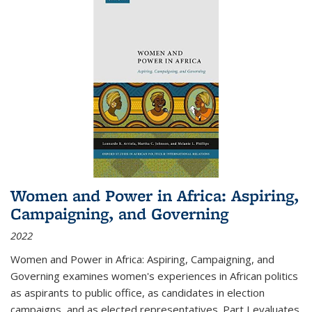
Women and Power in Africa: Aspiring,
Campaigning, and Governing
2022
Women and Power in Africa: Aspiring, Campaigning, and
Governing
examines women's experiences in African politics
as aspirants to public office, as candidates in election
campaigns, and as elected representatives. Part I evaluates