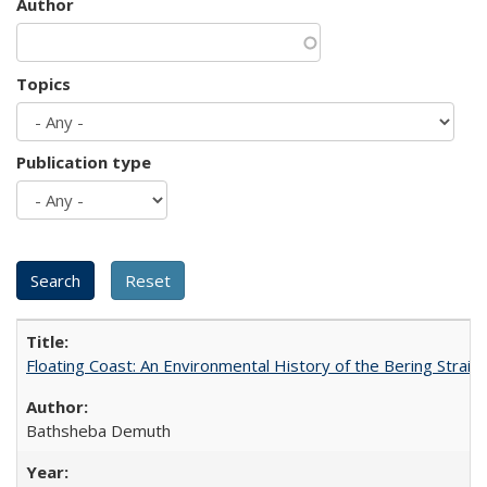
Author
Topics
Publication type
Floating Coast: An Environmental History of the Bering Strait
Bathsheba Demuth