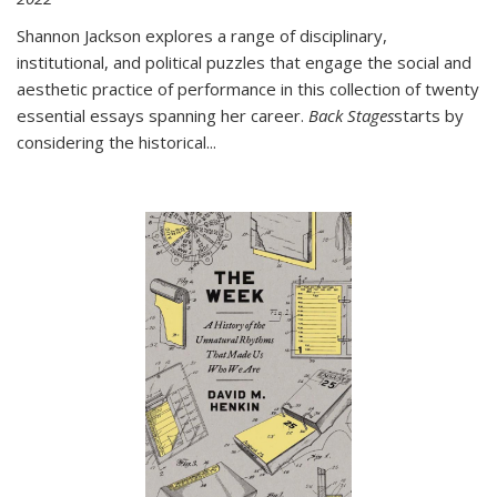
Shannon Jackson explores a range of disciplinary,
institutional, and political puzzles that engage the social and
aesthetic practice of performance in this collection of twenty
essential essays spanning her career.
Back Stages
starts by
considering the historical
...