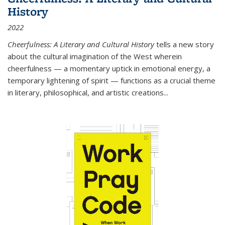
History
2022
Cheerfulness: A Literary and Cultural History
tells a new story
about the cultural imagination of the West wherein
cheerfulness — a momentary uptick in emotional energy, a
temporary lightening of spirit — functions as a crucial theme
in literary, philosophical, and artistic creations...