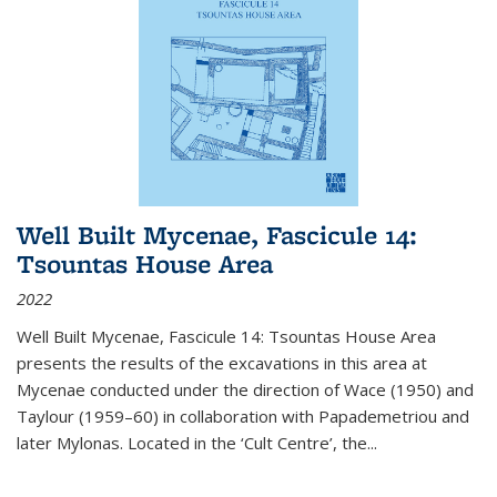
Well Built Mycenae, Fascicule 14:
Tsountas House Area
2022
Well Built Mycenae, Fascicule 14: Tsountas House Area
presents the results of the excavations in this area at
Mycenae conducted under the direction of Wace (1950) and
Taylour (1959–60) in collaboration with Papademetriou and
later Mylonas. Located in the ‘Cult Centre’, the
...