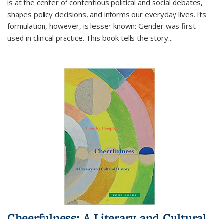
is at the center of contentious political and social debates,
shapes policy decisions, and informs our everyday lives. Its
formulation, however, is lesser known: Gender was first
used in clinical practice. This book tells the story
...
Cheerfulness: A Literary and Cultural