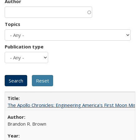
Author
Topics
Publication type
The Apollo Chronicles: Engineering America's First Moon Miss
Brandon R. Brown