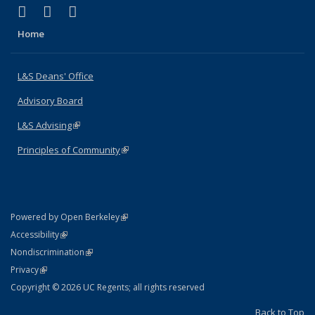
(link is external)
(link is external)
(link is external)
X (formerly Twitter)
LinkedIn
Instagram
Home
L&S Deans' Office
Advisory Board
L&S Advising
(link is external)
Principles of Community
(link is external)
(link is external)
Powered by Open Berkeley
Statement
(link is external)
Accessibility
Policy Statement
(link is external)
Nondiscrimination
Statement
(link is external)
Privacy
Copyright © 2026 UC Regents; all rights reserved
Back to Top