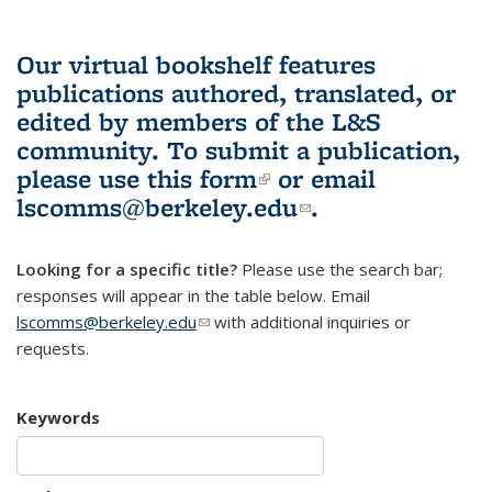
Our virtual bookshelf features
publications authored, translated, or
edited by members of the L&S
community.
To submit a publication,
please use
this form
(link is external)
or email
lscomms@berkeley.edu
(link sends e-
.
mail)
Looking for a specific title?
Please use the search bar;
responses will appear in the table below. Email
lscomms@berkeley.edu
(link sends e-mail)
with additional inquiries or
requests.
Keywords