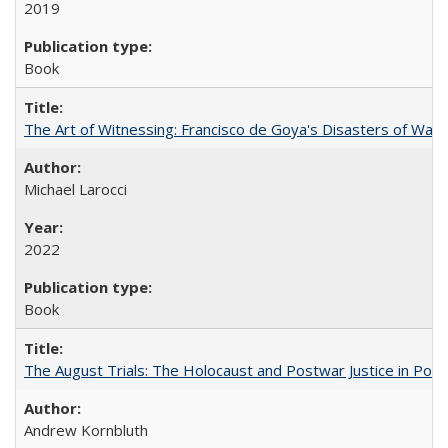
2019
Book
The Art of Witnessing: Francisco de Goya's Disasters of War
Michael Larocci
2022
Book
The August Trials: The Holocaust and Postwar Justice in Pola
Andrew Kornbluth