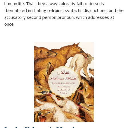
human life. That they always already fail to do so is
thematized in chafing refrains, syntactic disjunctions, and the
accusatory second person pronoun, which addresses at
once
...