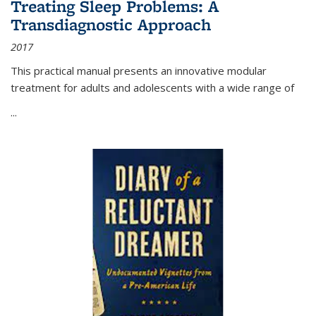
Treating Sleep Problems: A
Transdiagnostic Approach
2017
This practical manual presents an innovative modular
treatment for adults and adolescents with a wide range of
...