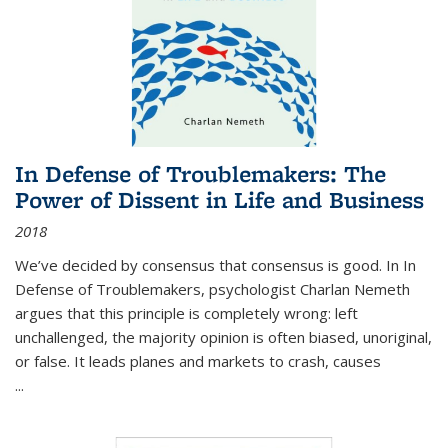
In Defense of Troublemakers: The
Power of Dissent in Life and Business
2018
We’ve decided by consensus that consensus is good. In In
Defense of Troublemakers, psychologist Charlan Nemeth
argues that this principle is completely wrong: left
unchallenged, the majority opinion is often biased, unoriginal,
or false. It leads planes and markets to crash, causes
...