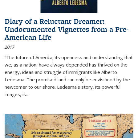
Diary of a Reluctant Dreamer:
Undocumented Vignettes from a Pre-
American Life
2017
“The future of America, its openness and understanding that
we, as a nation, have always depended has thrived on the
energy, ideas and struggle of immigrants like Alberto
Ledesma. The promised land can only be envisioned by the
newcomer to our shore. Ledesma’s story, its powerful
images, is...