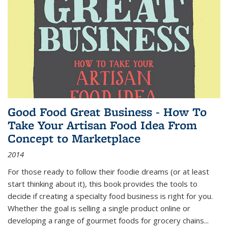
Good Food Great Business - How To
Take Your Artisan Food Idea From
Concept to Marketplace
2014
For those ready to follow their foodie dreams (or at least
start thinking about it), this book provides the tools to
decide if creating a specialty food business is right for you.
Whether the goal is selling a single product online or
developing a range of gourmet foods for grocery chains
...