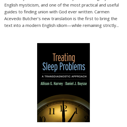
English mysticism, and one of the most practical and useful
guides to finding union with God ever written. Carmen
Acevedo Butcher’s new translation is the first to bring the
text into a modern English idiom—while remaining strictly
...