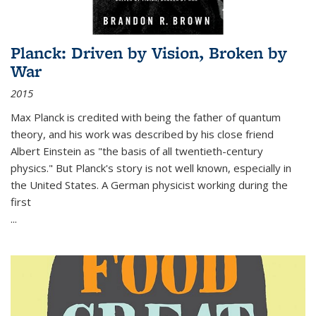
Planck: Driven by Vision, Broken by
War
2015
Max Planck is credited with being the father of quantum
theory, and his work was described by his close friend
Albert Einstein as "the basis of all twentieth-century
physics." But Planck's story is not well known, especially in
the United States. A German physicist working during the
first
...