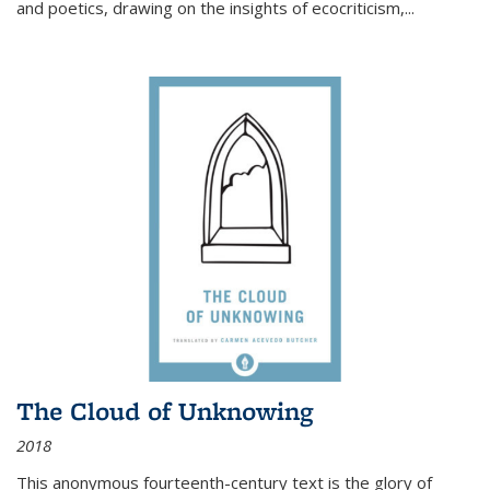
and poetics, drawing on the insights of ecocriticism,...
The Cloud of Unknowing
2018
This anonymous fourteenth-century text is the glory of