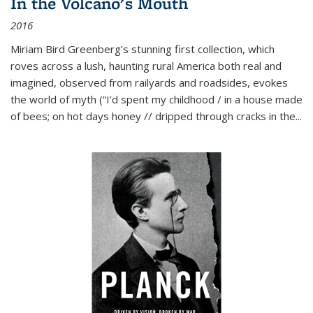
In the Volcano's Mouth
2016
Miriam Bird Greenberg’s stunning first collection, which
roves across a lush, haunting rural America both real and
imagined, observed from railyards and roadsides, evokes
the world of myth (“I’d spent my childhood / in a house made
of bees; on hot days honey // dripped through cracks in the...