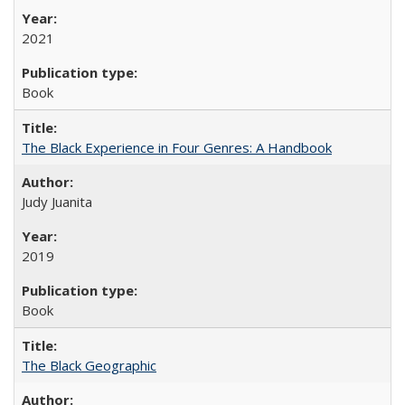
2021
Book
The Black Experience in Four Genres: A Handbook
Judy Juanita
2019
Book
The Black Geographic