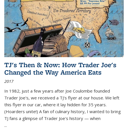
TJ's Then & Now: How Trader Joe's
Changed the Way America Eats
2017
In 1982, just a few years after Joe Coulombe founded
Trader Joe's, we received a TJ's flyer at our house. We left
this flyer in our car, where it lay hidden for 35 years.
(Hoarders unite!) A fan of culinary history, I wanted to bring
TJ fans a glimpse of Trader Joe's history — when
...