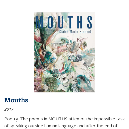
Mouths
2017
Poetry. The poems in MOUTHS attempt the impossible task
of speaking outside human language and after the end of