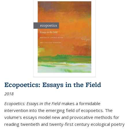
Ecopoetics: Essays in the Field
2018
Ecopoetics: Essays in the Field
makes a formidable
intervention into the emerging field of ecopoetics. The
volume’s essays model new and provocative methods for
reading twentieth and twenty-first century ecological poetry