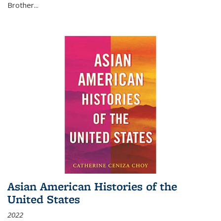
Brother...
Asian American Histories of the
United States
2022