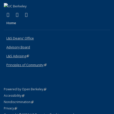
(link is external)
(link is external)
(link is external)
X (formerly Twitter)
LinkedIn
Instagram
Home
L&S Deans' Office
Advisory Board
L&S Advising
(link is external)
Principles of Community
(link is external)
(link is external)
Powered by Open Berkeley
Statement
(link is external)
Accessibility
Policy Statement
(link is external)
Nondiscrimination
Statement
(link is external)
Privacy