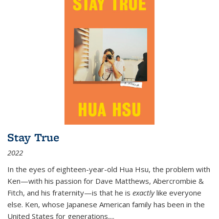
Stay True
2022
In the eyes of eighteen-year-old Hua Hsu, the problem with
Ken—with his passion for Dave Matthews, Abercrombie &
Fitch, and his fraternity—is that he is
exactly
like everyone
else. Ken, whose Japanese American family has been in the
United States for generations,
...