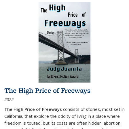
The High Price of Freeways
2022
The High Price of Freeways
consists of stories, most set in
California, that explore the oddity of living in a place where
freedom is touted, but its costs are often hidden: abortion,