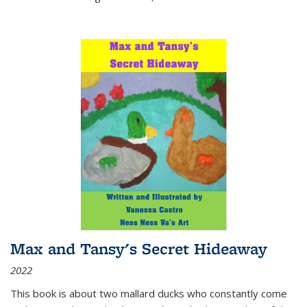
Max and Tansy's Secret Hideaway
2022
This book is about two mallard ducks who constantly come