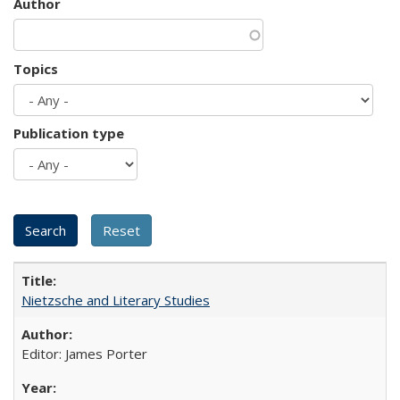
Author
Topics
Publication type
Nietzsche and Literary Studies
Editor: James Porter