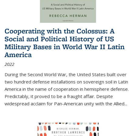
Cooperating with the Colossus: A
Social and Political History of US
Military Bases in World War II Latin
America
2022
During the Second World War, the United States built over
two hundred defense installations on sovereign soil in Latin
America in the name of cooperation in hemisphere defense.
Predictably, it proved to be a fraught affair. Despite
widespread acclaim for Pan-American unity with the Allied
...