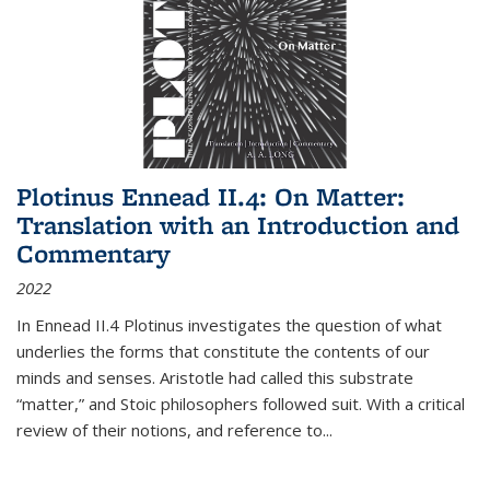
Plotinus Ennead II.4: On Matter:
Translation with an Introduction and
Commentary
2022
In
Ennead
II.4 Plotinus investigates the question of what
underlies the forms that constitute the contents of our
minds and senses. Aristotle had called this substrate
“matter,” and Stoic philosophers followed suit. With a critical
review of their notions, and reference to
...