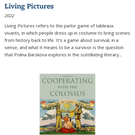
Living Pictures
2022
Living Pictures refers to the parlor game of tableaux
vivants, in which people dress up in costume to bring scenes
from history back to life. It’s a game about survival, in a
sense, and what it means to be a survivor is the question
that Polina Barskova explores in the scintillating literary...