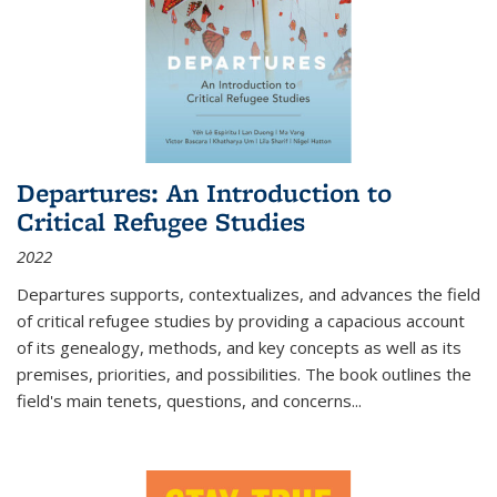
Departures: An Introduction to
Critical Refugee Studies
2022
Departures
supports, contextualizes, and advances the field
of critical refugee studies by providing a capacious account
of its genealogy, methods, and key concepts as well as its
premises, priorities, and possibilities. The book outlines the
field's main tenets, questions, and concerns
...