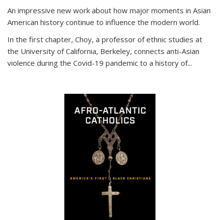
An impressive new work about how major moments in Asian
American history continue to influence the modern world.
In the first chapter, Choy, a professor of ethnic studies at
the University of California, Berkeley, connects anti-Asian
violence during the Covid-19 pandemic to a history of...