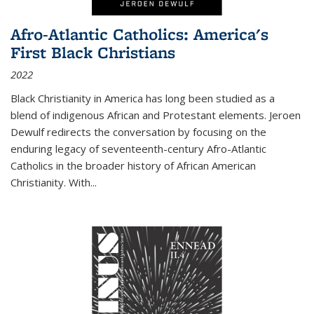
Afro-Atlantic Catholics: America's
First Black Christians
2022
Black Christianity in America has long been studied as a
blend of indigenous African and Protestant elements. Jeroen
Dewulf redirects the conversation by focusing on the
enduring legacy of seventeenth-century Afro-Atlantic
Catholics in the broader history of African American
Christianity. With...