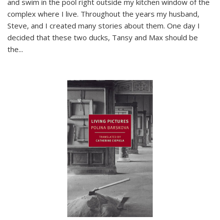
and swim in the pool right outside my kitchen window of the
complex where I live. Throughout the years my husband,
Steve, and I created many stories about them. One day I
decided that these two ducks, Tansy and Max should be
the
...