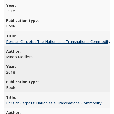
2018
Book
Persian Carpets : The Nation as a Transnational Commodity
Minoo Moallem
2018
Book
Persian Carpets: Nation as a Transnational Commodity