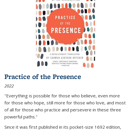
Practice of the Presence
2022
"Everything is possible for those who believe, even more
for those who hope, still more for those who love, and most
of all
for those who practice and persevere in these three
powerful paths."
Since it was first published in its pocket-size 1692 edition,