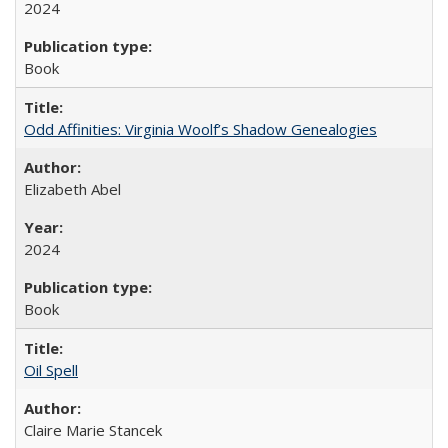
2024
Book
Odd Affinities: Virginia Woolf’s Shadow Genealogies
Elizabeth Abel
2024
Book
Oil Spell
Claire Marie Stancek