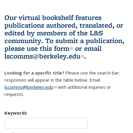
Our virtual bookshelf features
publications authored, translated, or
edited by members of the L&S
community.
To submit a publication,
please use
this form
(link is external)
or email
lscomms@berkeley.edu
(link sends e-
.
mail)
Looking for a specific title?
Please use the search bar;
responses will appear in the table below. Email
lscomms@berkeley.edu
(link sends e-mail)
with additional inquiries or
requests.
Keywords