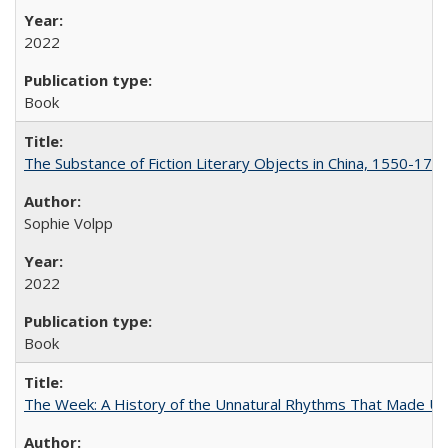
2022
Book
The Substance of Fiction Literary Objects in China, 1550-177
Sophie Volpp
2022
Book
The Week: A History of the Unnatural Rhythms That Made U