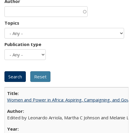
Author
Topics
Publication type
Women and Power in Africa: Aspiring, Campaigning, and Gove
Edited by Leonardo Arriola, Martha C Johnson and Melanie L Ph