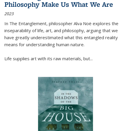
Philosophy Make Us What We Are
2023
In
The Entanglement
, philosopher Alva Noë explores the
inseparability of life, art, and philosophy, arguing that we
have greatly underestimated what this entangled reality
means for understanding human nature.
Life supplies art with its raw materials, but
...