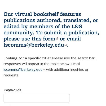
Our virtual bookshelf features
publications authored, translated, or
edited by members of the L&S
community.
To submit a publication,
please use
this form
(link is external)
or email
lscomms@berkeley.edu
(link sends e-
.
mail)
Looking for a specific title?
Please use the search bar;
responses will appear in the table below. Email
lscomms@berkeley.edu
(link sends e-mail)
with additional inquiries or
requests.
Keywords