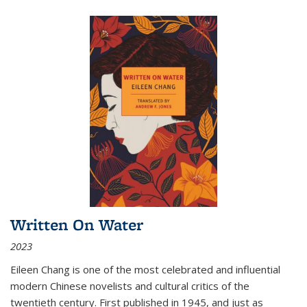
Written On Water
2023
Eileen Chang is one of the most celebrated and influential
modern Chinese novelists and cultural critics of the
twentieth century. First published in 1945, and just as