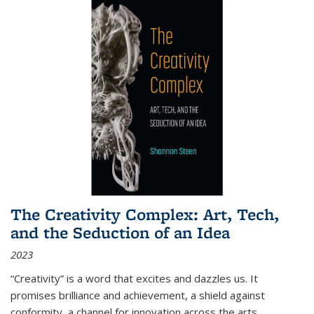
The Creativity Complex: Art, Tech,
and the Seduction of an Idea
2023
“Creativity” is a word that excites and dazzles us. It
promises brilliance and achievement, a shield against
conformity, a channel for innovation across the arts,