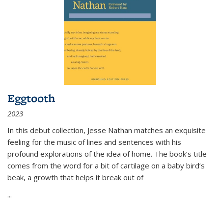
Eggtooth
2023
In this debut collection, Jesse Nathan matches an exquisite
feeling for the music of lines and sentences with his
profound explorations of the idea of home. The book’s title
comes from the word for a bit of cartilage on a baby bird’s
beak, a growth that helps it break out of
...