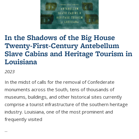
In the Shadows of the Big House
Twenty-First-Century Antebellum
Slave Cabins and Heritage Tourism in
Louisiana
2023
In the midst of calls for the removal of Confederate
monuments across the South, tens of thousands of
museums, buildings, and other historical sites currently
comprise a tourist infrastructure of the southern heritage
industry. Louisiana, one of the most prominent and
frequently visited
...