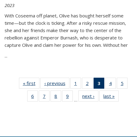
2023
With Coseema off planet, Olive has bought herself some
time—but the clock is ticking. After a risky rescue mission,
she and her friends make their way to the center of the
rebellion against Emperor Burnash, who is desperate to
capture Olive and claim her power for his own. Without her
...
« first
Thumbnail
‹ previous
Thumbnail
1
of 11
2
of 11
3
of 11
4
of 11
5
of
list:
list:
Thumbnail
Thumbnail
Thumbnail
Thumbnail
Thum
6
of 11
7
of 11
8
of 11
9
of 11
next ›
Thumbnail
last »
Thumbnai
Publications
Publications
list:
list:
list:
list:
lis
…
Thumbnail
Thumbnail
Thumbnail
Thumbnail
list:
list:
Publications
Publications
Publications
Publications
Public
list:
list:
list:
list:
Publications
Publicatio
(Current
Publications
Publications
Publications
Publications
page)