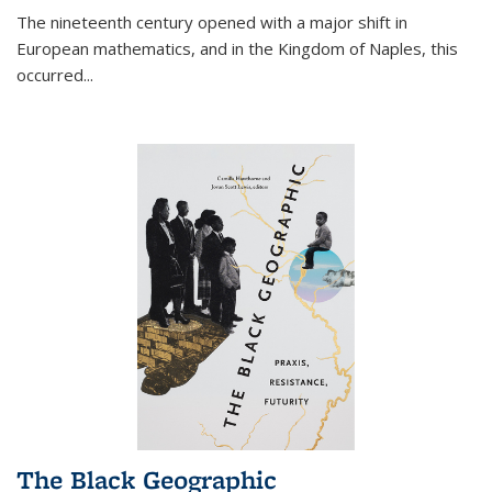
The nineteenth century opened with a major shift in
European mathematics, and in the Kingdom of Naples, this
occurred
...
The Black Geographic