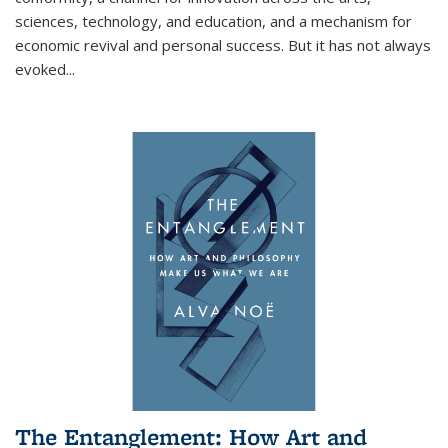
sciences, technology, and education, and a mechanism for
economic revival and personal success. But it has not always
evoked
...
The Entanglement: How Art and