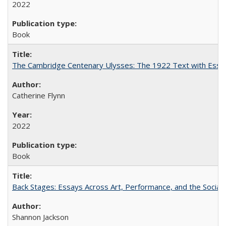
2022
Book
The Cambridge Centenary Ulysses: The 1922 Text with Essa
Catherine Flynn
2022
Book
Back Stages: Essays Across Art, Performance, and the Social
Shannon Jackson