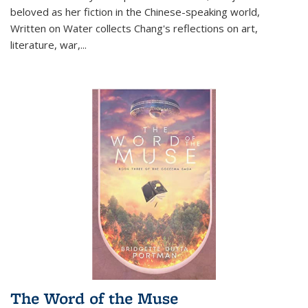
beloved as her fiction in the Chinese-speaking world,
Written on Water collects Chang's reflections on art,
literature, war,...
The Word of the Muse