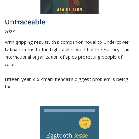
Untraceable
2023
With gripping results, this companion novel to
Undercover
Latina
returns to the high-stakes world of the Factory—an
international organization of spies protecting people of
color.
Fifteen-year-old Amani Kendall’s biggest problem is being
the
...