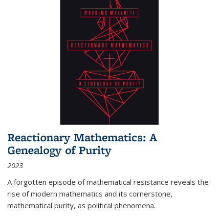
Reactionary Mathematics: A
Genealogy of Purity
2023
A forgotten episode of mathematical resistance reveals the
rise of modern mathematics and its cornerstone,
mathematical purity, as political phenomena.