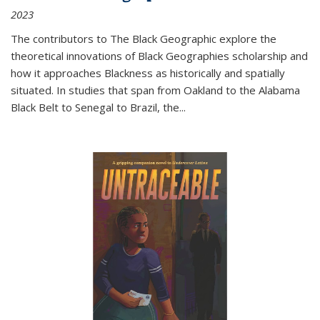
2023
The contributors to
The Black Geographic
explore the
theoretical innovations of Black Geographies scholarship and
how it approaches Blackness as historically and spatially
situated. In studies that span from Oakland to the Alabama
Black Belt to Senegal to Brazil, the
...