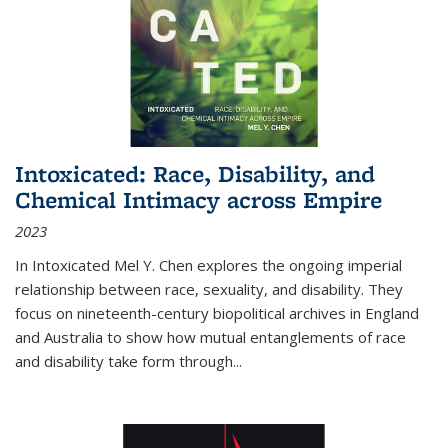
Intoxicated: Race, Disability, and
Chemical Intimacy across Empire
2023
In
Intoxicated
Mel Y. Chen explores the ongoing imperial
relationship between race, sexuality, and disability. They
focus on nineteenth-century biopolitical archives in England
and Australia to show how mutual entanglements of race
and disability take form through
...