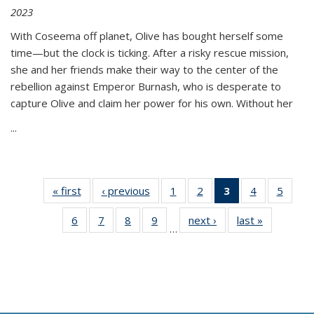
2023
With Coseema off planet, Olive has bought herself some
time—but the clock is ticking. After a risky rescue mission,
she and her friends make their way to the center of the
rebellion against Emperor Burnash, who is desperate to
capture Olive and claim her power for his own. Without her
...
« first
Thumbnail
‹ previous
Thumbnail
1
of 11
2
of 11
3
of 11
4
of 11
5
of
list:
list:
Thumbnail
Thumbnail
Thumbnail
Thumbnail
Thum
6
of 11
7
of 11
8
of 11
9
of 11
next ›
Thumbnail
last »
Thumbnai
Publications
Publications
list:
list:
list:
list:
lis
…
Thumbnail
Thumbnail
Thumbnail
Thumbnail
list:
list:
Publications
Publications
Publications
Publications
Public
list:
list:
list:
list:
Publications
Publicatio
(Current
Publications
Publications
Publications
Publications
page)