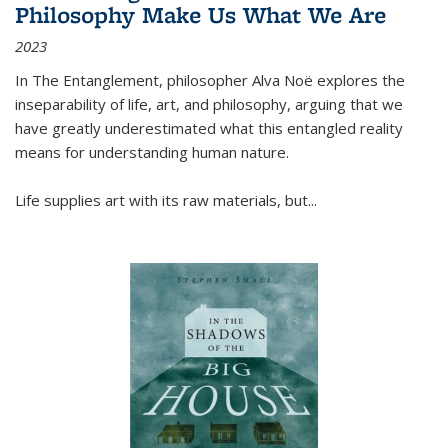
Philosophy Make Us What We Are
2023
In
The Entanglement
, philosopher Alva Noë explores the
inseparability of life, art, and philosophy, arguing that we
have greatly underestimated what this entangled reality
means for understanding human nature.
Life supplies art with its raw materials, but
...