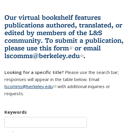
Our virtual bookshelf features
publications authored, translated, or
edited by members of the L&S
community.
To submit a publication,
please use
this form
(link is external)
or email
lscomms@berkeley.edu
(link sends e-
.
mail)
Looking for a specific title?
Please use the search bar;
responses will appear in the table below. Email
lscomms@berkeley.edu
(link sends e-mail)
with additional inquiries or
requests.
Keywords