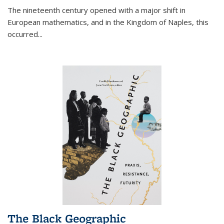
The nineteenth century opened with a major shift in
European mathematics, and in the Kingdom of Naples, this
occurred
...
The Black Geographic