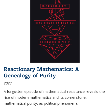
Reactionary Mathematics: A
Genealogy of Purity
2023
A forgotten episode of mathematical resistance reveals the
rise of modern mathematics and its cornerstone,
mathematical purity, as political phenomena.