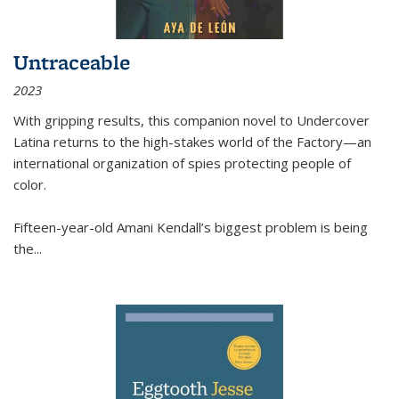
Untraceable
2023
With gripping results, this companion novel to
Undercover
Latina
returns to the high-stakes world of the Factory—an
international organization of spies protecting people of
color.
Fifteen-year-old Amani Kendall’s biggest problem is being
the
...