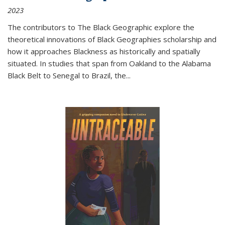
2023
The contributors to
The Black Geographic
explore the
theoretical innovations of Black Geographies scholarship and
how it approaches Blackness as historically and spatially
situated. In studies that span from Oakland to the Alabama
Black Belt to Senegal to Brazil, the
...