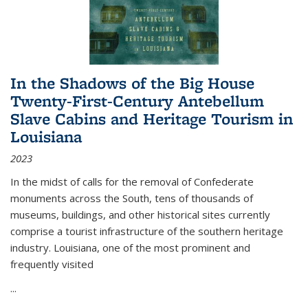
In the Shadows of the Big House
Twenty-First-Century Antebellum
Slave Cabins and Heritage Tourism in
Louisiana
2023
In the midst of calls for the removal of Confederate
monuments across the South, tens of thousands of
museums, buildings, and other historical sites currently
comprise a tourist infrastructure of the southern heritage
industry. Louisiana, one of the most prominent and
frequently visited
...