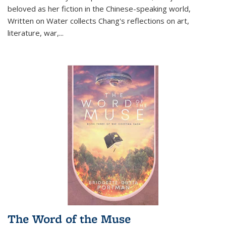
beloved as her fiction in the Chinese-speaking world,
Written on Water collects Chang's reflections on art,
literature, war,...
The Word of the Muse