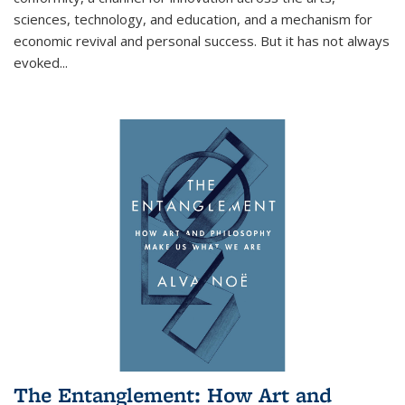
sciences, technology, and education, and a mechanism for
economic revival and personal success. But it has not always
evoked
...
The Entanglement: How Art and