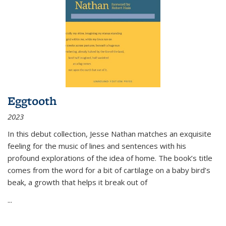
Eggtooth
2023
In this debut collection, Jesse Nathan matches an exquisite
feeling for the music of lines and sentences with his
profound explorations of the idea of home. The book’s title
comes from the word for a bit of cartilage on a baby bird’s
beak, a growth that helps it break out of
...