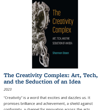
The Creativity Complex: Art, Tech,
and the Seduction of an Idea
2023
“Creativity” is a word that excites and dazzles us. It
promises brilliance and achievement, a shield against
conformity, a channel for innovation across the arts,