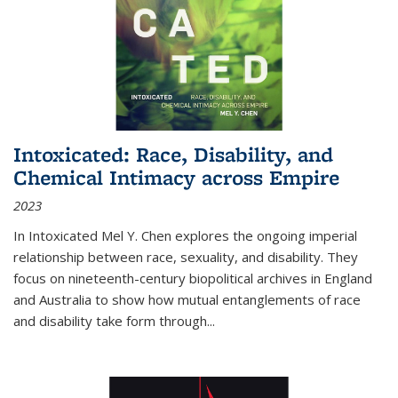
Intoxicated: Race, Disability, and
Chemical Intimacy across Empire
2023
In
Intoxicated
Mel Y. Chen explores the ongoing imperial
relationship between race, sexuality, and disability. They
focus on nineteenth-century biopolitical archives in England
and Australia to show how mutual entanglements of race
and disability take form through
...