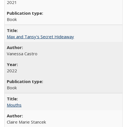
2021
Book
Max and Tansy's Secret Hideaway
Vanessa Castro
2022
Book
Mouths
Claire Marie Stancek