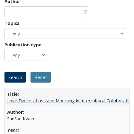
Author
Topics
Publication type
Love Dances: Loss and Mourning in Intercultural Collaboration
SanSan Kwan