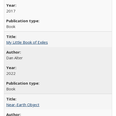
2017
Book
My Little Book of Exiles
Dan Alter
2022
Book
Near-Earth Object