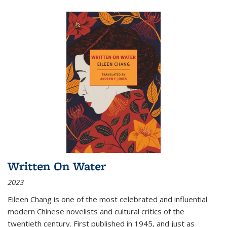
Written On Water
2023
Eileen Chang is one of the most celebrated and influential
modern Chinese novelists and cultural critics of the
twentieth century. First published in 1945, and just as