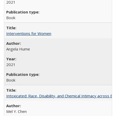
2021
Book
Interventions for Women
Angela Hume
2021
Book
Intoxicated: Race, Disability, and Chemical Intimacy across Em
Mel Y. Chen