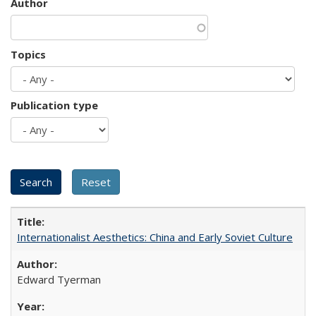
Author
Topics
Publication type
Internationalist Aesthetics: China and Early Soviet Culture
Edward Tyerman