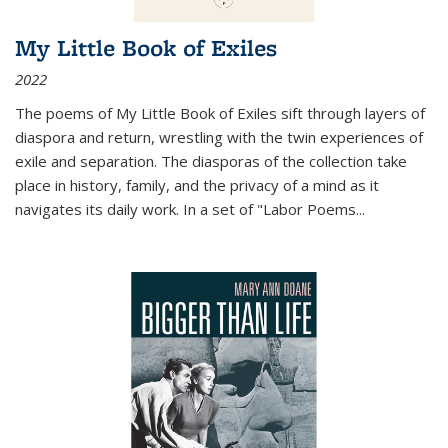
My Little Book of Exiles
2022
The poems of My Little Book of Exiles sift through layers of
diaspora and return, wrestling with the twin experiences of
exile and separation. The diasporas of the collection take
place in history, family, and the privacy of a mind as it
navigates its daily work. In a set of "Labor Poems
...