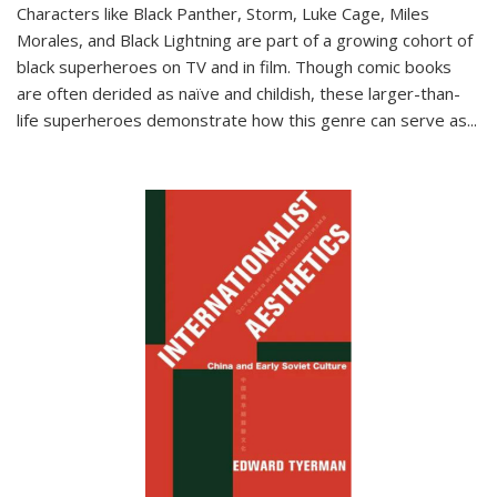
Characters like Black Panther, Storm, Luke Cage, Miles
Morales, and Black Lightning are part of a growing cohort of
black superheroes on TV and in film. Though comic books
are often derided as naïve and childish, these larger-than-
life superheroes demonstrate how this genre can serve as
...