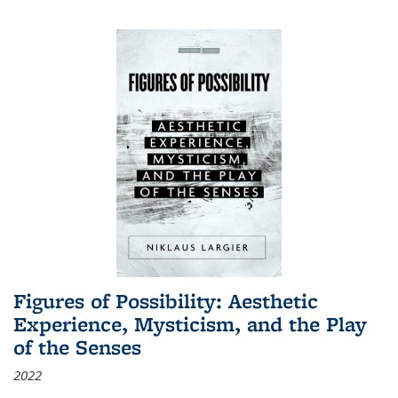
Figures of Possibility: Aesthetic
Experience, Mysticism, and the Play
of the Senses
2022