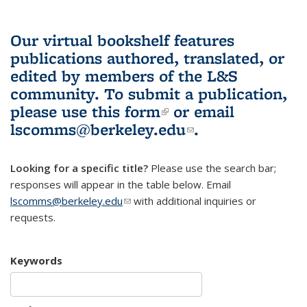
Our virtual bookshelf features
publications authored, translated, or
edited by members of the L&S
community.
To submit a publication,
please use
this form
(link is external)
or email
lscomms@berkeley.edu
(link sends e-
.
mail)
Looking for a specific title?
Please use the search bar;
responses will appear in the table below. Email
lscomms@berkeley.edu
(link sends e-mail)
with additional inquiries or
requests.
Keywords