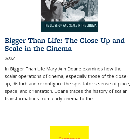
Bigger Than Life: The Close-Up and
Scale in the Cinema
2022
In
Bigger Than Life
Mary Ann Doane examines how the
scalar operations of cinema, especially those of the close-
up, disturb and reconfigure the spectator's sense of place,
space, and orientation. Doane traces the history of scalar
transformations from early cinema to the
...