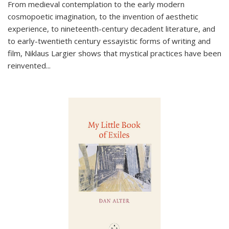
From medieval contemplation to the early modern
cosmopoetic imagination, to the invention of aesthetic
experience, to nineteenth-century decadent literature, and
to early-twentieth century essayistic forms of writing and
film, Niklaus Largier shows that mystical practices have been
reinvented...