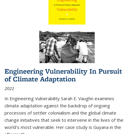
Engineering Vulnerability In Pursuit
of Climate Adaptation
2022
In Engineering Vulnerability Sarah E. Vaughn examines
climate adaptation against the backdrop of ongoing
processes of settler colonialism and the global climate
change initiatives that seek to intervene in the lives of the
world’s most vulnerable. Her case study is Guyana in the