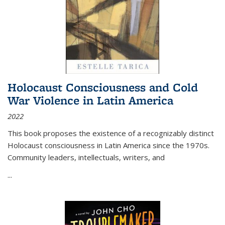
Holocaust Consciousness and Cold
War Violence in Latin America
2022
This book proposes the existence of a recognizably distinct
Holocaust consciousness in Latin America since the 1970s.
Community leaders, intellectuals, writers, and
...