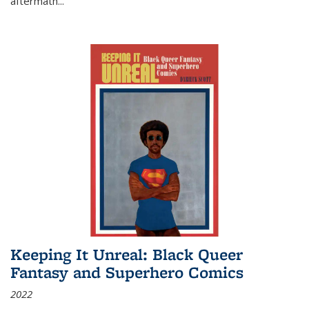
aftermath
...
Keeping It Unreal: Black Queer
Fantasy and Superhero Comics
2022