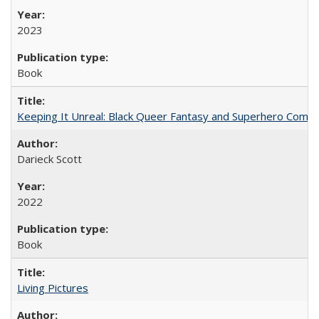
2023
Book
Keeping It Unreal: Black Queer Fantasy and Superhero Comic
Darieck Scott
2022
Book
Living Pictures