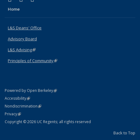
Home
L&S Deans' Office
Advisory Board
L&S Advising
(link is external)
Principles of Community
(link is external)
(link is external)
Powered by Open Berkeley
Statement
(link is external)
Accessibility
Policy Statement
(link is external)
Nondiscrimination
Statement
(link is external)
Privacy
Copyright © 2026 UC Regents; all rights reserved
Back to Top