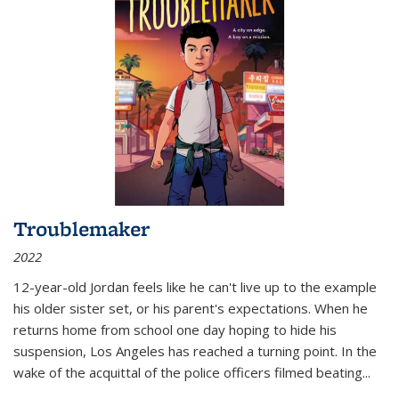
Troublemaker
2022
12-year-old Jordan feels like he can't live up to the example
his older sister set, or his parent's expectations. When he
returns home from school one day hoping to hide his
suspension, Los Angeles has reached a turning point. In the
wake of the acquittal of the police officers filmed beating...