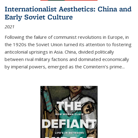
Internationalist Aesthetics: China and
Early Soviet Culture
2021
Following the failure of communist revolutions in Europe, in
the 1920s the Soviet Union turned its attention to fostering
anticolonial uprisings in Asia. China, divided politically
between rival military factions and dominated economically
by imperial powers, emerged as the Comintern’s prime...