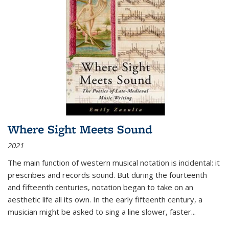
Where Sight Meets Sound
2021
The main function of western musical notation is incidental: it
prescribes and records sound. But during the fourteenth
and fifteenth centuries, notation began to take on an
aesthetic life all its own. In the early fifteenth century, a
musician might be asked to sing a line slower, faster
...