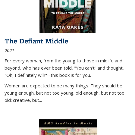
The Defiant Middle
2021
For every woman, from the young to those in midlife and
beyond, who has ever been told, "You can't" and thought,
"Oh, I definitely will!"--this book is for you.
Women are expected to be many things. They should be
young enough, but not too young; old enough, but not too
old; creative, but...