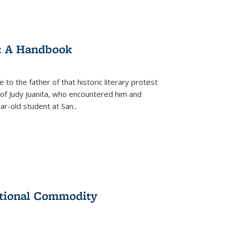
: A Handbook
 to the father of that historic literary protest
of Judy Juanita, who encountered him and
-old student at San...
ational Commodity