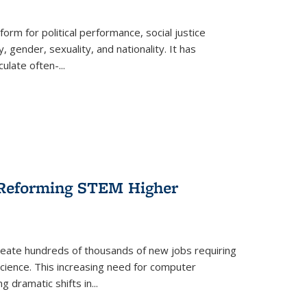
form for political performance, social justice
, gender, sexuality, and nationality. It has
culate often-
...
r Reforming STEM Higher
create hundreds of thousands of new jobs requiring
science. This increasing need for computer
g dramatic shifts in
...