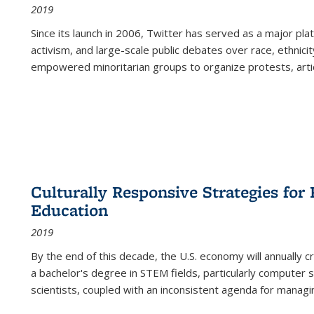
2019
Since its launch in 2006, Twitter has served as a major plat
activism, and large-scale public debates over race, ethnicity
empowered minoritarian groups to organize protests, arti
Culturally Responsive Strategies fo
Education
2019
By the end of this decade, the U.S. economy will annually 
a bachelor's degree in STEM fields, particularly computer 
scientists, coupled with an inconsistent agenda for managin