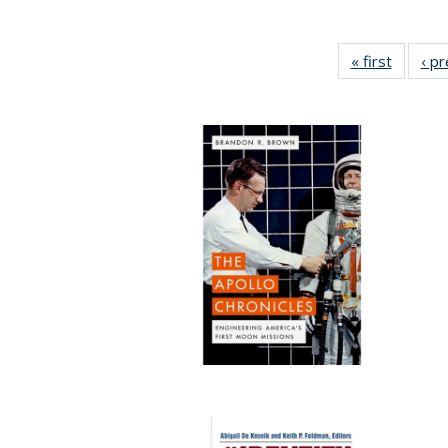
« first
Full lis
‹ p
table
Publicat