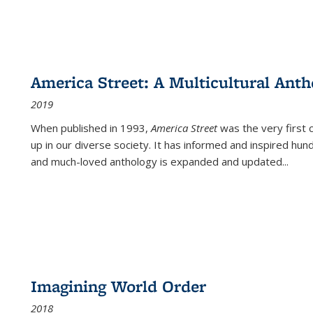
America Street: A Multicultural Anth
2019
When published in 1993,
America Street
was the very first 
up in our diverse society. It has informed and inspired hun
and much-loved anthology is expanded and updated
...
Imagining World Order
2018