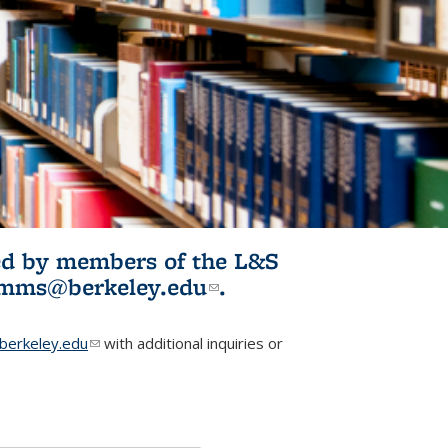
ited by members of the L&S
l)
omms@berkeley.edu
(link sends e-
.
mail)
erkeley.edu
(link sends e-mail)
with additional inquiries or