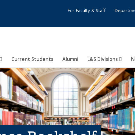
For Faculty & Staff
Departme
Current Students
Alumni
L&S Divisions
N