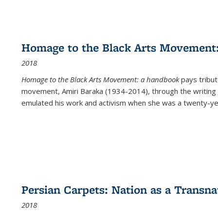
Homage to the Black Arts Movement
2018
Homage to the Black Arts Movement: a handbook
pays tribute
movement, Amiri Baraka (1934-2014), through the writing 
emulated his work and activism when she was a twenty-year
Persian Carpets: Nation as a Transn
2018