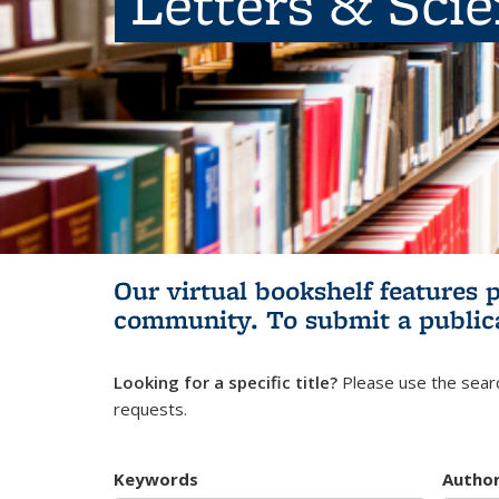
Letters & Sci
Our virtual bookshelf features 
community.
To submit a public
Looking for a specific title?
Please use the searc
requests.
Keywords
Autho