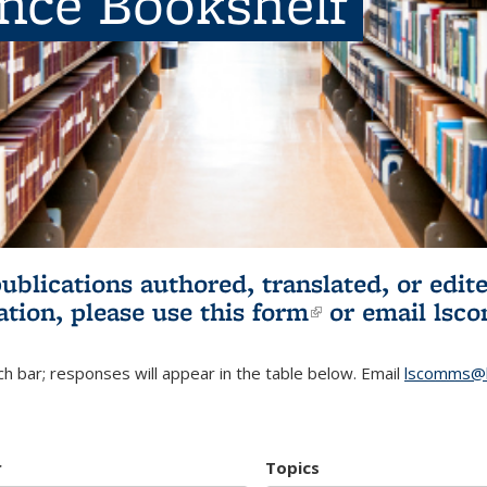
ence Bookshelf
publications authored, translated, or ed
ation, please use
this form
(link is externa
or email
lsc
h bar; responses will appear in the table below. Email
lscomms@b
r
Topics