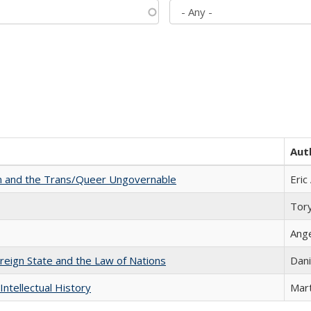
Aut
sm and the Trans/Queer Ungovernable
Eric
Tor
Ang
ereign State and the Law of Nations
Dani
Intellectual History
Mart