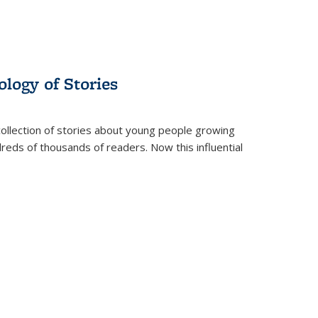
ology of Stories
collection of stories about young people growing
dreds of thousands of readers. Now this influential