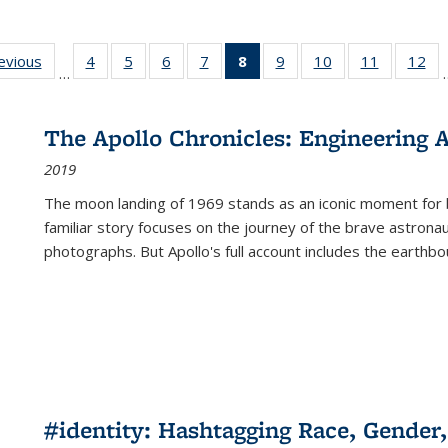
ting
revious
Full listing
4
of 22 Full
5
of 22 Full
6
of 22 Full
7
of 22 Full
8
of 22 Full
9
of 22 Full
10
of 22 Full
11
of 22 Ful
12
of
…
:
table:
listing table:
listing table:
listing table:
listing table:
listing
listing table:
listing table:
listing tab
lis
ions
Publications
Publications
Publications
Publications
Publications
table:
Publications
Publications
Publicatio
Pub
Publications
The Apollo Chronicles: Engineering 
(Current
2019
page)
The moon landing of 1969 stands as an iconic moment for 
familiar story focuses on the journey of the brave astron
photographs. But Apollo's full account includes the earthbo
#identity: Hashtagging Race, Gender,