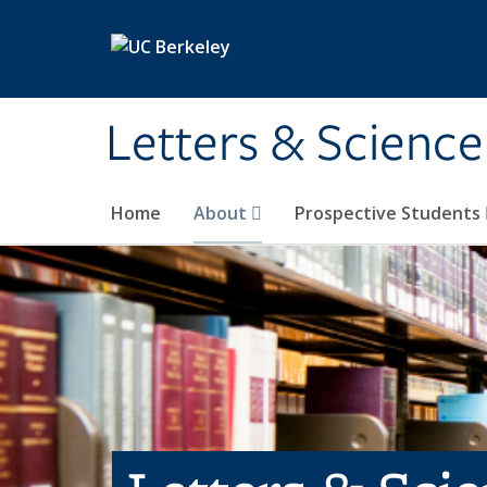
Skip to main content
Letters & Science
Home
About
Prospective Students