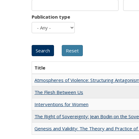
Publication type
Title
Atmospheres of Violence: Structuring Antagoni
The Flesh Between Us
Interventions for Women
The Right of Sovereignty: Jean Bodin on the Sov
Genesis and Validity: The Theory and Practice of 