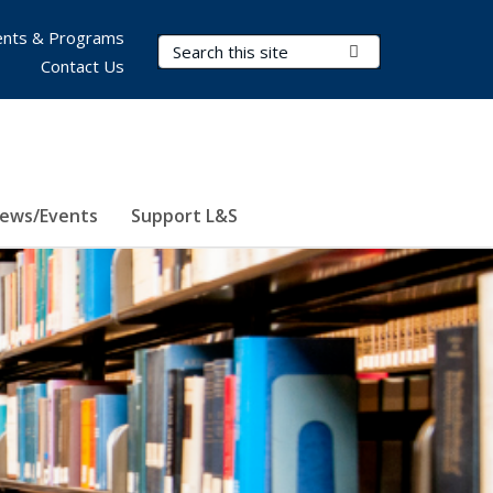
nts & Programs
Search Terms
Submit Search
Contact Us
ews/Events
Support L&S