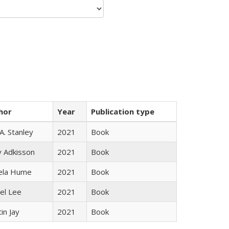
hor
Year
Publication type
 A. Stanley
2021
Book
y Adkisson
2021
Book
ela Hume
2021
Book
el Lee
2021
Book
in Jay
2021
Book