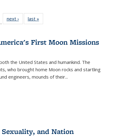
l
 22 Full
next ›
Full listing
last »
Full listing
…
le:
ting table:
table:
table:
ns
lications
Publications
Publications
America's First Moon Missions
both the United States and humankind. The
auts, who brought home Moon rocks and startling
und engineers, mounds of their...
 Sexuality, and Nation