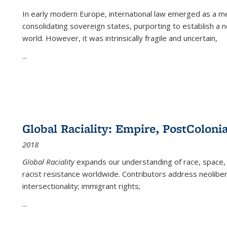
In early modern Europe, international law emerged as a m
consolidating sovereign states, purporting to establish a n
world. However, it was intrinsically fragile and uncertain,
...
Global Raciality: Empire, PostColonia
2018
Global Raciality
expands our understanding of race, space, 
racist resistance worldwide. Contributors address neolibera
intersectionality; immigrant rights;
...