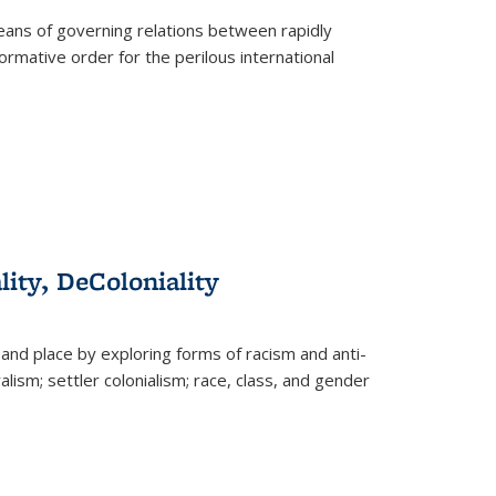
eans of governing relations between rapidly
ormative order for the perilous international
lity, DeColoniality
and place by exploring forms of racism and anti-
lism; settler colonialism; race, class, and gender