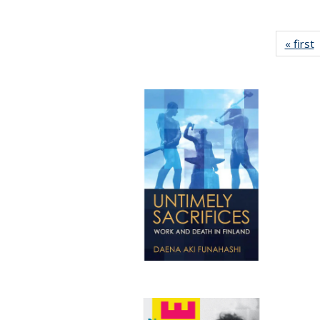
« first
P