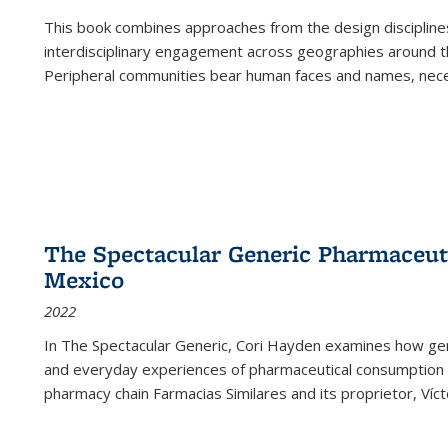
This book combines approaches from the design disciplines,
interdisciplinary engagement across geographies around th
Peripheral communities bear human faces and names, nece
The Spectacular Generic Pharmaceutic
Mexico
2022
In The Spectacular Generic, Cori Hayden examines how gene
and everyday experiences of pharmaceutical consumption i
pharmacy chain Farmacias Similares and its proprietor, Ví