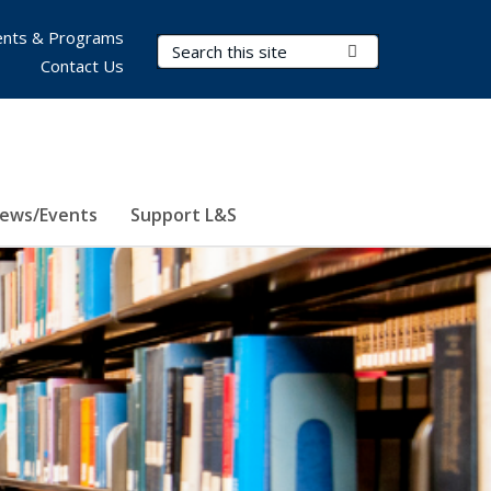
nts & Programs
Search Terms
Submit Search
Contact Us
ews/Events
Support L&S