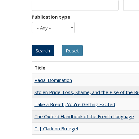
Publication type
Title
Racial Domination
Stolen Pride: Loss, Shame, and the Rise of the Ri
Take a Breath, You're Getting Excited
The Oxford Handbook of the French Language
T. J. Clark on Bruegel