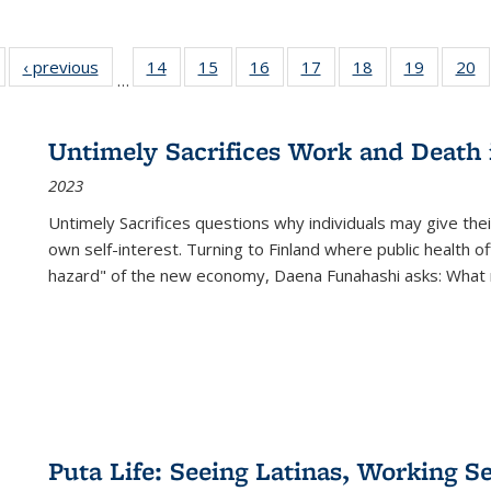
Full listing
‹ previous
Full listing
14
of 22 Full
15
of 22 Full
16
of 22 Full
17
of 22 Full
18
of 22 Full
19
of 22 Fu
20
…
table:
table:
listing table:
listing table:
listing table:
listing table:
listing table:
listing ta
li
ublications
Publications
Publications
Publications
Publications
Publications
Publications
Publicati
Pu
Untimely Sacrifices Work and Death 
2023
Untimely Sacrifices questions why individuals may give thei
own self-interest. Turning to Finland where public health o
hazard" of the new economy, Daena Funahashi asks: What 
Puta Life: Seeing Latinas, Working S