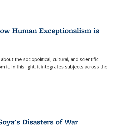
 How Human Exceptionalism is
ut the sociopolitical, cultural, and scientific
it. In this light, it integrates subjects across the
Goya's Disasters of War