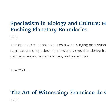
Speciesism in Biology and Culture:
Pushing Planetary Boundaries
2022
This open access book explores a wide-ranging discussion abo
ramifications of speciesism and world views that derive from 
natural sciences, social sciences, and humanities.
The 21st-...
The Art of Witnessing: Francisco de 
2022