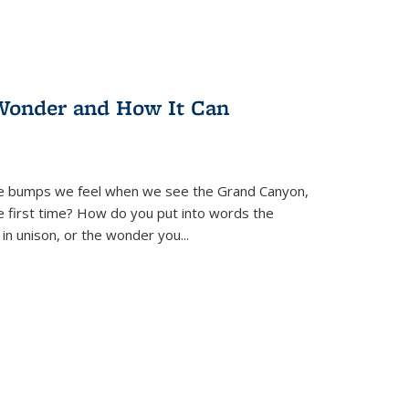
Wonder and How It Can
se bumps we feel when we see the Grand Canyon,
e first time? How do you put into words the
 in unison, or the wonder you
...