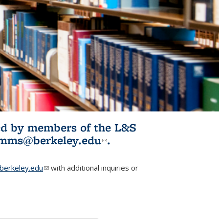
ited by members of the L&S
l)
omms@berkeley.edu
(link sends e-
.
mail)
erkeley.edu
(link sends e-mail)
with additional inquiries or