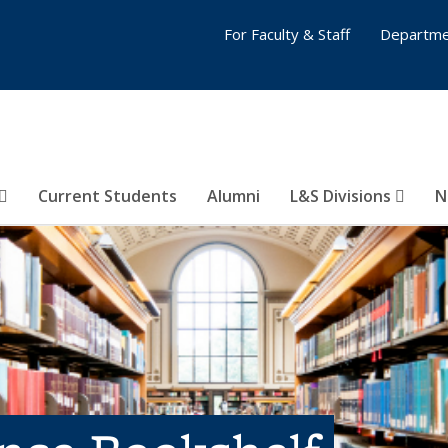
For Faculty & Staff
Departme
Current Students
Alumni
L&S Divisions
N