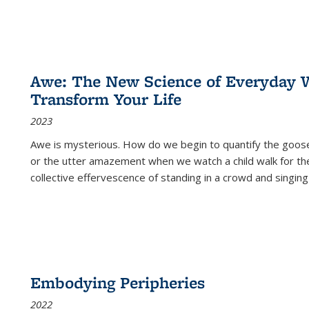
Awe: The New Science of Everyday 
Transform Your Life
2023
Awe is mysterious. How do we begin to quantify the goo
or the utter amazement when we watch a child walk for th
collective effervescence of standing in a crowd and singing
Embodying Peripheries
2022