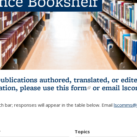
ence Bookshelf
publications authored, translated, or ed
ation, please use
this form
(link is externa
or email
lsc
h bar; responses will appear in the table below. Email
lscomms@b
r
Topics