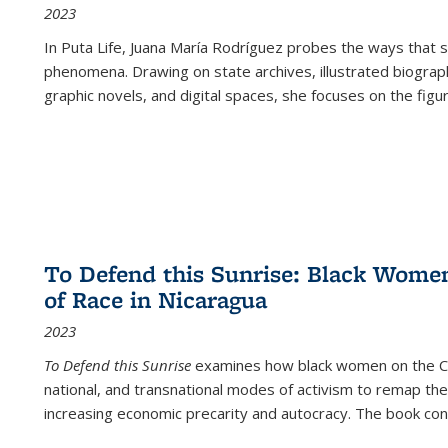
2023
In
Puta Life
, Juana María Rodríguez probes the ways that s
phenomena. Drawing on state archives, illustrated biograph
graphic novels, and digital spaces, she focuses on the figu
To Defend this Sunrise: Black Wome
of Race in Nicaragua
2023
To Defend this Sunrise
examines how black women on the Car
national, and transnational modes of activism to remap the 
increasing economic precarity and autocracy. The book con