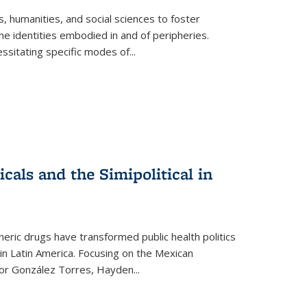
 humanities, and social sciences to foster
e identities embodied in and of peripheries.
ssitating specific modes of
...
als and the Simipolitical in
ric drugs have transformed public health politics
n Latin America. Focusing on the Mexican
ctor González Torres, Hayden
...