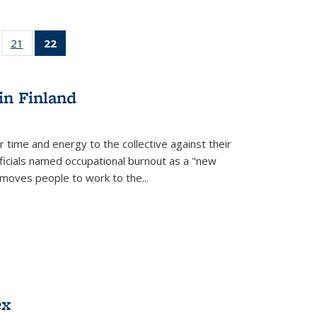
ll
of 22 Full
21
of 22 Full
22
of 22 Full
ble:
sting table:
listing table:
listing
ons
blications
Publications
table:
Publications
in Finland
(Current
page)
r time and energy to the collective against their
fficials named occupational burnout as a "new
moves people to work to the...
ex