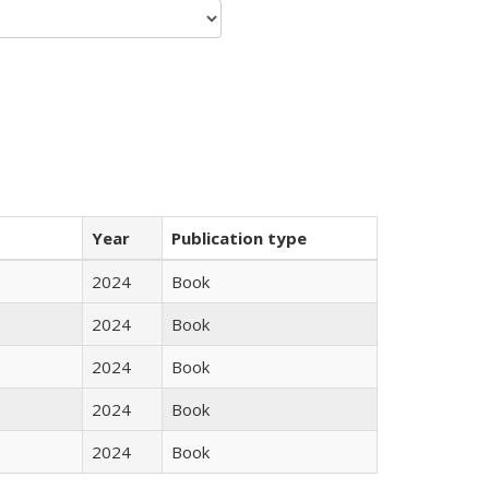
Year
Publication type
2024
Book
2024
Book
2024
Book
2024
Book
2024
Book