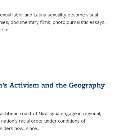
exual labor and Latina sexuality become visual
ies, documentary films, photojournalistic essays,
re of
...
n’s Activism and the Geography
ibbean coast of Nicaragua engage in regional,
nation’s racial order under conditions of
siders how, since
...