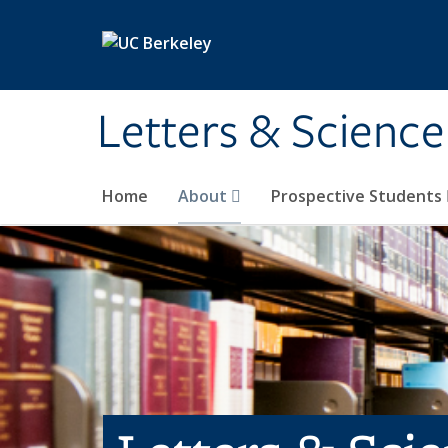
Skip to main content
Letters & Science
Home
About
Prospective Students