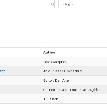
Author
Loïc Wacquant
ght
Arlie Russell Hochschild
Editor: Dan Alter
Co-Editor: Mairi-Louise McLaughlin
T. J. Clark