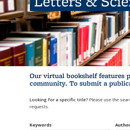
Letters & Sci
Our virtual bookshelf features 
community.
To submit a public
Looking for a specific title?
Please use the searc
requests.
Keywords
Autho